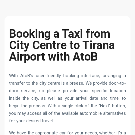
Booking a Taxi from
City Centre to Tirana
Airport with AtoB
With AtoB’s user-friendly booking interface, arranging a
transfer to the city centre is a breeze. We provide door-to-
door service, so please provide your specific location
inside the city, as well as your arrival date and time, to
begin the process. With a single click of the “Next” button,
you may access all of the available automobile alternatives
for your desired travel.
We have the appropriate car for your needs, whether it’s a