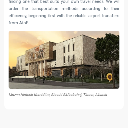
finding one that best suits your own travel needs. We will
order the transportation methods according to their
efficiency, beginning first with the reliable airport transfers
from AtoB.
Muzeu Historik Kombëtar, Sheshi Skënderbej, Tirana, Albania