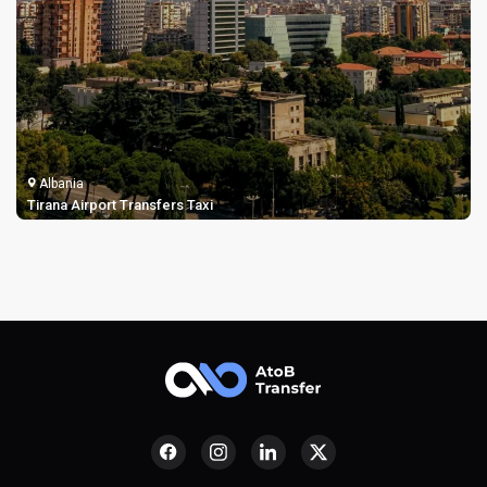
Albania
Tirana Airport Transfers Taxi