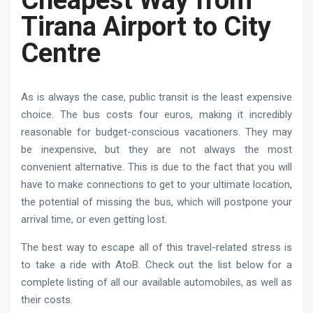
Tirana Airport to City
Centre
As is always the case, public transit is the least expensive
choice. The bus costs four euros, making it incredibly
reasonable for budget-conscious vacationers. They may
be inexpensive, but they are not always the most
convenient alternative. This is due to the fact that you will
have to make connections to get to your ultimate location,
the potential of missing the bus, which will postpone your
arrival time, or even getting lost.
The best way to escape all of this travel-related stress is
to take a ride with AtoB. Check out the list below for a
complete listing of all our available automobiles, as well as
their costs.