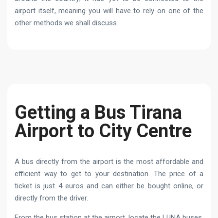
airport itself, meaning you will have to rely on one of the
other methods we shall discuss.
Getting a Bus Tirana
Airport to City Centre
A bus directly from the airport is the most affordable and
efficient way to get to your destination. The price of a
ticket is just 4 euros and can either be bought online, or
directly from the driver.
From the bus station at the airport, locate the LUNA buses,