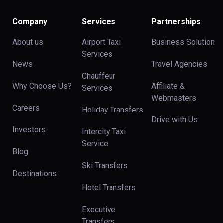
Company
Services
Partnerships
About us
Airport Taxi
Business Solution
Services
News
Travel Agencies
Chauffeur
Why Choose Us?
Affiliate &
Services
Webmasters
Careers
Holiday Transfers
Drive with Us
Investors
Intercity Taxi
Service
Blog
Ski Transfers
Destinations
Hotel Transfers
Executive
Transfers