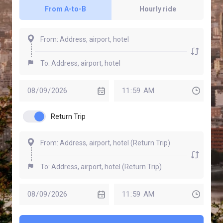
From A-to-B
Hourly ride
Return Trip