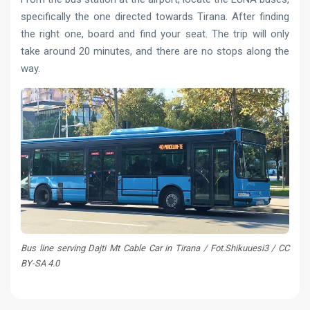
specifically the one directed towards Tirana. After finding
the right one, board and find your seat. The trip will only
take around 20 minutes, and there are no stops along the
way.
Bus line serving Dajti Mt Cable Car in Tirana / Fot.Shikuuesi3 / CC
BY-SA 4.0