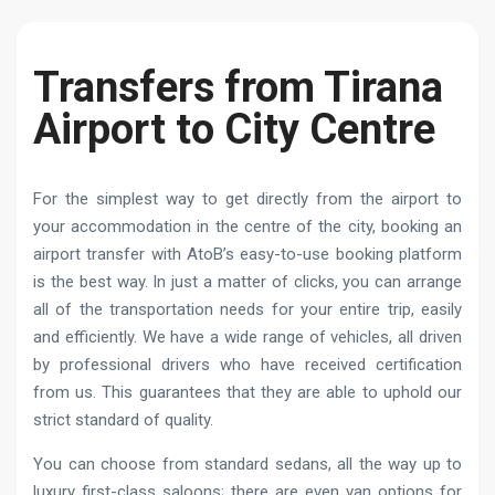
Transfers from Tirana
Airport to City Centre
For the simplest way to get directly from the airport to
your accommodation in the centre of the city, booking an
airport transfer with AtoB’s easy-to-use booking platform
is the best way. In just a matter of clicks, you can arrange
all of the transportation needs for your entire trip, easily
and efficiently. We have a wide range of vehicles, all driven
by professional drivers who have received certification
from us. This guarantees that they are able to uphold our
strict standard of quality.
You can choose from standard sedans, all the way up to
luxury first-class saloons; there are even van options for