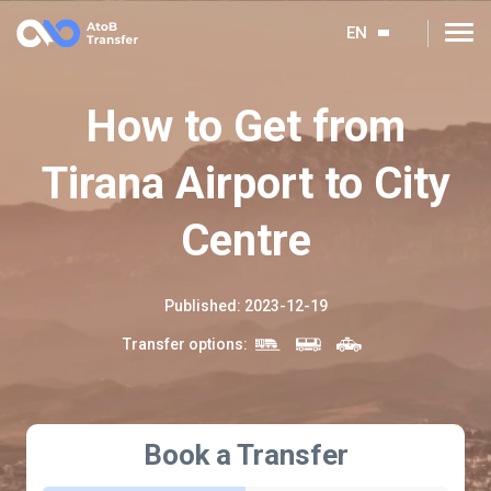
EN
How to Get from
Tirana Airport to City
Centre
Published
:
2023-12-19
Transfer options
:
Book a Transfer