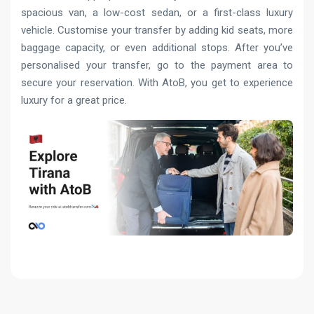
spacious van, a low-cost sedan, or a first-class luxury
vehicle. Customise your transfer by adding kid seats, more
baggage capacity, or even additional stops. After you’ve
personalised your transfer, go to the payment area to
secure your reservation. With AtoB, you get to experience
luxury for a great price.