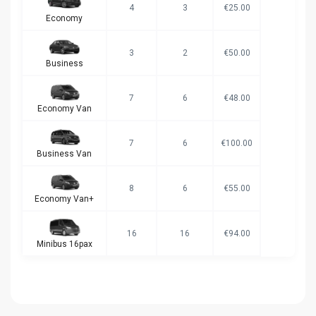
4
3
€25.00
Economy
3
2
€50.00
Business
7
6
€48.00
Economy Van
7
6
€100.00
Business Van
8
6
€55.00
Economy Van+
16
16
€94.00
Minibus 16pax