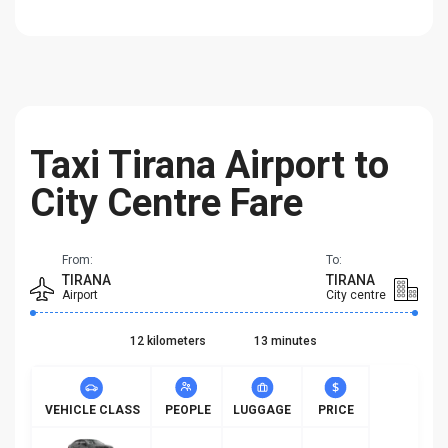
Taxi Tirana Airport to
City Centre Fare
From:
To:
TIRANA
TIRANA
Airport
City centre
12 kilometers
13 minutes
VEHICLE CLASS
PEOPLE
LUGGAGE
PRICE