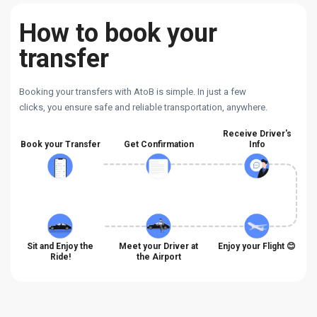
How to book your
transfer
Booking your transfers with AtoB is simple. In just a few
clicks, you ensure safe and reliable transportation, anywhere.
Receive Driver's
Book your Transfer
Get Confirmation
Info
Sit and Enjoy the
Meet your Driver at
Enjoy your Flight 😊
Ride!
the Airport