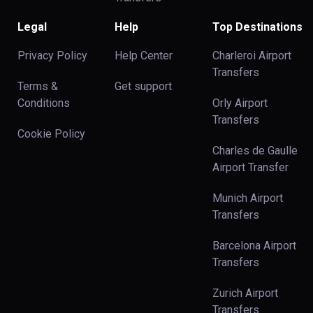
Legal
Help
Top Destinations
Privacy Policy
Help Center
Charleroi Airport
Transfers
Terms &
Get support
Conditions
Orly Airport
Transfers
Cookie Policy
Charles de Gaulle
Airport Transfer
Munich Airport
Transfers
Barcelona Airport
Transfers
Zurich Airport
Transfers