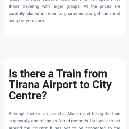
those travelling with larger groups. All the prices are
carefully placed in order to guarantee you get the most
bang for your buck.
Is there a Train from
Tirana Airport to City
Centre?
Although there is a railroad in Albania, and taking the train
is generally one of the preferred methods for locals to get
around the country; it has yet to be connected to the