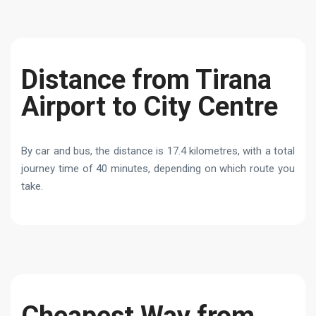
Distance from Tirana
Airport to City Centre
By car and bus, the distance is 17.4 kilometres, with a total
journey time of 40 minutes, depending on which route you
take.
Cheapest Way from