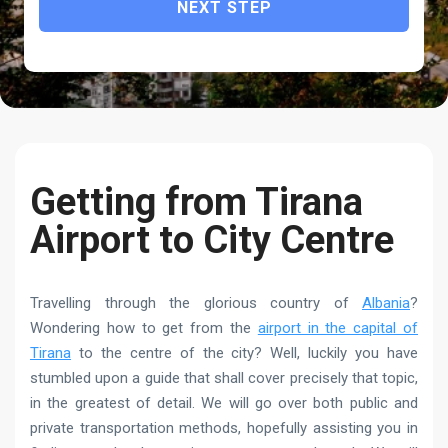
NEXT STEP
Getting from Tirana
Airport to City Centre
Travelling through the glorious country of
Albania
?
Wondering how to get from the
airport in the capital of
Tirana
to the centre of the city? Well, luckily you have
stumbled upon a guide that shall cover precisely that topic,
in the greatest of detail. We will go over both public and
private transportation methods, hopefully assisting you in