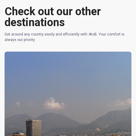
Check out our other
destinations
Get around any country easily and efficiently with AtoB. Your comfort is
always our priority