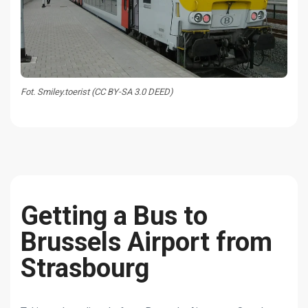
Fot. Smiley.toerist (CC BY-SA 3.0 DEED)
Getting a Bus to
Brussels Airport from
Strasbourg