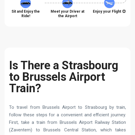
Sit and Enjoy the
Meet your Driver at
Enjoy your Flight 😊
Ride!
the Airport
Is There a Strasbourg
to Brussels Airport
Train?
To travel from Brussels Airport to Strasbourg by train,
follow these steps for a convenient and efficient journey.
First, take a train from Brussels Airport Railway Station
(Zaventem) to Brussels Central Station, which takes