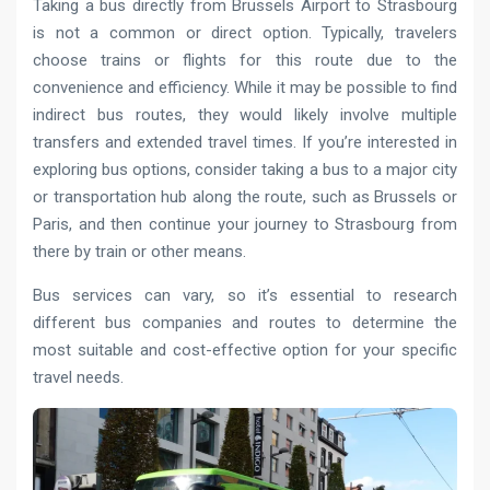
Taking a bus directly from Brussels Airport to Strasbourg
is not a common or direct option. Typically, travelers
choose trains or flights for this route due to the
convenience and efficiency. While it may be possible to find
indirect bus routes, they would likely involve multiple
transfers and extended travel times. If you’re interested in
exploring bus options, consider taking a bus to a major city
or transportation hub along the route, such as Brussels or
Paris, and then continue your journey to Strasbourg from
there by train or other means.
Bus services can vary, so it’s essential to research
different bus companies and routes to determine the
most suitable and cost-effective option for your specific
travel needs.