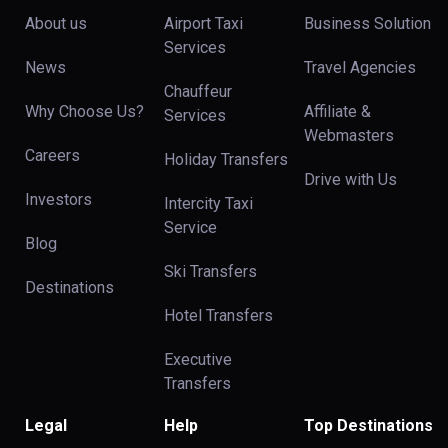
About us
Airport Taxi
Business Solution
Services
News
Travel Agencies
Chauffeur
Why Choose Us?
Affiliate &
Services
Webmasters
Careers
Holiday Transfers
Drive with Us
Investors
Intercity Taxi
Service
Blog
Ski Transfers
Destinations
Hotel Transfers
Executive
Transfers
Legal
Help
Top Destinations