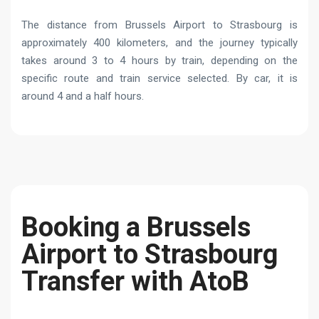
The distance from Brussels Airport to Strasbourg is
approximately 400 kilometers, and the journey typically
takes around 3 to 4 hours by train, depending on the
specific route and train service selected. By car, it is
around 4 and a half hours.
Booking a Brussels
Airport to Strasbourg
Transfer with AtoB