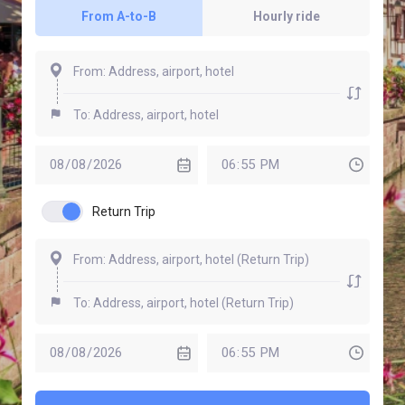
From A-to-B
Hourly ride
Return Trip