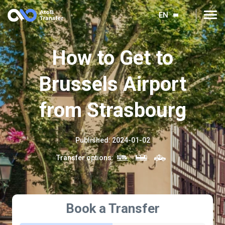
EN
How to Get to
Brussels Airport
from Strasbourg
Published
:
2024-01-02
Transfer options
:
Book a Transfer