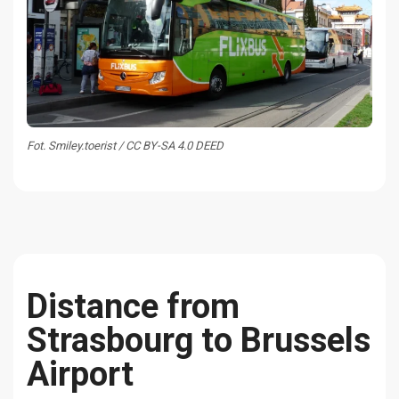
Fot. Smiley.toerist / CC BY-SA 4.0 DEED
Distance from
Strasbourg to Brussels
Airport