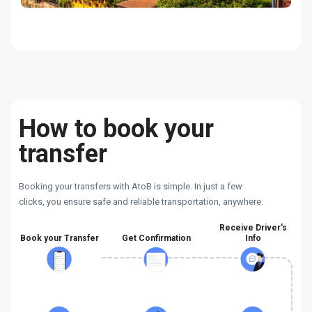
How to book your
transfer
Booking your transfers with AtoB is simple. In just a few
clicks, you ensure safe and reliable transportation, anywhere.
Receive Driver's
Book your Transfer
Get Confirmation
Info