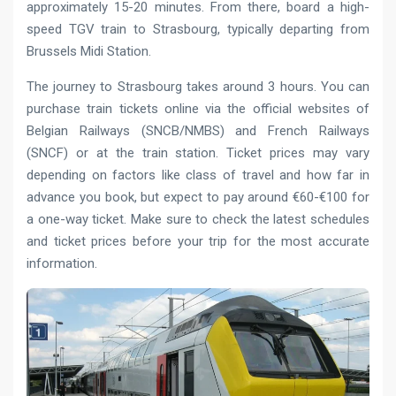
approximately 15-20 minutes. From there, board a high-
speed TGV train to Strasbourg, typically departing from
Brussels Midi Station.
The journey to Strasbourg takes around 3 hours. You can
purchase train tickets online via the official websites of
Belgian Railways (SNCB/NMBS) and French Railways
(SNCF) or at the train station. Ticket prices may vary
depending on factors like class of travel and how far in
advance you book, but expect to pay around €60-€100 for
a one-way ticket. Make sure to check the latest schedules
and ticket prices before your trip for the most accurate
information.