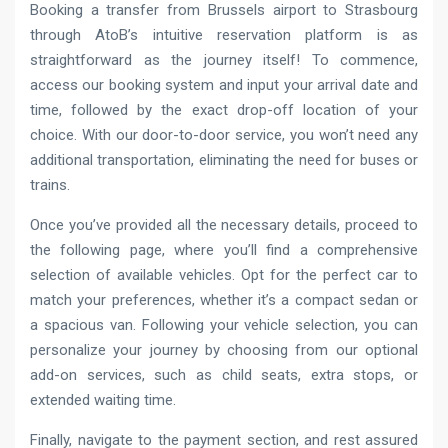
Booking a transfer from Brussels airport to Strasbourg
through AtoB’s intuitive reservation platform is as
straightforward as the journey itself! To commence,
access our booking system and input your arrival date and
time, followed by the exact drop-off location of your
choice. With our door-to-door service, you won’t need any
additional transportation, eliminating the need for buses or
trains.
Once you’ve provided all the necessary details, proceed to
the following page, where you’ll find a comprehensive
selection of available vehicles. Opt for the perfect car to
match your preferences, whether it’s a compact sedan or
a spacious van. Following your vehicle selection, you can
personalize your journey by choosing from our optional
add-on services, such as child seats, extra stops, or
extended waiting time.
Finally, navigate to the payment section, and rest assured