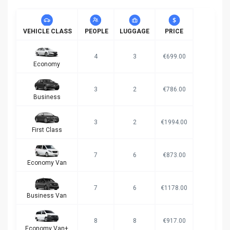
VEHICLE CLASS
PEOPLE
LUGGAGE
PRICE
4
3
€699.00
Economy
3
2
€786.00
Business
3
2
€1994.00
First Class
7
6
€873.00
Economy Van
7
6
€1178.00
Business Van
8
8
€917.00
Economy Van+