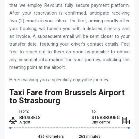
that we employ Revolut’s fully secure payment platform.
After your reservation is confirmed, anticipate receiving
two (2) emails in your inbox. The first, arriving shortly after
your booking, will furnish you with a detailed itinerary and
an invoice. A subsequent email will be sent closer to your
transfer date, featuring your driver’s contact details. Feel
free to reach out to them as soon as possible to obtain
any essential information for your journey, including the
meeting point at the airport.
Here’s wishing you a splendidly enjoyable journey!
Taxi Fare from Brussels Airport
to Strasbourg
From:
To:
BRUSSELS
STRASBOURG
Airport
City centre
436 kilometers
263 minutes