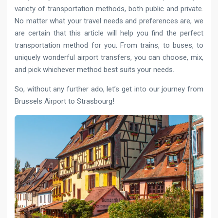
variety of transportation methods, both public and private.
No matter what your travel needs and preferences are, we
are certain that this article will help you find the perfect
transportation method for you. From trains, to buses, to
uniquely wonderful airport transfers, you can choose, mix,
and pick whichever method best suits your needs.
So, without any further ado, let’s get into our journey from
Brussels Airport to Strasbourg!