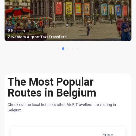
Belgium
Bruges Airport Taxi Transfers
The Most Popular
Routes in Belgium
Check out the local hotspots other AtoB Travellers are visiting in
Belgium!
From
: