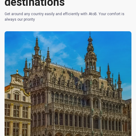
destinations
Get around any country easily and efficiently with AtoB. Your comfort is
always our priority