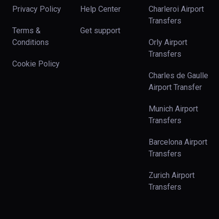
Privacy Policy
Help Center
Charleroi Airport
Transfers
Terms &
Get support
Conditions
Orly Airport
Transfers
Cookie Policy
Charles de Gaulle
Airport Transfer
Munich Airport
Transfers
Barcelona Airport
Transfers
Zurich Airport
Transfers