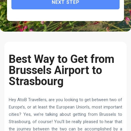
NEXT STEP
Best Way to Get from
Brussels Airport to
Strasbourg
Hey AtoB Travellers, are you looking to get between two of
Europe’s, or at least the European Union’s, most important
cities? Yes, we’re talking about getting from Brussels to
Strasbourg, of course! You’ll be really pleased to hear that
the journey between the two can be accomplished by a