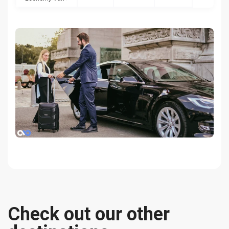
Check out our other