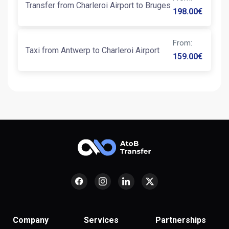
Transfer from Charleroi Airport to Bruges
198.00
€
From
:
Taxi from Antwerp to Charleroi Airport
159.00
€
Company
Services
Partnerships