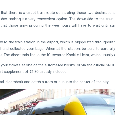
that there is a direct train route connecting these two destinations.
 day, making it a very convenient option. The downside to the train 
that those arriving during the wee hours will have to wait until s
y to the train station in the airport, which is signposted throughout
l and collected your bags. When at the station, be sure to carefull
st. The direct train line is the IC towards Knokke-Heist, which usuall
our tickets at one of the automated kiosks, or via the official SNCB a
ort supplement of €6.80 already included.
l, disembark and catch a tram or bus into the center of the city.