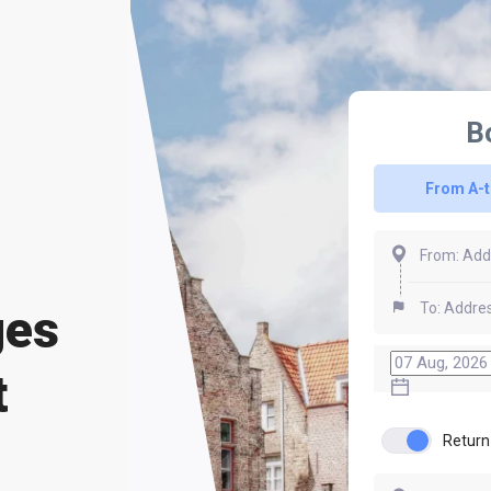
B
From A-
ges
t
Return