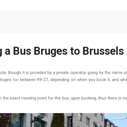
g a Bus Bruges to Brussels 
ute, though it is provided by a private operator going by the name of
o Bruges for between €9-27, depending on when you book it, and w
th the exact meeting point for the bus, upon booking, thus there is