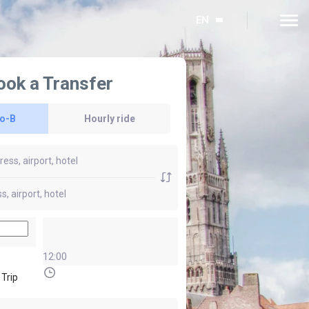
EN
ook a Transfer
to-B
Hourly ride
12:00
 Trip