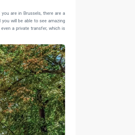
 you are in Brussels, there are a
nd you will be able to see amazing
even a private transfer, which is