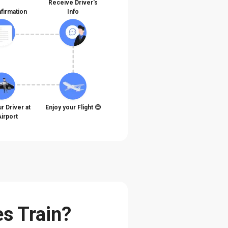
Receive Driver's
firmation
Info
r Driver at
Enjoy your Flight 😊
Airport
es Train?