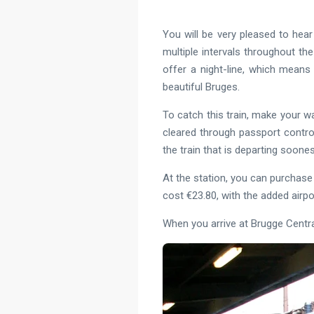
You will be very pleased to hear 
multiple intervals throughout the
offer a night-line, which means 
beautiful Bruges.
To catch this train, make your wa
cleared through passport contro
the train that is departing soone
At the station, you can purchase y
cost €23.80, with the added airp
When you arrive at Brugge Centraa