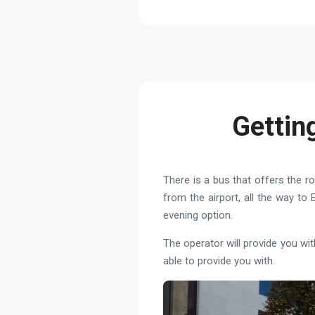
Gettin
There is a bus that offers the ro
from the airport, all the way t
evening option.
The operator will provide you wi
able to provide you with.