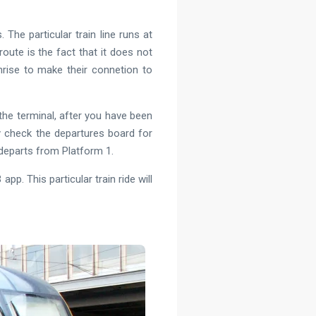
 The particular train line runs at
route is the fact that it does not
unrise to make their connetion to
 the terminal, after you have been
y check the departures board for
y departs from Platform 1.
pp. This particular train ride will