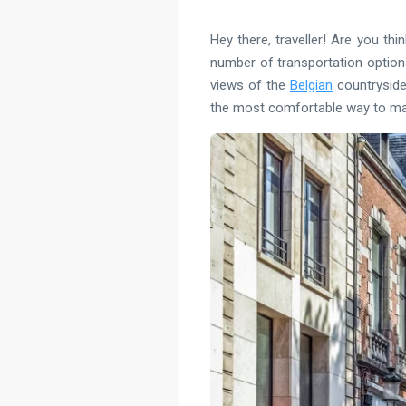
Hey there, traveller! Are you th
number of transportation options 
views of the
Belgian
countryside 
the most comfortable way to mak