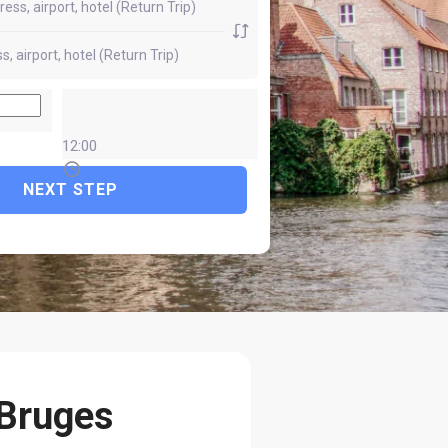
12:00
NEXT STEP
 Bruges