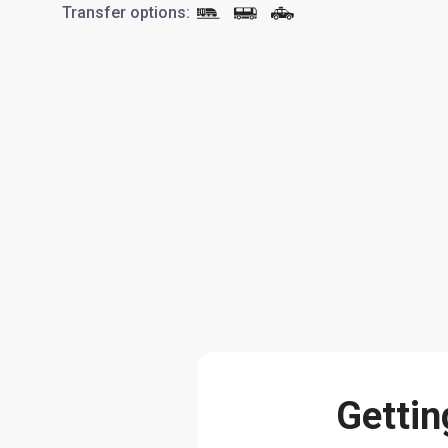
Transfer options
:
Gettin