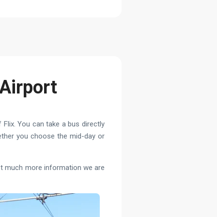
Airport
 Flix. You can take a bus directly
hether you choose the mid-day or
 not much more information we are