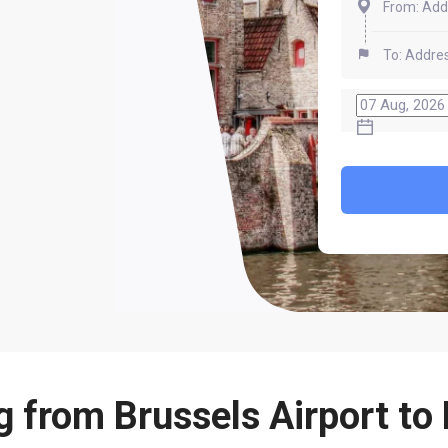
g from Brussels Airport to