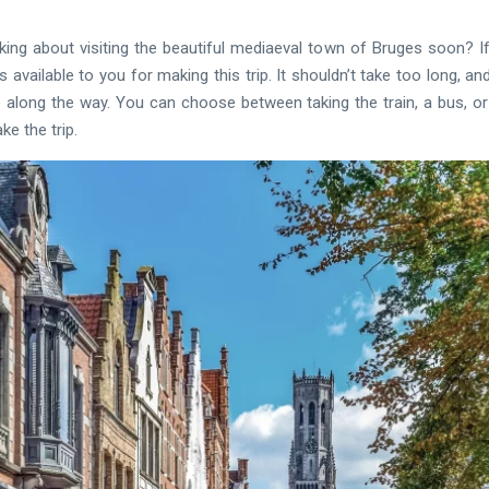
inking about visiting the beautiful mediaeval town of Bruges soon? If
available to you for making this trip. It shouldn’t take too long, a
along the way. You can choose between taking the train, a bus, or 
e the trip.