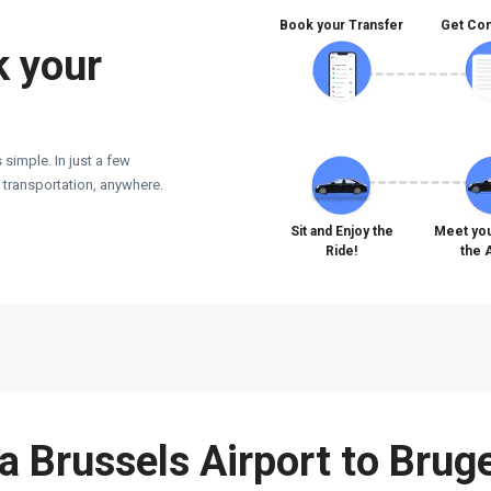
Book your Transfer
Get Con
k your
 simple. In just a few
e transportation, anywhere.
Sit and Enjoy the
Meet you
Ride!
the 
 a Brussels Airport to Brug