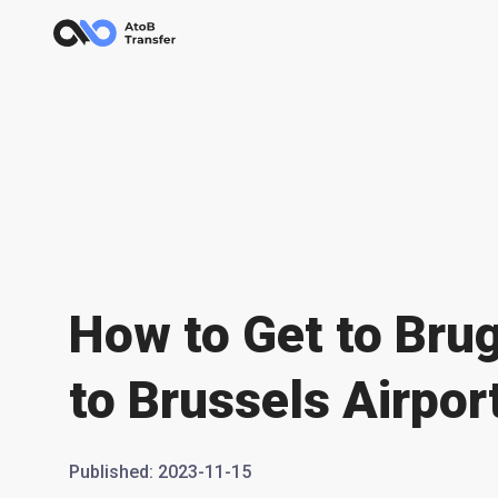
How to Get to Bru
to Brussels Airpor
Published
:
2023-11-15