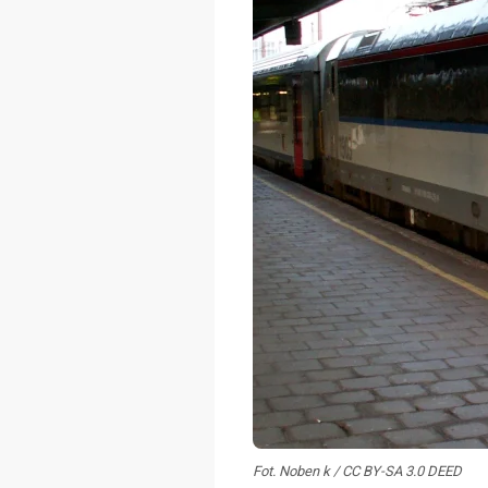
Fot. Noben k / CC BY-SA 3.0 DEED