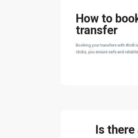
How to boo
transfer
Booking your transfers with AtoB is
clicks, you ensure safe and reliabl
Is there