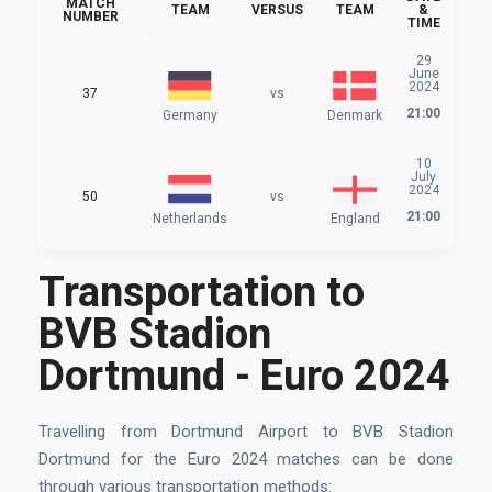
MATCH
TEAM
VERSUS
TEAM
&
NUMBER
TIME
29
June
2024
37
vs
21:00
Germany
Denmark
10
July
2024
50
vs
21:00
Netherlands
England
Transportation to
BVB Stadion
Dortmund - Euro 2024
Travelling from Dortmund Airport to BVB Stadion
Dortmund for the Euro 2024 matches can be done
through various transportation methods: