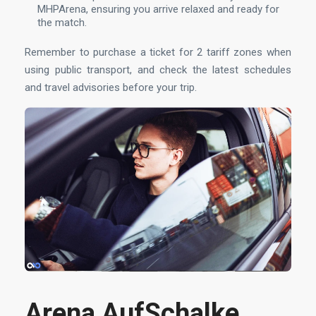
MHPArena, ensuring you arrive relaxed and ready for
the match.
Remember to purchase a ticket for 2 tariff zones when
using public transport, and check the latest schedules
and travel advisories before your trip.
Arena AufSchalke