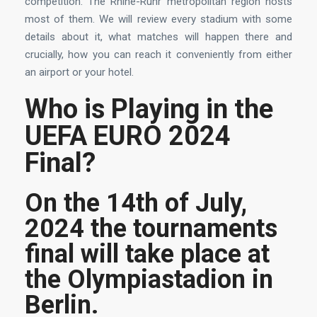
competition. The Rhine-Ruhr metropolitan region hosts
most of them. We will review every stadium with some
details about it, what matches will happen there and
crucially, how you can reach it conveniently from either
an airport or your hotel.
Who is Playing in the
UEFA EURO 2024
Final?
On the 14th of July,
2024 the tournaments
final will take place at
the Olympiastadion in
Berlin.