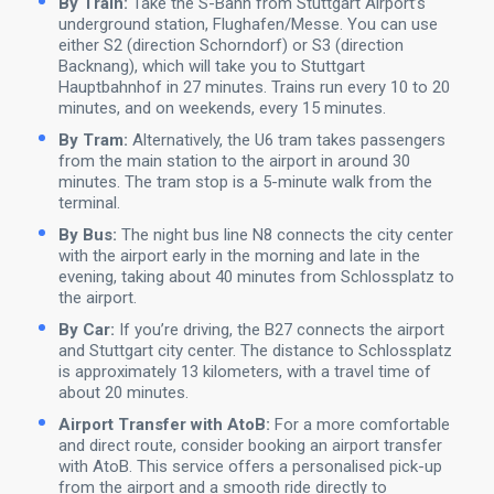
By Train:
Take the S-Bahn from Stuttgart Airport’s
underground station, Flughafen/Messe. You can use
either S2 (direction Schorndorf) or S3 (direction
Backnang), which will take you to Stuttgart
Hauptbahnhof in 27 minutes. Trains run every 10 to 20
minutes, and on weekends, every 15 minutes.
By Tram:
Alternatively, the U6 tram takes passengers
from the main station to the airport in around 30
minutes. The tram stop is a 5-minute walk from the
terminal.
By Bus:
The night bus line N8 connects the city center
with the airport early in the morning and late in the
evening, taking about 40 minutes from Schlossplatz to
the airport.
By Car:
If you’re driving, the B27 connects the airport
and Stuttgart city center. The distance to Schlossplatz
is approximately 13 kilometers, with a travel time of
about 20 minutes.
Airport Transfer with AtoB:
For a more comfortable
and direct route, consider booking an airport transfer
with AtoB. This service offers a personalised pick-up
from the airport and a smooth ride directly to