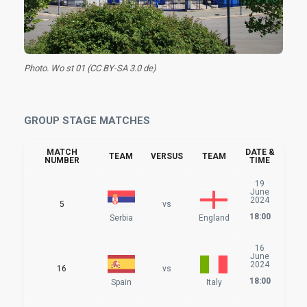
Photo. Wo st 01 (CC BY-SA 3.0 de)
GROUP STAGE MATCHES
MATCH
DATE &
TEAM
VERSUS
TEAM
NUMBER
TIME
19
June
2024
5
vs
18:00
Serbia
England
16
June
2024
16
vs
18:00
Spain
Italy