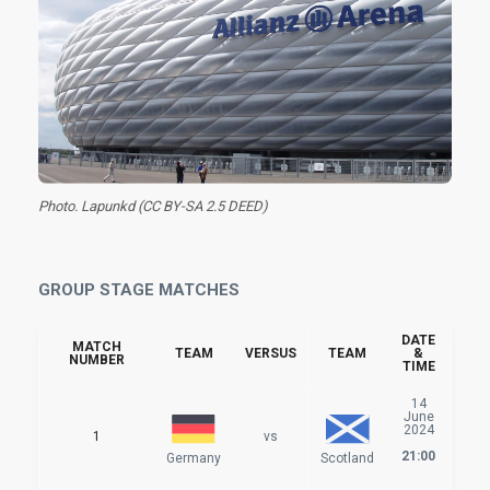
Photo. Lapunkd (CC BY-SA 2.5 DEED)
GROUP STAGE MATCHES
DATE
MATCH
TEAM
VERSUS
TEAM
&
NUMBER
TIME
14
June
2024
1
vs
21:00
Germany
Scotland