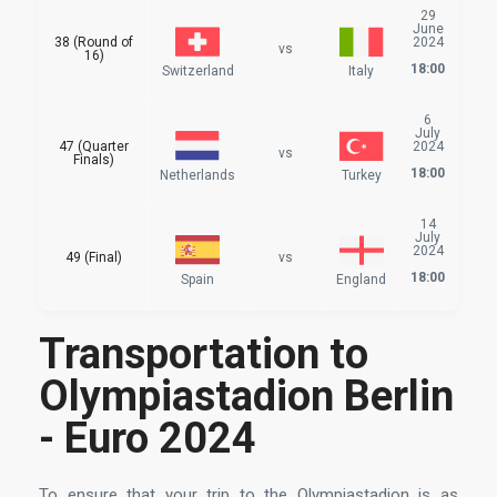
29
June
38 (Round of
2024
vs
16)
18:00
Switzerland
Italy
6
July
47 (Quarter
2024
vs
Finals)
18:00
Netherlands
Turkey
14
July
2024
49 (Final)
vs
18:00
Spain
England
Transportation to
Olympiastadion Berlin
- Euro 2024
To ensure that your trip to the Olympiastadion is as