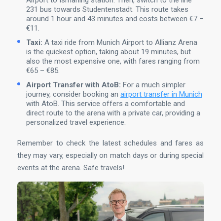
Airport to Ismaning station. Then, switch to the line
231 bus towards Studentenstadt. This route takes
around 1 hour and 43 minutes and costs between €7 –
€11.
Taxi:
A taxi ride from Munich Airport to Allianz Arena
is the quickest option, taking about 19 minutes, but
also the most expensive one, with fares ranging from
€65 – €85.
Airport Transfer with AtoB:
For a much simpler
journey, consider booking an
airport transfer in Munich
with AtoB. This service offers a comfortable and
direct route to the arena with a private car, providing a
personalized travel experience.
Remember to check the latest schedules and fares as
they may vary, especially on match days or during special
events at the arena. Safe travels!