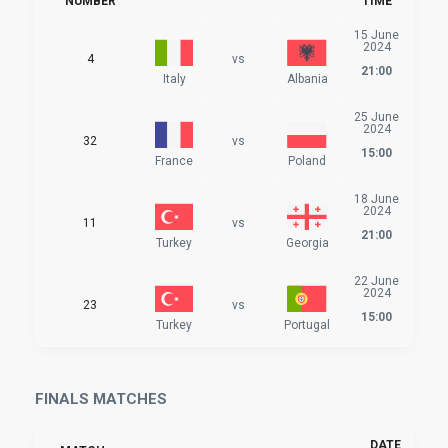
NUMBER
TIME
15 June
2024
4
vs
21:00
Italy
Albania
25 June
2024
32
vs
15:00
France
Poland
18 June
2024
11
vs
21:00
Turkey
Georgia
22 June
2024
23
vs
15:00
Turkey
Portugal
FINALS MATCHES
DATE