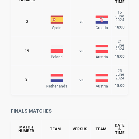
TIME
15
June
2024
3
vs
18:00
Spain
Croatia
21
June
2024
19
vs
18:00
Poland
Austria
25
June
2024
31
vs
18:00
Netherlands
Austria
FINALS MATCHES
DATE
MATCH
TEAM
VERSUS
TEAM
&
NUMBER
TIME