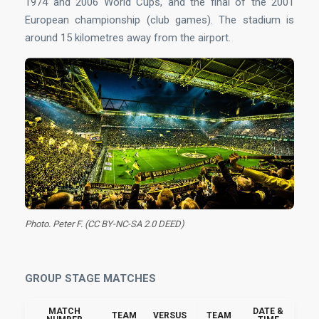
1974 and 2006 World Cups, and the final of the 2001
European championship (club games). The stadium is
around 15 kilometres away from the airport.
Photo. Peter F. (CC BY-NC-SA 2.0 DEED)
GROUP STAGE MATCHES
MATCH
DATE &
TEAM
VERSUS
TEAM