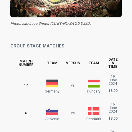
Photo. Jan-Luca Winter (CC BY-NC-SA 2.0 DEED)
GROUP STAGE MATCHES
DATE
MATCH
TEAM
VERSUS
TEAM
&
NUMBER
TIME
19
June
2024
14
vs
18:00
Germany
Hungary
16
June
2024
6
vs
18:00
Slovenia
Denmark
26