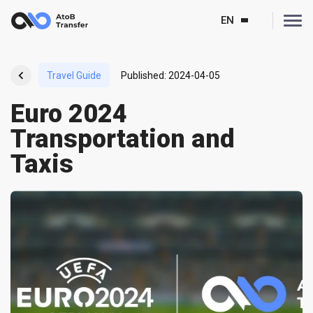
EN
Travel Guide
Published
:
2024-04-05
Euro 2024
Transportation and
Taxis