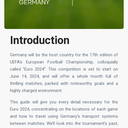
Introduction
Germany will be the host country for the 17th edition of
UEFA’s European Football Championship, colloquially
called “Euro 2024”. This competition is set to start on
June 14, 2024, and will offer a whole month full of
thrilling matches, packed with noteworthy goals and a
highly charged environment.
This guide will give you every detail necessary for the
Euro 2024, concentrating on the locations of each game
and how to travel using Germany’s transport systems
between matches. We’ll look into the tournament’s past,