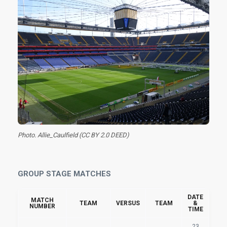
Photo. Allie_Caulfield (CC BY 2.0 DEED)
GROUP STAGE MATCHES
DATE
MATCH
TEAM
VERSUS
TEAM
&
NUMBER
TIME
23