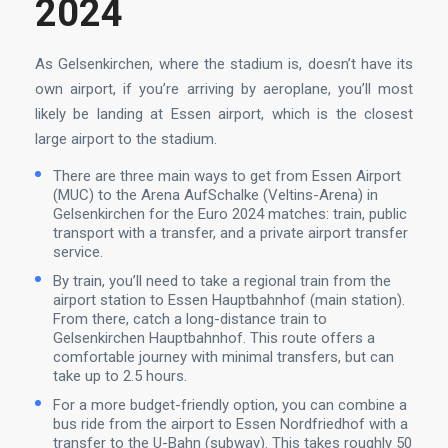
2024
As Gelsenkirchen, where the stadium is, doesn’t have its
own airport, if you’re arriving by aeroplane, you’ll most
likely be landing at Essen airport, which is the closest
large airport to the stadium.
There are three main ways to get from Essen Airport
(MUC) to the Arena AufSchalke (Veltins-Arena) in
Gelsenkirchen for the Euro 2024 matches: train, public
transport with a transfer, and a private airport transfer
service.
By train, you’ll need to take a regional train from the
airport station to Essen Hauptbahnhof (main station).
From there, catch a long-distance train to
Gelsenkirchen Hauptbahnhof. This route offers a
comfortable journey with minimal transfers, but can
take up to 2.5 hours.
For a more budget-friendly option, you can combine a
bus ride from the airport to Essen Nordfriedhof with a
transfer to the U-Bahn (subway). This takes roughly 50