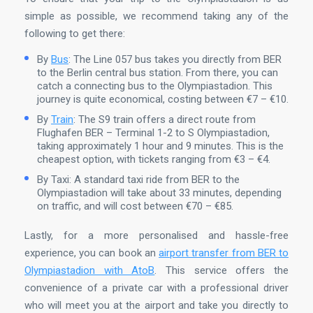
simple as possible, we recommend taking any of the
following to get there:
By
Bus
: The Line 057 bus takes you directly from BER
to the Berlin central bus station. From there, you can
catch a connecting bus to the Olympiastadion. This
journey is quite economical, costing between €7 – €10.
By
Train
: The S9 train offers a direct route from
Flughafen BER – Terminal 1-2 to S Olympiastadion,
taking approximately 1 hour and 9 minutes. This is the
cheapest option, with tickets ranging from €3 – €4.
By Taxi: A standard taxi ride from BER to the
Olympiastadion will take about 33 minutes, depending
on traffic, and will cost between €70 – €85.
Lastly, for a more personalised and hassle-free
experience, you can book an
airport transfer from BER to
Olympiastadion with AtoB
. This service offers the
convenience of a private car with a professional driver
who will meet you at the airport and take you directly to