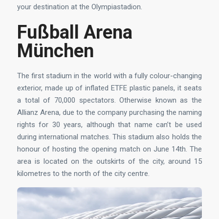
your destination at the Olympiastadion.
Fußball Arena
München
The first stadium in the world with a fully colour-changing
exterior, made up of inflated ETFE plastic panels, it seats
a total of 70,000 spectators. Otherwise known as the
Allianz Arena, due to the company purchasing the naming
rights for 30 years, although that name can’t be used
during international matches. This stadium also holds the
honour of hosting the opening match on June 14th. The
area is located on the outskirts of the city, around 15
kilometres to the north of the city centre.