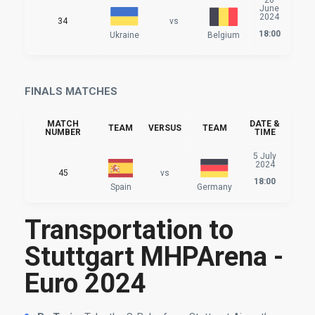
June
2024
34
vs
18:00
Ukraine
Belgium
FINALS MATCHES
MATCH
DATE &
TEAM
VERSUS
TEAM
NUMBER
TIME
5 July
2024
45
vs
18:00
Spain
Germany
Transportation to
Stuttgart MHPArena -
Euro 2024