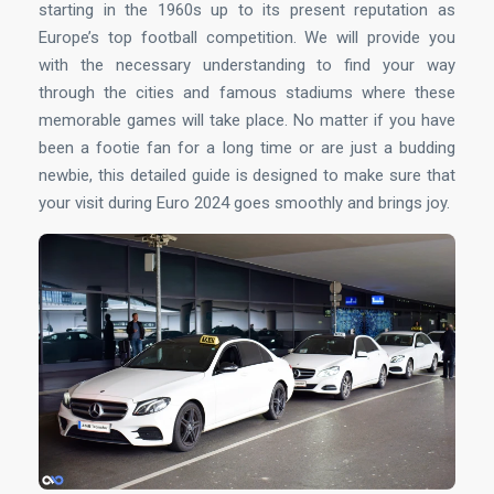
starting in the 1960s up to its present reputation as
Europe’s top football competition. We will provide you
with the necessary understanding to find your way
through the cities and famous stadiums where these
memorable games will take place. No matter if you have
been a footie fan for a long time or are just a budding
newbie, this detailed guide is designed to make sure that
your visit during Euro 2024 goes smoothly and brings joy.