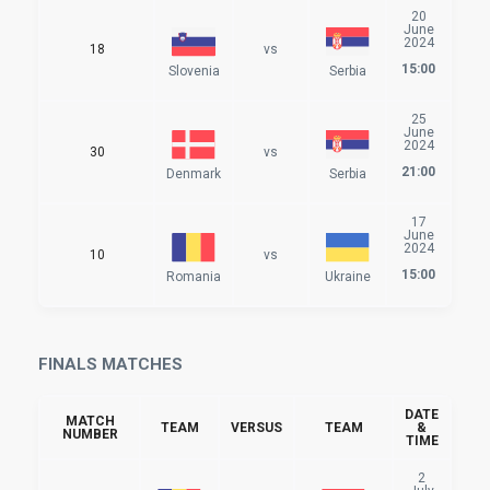
20
June
2024
18
vs
15:00
Slovenia
Serbia
25
June
2024
30
vs
21:00
Denmark
Serbia
17
June
2024
10
vs
15:00
Romania
Ukraine
FINALS MATCHES
DATE
MATCH
TEAM
VERSUS
TEAM
&
NUMBER
TIME
2