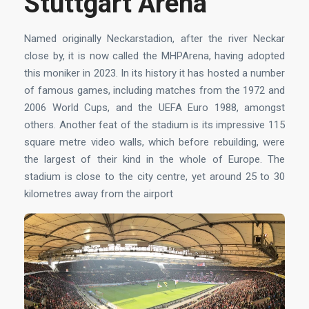
Stuttgart Arena
Named originally Neckarstadion, after the river Neckar
close by, it is now called the MHPArena, having adopted
this moniker in 2023. In its history it has hosted a number
of famous games, including matches from the 1972 and
2006 World Cups, and the UEFA Euro 1988, amongst
others. Another feat of the stadium is its impressive 115
square metre video walls, which before rebuilding, were
the largest of their kind in the whole of Europe. The
stadium is close to the city centre, yet around 25 to 30
kilometres away from the airport