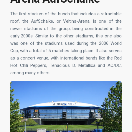
The first stadium of the bunch that includes a retractable
roof, the AufSchalke, or Veltins-Arena, is one of the
newer stadiums of the group, being constructed in the
early 2000s. Similar to the other stadiums, this one also
was one of the stadiums used during the 2006 World
Cup, with a total of 5 matches taking place. It also serves
as a concert venue, with international bands like the Red
Hot Chili Peppers, Tenacious D, Metallica and AC/DC,
among many others.