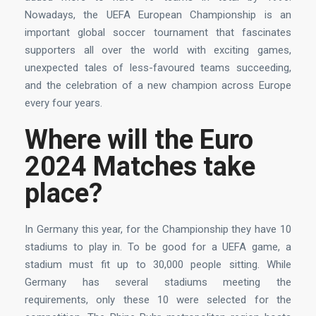
Nowadays, the UEFA European Championship is an
important global soccer tournament that fascinates
supporters all over the world with exciting games,
unexpected tales of less-favoured teams succeeding,
and the celebration of a new champion across Europe
every four years.
Where will the Euro
2024 Matches take
place?
In Germany this year, for the Championship they have 10
stadiums to play in. To be good for a UEFA game, a
stadium must fit up to 30,000 people sitting. While
Germany has several stadiums meeting the
requirements, only these 10 were selected for the