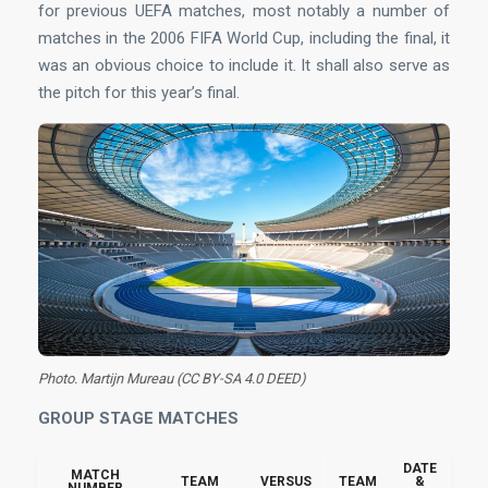
for previous UEFA matches, most notably a number of
matches in the 2006 FIFA World Cup, including the final, it
was an obvious choice to include it. It shall also serve as
the pitch for this year’s final.
Photo. Martijn Mureau (CC BY-SA 4.0 DEED)
GROUP STAGE MATCHES
DATE
MATCH
TEAM
VERSUS
TEAM
&
NUMBER