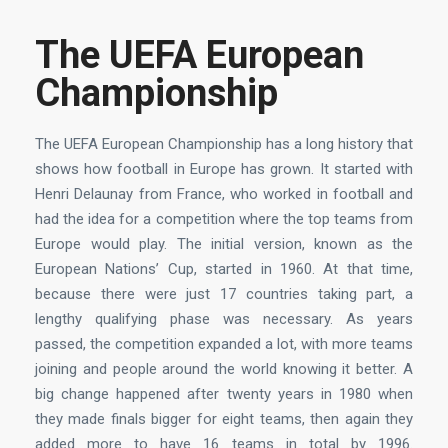
The UEFA European
Championship
The UEFA European Championship has a long history that
shows how football in Europe has grown. It started with
Henri Delaunay from France, who worked in football and
had the idea for a competition where the top teams from
Europe would play. The initial version, known as the
European Nations’ Cup, started in 1960. At that time,
because there were just 17 countries taking part, a
lengthy qualifying phase was necessary. As years
passed, the competition expanded a lot, with more teams
joining and people around the world knowing it better. A
big change happened after twenty years in 1980 when
they made finals bigger for eight teams, then again they
added more to have 16 teams in total by 1996.