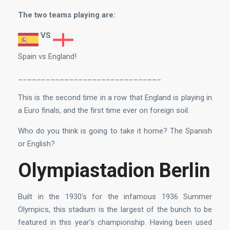
The two teams playing are:
VS
Spain vs England!
_______________________________
This is the second time in a row that England is playing in
a Euro finals, and the first time ever on foreign soil.
Who do you think is going to take it home? The Spanish
or English?
Olympiastadion Berlin
Built in the 1930’s for the infamous 1936 Summer
Olympics, this stadium is the largest of the bunch to be
featured in this year’s championship. Having been used