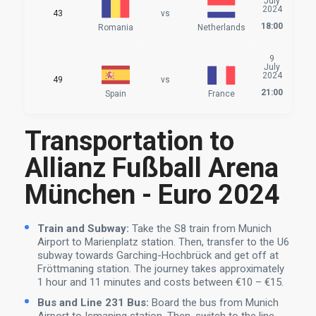
July
2024
43
vs
18:00
Romania
Netherlands
9
July
2024
49
vs
21:00
Spain
France
Transportation to
Allianz Fußball Arena
München - Euro 2024
Train and Subway:
Take the S8 train from Munich
Airport to Marienplatz station. Then, transfer to the U6
subway towards Garching-Hochbrück and get off at
Fröttmaning station. The journey takes approximately
1 hour and 11 minutes and costs between €10 – €15.
Bus and Line 231 Bus:
Board the bus from Munich