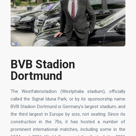
BVB Stadion
Dortmund
The Westfalenstadion (Westphalia stadium), officially
called the Signal Iduna Park, or by its sponsorship name
BVB Stadion Dortmund is Germany’s largest stadium, and
the third largest in Europe by size, not seating. Since its
construction in the 70s, it has hosted a number of
prominent international matches, including some in the