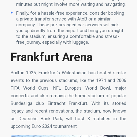
minutes but might involve more waiting and navigating.
Finally, for a hassle-free experience, consider booking
a private transfer service with AtoB or a similar
company. These pre-arranged car services will pick
you up directly from the airport and bring you straight
to the stadium, ensuring a comfortable and stress-
free journey, especially with luggage.
Frankfurt Arena
Built in 1925, Frankfurt’s Waldstadion has hosted similar
events to the previous stadiums, like the 1974 and 2006
FIFA World Cups, NFL Europe’s World Bowl, major
concerts, and also remains the home stadium of popular
Bundesliga club Eintracht Frankfurt. With its storied
legacy and recent renovations, the stadium, now known
as Deutsche Bank Park, will host 3 matches in the
upcoming Euro 2024 tournament.