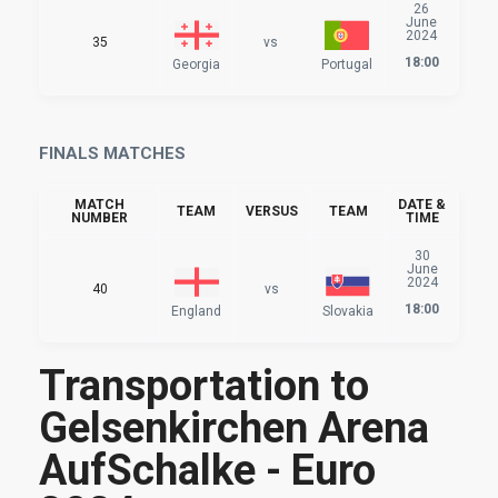
26
June
2024
35
vs
18:00
Georgia
Portugal
FINALS MATCHES
MATCH
DATE &
TEAM
VERSUS
TEAM
NUMBER
TIME
30
June
2024
40
vs
18:00
England
Slovakia
Transportation to
Gelsenkirchen Arena
AufSchalke - Euro