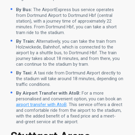
By Bus:
The AirportExpress bus service operates
from Dortmund Airport to Dortmund Hbf (central
station), with a journey time of approximately 22
minutes. From Dortmund Hbf, you can take a short
tram ride to the stadium.
By Train:
Alternatively, you can take the train from
Holzwickede, Bahnhof, which is connected to the
airport by a shuttle bus, to Dortmund Hbf. The train
journey takes about 18 minutes, and from there, you
can continue to the stadium by tram.
By Taxi:
A taxi ride from Dortmund Airport directly to
the stadium will take around 18 minutes, depending on
traffic conditions.
By Airport Transfer with AtoB:
For a more
personalised and convenient option, you can book an
airport transfer with AtoB
. This service offers a direct
and comfortable ride from the airport to the stadium,
with the added benefit of a fixed price and a meet-
and-greet service at the airport.