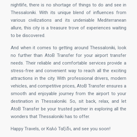
nightlife, there is no shortage of things to do and see in
Thessaloniki. With its unique blend of influences from
various civilizations and its undeniable Mediterranean
allure, this city is a treasure trove of experiences waiting
to be discovered.
And when it comes to getting around Thessaloniki, look
no further than AtoB Transfer for your airport transfer
needs. Their reliable and comfortable services provide a
stress-free and convenient way to reach all the exciting
attractions in the city. With professional drivers, modern
vehicles, and competitive prices, AtoB Transfer ensures a
smooth and enjoyable journey from the airport to your
destination in Thessaloniki. So, sit back, relax, and let
AtoB Transfer be your trusted partner in exploring all the
wonders that Thessaloniki has to offer.
Happy Travels, or Καλό Ταξίδι, and see you soon!