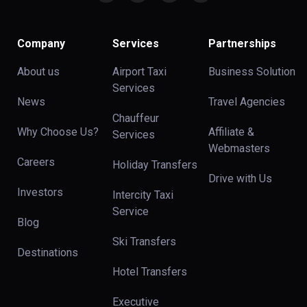
Company
Services
Partnerships
About us
Airport Taxi
Business Solution
Services
News
Travel Agencies
Chauffeur
Why Choose Us?
Affiliate &
Services
Webmasters
Careers
Holiday Transfers
Drive with Us
Investors
Intercity Taxi
Service
Blog
Ski Transfers
Destinations
Hotel Transfers
Executive