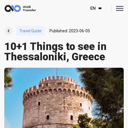
EN
Travel Guide
Published
:
2023-06-05
10+1 Things to see in
Thessaloniki, Greece