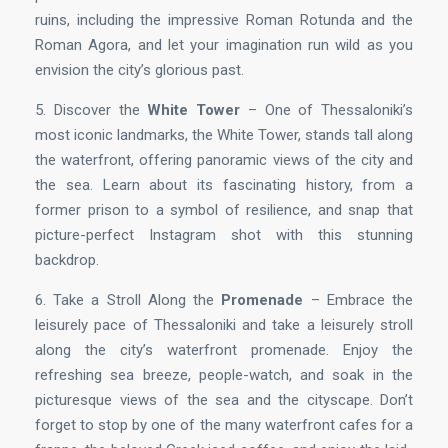
ruins, including the impressive Roman Rotunda and the
Roman Agora, and let your imagination run wild as you
envision the city’s glorious past.
5. Discover the
White Tower
– One of Thessaloniki’s
most iconic landmarks, the White Tower, stands tall along
the waterfront, offering panoramic views of the city and
the sea. Learn about its fascinating history, from a
former prison to a symbol of resilience, and snap that
picture-perfect Instagram shot with this stunning
backdrop.
6. Take a Stroll Along the
Promenade
– Embrace the
leisurely pace of Thessaloniki and take a leisurely stroll
along the city’s waterfront promenade. Enjoy the
refreshing sea breeze, people-watch, and soak in the
picturesque views of the sea and the cityscape. Don’t
forget to stop by one of the many waterfront cafes for a