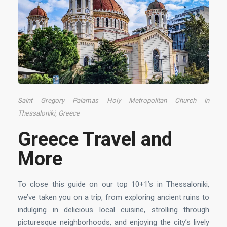
Saint Gregory Palamas Holy Metropolitan Church in
Thessaloniki, Greece
Greece Travel and
More
To close this guide on our top 10+1’s in Thessaloniki,
we’ve taken you on a trip, from exploring ancient ruins to
indulging in delicious local cuisine, strolling through
picturesque neighborhoods, and enjoying the city’s lively