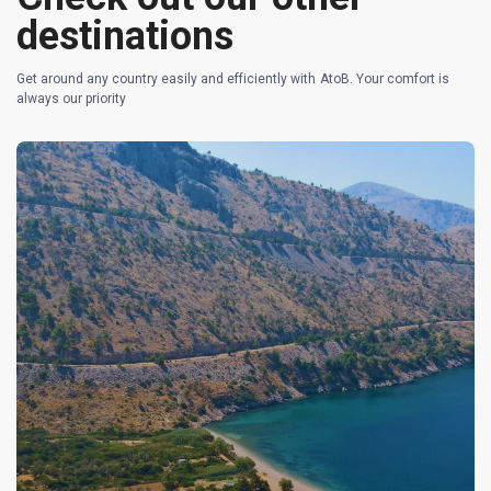
destinations
Get around any country easily and efficiently with AtoB. Your comfort is
always our priority