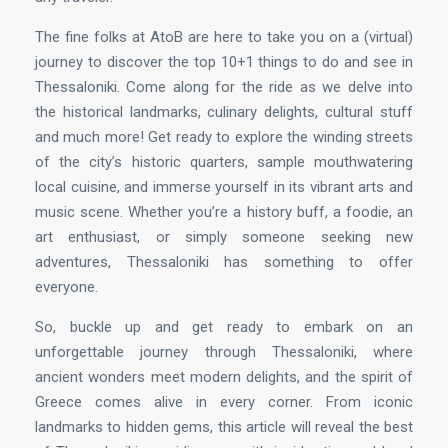
The fine folks at AtoB are here to take you on a (virtual)
journey to discover the top 10+1 things to do and see in
Thessaloniki. Come along for the ride as we delve into
the historical landmarks, culinary delights, cultural stuff
and much more! Get ready to explore the winding streets
of the city’s historic quarters, sample mouthwatering
local cuisine, and immerse yourself in its vibrant arts and
music scene. Whether you’re a history buff, a foodie, an
art enthusiast, or simply someone seeking new
adventures, Thessaloniki has something to offer
everyone.
So, buckle up and get ready to embark on an
unforgettable journey through Thessaloniki, where
ancient wonders meet modern delights, and the spirit of
Greece comes alive in every corner. From iconic
landmarks to hidden gems, this article will reveal the best