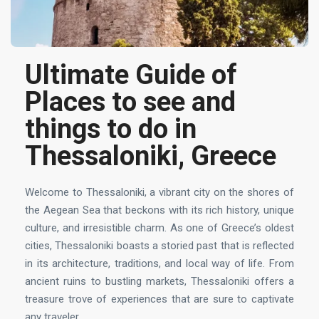
Ultimate Guide of
Places to see and
things to do in
Thessaloniki, Greece
Welcome to Thessaloniki, a vibrant city on the shores of
the Aegean Sea that beckons with its rich history, unique
culture, and irresistible charm. As one of Greece’s oldest
cities, Thessaloniki boasts a storied past that is reflected
in its architecture, traditions, and local way of life. From
ancient ruins to bustling markets, Thessaloniki offers a
treasure trove of experiences that are sure to captivate
any traveler.