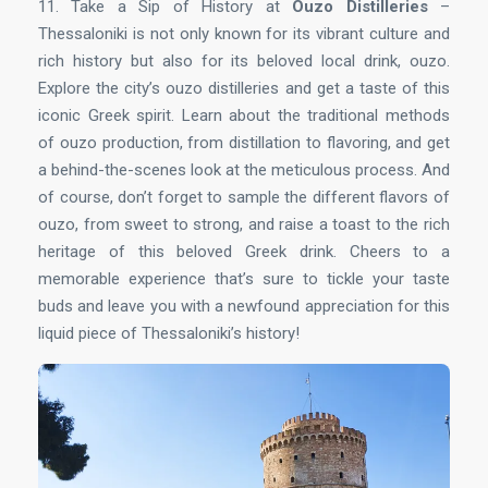
11. Take a Sip of History at
Ouzo Distilleries
–
Thessaloniki is not only known for its vibrant culture and
rich history but also for its beloved local drink, ouzo.
Explore the city’s ouzo distilleries and get a taste of this
iconic Greek spirit. Learn about the traditional methods
of ouzo production, from distillation to flavoring, and get
a behind-the-scenes look at the meticulous process. And
of course, don’t forget to sample the different flavors of
ouzo, from sweet to strong, and raise a toast to the rich
heritage of this beloved Greek drink. Cheers to a
memorable experience that’s sure to tickle your taste
buds and leave you with a newfound appreciation for this
liquid piece of Thessaloniki’s history!