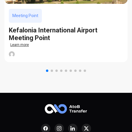
Meeting Point
Kefalonia International Airport
Meeting Point
Learn more