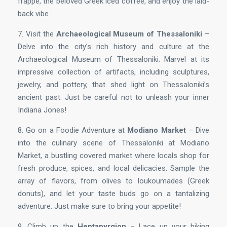
frappe, the beloved Greek iced coffee, and enjoy the laid-
back vibe.
7. Visit the
Archaeological Museum of Thessaloniki
–
Delve into the city’s rich history and culture at the
Archaeological Museum of Thessaloniki. Marvel at its
impressive collection of artifacts, including sculptures,
jewelry, and pottery, that shed light on Thessaloniki’s
ancient past. Just be careful not to unleash your inner
Indiana Jones!
8. Go on a Foodie Adventure at
Modiano Market
– Dive
into the culinary scene of Thessaloniki at Modiano
Market, a bustling covered market where locals shop for
fresh produce, spices, and local delicacies. Sample the
array of flavors, from olives to loukoumades (Greek
donuts), and let your taste buds go on a tantalizing
adventure. Just make sure to bring your appetite!
9. Climb up the
Heptapyrgion
– Lace up your hiking