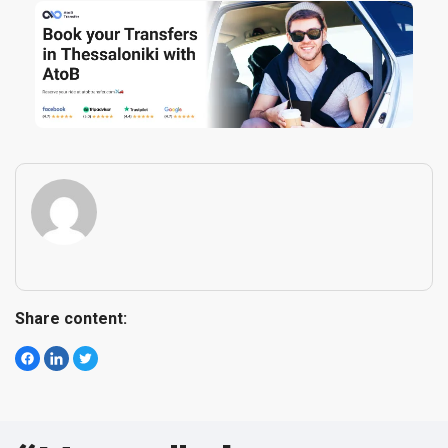
Share content
: