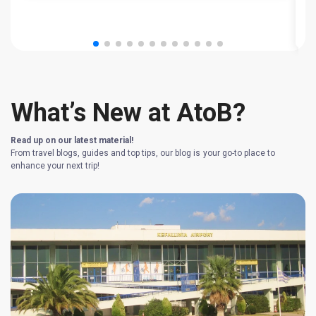
T
What’s New at AtoB?
Read up on our latest material!
From travel blogs, guides and top tips, our blog is your go-to place to
enhance your next trip!