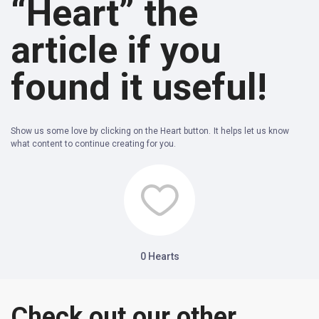
“Heart” the
article if you
found it useful!
Show us some love by clicking on the Heart button. It helps let us know
what content to continue creating for you.
0
Hearts
Check out our other