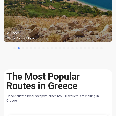
Greece
Samos Airport Taxi Transfers
The Most Popular
Routes in Greece
Check out the local hotspots other AtoB Travellers are visiting in
Greece