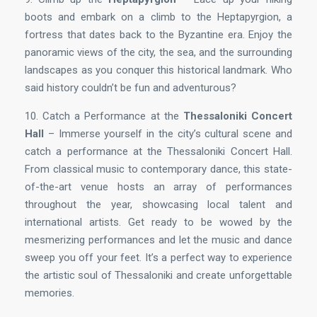
boots and embark on a climb to the Heptapyrgion, a
fortress that dates back to the Byzantine era. Enjoy the
panoramic views of the city, the sea, and the surrounding
landscapes as you conquer this historical landmark. Who
said history couldn’t be fun and adventurous?
10. Catch a Performance at the
Thessaloniki Concert
Hall
– Immerse yourself in the city’s cultural scene and
catch a performance at the Thessaloniki Concert Hall.
From classical music to contemporary dance, this state-
of-the-art venue hosts an array of performances
throughout the year, showcasing local talent and
international artists. Get ready to be wowed by the
mesmerizing performances and let the music and dance
sweep you off your feet. It’s a perfect way to experience
the artistic soul of Thessaloniki and create unforgettable
memories.