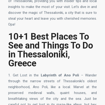
of Thessaloniki, providing you with insider tips and local
insights to make the most of your visit. Let’s dive in and
discover the magic of Thessaloniki, a city that is sure to
steal your heart and leave you with cherished memories.
Opa!
10+1 Best Places To
See and Things To Do
in Thessaloniki,
Greece
1. Get Lost in the
Labyrinth of Ano Poli
– Wander
through the narrow streets of Thessaloniki’s oldest
neighborhood, Ano Poli, like a local. Marvel at the
preserved medieval walls, quaint houses, and
breathtaking views of the city and the sea. Just be
careful not to get lost in its maze-like alleys, but hey,