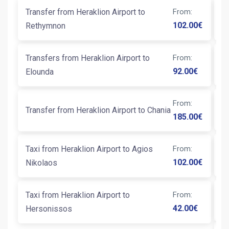
Transfer from Heraklion Airport to
From
:
Ta
102.00
€
Rethymnon
T
Transfers from Heraklion Airport to
From
:
Ta
92.00
€
Elounda
From
:
T
Transfer from Heraklion Airport to Chania
185.00
€
Ta
Taxi from Heraklion Airport to Agios
From
:
K
102.00
€
Nikolaos
Taxi from Heraklion Airport to
From
:
Ta
42.00
€
Hersonissos