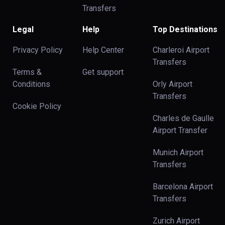
Transfers
Legal
Help
Top Destinations
Privacy Policy
Help Center
Charleroi Airport
Transfers
Terms &
Get support
Conditions
Orly Airport
Transfers
Cookie Policy
Charles de Gaulle
Airport Transfer
Munich Airport
Transfers
Barcelona Airport
Transfers
Zurich Airport