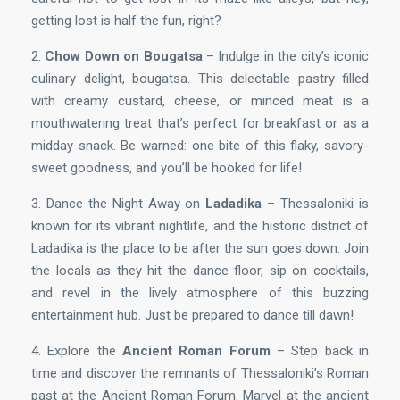
getting lost is half the fun, right?
2.
Chow Down on Bougatsa
– Indulge in the city’s iconic
culinary delight, bougatsa. This delectable pastry filled
with creamy custard, cheese, or minced meat is a
mouthwatering treat that’s perfect for breakfast or as a
midday snack. Be warned: one bite of this flaky, savory-
sweet goodness, and you’ll be hooked for life!
3. Dance the Night Away on
Ladadika
– Thessaloniki is
known for its vibrant nightlife, and the historic district of
Ladadika is the place to be after the sun goes down. Join
the locals as they hit the dance floor, sip on cocktails,
and revel in the lively atmosphere of this buzzing
entertainment hub. Just be prepared to dance till dawn!
4. Explore the
Ancient Roman Forum
– Step back in
time and discover the remnants of Thessaloniki’s Roman
past at the Ancient Roman Forum. Marvel at the ancient