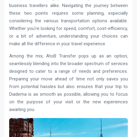
business travellers alike. Navigating the journey between
these two points requires some planning, especially
considering the various transportation options available.
Whether you’re looking for speed, comfort, cost-efficiency,
or a bit of adventure, understanding your choices can
make all the difference in your travel experience.
Among the mix, AtoB Transfer pops up as an option,
seamlessly blending into the broader spectrum of services
designed to cater to a range of needs and preferences.
Preparing your move ahead of time not only saves you
from potential hassles but also ensures that your trip to
Diadema is as smooth as possible, allowing you to focus
on the purpose of your visit or the new experiences
awaiting you.