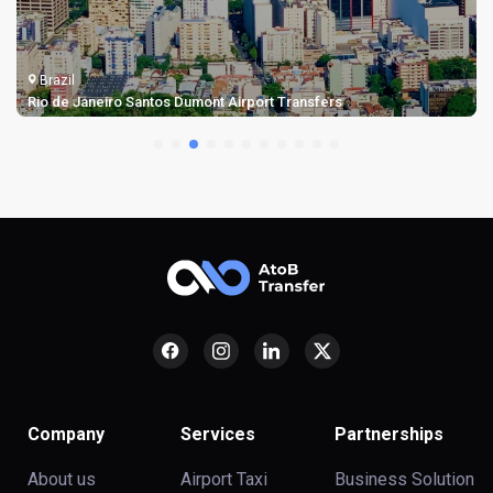
Brazil
Rio de Janeiro Santos Dumont Airport Transfers
Company
Services
Partnerships
About us
Airport Taxi
Business Solution