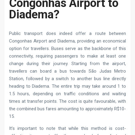
Congonhas Airport to
Diadema?
Public transport does indeed offer a route between
Congonhas Airport and Diadema, providing an economical
option for travellers. Buses serve as the backbone of this
connectivity, requiring passengers to make at least one
change during their journey. Starting from the airport,
travellers can board a bus towards São Judas Metro
Station, followed by a switch to another bus line directly
heading to Diadema. The entire trip may take around 1 to
1.5 hours, depending on traffic conditions and waiting
times at transfer points. The cost is quite favourable, with
the combined bus fares amounting to approximately R$10-
15.
It’s important to note that while this method is cost-