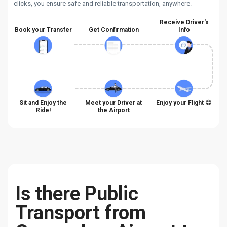
clicks, you ensure safe and reliable transportation, anywhere.
Receive Driver's
Book your Transfer
Get Confirmation
Info
Sit and Enjoy the
Meet your Driver at
Enjoy your Flight 😊
Ride!
the Airport
Is there Public
Transport from