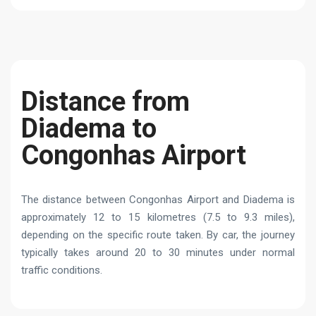
Distance from
Diadema to
Congonhas Airport
The distance between Congonhas Airport and Diadema is
approximately 12 to 15 kilometres (7.5 to 9.3 miles),
depending on the specific route taken. By car, the journey
typically takes around 20 to 30 minutes under normal
traffic conditions.