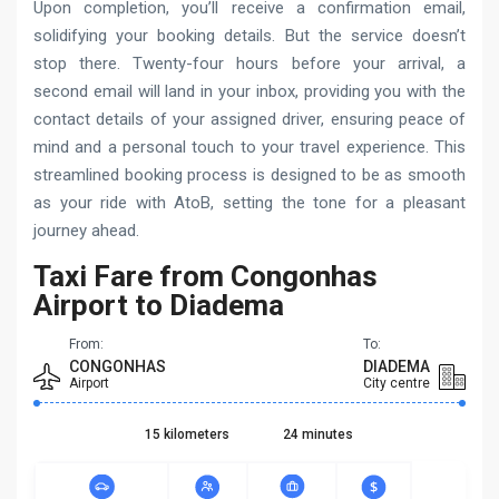
Upon completion, you’ll receive a confirmation email,
solidifying your booking details. But the service doesn’t
stop there. Twenty-four hours before your arrival, a
second email will land in your inbox, providing you with the
contact details of your assigned driver, ensuring peace of
mind and a personal touch to your travel experience. This
streamlined booking process is designed to be as smooth
as your ride with AtoB, setting the tone for a pleasant
journey ahead.
Taxi Fare from Congonhas
Airport to Diadema
From:
To:
CONGONHAS
DIADEMA
Airport
City centre
15 kilometers
24 minutes