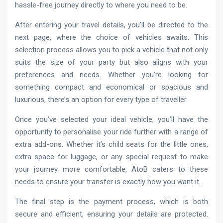
hassle-free journey directly to where you need to be.
After entering your travel details, you’ll be directed to the
next page, where the choice of vehicles awaits. This
selection process allows you to pick a vehicle that not only
suits the size of your party but also aligns with your
preferences and needs. Whether you’re looking for
something compact and economical or spacious and
luxurious, there’s an option for every type of traveller.
Once you’ve selected your ideal vehicle, you’ll have the
opportunity to personalise your ride further with a range of
extra add-ons. Whether it’s child seats for the little ones,
extra space for luggage, or any special request to make
your journey more comfortable, AtoB caters to these
needs to ensure your transfer is exactly how you want it.
The final step is the payment process, which is both
secure and efficient, ensuring your details are protected.