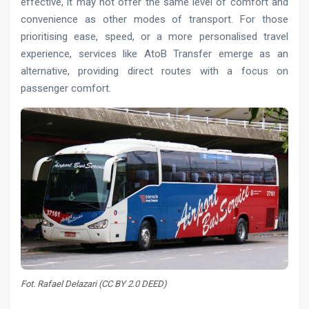
effective, it may not offer the same level of comfort and
convenience as other modes of transport. For those
prioritising ease, speed, or a more personalised travel
experience, services like AtoB Transfer emerge as an
alternative, providing direct routes with a focus on
passenger comfort.
Fot. Rafael Delazari (CC BY 2.0 DEED)