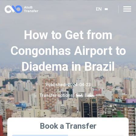
EN
How to Get from
Congonhas Airport to
Diadema in Brazil
Published
:
2024-04-23
Transfer options
:
Book a Transfer