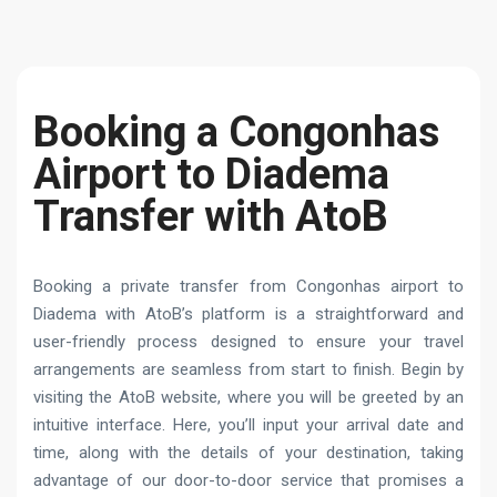
Booking a Congonhas
Airport to Diadema
Transfer with AtoB
Booking a private transfer from Congonhas airport to
Diadema with AtoB’s platform is a straightforward and
user-friendly process designed to ensure your travel
arrangements are seamless from start to finish. Begin by
visiting the AtoB website, where you will be greeted by an
intuitive interface. Here, you’ll input your arrival date and
time, along with the details of your destination, taking
advantage of our door-to-door service that promises a