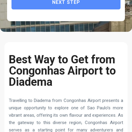
NEXT STEP
Best Way to Get from
Congonhas Airport to
Diadema
Travelling to Diadema from Congonhas Airport presents a
unique opportunity to explore one of Sao Paulo’s more
vibrant areas, offering its own flavour and experiences. As
the gateway to this diverse region, Congonhas Airport
serves as a starting point for many adventurers and