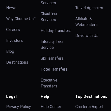
Services
News
Travel Agencies
Chauffeur
Why Choose Us?
Affiliate &
Services
Webmasters
Careers
Holiday Transfers
Drive with Us
Investors
Intercity Taxi
Service
Blog
Ski Transfers
Destinations
Hotel Transfers
Executive
Transfers
Legal
Help
Top Destinations
Privacy Policy
Help Center
Charleroi Airport