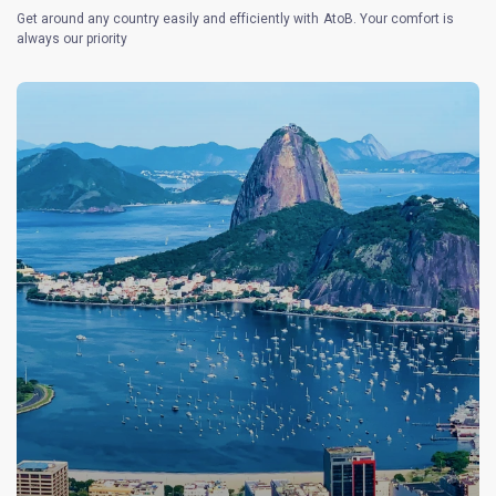
Get around any country easily and efficiently with AtoB. Your comfort is
always our priority