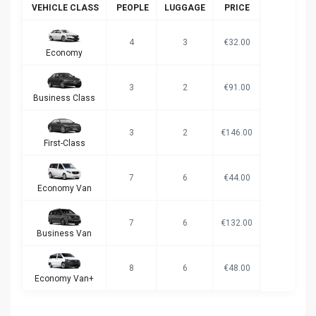
VEHICLE CLASS
PEOPLE
LUGGAGE
PRICE
4
3
€32.00
Economy
3
2
€91.00
Business Class
3
2
€146.00
First-Class
7
6
€44.00
Economy Van
7
6
€132.00
Business Van
8
6
€48.00
Economy Van+