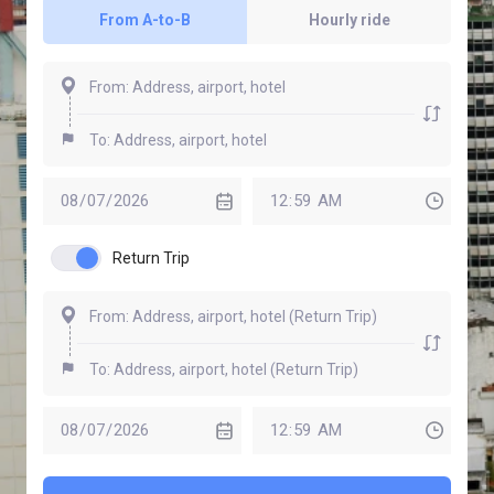
From A-to-B
Hourly ride
Return Trip