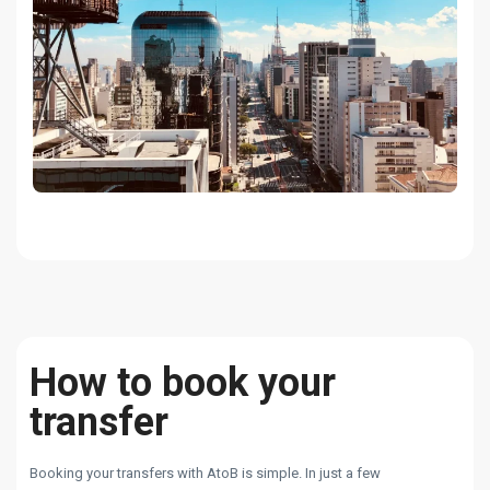
How to book your
transfer
Booking your transfers with AtoB is simple. In just a few