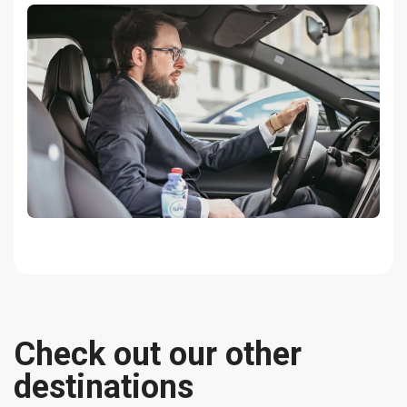
Check out our other
destinations