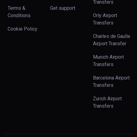
Transfers
Terms &
Get support
Conditions
Orly Airport
Transfers
Cookie Policy
Charles de Gaulle
Airport Transfer
Munich Airport
Transfers
Barcelona Airport
Transfers
Zurich Airport
Transfers