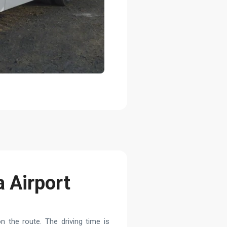
a Airport
 the route. The driving time is