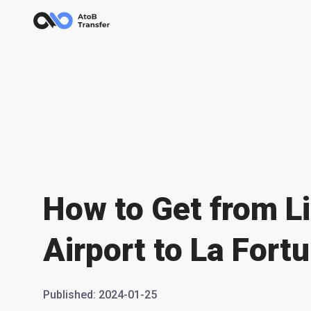
How to Get from Li
Airport to La Fort
Published
:
2024-01-25