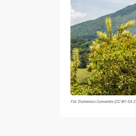
Fot. Domenico Convertini (CC BY-SA 2