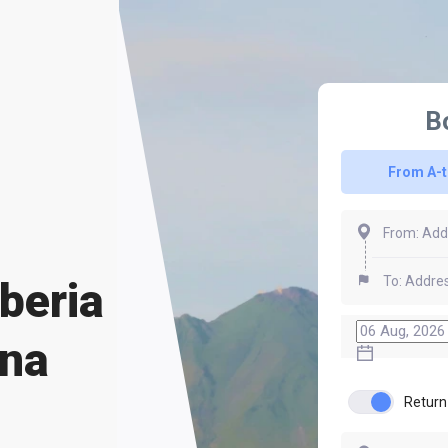
B
From A-
beria
una
Return