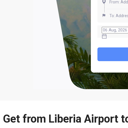
 Get from Liberia Airport t