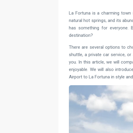
La Fortuna is a charming town i
natural hot springs, and its abund
has something for everyone. Bu
destination?
There are several options to ch
shuttle, a private car service, 
you. In this article, we will co
enjoyable. We will also introduc
Airport to La Fortuna in style and