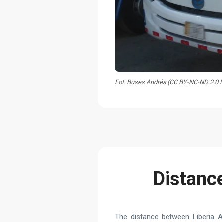
Fot. Buses Andrés (CC BY-NC-ND 2.0
Distance
The distance between Liberia A