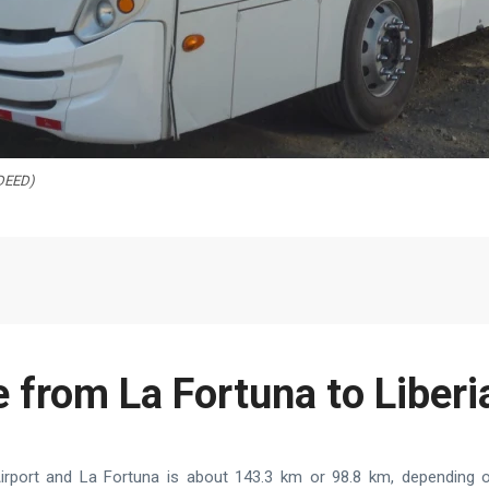
 DEED)
 from La Fortuna to Liberi
irport and La Fortuna is about 143.3 km or 98.8 km, depending on