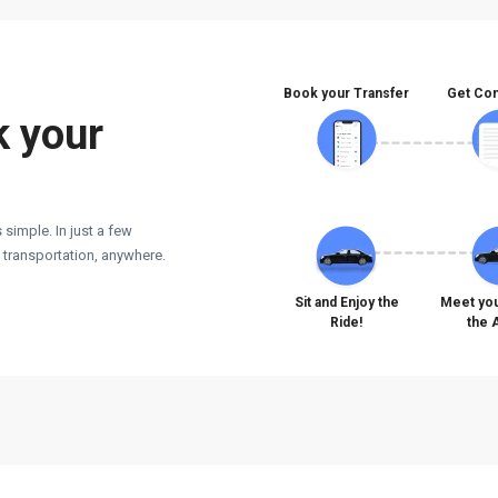
Book your Transfer
Get Con
k your
 simple. In just a few
e transportation, anywhere.
Sit and Enjoy the
Meet you
Ride!
the 