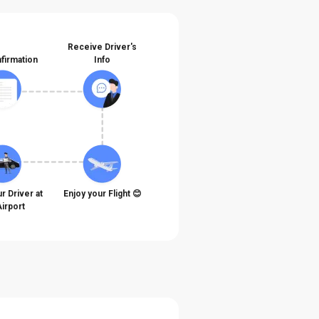
Receive Driver's
firmation
Info
r Driver at
Enjoy your Flight 😊
Airport