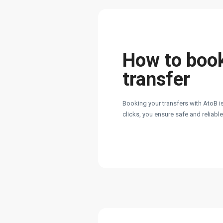
How to boo
transfer
Booking your transfers with AtoB is
clicks, you ensure safe and reliabl