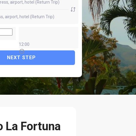
12:00
NEXT STEP
o La Fortuna