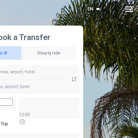
EN
ook a Transfer
to-B
Hourly ride
12:00
 Trip