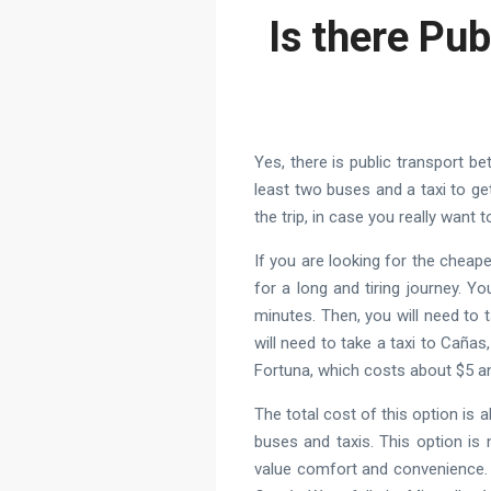
Is there Pub
Yes, there is public transport be
least two buses and a taxi to ge
the trip, in case you really want t
If you are looking for the cheap
for a long and tiring journey. 
minutes. Then, you will need to
will need to take a taxi to Caña
Fortuna, which costs about $5 a
The total cost of this option is 
buses and taxis. This option is
value comfort and convenience. 