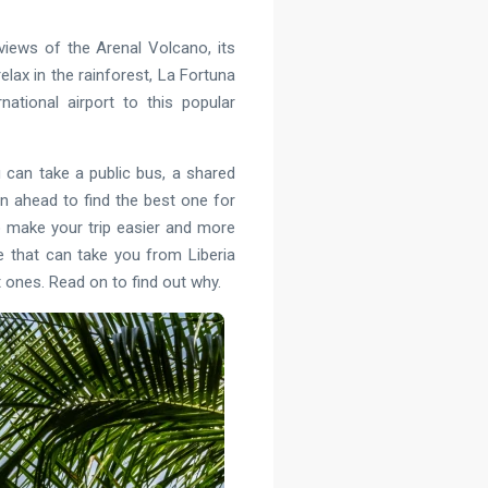
views of the Arenal Volcano, its
relax in the rainforest, La Fortuna
ational airport to this popular
 can take a public bus, a shared
an ahead to find the best one for
to make your trip easier and more
ce that can take you from Liberia
st ones. Read on to find out why.