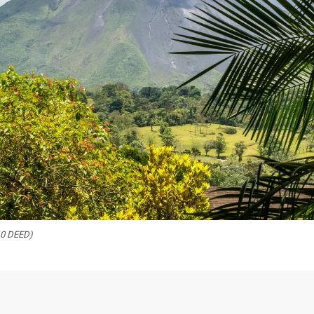
.0 DEED)