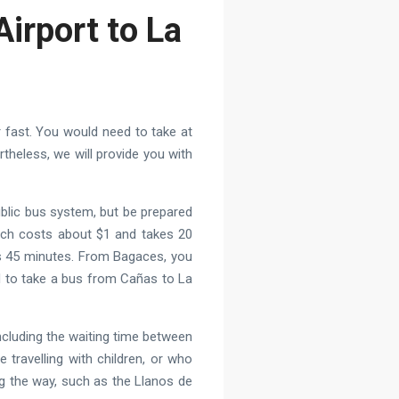
Airport to La
or fast. You would need to take at
theless, we will provide you with
ublic bus system, but be prepared
hich costs about $1 and takes 20
es 45 minutes. From Bagaces, you
ed to take a bus from Cañas to La
including the waiting time between
travelling with children, or who
g the way, such as the Llanos de