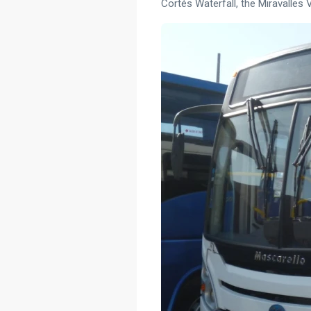
Cortés Waterfall, the Miravalles 