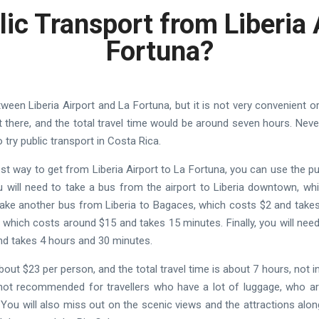
lic Transport from Liberia 
Fortuna?
tween Liberia Airport and La Fortuna, but it is not very convenient 
t there, and the total travel time would be around seven hours. Never
o try public transport in Costa Rica.
est way to get from Liberia Airport to La Fortuna, you can use the p
You will need to take a bus from the airport to Liberia downtown, w
 take another bus from Liberia to Bagaces, which costs $2 and tak
s, which costs around $15 and takes 15 minutes. Finally, you will ne
nd takes 4 hours and 30 minutes.
about $23 per person, and the total travel time is about 7 hours, not 
 not recommended for travellers who have a lot of luggage, who are 
You will also miss out on the scenic views and the attractions alon