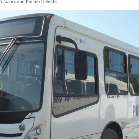
Volcano, and the Rio Celeste.