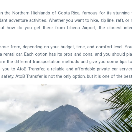
n the Northern Highlands of Costa Rica, famous for its stunning 
ant adventure activities. Whether you want to hike, zip line, raft, or 
t how do you get there from Liberia Airport, the closest intern
oose from, depending on your budget, time, and comfort level. You
or a rental car. Each option has its pros and cons, and you should pl
mpare the different transportation methods and give you some tips 
e you to AtoB Transfer, a reliable and affordable private car servi
 safety. AtoB Transfer is not the only option, but it is one of the be