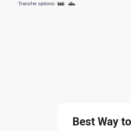
Transfer options
:
Best Way to