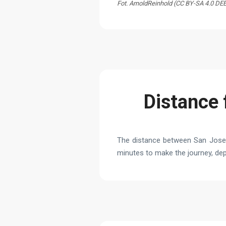
Fot. ArnoldReinhold (CC BY-SA 4.0 DE
Distance 
The distance between San Jose J
minutes to make the journey, depe