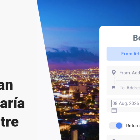
B
From A-
an
aría
tre
Return