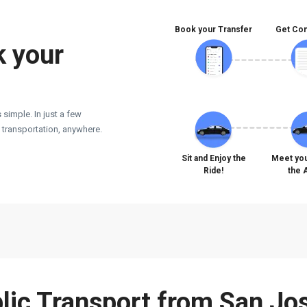
Book your Transfer
Get Con
k your
 simple. In just a few
e transportation, anywhere.
Sit and Enjoy the
Meet you
Ride!
the 
blic Transport from San Jos