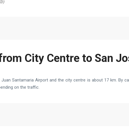
ED)
from City Centre to San Jo
uan Santamaria Airport and the city centre is about 17 km. By car
nding on the traffic.