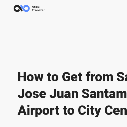
How to Get from S
Jose Juan Santam
Airport to City Cen