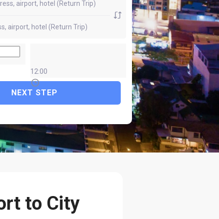
12:00
NEXT STEP
rt to City