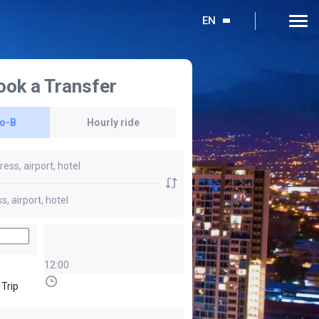
EN
ook a Transfer
to-B
Hourly ride
12:00
 Trip