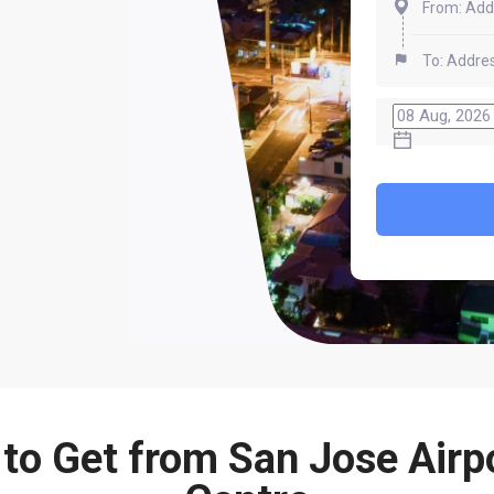
to Get from San Jose Airpo