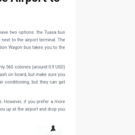
 have two options: the Tuasa bus
ext to the airport terminal. The
ation Wagon bus takes you to the
 only 560 colones (around 0.9 USD)
cash on board, but make sure you
r conditioning, but they can get
e. However, if you prefer a more
you up at the airport and drop you