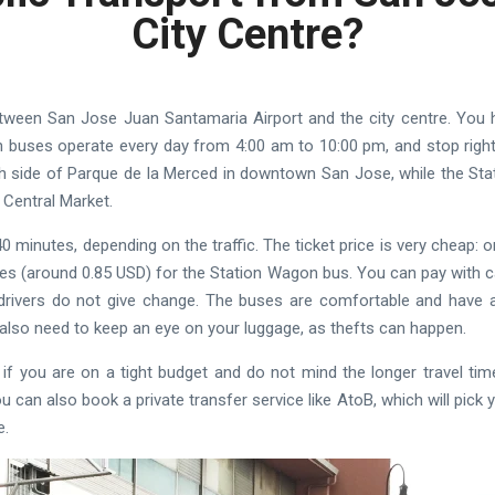
City Centre?
between San Jose Juan Santamaria Airport and the city centre. You
 buses operate every day from 4:00 am to 10:00 pm, and stop right n
h side of Parque de la Merced in downtown San Jose, while the St
 Central Market.
0 minutes, depending on the traffic. The ticket price is very cheap:
es (around 0.85 USD) for the Station Wagon bus. You can pay with 
rivers do not give change. The buses are comfortable and have ai
also need to keep an eye on your luggage, as thefts can happen.
 if you are on a tight budget and do not mind the longer travel tim
u can also book a private transfer service like AtoB, which will pick 
e.