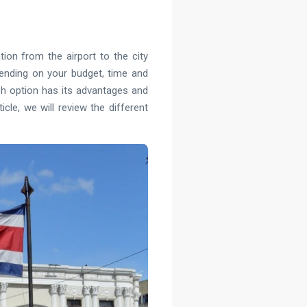
ion from the airport to the city
pending on your budget, time and
Each option has its advantages and
cle, we will review the different