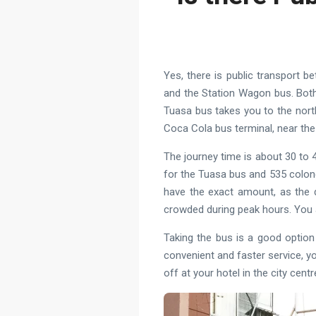
Yes, there is public transport 
and the Station Wagon bus. Both
Tuasa bus takes you to the nort
Coca Cola bus terminal, near the
The journey time is about 30 to 4
for the Tuasa bus and 535 colon
have the exact amount, as the d
crowded during peak hours. You 
Taking the bus is a good option
convenient and faster service, yo
off at your hotel in the city centr