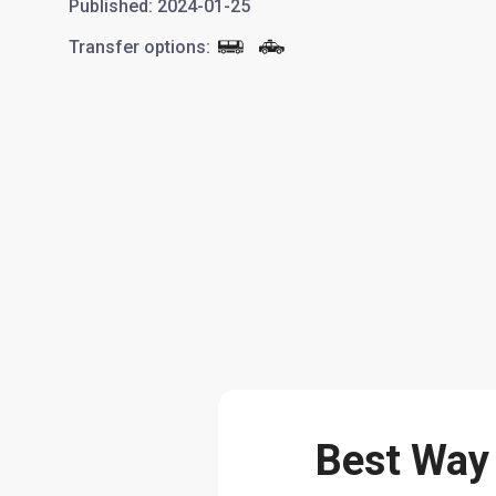
Published
:
2024-01-25
Transfer options
:
Best Way 