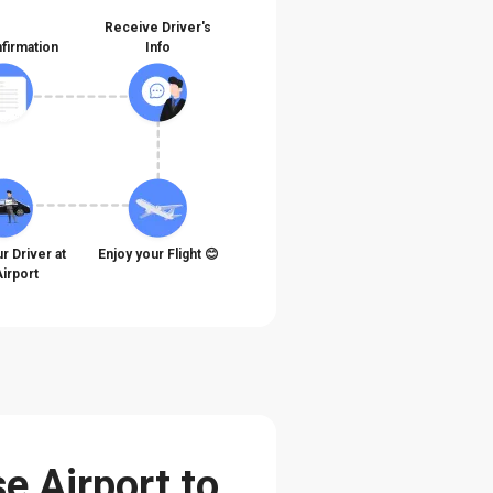
Receive Driver's
firmation
Info
r Driver at
Enjoy your Flight 😊
Airport
e Airport to