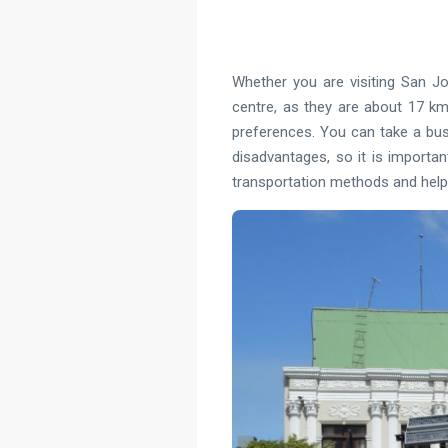
Whether you are visiting San Jo
centre, as they are about 17 km
preferences. You can take a bus, 
disadvantages, so it is importan
transportation methods and help