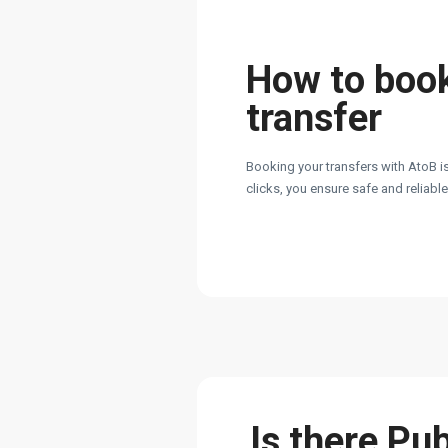
How to boo
transfer
Booking your transfers with AtoB is
clicks, you ensure safe and reliabl
Is there Pu