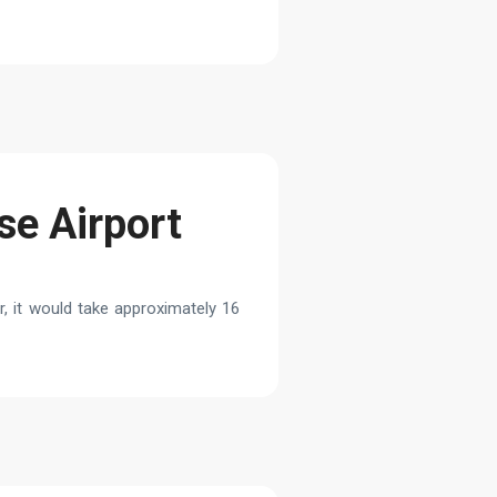
se Airport
, it would take approximately 16