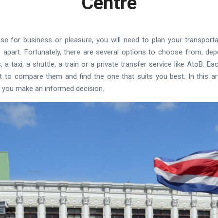
Centre
se for business or pleasure, you will need to plan your transportat
 apart. Fortunately, there are several options to choose from, de
a taxi, a shuttle, a train or a private transfer service like AtoB. 
t to compare them and find the one that suits you best. In this arti
 you make an informed decision.