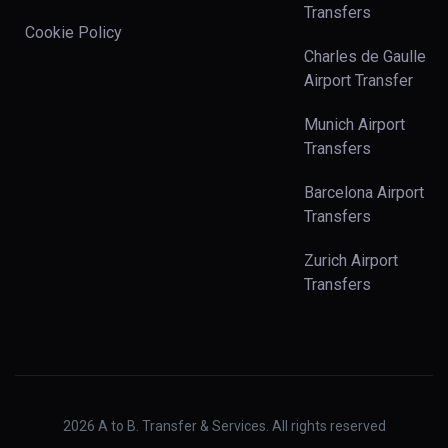
Transfers
Cookie Policy
Charles de Gaulle
Airport Transfer
Munich Airport
Transfers
Barcelona Airport
Transfers
Zurich Airport
Transfers
2026
A to B. Transfer & Services. All rights reserved