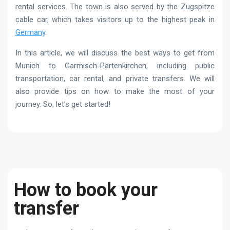
rental services. The town is also served by the Zugspitze
cable car, which takes visitors up to the highest peak in
Germany
.
In this article, we will discuss the best ways to get from
Munich to Garmisch-Partenkirchen, including public
transportation, car rental, and private transfers. We will
also provide tips on how to make the most of your
journey. So, let’s get started!
How to book your
transfer