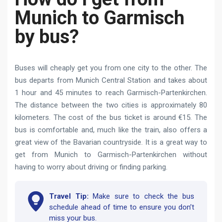
Munich to Garmisch
by bus?
Buses will cheaply get you from one city to the other. The
bus departs from Munich Central Station and takes about
1 hour and 45 minutes to reach Garmisch-Partenkirchen.
The distance between the two cities is approximately 80
kilometers. The cost of the bus ticket is around €15. The
bus is comfortable and, much like the train, also offers a
great view of the Bavarian countryside. It is a great way to
get from Munich to Garmisch-Partenkirchen without
having to worry about driving or finding parking.
Travel Tip:
Make sure to check the bus
schedule ahead of time to ensure you don’t
miss your bus.