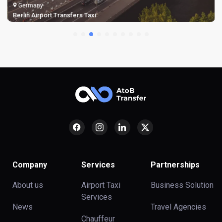
Germany
Berlin Airport Transfers Taxi
Company
Services
Partnerships
About us
Airport Taxi
Business Solution
Services
News
Travel Agencies
Chauffeur