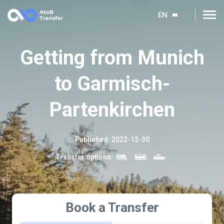
EN
Getting from Munich
to Garmisch-
Partenkirchen
Published
:
2022-12-30
Transfer options
:
Book a Transfer