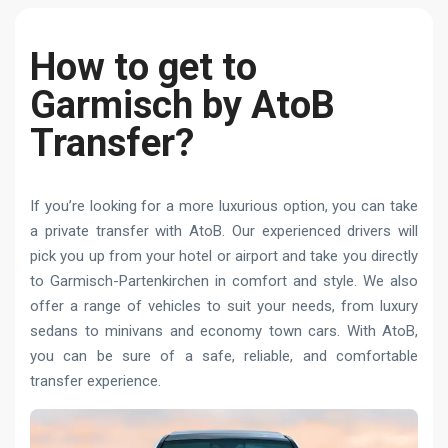
How to get to
Garmisch by AtoB
Transfer?
If you’re looking for a more luxurious option, you can take
a private transfer with AtoB. Our experienced drivers will
pick you up from your hotel or airport and take you directly
to Garmisch-Partenkirchen in comfort and style. We also
offer a range of vehicles to suit your needs, from luxury
sedans to minivans and economy town cars. With AtoB,
you can be sure of a safe, reliable, and comfortable
transfer experience.