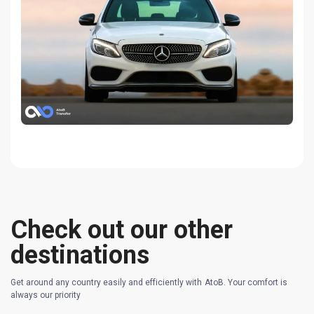
Check out our other
destinations
Get around any country easily and efficiently with AtoB. Your comfort is
always our priority