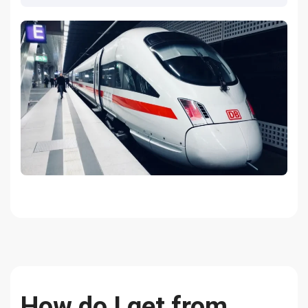
How do I get from