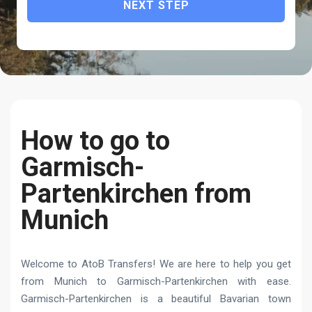
NEXT STEP
How to go to
Garmisch-
Partenkirchen from
Munich
Welcome to AtoB Transfers! We are here to help you get
from Munich to Garmisch-Partenkirchen with ease.
Garmisch-Partenkirchen is a beautiful Bavarian town