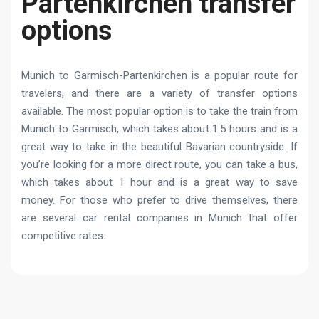
Partenkirchen transfer
options
Munich to Garmisch-Partenkirchen is a popular route for
travelers, and there are a variety of transfer options
available. The most popular option is to take the train from
Munich to Garmisch, which takes about 1.5 hours and is a
great way to take in the beautiful Bavarian countryside. If
you’re looking for a more direct route, you can take a bus,
which takes about 1 hour and is a great way to save
money. For those who prefer to drive themselves, there
are several car rental companies in Munich that offer
competitive rates.