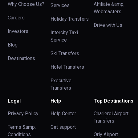
Why Choose Us?
Affiliate &amp;
Services
Webmasters
Careers
Holiday Transfers
Drive with Us
Investors
Intercity Taxi
Service
Blog
Ski Transfers
Destinations
Hotel Transfers
Executive
Transfers
Legal
Help
Top Destinations
Privacy Policy
Help Center
Charleroi Airport
Transfers
Terms &amp;
Get support
Conditions
Orly Airport