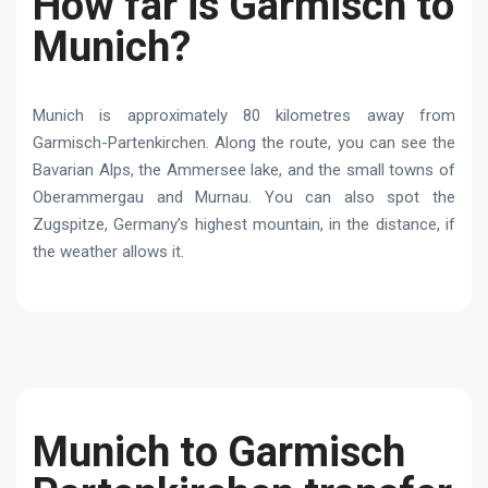
How far is Garmisch to
Munich?
Munich is approximately 80 kilometres away from
Garmisch-Partenkirchen. Along the route, you can see the
Bavarian Alps, the Ammersee lake, and the small towns of
Oberammergau and Murnau. You can also spot the
Zugspitze, Germany’s highest mountain, in the distance, if
the weather allows it.
Munich to Garmisch