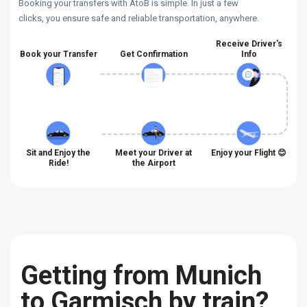
Booking your transfers with AtoB is simple. In just a few
clicks, you ensure safe and reliable transportation, anywhere.
Receive Driver's
Book your Transfer
Get Confirmation
Info
Sit and Enjoy the
Meet your Driver at
Enjoy your Flight 😊
Ride!
the Airport
Getting from Munich
to Garmisch by train?