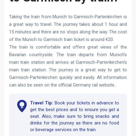
Taking the train from Munich to Garmisch-Partenkirchen is
a great way to travel. The journey takes about 1 hour and
15 minutes and there are no stops along the way. The cost
of the Munich to Garmisch train ticket is around €20.
The train is comfortable and offers great views of the
Bavarian countryside. The train departs from Munich’s
main train station and arrives at Garmisch-Partenkirchen’s
main train station. The journey is a great way to get to
Garmisch-Partenkirchen quickly and easily. All information
can also be seen on the official Germany rail website.
Travel Tip:
Book your tickets in advance to
get the best prices and to ensure you get a
seat. Also, make sure to bring snacks and
drinks for the journey as there are no food
or beverage services on the train.