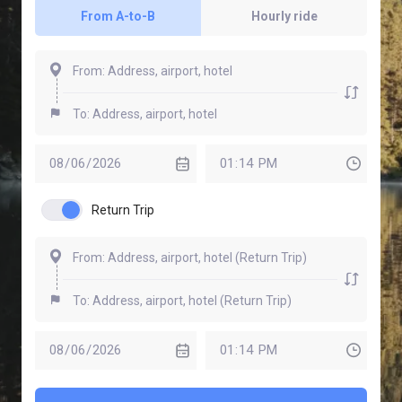
From A-to-B
Hourly ride
Return Trip