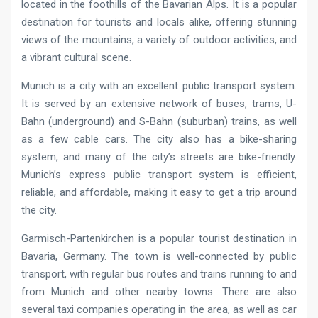
located in the foothills of the Bavarian Alps. It is a popular
destination for tourists and locals alike, offering stunning
views of the mountains, a variety of outdoor activities, and
a vibrant cultural scene.
Munich is a city with an excellent public transport system.
It is served by an extensive network of buses, trams, U-
Bahn (underground) and S-Bahn (suburban) trains, as well
as a few cable cars. The city also has a bike-sharing
system, and many of the city’s streets are bike-friendly.
Munich’s express public transport system is efficient,
reliable, and affordable, making it easy to get a trip around
the city.
Garmisch-Partenkirchen is a popular tourist destination in
Bavaria, Germany. The town is well-connected by public
transport, with regular bus routes and trains running to and
from Munich and other nearby towns. There are also
several taxi companies operating in the area, as well as car