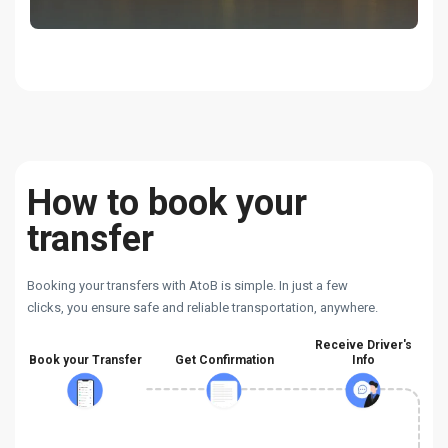
How to book your
transfer
Booking your transfers with AtoB is simple. In just a few
clicks, you ensure safe and reliable transportation, anywhere.
Receive Driver's
Book your Transfer
Get Confirmation
Info