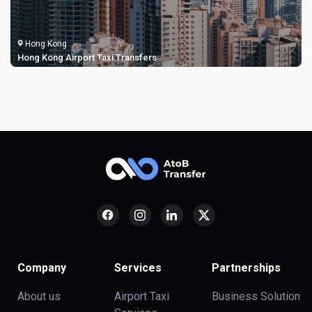
Hong Kong
Hong Kong Airport Taxi Transfers
Company
Services
Partnerships
About us
Airport Taxi
Business Solution