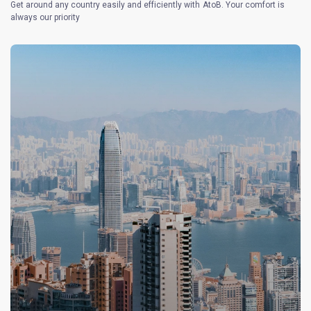
Get around any country easily and efficiently with AtoB. Your comfort is
always our priority