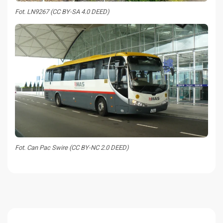
Fot. LN9267 (CC BY-SA 4.0 DEED)
Fot. Can Pac Swire (CC BY-NC 2.0 DEED)