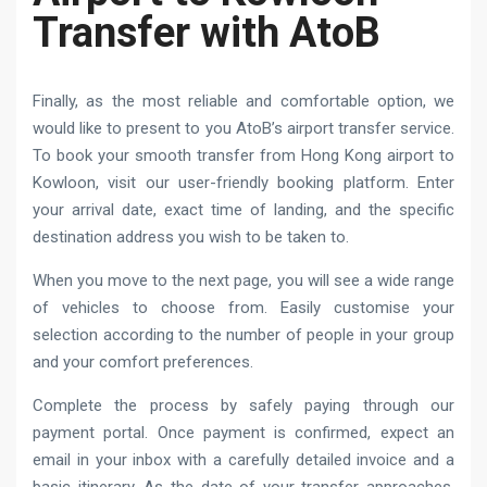
Transfer with AtoB
Finally, as the most reliable and comfortable option, we
would like to present to you AtoB’s airport transfer service.
To book your smooth transfer from Hong Kong airport to
Kowloon, visit our user-friendly booking platform. Enter
your arrival date, exact time of landing, and the specific
destination address you wish to be taken to.
When you move to the next page, you will see a wide range
of vehicles to choose from. Easily customise your
selection according to the number of people in your group
and your comfort preferences.
Complete the process by safely paying through our
payment portal. Once payment is confirmed, expect an
email in your inbox with a carefully detailed invoice and a