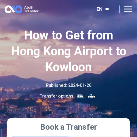
EN
How to Get from
Hong Kong Airport to
Kowloon
Published
:
2024-01-26
Transfer options
:
Book a Transfer