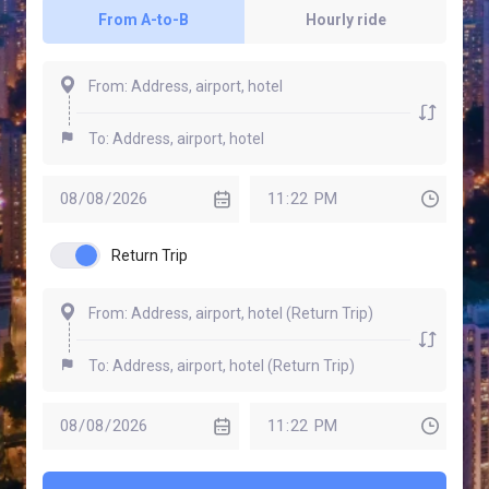
From A-to-B
Hourly ride
Return Trip