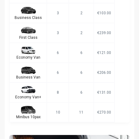
3
2
€103.00
Business Class
3
2
€239.00
First Class
6
6
€121.00
Economy Van
6
6
€206.00
Business Van
8
6
€131.00
Economy Van+
10
11
€270.00
Minibus 10pax