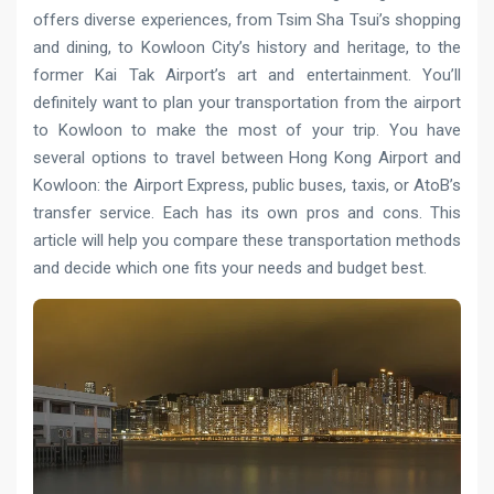
offers diverse experiences, from Tsim Sha Tsui’s shopping
and dining, to Kowloon City’s history and heritage, to the
former Kai Tak Airport’s art and entertainment. You’ll
definitely want to plan your transportation from the airport
to Kowloon to make the most of your trip. You have
several options to travel between Hong Kong Airport and
Kowloon: the Airport Express, public buses, taxis, or AtoB’s
transfer service. Each has its own pros and cons. This
article will help you compare these transportation methods
and decide which one fits your needs and budget best.