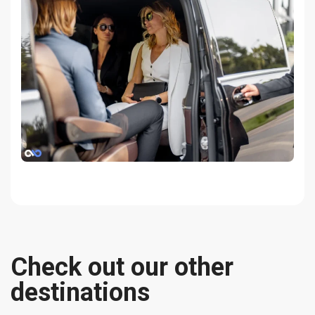
Check out our other
destinations