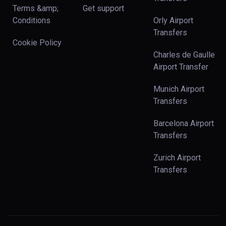
Terms &amp;
Get support
Conditions
Orly Airport
Transfers
Cookie Policy
Charles de Gaulle
Airport Transfer
Munich Airport
Transfers
Barcelona Airport
Transfers
Zurich Airport
Transfers