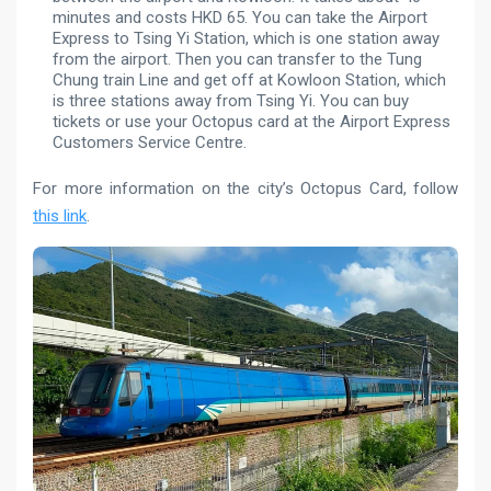
minutes and costs HKD 65. You can take the Airport
Express to Tsing Yi Station, which is one station away
from the airport. Then you can transfer to the Tung
Chung train Line and get off at Kowloon Station, which
is three stations away from Tsing Yi. You can buy
tickets or use your Octopus card at the Airport Express
Customers Service Centre.
For more information on the city’s Octopus Card, follow
this link
.