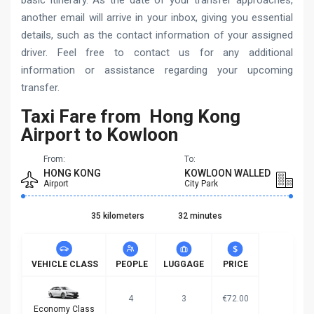
basic itinerary. As the date of your transfer approaches,
another email will arrive in your inbox, giving you essential
details, such as the contact information of your assigned
driver. Feel free to contact us for any additional
information or assistance regarding your upcoming
transfer.
Taxi Fare from Hong Kong
Airport to Kowloon
From:
To:
HONG KONG
KOWLOON WALLED
Airport
City Park
35 kilometers
32 minutes
VEHICLE CLASS
PEOPLE
LUGGAGE
PRICE
4
3
€72.00
Economy Class