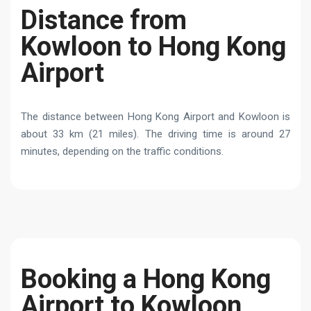
Distance from
Kowloon to Hong Kong
Airport
The distance between Hong Kong Airport and Kowloon is
about 33 km (21 miles). The driving time is around 27
minutes, depending on the traffic conditions.
Booking a Hong Kong
Airport to Kowloon