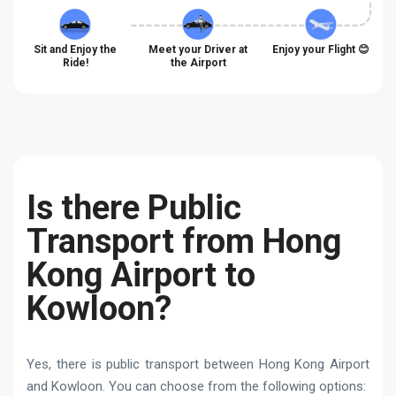
Sit and Enjoy the
Meet your Driver at
Enjoy your Flight 😊
Ride!
the Airport
Is there Public
Transport from Hong
Kong Airport to
Kowloon?
Yes, there is public transport between Hong Kong Airport
and Kowloon. You can choose from the following options: