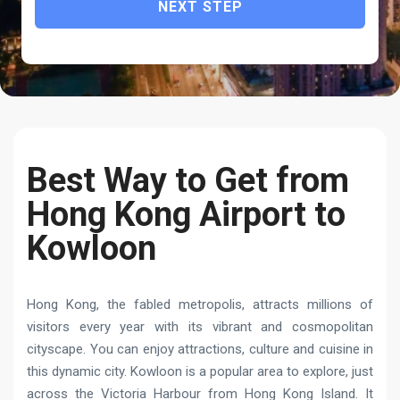
NEXT STEP
Best Way to Get from
Hong Kong Airport to
Kowloon
Hong Kong, the fabled metropolis, attracts millions of
visitors every year with its vibrant and cosmopolitan
cityscape. You can enjoy attractions, culture and cuisine in
this dynamic city. Kowloon is a popular area to explore, just
across the Victoria Harbour from Hong Kong Island. It