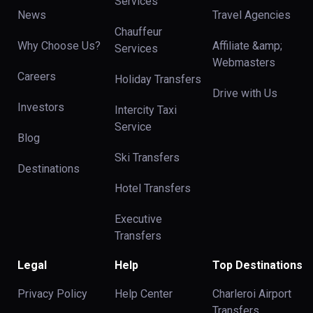
Services
News
Travel Agencies
Chauffeur
Why Choose Us?
Affiliate &amp;
Services
Webmasters
Careers
Holiday Transfers
Drive with Us
Investors
Intercity Taxi
Service
Blog
Ski Transfers
Destinations
Hotel Transfers
Executive
Transfers
Legal
Help
Top Destinations
Privacy Policy
Help Center
Charleroi Airport
Transfers