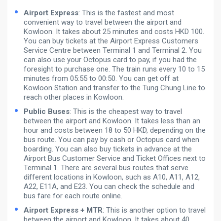
Airport Express
: This is the fastest and most
convenient way to travel between the airport and
Kowloon. It takes about 25 minutes and costs HKD 100.
You can buy tickets at the Airport Express Customers
Service Centre between Terminal 1 and Terminal 2. You
can also use your Octopus card to pay, if you had the
foresight to purchase one. The train runs every 10 to 15
minutes from 05:55 to 00:50. You can get off at
Kowloon Station and transfer to the Tung Chung Line to
reach other places in Kowloon.
Public Buses
: This is the cheapest way to travel
between the airport and Kowloon. It takes less than an
hour and costs between 18 to 50 HKD, depending on the
bus route. You can pay by cash or Octopus card when
boarding. You can also buy tickets in advance at the
Airport Bus Customer Service and Ticket Offices next to
Terminal 1. There are several bus routes that serve
different locations in Kowloon, such as A10, A11, A12,
A22, E11A, and E23. You can check the schedule and
bus fare for each route online.
Airport Express + MTR
: This is another option to travel
between the airport and Kowloon. It takes about 40