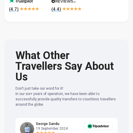
(
4.7
)
(
4.4
)
What Other
Travellers Say About
Us
Don’t just take our word for it!
In our six+ years of operation, we have been able to
successfully provide quality transfers to countless travellers
around the globe.
George Sandu
19 September 2024