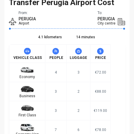
Transfer Perugia Airport Cost
From:
To:
PERUGIA
PERUGIA
Airport
City centre
4.1 kilometers
14 minutes
VEHICLE CLASS
PEOPLE
LUGGAGE
PRICE
4
3
€72.00
Economy
3
2
€88.00
Business
3
2
€119.00
First Class
7
6
€78.00