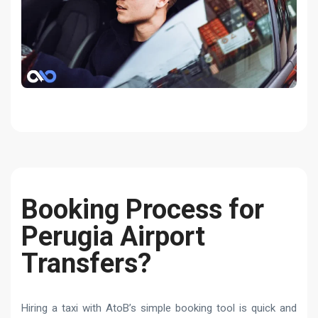
Booking Process for
Perugia Airport
Transfers?
Hiring a taxi with AtoB’s simple booking tool is quick and