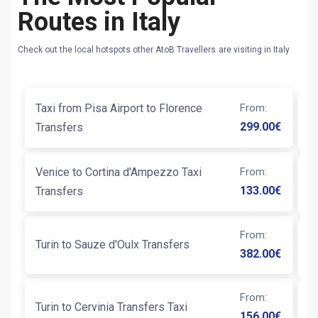
Routes in Italy
Check out the local hotspots other AtoB Travellers are visiting in Italy
Taxi from Pisa Airport to Florence
From
:
T
299.00
€
Transfers
Venice to Cortina d'Ampezzo Taxi
From
:
T
133.00
€
Transfers
Ai
From
:
Turin to Sauze d'Oulx Transfers
T
382.00
€
From
:
Turin to Cervinia Transfers Taxi
Na
156.00
€