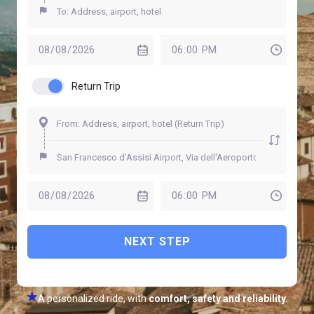
Return Trip
NEXT STEP
A personalized ride, with
comfort, safety and reliability.