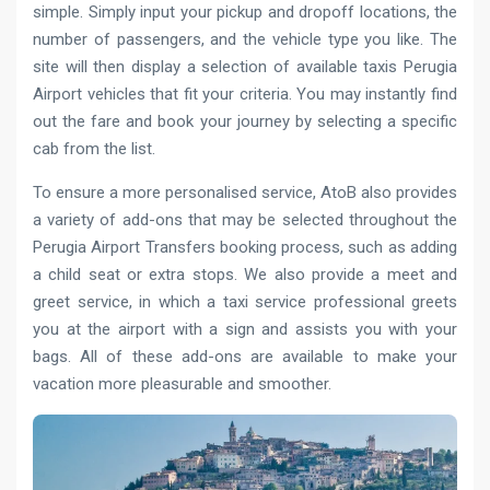
simple. Simply input your pickup and dropoff locations, the
number of passengers, and the vehicle type you like. The
site will then display a selection of available taxis Perugia
Airport vehicles that fit your criteria. You may instantly find
out the fare and book your journey by selecting a specific
cab from the list.
To ensure a more personalised service, AtoB also provides
a variety of add-ons that may be selected throughout the
Perugia Airport Transfers booking process, such as adding
a child seat or extra stops. We also provide a meet and
greet service, in which a taxi service professional greets
you at the airport with a sign and assists you with your
bags. All of these add-ons are available to make your
vacation more pleasurable and smoother.