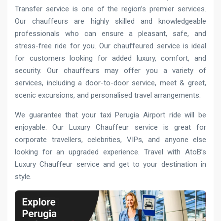
Transfer service is one of the region’s premier services.
Our chauffeurs are highly skilled and knowledgeable
professionals who can ensure a pleasant, safe, and
stress-free ride for you. Our chauffeured service is ideal
for customers looking for added luxury, comfort, and
security. Our chauffeurs may offer you a variety of
services, including a door-to-door service, meet & greet,
scenic excursions, and personalised travel arrangements.
We guarantee that your taxi Perugia Airport ride will be
enjoyable. Our Luxury Chauffeur service is great for
corporate travellers, celebrities, VIPs, and anyone else
looking for an upgraded experience. Travel with AtoB’s
Luxury Chauffeur service and get to your destination in
style.