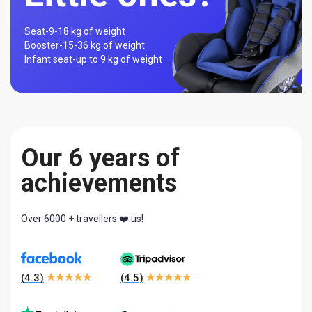
Seat-
9-18 kg of weight
Booster-
15-36 kg of weight
Infant seat-
up to 9 kg of weight
Our 6 years of
achievements
Over 6000 + travellers ❤️ us!
(
4.3
)
(
4.5
)