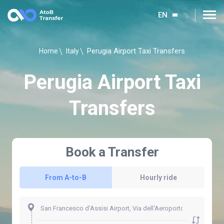
EN
Perugia Airport Taxi Transfers
Home
Italy
Perugia Airport Taxi
Transfers
Book a Transfer
From A-to-B
Hourly ride