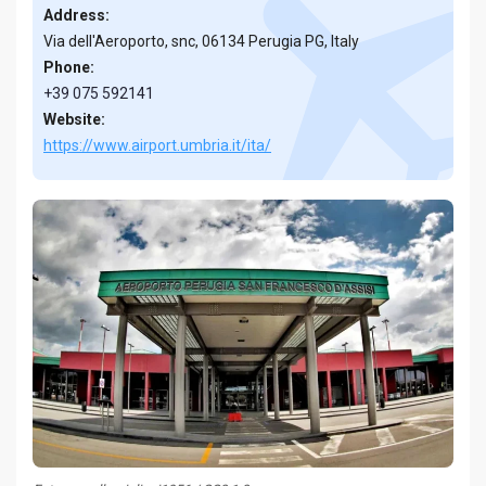
Address:
Via dell'Aeroporto, snc, 06134 Perugia PG, Italy
Phone:
+39 075 592141
Website:
https://www.airport.umbria.it/ita/