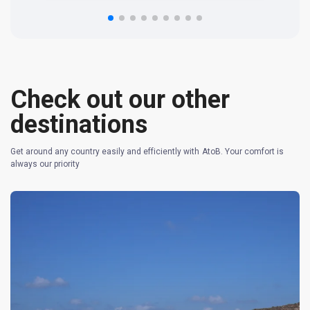
n 
re
Check out our other
destinations
Get around any country easily and efficiently with AtoB. Your comfort is
always our priority