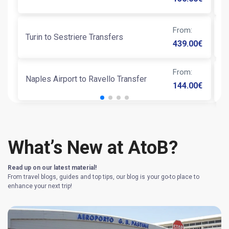
From
:
N
Turin to Sestriere Transfers
439.00
€
From
:
Naples Airport to Ravello Transfer
T
144.00
€
What’s New at AtoB?
Read up on our latest material!
From travel blogs, guides and top tips, our blog is your go-to place to
enhance your next trip!