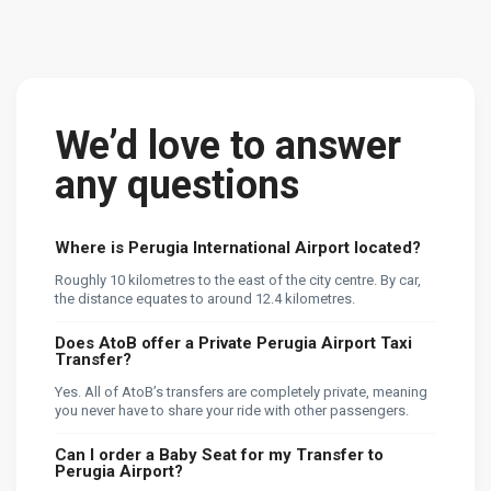
We’d love to answer
any questions
Where is Perugia International Airport located?
Roughly 10 kilometres to the east of the city centre. By car,
the distance equates to around 12.4 kilometres.
Does AtoB offer a Private Perugia Airport Taxi
Transfer?
Yes. All of AtoB’s transfers are completely private, meaning
you never have to share your ride with other passengers.
Can I order a Baby Seat for my Transfer to
Perugia Airport?