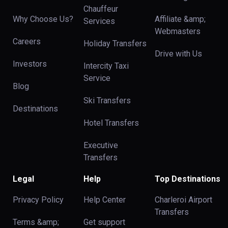
Chauffeur
Why Choose Us?
Affiliate &amp;
Services
Webmasters
Careers
Holiday Transfers
Drive with Us
Investors
Intercity Taxi
Service
Blog
Ski Transfers
Destinations
Hotel Transfers
Executive
Transfers
Legal
Help
Top Destinations
Privacy Policy
Help Center
Charleroi Airport
Transfers
Terms &amp;
Get support