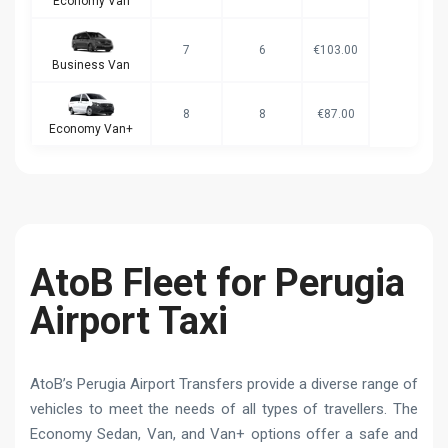
Economy Van
7
6
€103.00
Business Van
8
8
€87.00
Economy Van+
AtoB Fleet for Perugia
Airport Taxi
AtoB’s Perugia Airport Transfers provide a diverse range of
vehicles to meet the needs of all types of travellers. The
Economy Sedan, Van, and Van+ options offer a safe and