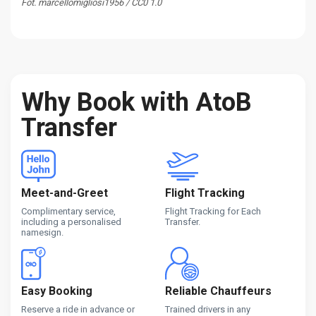
Fot. marcellomigliosi1956 / CC0 1.0
Why Book with AtoB
Transfer
Meet-and-Greet
Flight Tracking
Complimentary service,
Flight Tracking for Each
including a personalised
Transfer.
namesign.
Easy Booking
Reliable Chauffeurs
Reserve a ride in advance or
Trained drivers in any