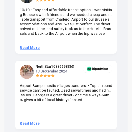
10/10 • Easy and affordable transit option. I was visitin
Am
g Brussels with 6 friends and we needed cheap and re
va
liable transport from Charleroi Airport to our Brussels
wa
accomodations and AtoB was just perfect. The driver
or
arrived on time, and safely took us to the Hotel in Brus
dr
sels and back to the Airport when the trip was over.
Read More
R
NorthStar10836698363
13 September 2024
Airport &amp; mastic villages transfers. • Top all round
Pr
service can't be faulted. Used serval times and had no
UK
issues. George is a great driver - on time always &am
em
p; gives a bit of local history if asked.
be
ra
t 
we
be
he
Read More
R
om