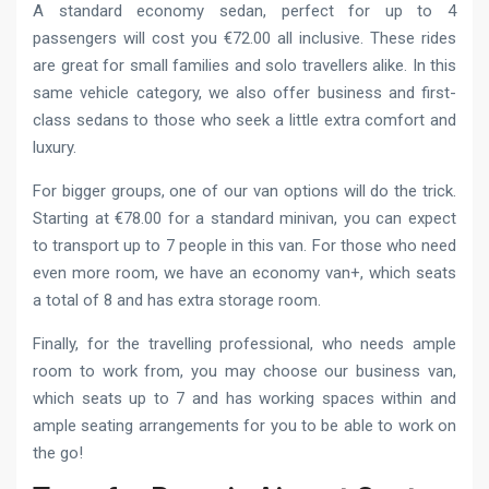
A standard economy sedan, perfect for up to 4
passengers will cost you €72.00 all inclusive. These rides
are great for small families and solo travellers alike. In this
same vehicle category, we also offer business and first-
class sedans to those who seek a little extra comfort and
luxury.
For bigger groups, one of our van options will do the trick.
Starting at €78.00 for a standard minivan, you can expect
to transport up to 7 people in this van. For those who need
even more room, we have an economy van+, which seats
a total of 8 and has extra storage room.
Finally, for the travelling professional, who needs ample
room to work from, you may choose our business van,
which seats up to 7 and has working spaces within and
ample seating arrangements for you to be able to work on
the go!