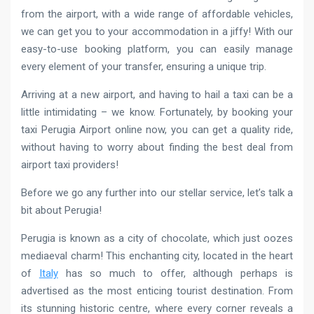
from the airport, with a wide range of affordable vehicles,
we can get you to your accommodation in a jiffy! With our
easy-to-use booking platform, you can easily manage
every element of your transfer, ensuring a unique trip.
Arriving at a new airport, and having to hail a taxi can be a
little intimidating – we know. Fortunately, by booking your
taxi Perugia Airport online now, you can get a quality ride,
without having to worry about finding the best deal from
airport taxi providers!
Before we go any further into our stellar service, let’s talk a
bit about Perugia!
Perugia is known as a city of chocolate, which just oozes
mediaeval charm! This enchanting city, located in the heart
of
Italy
has so much to offer, although perhaps is
advertised as the most enticing tourist destination. From
its stunning historic centre, where every corner reveals a