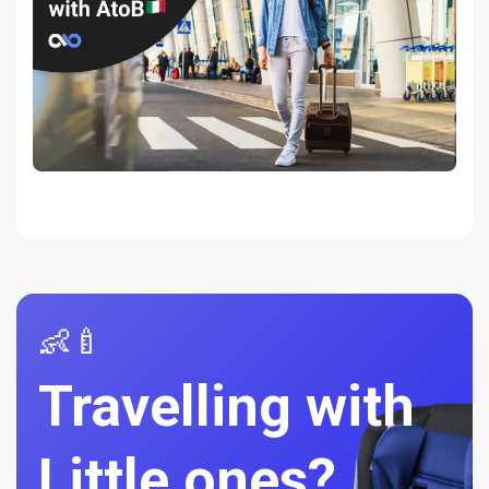
👶🍼
Travelling with
Little ones?