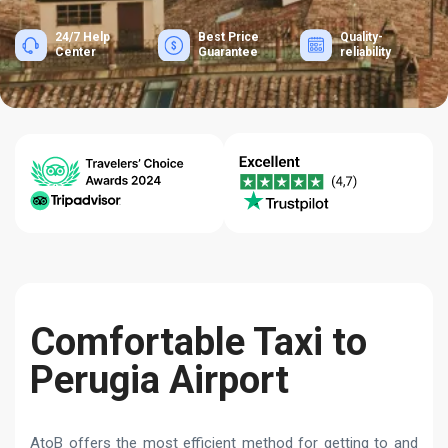
24/7 Help
Best Price
Quality-
Center
Guarantee
reliability
Comfortable Taxi to
Perugia Airport
AtoB offers the most efficient method for getting to and