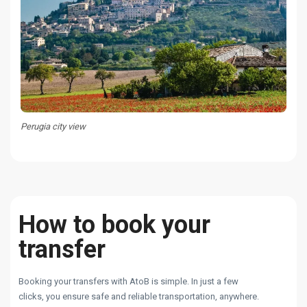
Perugia city view
How to book your
transfer
Booking your transfers with AtoB is simple. In just a few
clicks, you ensure safe and reliable transportation, anywhere.