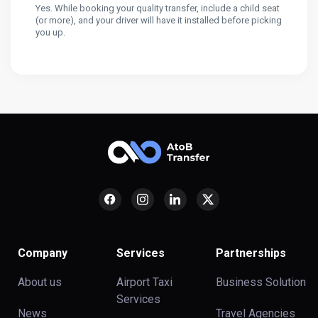
Yes. While booking your quality transfer, include a child seat
(or more), and your driver will have it installed before picking
you up.
Company
Services
Partnerships
About us
Airport Taxi
Business Solution
Services
News
Travel Agencies