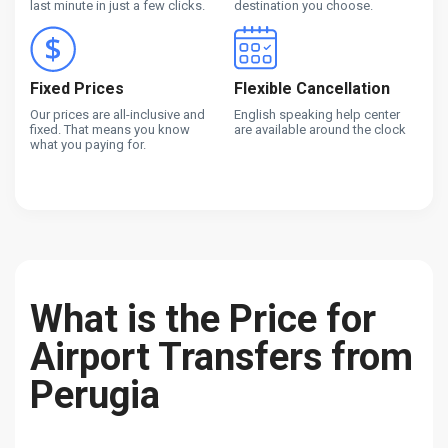
last minute in just a few clicks.
destination you choose.
Fixed Prices
Flexible Cancellation
Our prices are all-inclusive and
English speaking help center
fixed. That means you know
are available around the clock
what you paying for.
What is the Price for
Airport Transfers from
Perugia