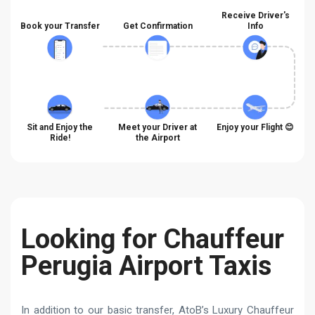
Receive Driver's
Book your Transfer
Get Confirmation
Info
Sit and Enjoy the
Meet your Driver at
Enjoy your Flight 😊
Ride!
the Airport
Looking for Chauffeur
Perugia Airport Taxis
In addition to our basic transfer, AtoB’s Luxury Chauffeur