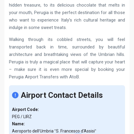
hidden treasure, to its delicious chocolate that melts in
your mouth, Perugia is the perfect destination for all those
who want to experience Italy’s rich cultural heritage and
indulge in some sweet treats.
Walking through its cobbled streets, you will feel
transported back in time, surrounded by beautiful
architecture and breathtaking views of the Umbrian hills.
Perugia is truly a magical place that will capture your heart
– make sure it is even more special by booking your
Perugia Airport Transfers with AtoB.
Airport Contact Details
Airport Code:
PEG / LIRZ
Name:
Aeroporto dell‛Umbria ‟S. Francesco d'Assisi‟