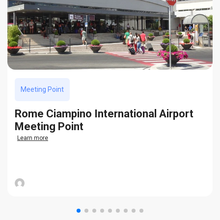
Meeting Point
Rome Ciampino International Airport
Meeting Point
Learn more