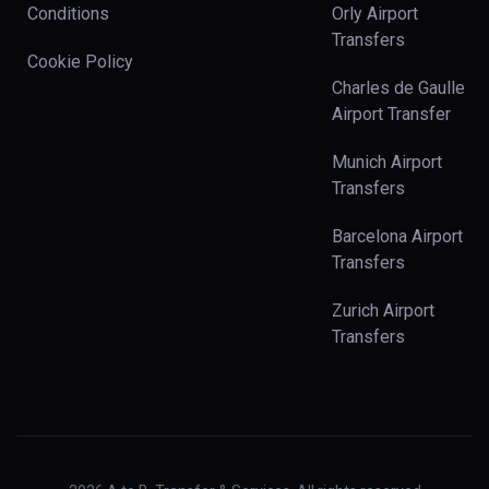
Conditions
Orly Airport
Transfers
Cookie Policy
Charles de Gaulle
Airport Transfer
Munich Airport
Transfers
Barcelona Airport
Transfers
Zurich Airport
Transfers