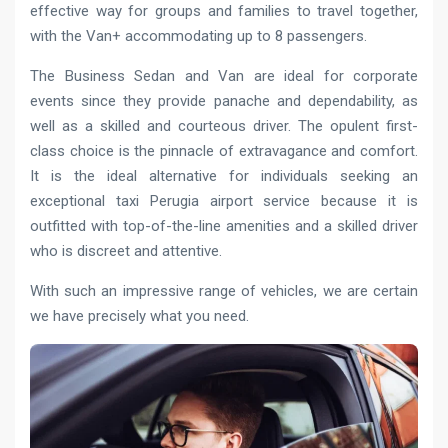
effective way for groups and families to travel together,
with the Van+ accommodating up to 8 passengers.
The Business Sedan and Van are ideal for corporate
events since they provide panache and dependability, as
well as a skilled and courteous driver. The opulent first-
class choice is the pinnacle of extravagance and comfort.
It is the ideal alternative for individuals seeking an
exceptional taxi Perugia airport service because it is
outfitted with top-of-the-line amenities and a skilled driver
who is discreet and attentive.
With such an impressive range of vehicles, we are certain
we have precisely what you need.