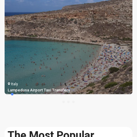
Italy
Bologna Airport Transfers Taxi
The Most Popular