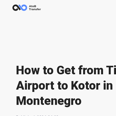
How to Get from T
Airport to Kotor in
Montenegro