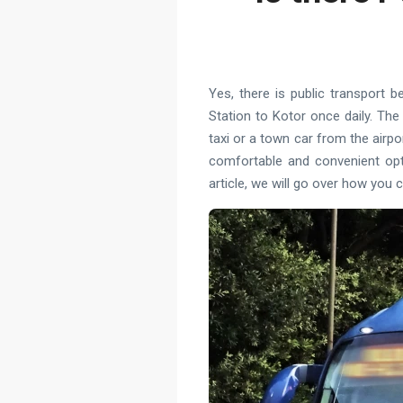
Yes, there is public transport 
Station to Kotor once daily. The
taxi or a town car from the airpo
comfortable and convenient opti
article, we will go over how you 