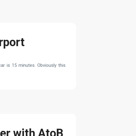
rport
ar is 15 minutes. Obviously this
fer with AtoB