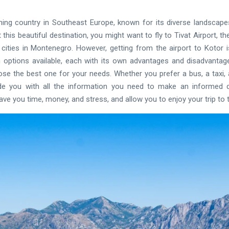
ing country in Southeast Europe, known for its diverse landscape
t this beautiful destination, you might want to fly to Tivat Airport, t
ities in Montenegro. However, getting from the airport to Kotor 
 options available, each with its own advantages and disadvantages.
e the best one for your needs. Whether you prefer a bus, a taxi, a 
ide you with all the information you need to make an informed de
e you time, money, and stress, and allow you to enjoy your trip to th