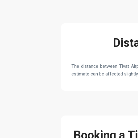
Dist
The distance between Tivat Airp
estimate can be affected slightly 
Booking a Ti