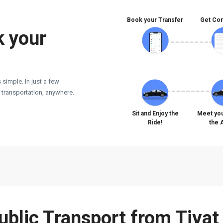
Book your Transfer
Get Con
k your
 simple. In just a few
e transportation, anywhere.
Sit and Enjoy the
Meet you
Ride!
the 
Public Transport from Tivat 