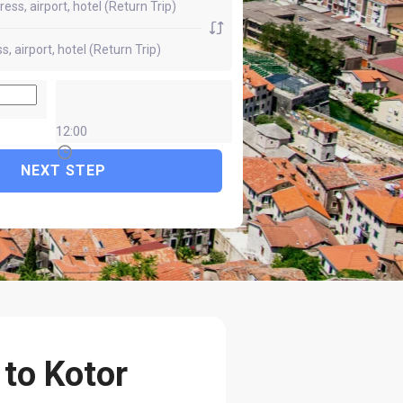
12:00
NEXT STEP
 to Kotor