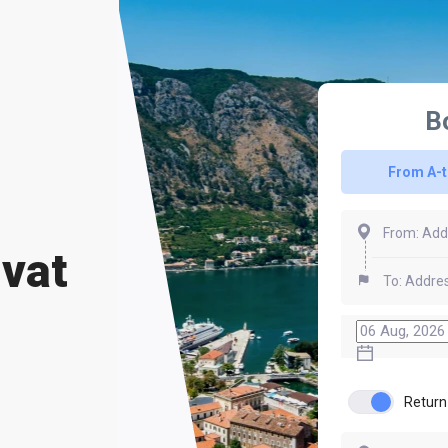
B
From A-
ivat
Return