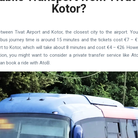
Kotor?
between Tivat Airport and Kotor, the closest city to the airport. Y
 bus journey time is around 15 minutes and the tickets cost €7 – €1
rt to Kotor, which will take about 8 minutes and cost €4 – €26. Howe
on, you might want to consider a private transfer service like AtoB
can book a ride with AtoB.