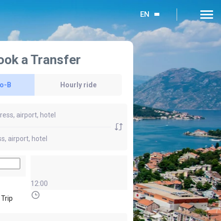
EN
ook a Transfer
to-B
Hourly ride
12:00
 Trip