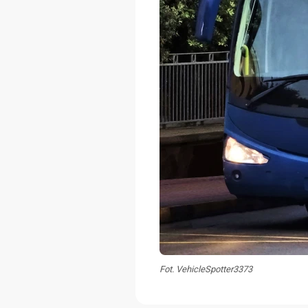
Fot. VehicleSpotter3373