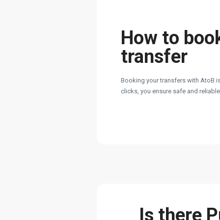
How to boo
transfer
Booking your transfers with AtoB is
clicks, you ensure safe and reliabl
Is there 