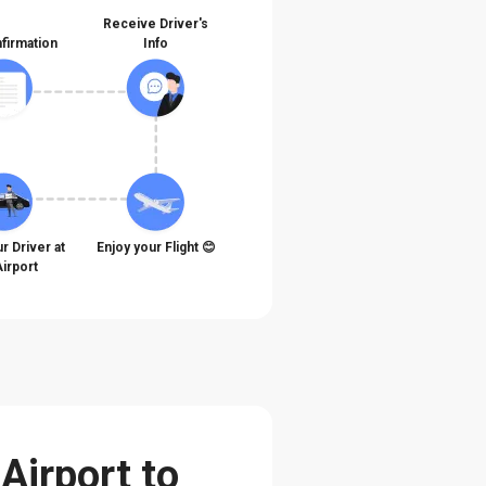
Receive Driver's
firmation
Info
r Driver at
Enjoy your Flight 😊
Airport
Airport to