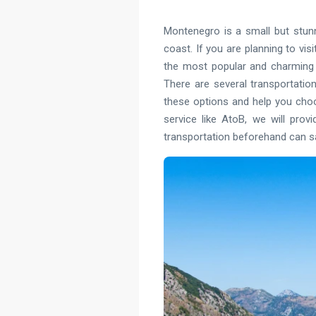
Montenegro is a small but stunn
coast. If you are planning to visi
the most popular and charming c
There are several transportation
these options and help you choos
service like AtoB, we will prov
transportation beforehand can sav