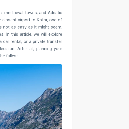
s, mediaeval towns, and Adriatic
he closest airport to Kotor, one of
is not as easy as it might seem.
 In this article, we will explore
car rental, or a private transfer
cision. After all, planning your
e fullest.