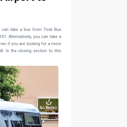
ou can take a bus from Tivat Bus
01. Alternatively, you can take a
ver, if you are looking for a more
. In the closing section to this