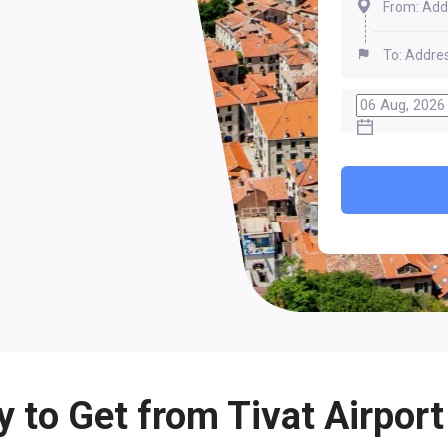
 to Get from Tivat Airport