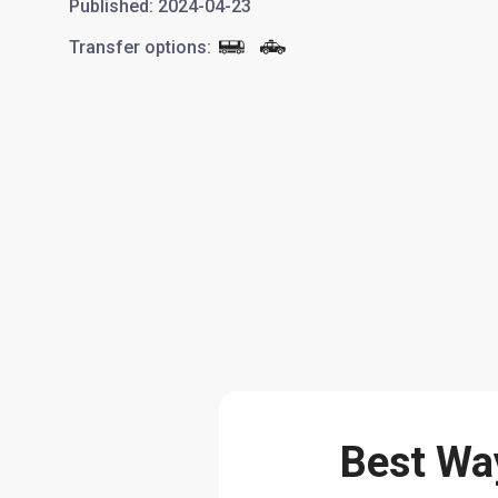
Published
:
2024-04-23
Transfer options
:
Best Way