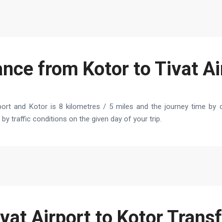
ance from Kotor to Tivat Ai
ort and Kotor is 8 kilometres / 5 miles and the journey time by c
by traffic conditions on the given day of your trip.
vat Airport to Kotor Trans