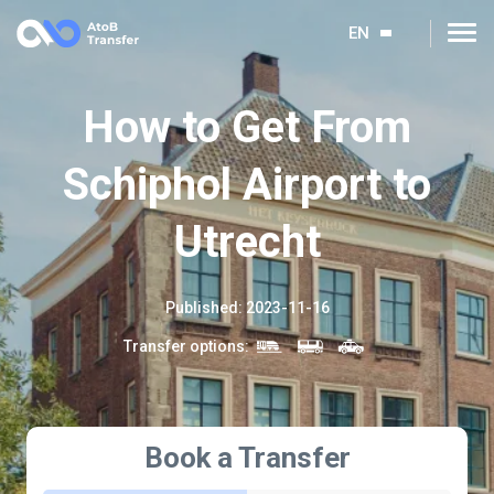
EN
How to Get From
Schiphol Airport to
Utrecht
Published
:
2023-11-16
Transfer options
:
Book a Transfer