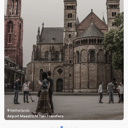
Netherlands
Airport Maastricht Taxi Transfers