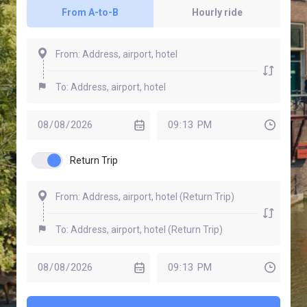
From A-to-B
Hourly ride
Return Trip