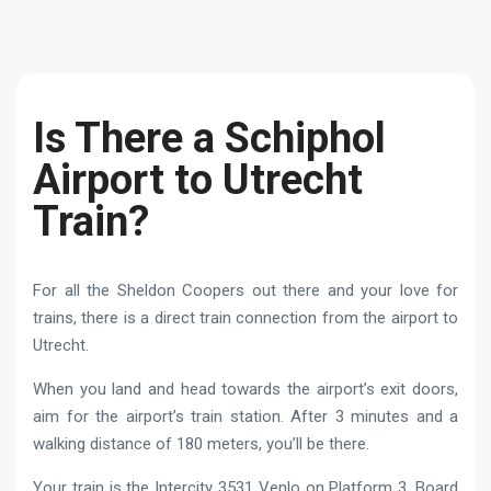
Is There a Schiphol
Airport to Utrecht
Train?
For all the Sheldon Coopers out there and your love for
trains, there is a direct train connection from the airport to
Utrecht.
When you land and head towards the airport’s exit doors,
aim for the airport’s train station. After 3 minutes and a
walking distance of 180 meters, you’ll be there.
Your train is the Intercity 3531 Venlo on Platform 3. Board