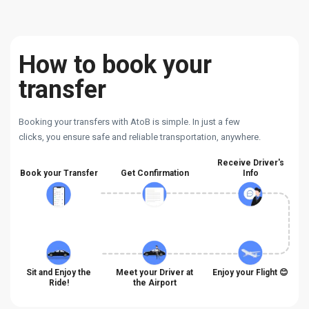
How to book your
transfer
Booking your transfers with AtoB is simple. In just a few
clicks, you ensure safe and reliable transportation, anywhere.
Receive Driver's
Book your Transfer
Get Confirmation
Info
Sit and Enjoy the
Meet your Driver at
Enjoy your Flight 😊
Ride!
the Airport