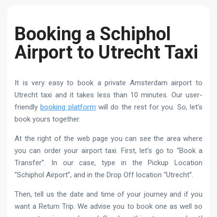
Booking a Schiphol
Airport to Utrecht Taxi
It is very easy to book a private Amsterdam airport to
Utrecht taxi and it takes less than 10 minutes. Our user-
friendly
booking platform
will do the rest for you. So, let’s
book yours together.
At the right of the web page you can see the area where
you can order your airport taxi. First, let’s go to “Book a
Transfer”. In our case, type in the Pickup Location
“Schiphol Airport”, and in the Drop Off location “Utrecht”.
Then, tell us the date and time of your journey and if you
want a Return Trip. We advise you to book one as well so