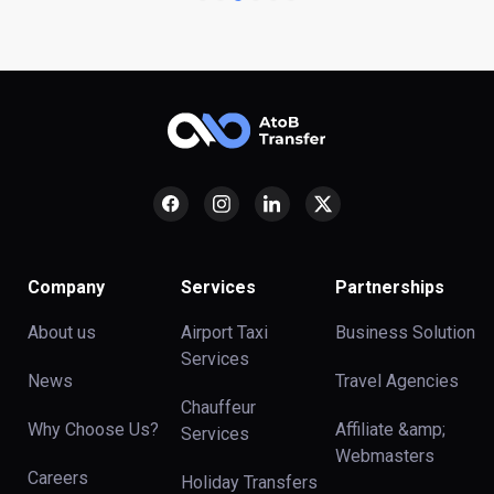
Company
Services
Partnerships
About us
Airport Taxi
Business Solution
Services
News
Travel Agencies
Chauffeur
Why Choose Us?
Affiliate &amp;
Services
Webmasters
Careers
Holiday Transfers