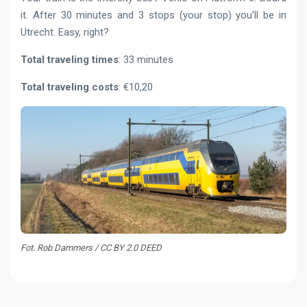
it. After 30 minutes and 3 stops (your stop) you’ll be in
Utrecht. Easy, right?
Total traveling times
: 33 minutes
Total traveling costs
: €10,20
Fot. Rob Dammers / CC BY 2.0 DEED