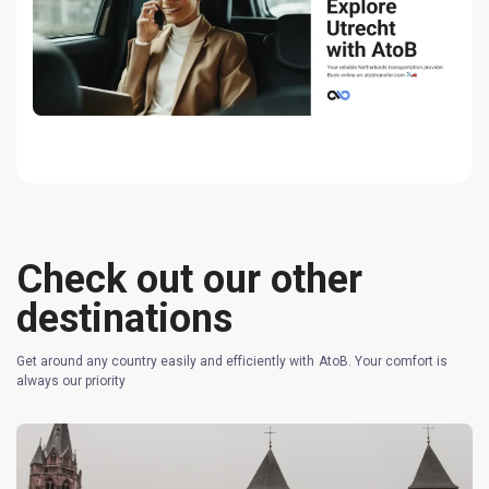
Check out our other
destinations
Get around any country easily and efficiently with AtoB. Your comfort is
always our priority