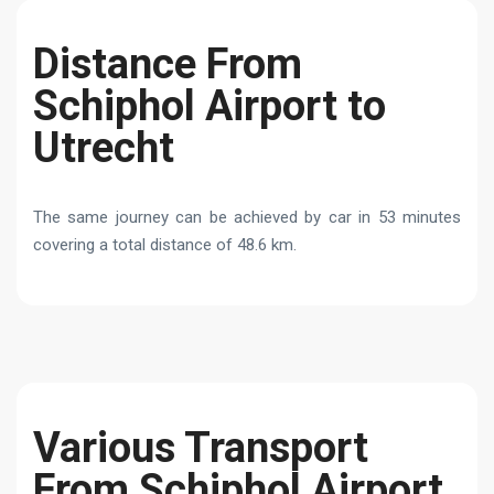
Distance From
Schiphol Airport to
Utrecht
The same journey can be achieved by car in 53 minutes
covering a total distance of 48.6 km.
Various Transport
From Schiphol Airport