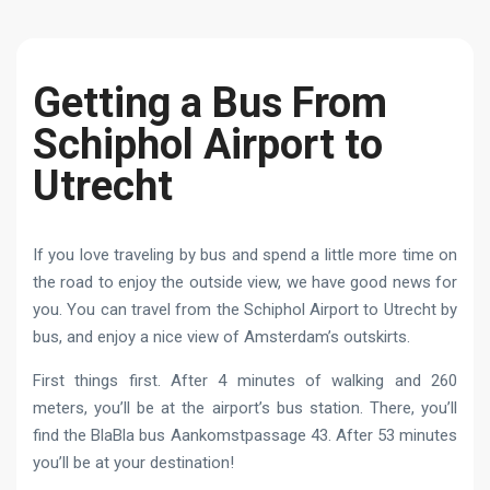
Getting a Bus From
Schiphol Airport to
Utrecht
If you love traveling by bus and spend a little more time on
the road to enjoy the outside view, we have good news for
you. You can travel from the Schiphol Airport to Utrecht by
bus, and enjoy a nice view of Amsterdam’s outskirts.
First things first. After 4 minutes of walking and 260
meters, you’ll be at the airport’s bus station. There, you’ll
find the BlaBla bus Aankomstpassage 43. After 53 minutes
you’ll be at your destination!