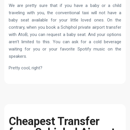
We are pretty sure that if you have a baby or a child
traveling with you, the conventional taxi will not have a
baby seat available for your little loved ones. On the
contrary, when you book a Schiphol private airport transfer
with AtoB, you can request a baby seat. And your options
aren’t limited to this. You can ask for a cold beverage
waiting for you or your favorite Spotify music on the
speakers.
Pretty cool, right?
Cheapest Transfer