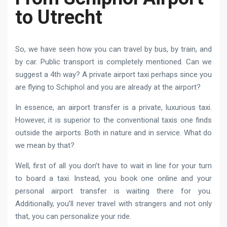
to Utrecht
So, we have seen how you can travel by bus, by train, and
by car. Public transport is completely mentioned. Can we
suggest a 4th way? A private airport taxi perhaps since you
are flying to Schiphol and you are already at the airport?
In essence, an airport transfer is a private, luxurious taxi.
However, it is superior to the conventional taxis one finds
outside the airports. Both in nature and in service. What do
we mean by that?
Well, first of all you don’t have to wait in line for your turn
to board a taxi. Instead, you book one online and your
personal airport transfer is waiting there for you.
Additionally, you’ll never travel with strangers and not only
that, you can personalize your ride.