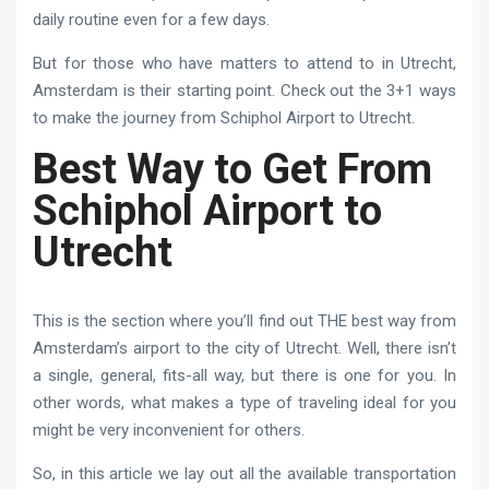
daily routine even for a few days.
But for those who have matters to attend to in Utrecht,
Amsterdam is their starting point. Check out the 3+1 ways
to make the journey from Schiphol Airport to Utrecht.
Best Way to Get From
Schiphol Airport to
Utrecht
This is the section where you’ll find out THE best way from
Amsterdam’s airport to the city of Utrecht. Well, there isn’t
a single, general, fits-all way, but there is one for you. In
other words, what makes a type of traveling ideal for you
might be very inconvenient for others.
So, in this article we lay out all the available transportation