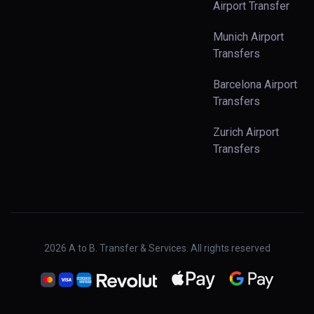
Airport Transfer
Munich Airport
Transfers
Barcelona Airport
Transfers
Zurich Airport
Transfers
2026
A to B. Transfer & Services. All rights reserved