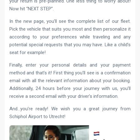
your return is pre-planned. One less thing to worry about!
Now hit “NEXT STEP”.
In the new page, you’ll see the complete list of our fleet.
Pick the vehicle that suits you most and then personalize it
according to your preferences while traveling and any
potential special requests that you may have. Like a child’s
seat for example!
Finally, enter your personal details and your payment
method and that’s it! First thing you’ll see is a confirmation
email with all the relevant information about your booking.
Additionally, 24 hours before your journey with us, you’ll
receive a second email with your driver’s information.
And…you’re ready! We wish you a great journey from
Schiphol Airport to Utrecht!