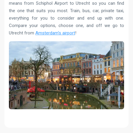
means from Schiphol Airport to Utrecht so you can find
the one that suits you most. Train, bus, car, private taxi,
everything for you to consider and end up with one.
Compare your options, choose one, and off we go to
Utrecht from
Amsterdam’s airport
!