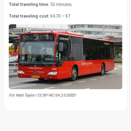
Total traveling time
: 53 minutes
Total traveling cost
: €4.70 – €7
Fot. Matt Taylor / CC BY-NC-SA 2.0 DEED