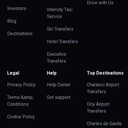
Drive with Us
Investors
Intercity Taxi
Service
Blog
Ski Transfers
Destinations
Hotel Transfers
Executive
Transfers
Legal
Help
Top Destinations
Privacy Policy
Help Center
Charleroi Airport
Transfers
Terms &amp;
Get support
Conditions
Orly Airport
Transfers
Cookie Policy
Charles de Gaulle