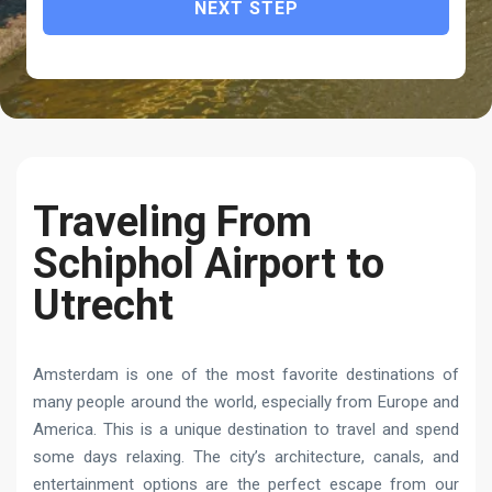
NEXT STEP
Traveling From
Schiphol Airport to
Utrecht
Amsterdam is one of the most favorite destinations of
many people around the world, especially from Europe and
America. This is a unique destination to travel and spend
some days relaxing. The city’s architecture, canals, and
entertainment options are the perfect escape from our