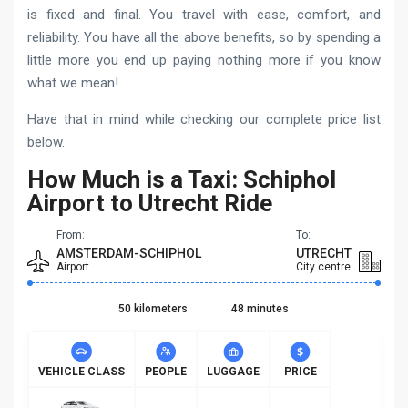
is fixed and final. You travel with ease, comfort, and
reliability. You have all the above benefits, so by spending a
little more you end up paying nothing more if you know
what we mean!
Have that in mind while checking our complete price list
below.
How Much is a Taxi: Schiphol
Airport to Utrecht Ride
From:
To:
AMSTERDAM-SCHIPHOL
UTRECHT
Airport
City centre
50 kilometers
48 minutes
VEHICLE CLASS
PEOPLE
LUGGAGE
PRICE