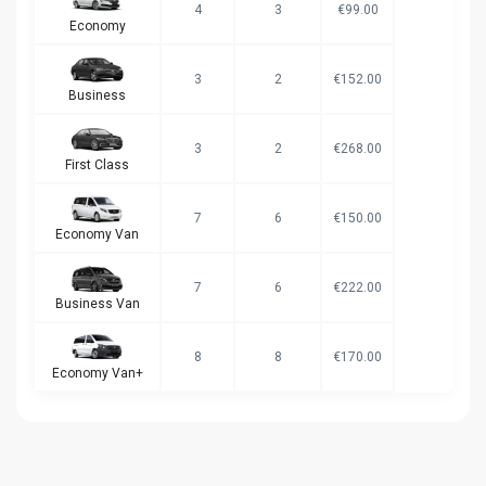
4
3
€99.00
Economy
3
2
€152.00
Business
3
2
€268.00
First Class
7
6
€150.00
Economy Van
7
6
€222.00
Business Van
8
8
€170.00
Economy Van+