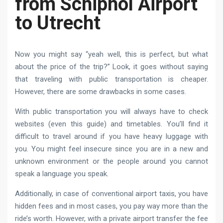
from Schiphol Airport
to Utrecht
Now you might say “yeah well, this is perfect, but what
about the price of the trip?” Look, it goes without saying
that traveling with public transportation is cheaper.
However, there are some drawbacks in some cases.
With public transportation you will always have to check
websites (even this guide) and timetables. You’ll find it
difficult to travel around if you have heavy luggage with
you. You might feel insecure since you are in a new and
unknown environment or the people around you cannot
speak a language you speak.
Additionally, in case of conventional airport taxis, you have
hidden fees and in most cases, you pay way more than the
ride’s worth. However, with a private airport transfer the fee