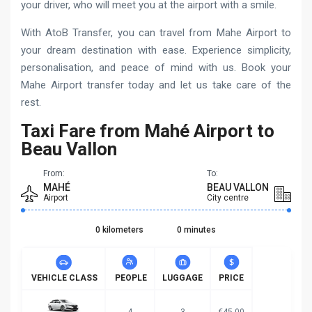
your driver, who will meet you at the airport with a smile.
With AtoB Transfer, you can travel from Mahe Airport to
your dream destination with ease. Experience simplicity,
personalisation, and peace of mind with us. Book your
Mahe Airport transfer today and let us take care of the
rest.
Taxi Fare from Mahé Airport to
Beau Vallon
From:
To:
MAHÉ
BEAU VALLON
Airport
City centre
0 kilometers
0 minutes
VEHICLE CLASS
PEOPLE
LUGGAGE
PRICE
4
3
€45.00