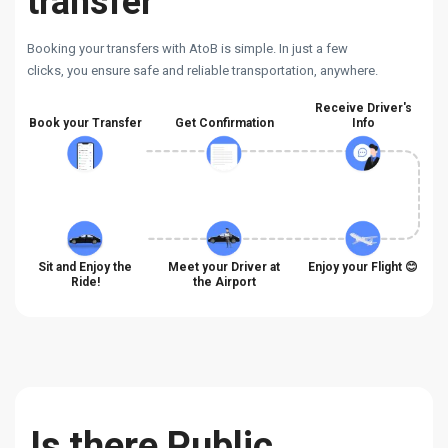
transfer
Booking your transfers with AtoB is simple. In just a few
clicks, you ensure safe and reliable transportation, anywhere.
Receive Driver's
Book your Transfer
Get Confirmation
Info
Sit and Enjoy the
Meet your Driver at
Enjoy your Flight 😊
Ride!
the Airport
Is there Public