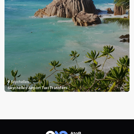
Seychelles
Seychelles Airport Taxi Transfers