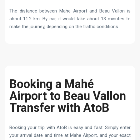
The distance between Mahe Airport and Beau Vallon is
about 11.2 km. By car, it would take about 13 minutes to
make the journey, depending on the traffic conditions.
Booking a Mahé
Airport to Beau Vallon
Transfer with AtoB
Booking your trip with AtoB is easy and fast. Simply enter
your arrival date and time at Mahe Airport, and your exact