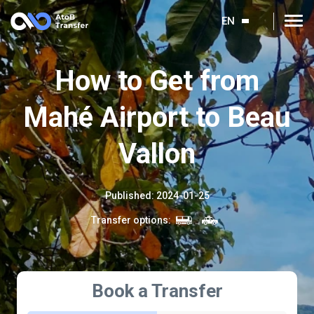
EN
How to Get from
Mahé Airport to Beau
Vallon
Published
:
2024-01-25
Transfer options
:
Book a Transfer