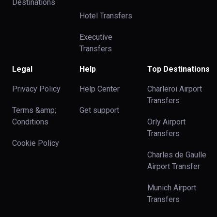
Destinations
Hotel Transfers
Executive
Transfers
Legal
Help
Top Destinations
Privacy Policy
Help Center
Charleroi Airport
Transfers
Terms &amp;
Get support
Conditions
Orly Airport
Transfers
Cookie Policy
Charles de Gaulle
Airport Transfer
Munich Airport
Transfers