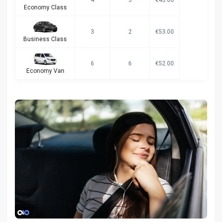
Economy Class
3
2
€53.00
Business Class
6
6
€52.00
Economy Van