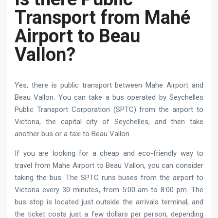
Transport from Mahé
Airport to Beau
Vallon?
Yes, there is public transport between Mahe Airport and
Beau Vallon. You can take a bus operated by Seychelles
Public Transport Corporation (SPTC) from the airport to
Victoria, the capital city of Seychelles, and then take
another bus or a taxi to Beau Vallon.
If you are looking for a cheap and eco-friendly way to
travel from Mahe Airport to Beau Vallon, you can consider
taking the bus. The SPTC runs buses from the airport to
Victoria every 30 minutes, from 5:00 am to 8:00 pm. The
bus stop is located just outside the arrivals terminal, and
the ticket costs just a few dollars per person, depending