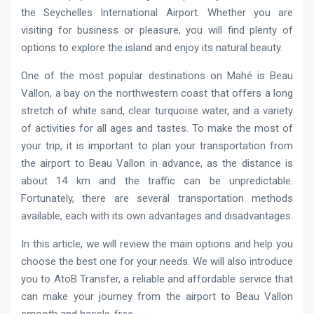
the Seychelles International Airport. Whether you are
visiting for business or pleasure, you will find plenty of
options to explore the island and enjoy its natural beauty.
One of the most popular destinations on Mahé is Beau
Vallon, a bay on the northwestern coast that offers a long
stretch of white sand, clear turquoise water, and a variety
of activities for all ages and tastes. To make the most of
your trip, it is important to plan your transportation from
the airport to Beau Vallon in advance, as the distance is
about 14 km and the traffic can be unpredictable.
Fortunately, there are several transportation methods
available, each with its own advantages and disadvantages.
In this article, we will review the main options and help you
choose the best one for your needs. We will also introduce
you to AtoB Transfer, a reliable and affordable service that
can make your journey from the airport to Beau Vallon