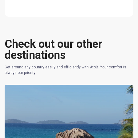
Check out our other
destinations
Get around any country easily and efficiently with AtoB. Your comfort is
always our priority