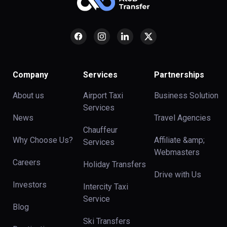
Company
Services
Partnerships
About us
Airport Taxi
Business Solution
Services
News
Travel Agencies
Chauffeur
Why Choose Us?
Affiliate &amp;
Services
Webmasters
Careers
Holiday Transfers
Drive with Us
Investors
Intercity Taxi
Service
Blog
Ski Transfers