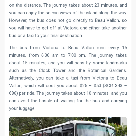
on the distance. The journey takes about 23 minutes, and
you can enjoy the scenic views of the island along the way.
However, the bus does not go directly to Beau Vallon, so
you will have to get off at Victoria and either take another
bus or a taxi to your final destination.
The bus from Victoria to Beau Vallon runs every 15
minutes, from 6:00 am to 7:00 pm. The journey takes
about 15 minutes, and you will pass by some landmarks
such as the Clock Tower and the Botanical Gardens.
Alternatively, you can take a taxi from Victoria to Beau
Vallon, which will cost you about $25 – $50 (SCR 343 –
686) per ride. The journey takes about 10 minutes, and you
can avoid the hassle of waiting for the bus and carrying
your luggage.