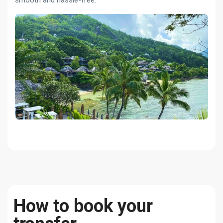
smooth and hassle-free.
How to book your