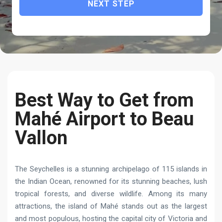
NEXT STEP
Best Way to Get from
Mahé Airport to Beau
Vallon
The Seychelles is a stunning archipelago of 115 islands in
the Indian Ocean, renowned for its stunning beaches, lush
tropical forests, and diverse wildlife. Among its many
attractions, the island of Mahé stands out as the largest
and most populous, hosting the capital city of Victoria and