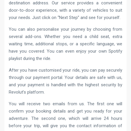
destination address. Our service provides a convenient
door-to-door experience, with a variety of vehicles to suit
your needs. Just click on “Next Step” and see for yourself.
You can also personalise your journey by choosing from
several add-ons. Whether you need a child seat, extra
waiting time, additional stops, or a specific language, we
have you covered. You can even enjoy your own Spotify
playlist during the ride.
After you have customised your ride, you can pay securely
through our payment portal. Your details are safe with us,
and your payment is handled with the highest security by
Revolut’s platform.
You will receive two emails from us. The first one will
confirm your booking details and get you ready for your
adventure. The second one, which will arrive 24 hours
before your trip, will give you the contact information of