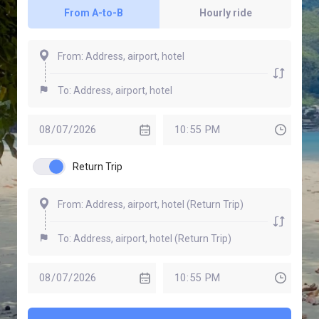
From A-to-B
Hourly ride
Return Trip