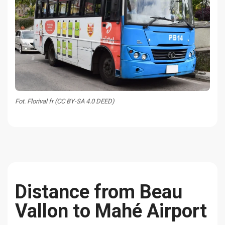
Fot. Florival fr (CC BY-SA 4.0 DEED)
Distance from Beau
Vallon to Mahé Airport