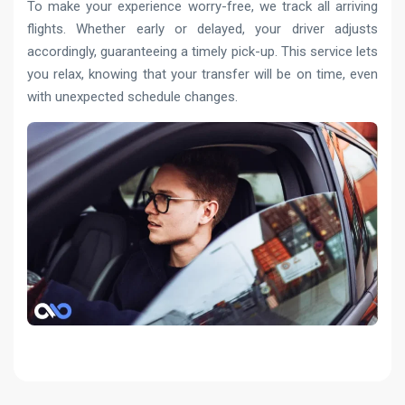
To make your experience worry-free, we track all arriving
flights. Whether early or delayed, your driver adjusts
accordingly, guaranteeing a timely pick-up. This service lets
you relax, knowing that your transfer will be on time, even
with unexpected schedule changes.