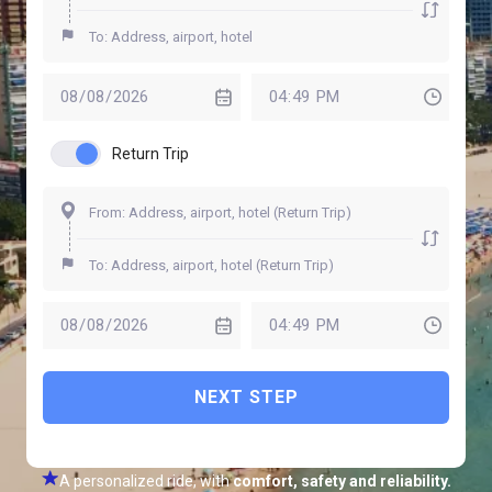
Return Trip
NEXT STEP
A personalized ride, with
comfort, safety and reliability.