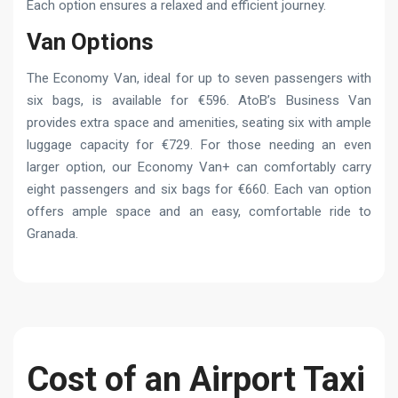
Each option ensures a relaxed and efficient journey.
Van Options
The Economy Van, ideal for up to seven passengers with
six bags, is available for €596. AtoB’s Business Van
provides extra space and amenities, seating six with ample
luggage capacity for €729. For those needing an even
larger option, our Economy Van+ can comfortably carry
eight passengers and six bags for €660. Each van option
offers ample space and an easy, comfortable ride to
Granada.
Cost of an Airport Taxi