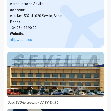
Aeropuerto de Sevilla
Address:
A-4, Km. 532, 41020 Sevilla, Spain
Phone:
+34 954 44 90 00
Website:
http://aena.es
User: SVQAeropuerto / CC BY-SA 3.0