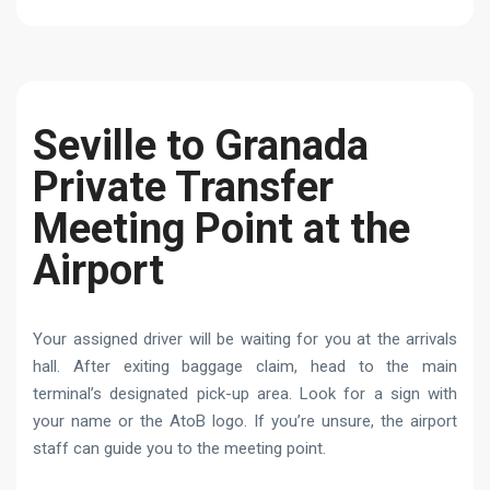
Seville to Granada
Private Transfer
Meeting Point at the
Airport
Your assigned driver will be waiting for you at the arrivals
hall. After exiting baggage claim, head to the main
terminal’s designated pick-up area. Look for a sign with
your name or the AtoB logo. If you’re unsure, the airport
staff can guide you to the meeting point.