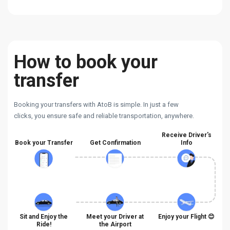
How to book your
transfer
Booking your transfers with AtoB is simple. In just a few
clicks, you ensure safe and reliable transportation, anywhere.
Receive Driver's
Book your Transfer
Get Confirmation
Info
Sit and Enjoy the
Meet your Driver at
Enjoy your Flight 😊
Ride!
the Airport