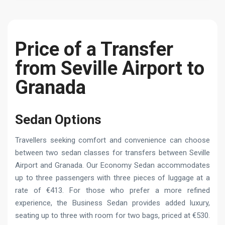
Price of a Transfer
from Seville Airport to
Granada
Sedan Options
Travellers seeking comfort and convenience can choose
between two sedan classes for transfers between Seville
Airport and Granada. Our Economy Sedan accommodates
up to three passengers with three pieces of luggage at a
rate of €413. For those who prefer a more refined
experience, the Business Sedan provides added luxury,
seating up to three with room for two bags, priced at €530.