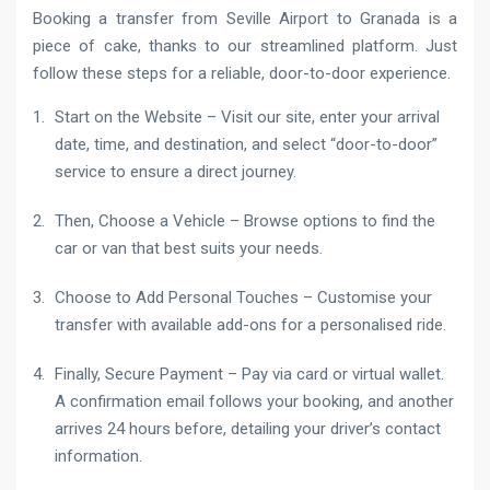
Booking a transfer from Seville Airport to Granada is a
piece of cake, thanks to our streamlined platform. Just
follow these steps for a reliable, door-to-door experience.
Start on the Website – Visit our site, enter your arrival
date, time, and destination, and select “door-to-door”
service to ensure a direct journey.
Then, Choose a Vehicle – Browse options to find the
car or van that best suits your needs.
Choose to Add Personal Touches – Customise your
transfer with available add-ons for a personalised ride.
Finally, Secure Payment – Pay via card or virtual wallet.
A confirmation email follows your booking, and another
arrives 24 hours before, detailing your driver’s contact
information.