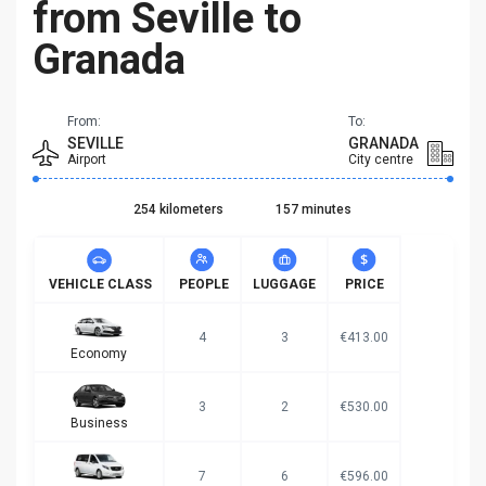
from Seville to
Granada
From:
To:
SEVILLE
GRANADA
Airport
City centre
254 kilometers
157 minutes
VEHICLE CLASS
PEOPLE
LUGGAGE
PRICE
4
3
€413.00
Economy
3
2
€530.00
Business
7
6
€596.00