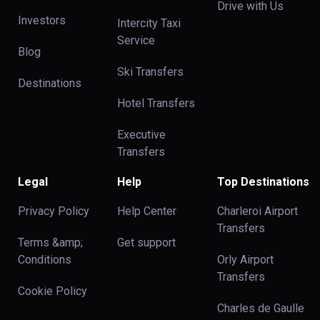
Drive with Us
Investors
Intercity Taxi
Service
Blog
Ski Transfers
Destinations
Hotel Transfers
Executive
Transfers
Legal
Help
Top Destinations
Privacy Policy
Help Center
Charleroi Airport
Transfers
Terms &amp;
Get support
Conditions
Orly Airport
Transfers
Cookie Policy
Charles de Gaulle