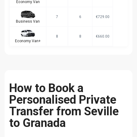
Economy Van
7
6
€729.00
Business Van
8
8
€660.00
Economy Van+
How to Book a
Personalised Private
Transfer from Seville
to Granada