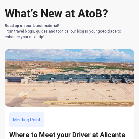
What’s New at AtoB?
Read up on our latest material!
From travel blogs, guides and top tips, our blog is your go-to place to
enhance your next trip!
Meeting Point
Where to Meet your Driver at Alicante