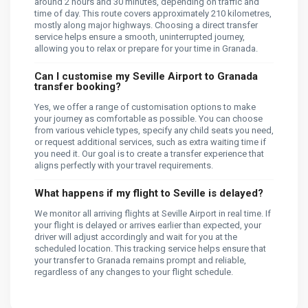
around 2 hours and 30 minutes, depending on traffic and
time of day. This route covers approximately 210 kilometres,
mostly along major highways. Choosing a direct transfer
service helps ensure a smooth, uninterrupted journey,
allowing you to relax or prepare for your time in Granada.
Can I customise my Seville Airport to Granada
transfer booking?
Yes, we offer a range of customisation options to make
your journey as comfortable as possible. You can choose
from various vehicle types, specify any child seats you need,
or request additional services, such as extra waiting time if
you need it. Our goal is to create a transfer experience that
aligns perfectly with your travel requirements.
What happens if my flight to Seville is delayed?
We monitor all arriving flights at Seville Airport in real time. If
your flight is delayed or arrives earlier than expected, your
driver will adjust accordingly and wait for you at the
scheduled location. This tracking service helps ensure that
your transfer to Granada remains prompt and reliable,
regardless of any changes to your flight schedule.