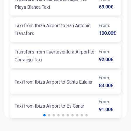
Ta
69.00
€
Playa Blanca Taxi
Taxi from Ibiza Airport to San Antonio
From
:
Tr
100.00
€
Transfers
M
Transfers from Fuerteventura Airport to
From
:
T
92.00
€
Corralejo Taxi
Sa
From
:
Ta
Taxi from Ibiza Airport to Santa Eulalia
83.00
€
From
:
Taxi from Ibiza Airport to Es Canar
91.00
€