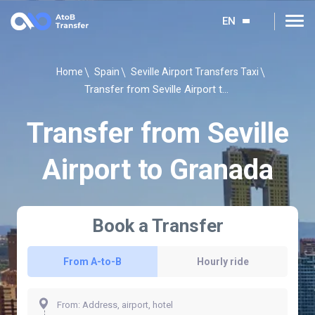
EN
Home
Spain
Seville Airport Transfers Taxi
Transfer from Seville Airport to Granada
Transfer from Seville
Airport to Granada
Book a Transfer
From A-to-B
Hourly ride