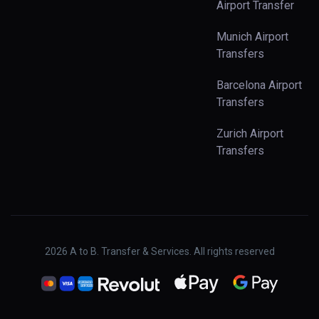
Airport Transfer
Munich Airport
Transfers
Barcelona Airport
Transfers
Zurich Airport
Transfers
2026
A to B. Transfer & Services. All rights reserved