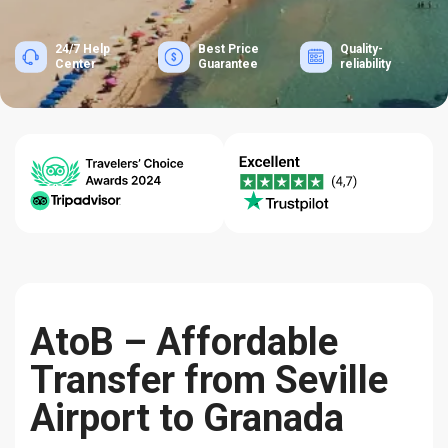
24/7 Help
Best Price
Quality-
Center
Guarantee
reliability
AtoB – Affordable
Transfer from Seville
Airport to Granada