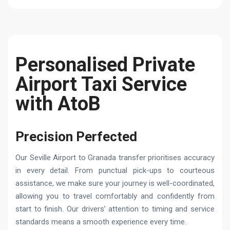
Personalised Private
Airport Taxi Service
with AtoB
Precision Perfected
Our Seville Airport to Granada transfer prioritises accuracy
in every detail. From punctual pick-ups to courteous
assistance, we make sure your journey is well-coordinated,
allowing you to travel comfortably and confidently from
start to finish. Our drivers’ attention to timing and service
standards means a smooth experience every time.