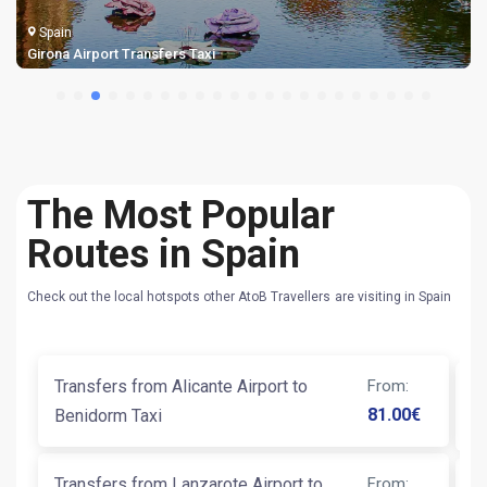
Spain
Girona Airport Transfers Taxi
The Most Popular
Routes in Spain
Check out the local hotspots other AtoB Travellers are visiting in Spain
Transfers from Alicante Airport to
From
:
Ta
81.00
€
Benidorm Taxi
Transfers from Lanzarote Airport to
From
: