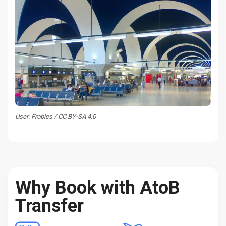
User: Frobles / CC BY-SA 4.0
Why Book with AtoB
Transfer