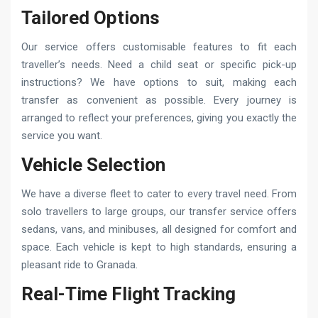
Tailored Options
Our service offers customisable features to fit each
traveller’s needs. Need a child seat or specific pick-up
instructions? We have options to suit, making each
transfer as convenient as possible. Every journey is
arranged to reflect your preferences, giving you exactly the
service you want.
Vehicle Selection
We have a diverse fleet to cater to every travel need. From
solo travellers to large groups, our transfer service offers
sedans, vans, and minibuses, all designed for comfort and
space. Each vehicle is kept to high standards, ensuring a
pleasant ride to Granada.
Real-Time Flight Tracking