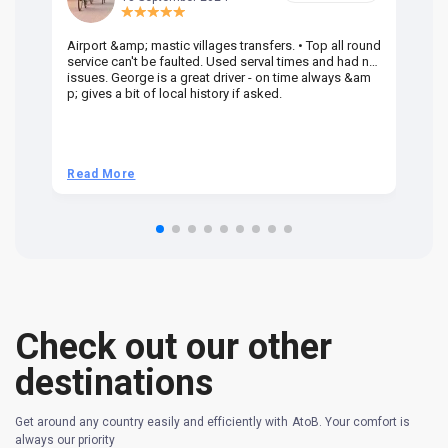
Airport &amp; mastic villages transfers. • Top all round
Pr
service can't be faulted. Used serval times and had no
UK
issues. George is a great driver - on time always &am
em
p; gives a bit of local history if asked.
be
ra
t 
we
be
he
Read More
R
om
n 
re
Check out our other
destinations
Get around any country easily and efficiently with AtoB. Your comfort is
always our priority