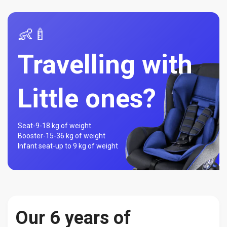
👶🍼
Travelling with
Little ones?
Seat-
9-18 kg of weight
Booster-
15-36 kg of weight
Infant seat-
up to 9 kg of weight
Our 6 years of