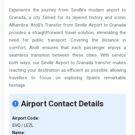
Experience the journey from Seville’s modern airport to
Granada, a city famed for its layered history and iconic
Alhambra. AtoB’s Transfer from Seville Airport to Granada
provides a straightforward travel solution, eliminating the
need for public transport. Covering the distance in
comfort, AtoB ensures that each passenger enjoys a
seamless transition between these cities. With service
both ways, our Seville Airport to Granada transfer makes
reaching your destination as efficient as possible, allowing
travellers to focus on exploring Spain’s remarkable
heritage.
Airport Contact Details
Airport Code:
SVQ / LEZL
Name: