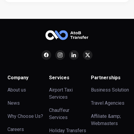
Company
Services
Partnerships
About us
Airport Taxi
Business Solution
Services
News
Travel Agencies
Chauffeur
Why Choose Us?
Affiliate &amp;
Services
Webmasters
Careers
Holiday Transfers