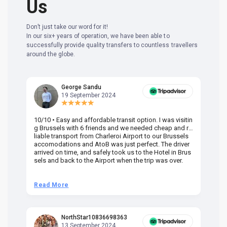
Us
Don’t just take our word for it!
In our six+ years of operation, we have been able to
successfully provide quality transfers to countless travellers
around the globe.
George Sandu
19 September 2024
10/10 • Easy and affordable transit option. I was visitin
Am
g Brussels with 6 friends and we needed cheap and re
va
liable transport from Charleroi Airport to our Brussels
wa
accomodations and AtoB was just perfect. The driver
or
arrived on time, and safely took us to the Hotel in Brus
dr
sels and back to the Airport when the trip was over.
Read More
R
NorthStar10836698363
13 September 2024