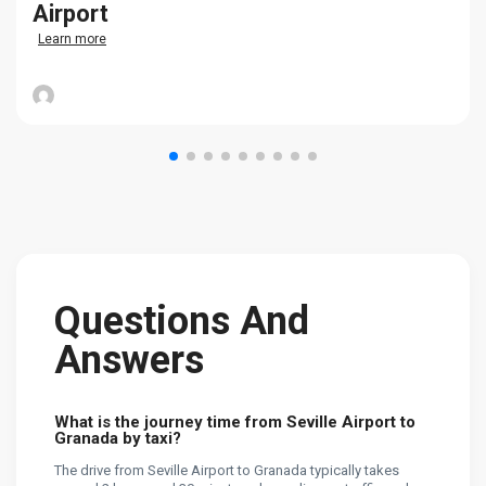
Airport
Learn more
Questions And
Answers
What is the journey time from Seville Airport to
Granada by taxi?
The drive from Seville Airport to Granada typically takes