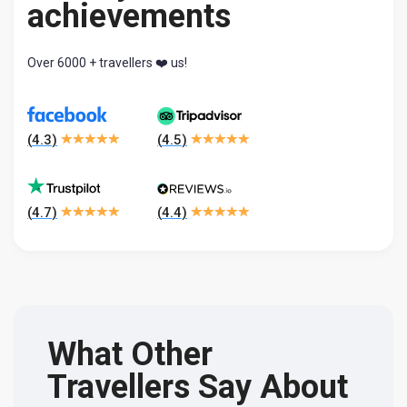
achievements
Over 6000 + travellers ❤️ us!
(
4.3
)
(
4.5
)
(
4.7
)
(
4.4
)
What Other
Travellers Say About