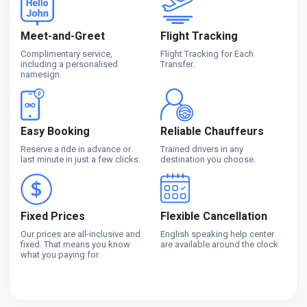
Meet-and-Greet
Flight Tracking
Complimentary service,
Flight Tracking for Each
including a personalised
Transfer.
namesign.
Easy Booking
Reliable Chauffeurs
Reserve a ride in advance or
Trained drivers in any
last minute in just a few clicks.
destination you choose.
Fixed Prices
Flexible Cancellation
Our prices are all-inclusive and
English speaking help center
fixed. That means you know
are available around the clock
what you paying for.