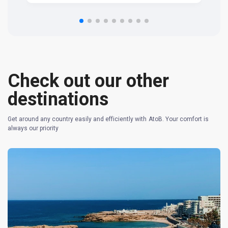
om
n 
re
Check out our other
destinations
Get around any country easily and efficiently with AtoB. Your comfort is
always our priority