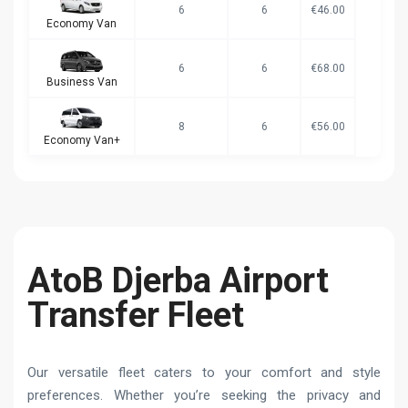
6
6
€46.00
Economy Van
6
6
€68.00
Business Van
8
6
€56.00
Economy Van+
AtoB Djerba Airport
Transfer Fleet
Our versatile fleet caters to your comfort and style
preferences. Whether you’re seeking the privacy and