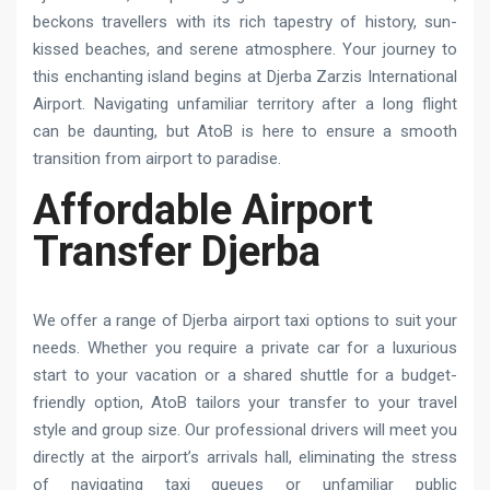
beckons travellers with its rich tapestry of history, sun-
kissed beaches, and serene atmosphere. Your journey to
this enchanting island begins at Djerba Zarzis International
Airport. Navigating unfamiliar territory after a long flight
can be daunting, but AtoB is here to ensure a smooth
transition from airport to paradise.
Affordable Airport
Transfer Djerba
We offer a range of Djerba airport taxi options to suit your
needs. Whether you require a private car for a luxurious
start to your vacation or a shared shuttle for a budget-
friendly option, AtoB tailors your transfer to your travel
style and group size. Our professional drivers will meet you
directly at the airport’s arrivals hall, eliminating the stress
of navigating taxi queues or unfamiliar public