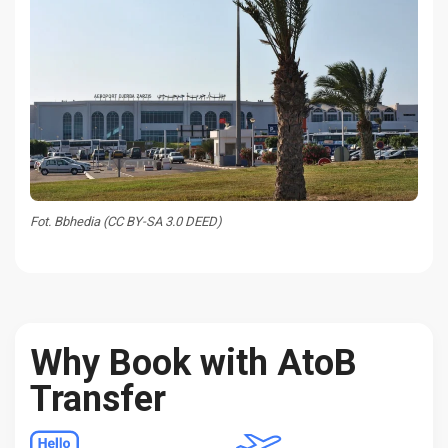
Fot. Bbhedia (CC BY-SA 3.0 DEED)
Why Book with AtoB
Transfer