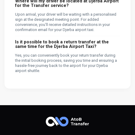
Where will my driver be located at Djerba Airport
for the Transfer service?
Upon arrival, your driver will be waiting with a personalised
sign at the designated meeting point. For added
convenience, you'll receive detailed instructions in your
confirmation email for your Djerba airport taxi.
Is it possible to book a return transfer at the
same time for the Djerba Airport Taxi?
Yes, you can conveniently book your return transfer during
the initial booking process, saving you time and ensuring a
hassle-free journey back to the airport for your Djerba
airport shuttle.