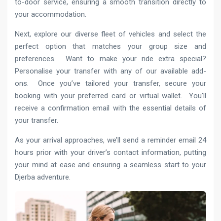
to-door service, ensuring a smooth transition directly to
your accommodation.
Next, explore our diverse fleet of vehicles and select the
perfect option that matches your group size and
preferences. Want to make your ride extra special?
Personalise your transfer with any of our available add-
ons. Once you’ve tailored your transfer, secure your
booking with your preferred card or virtual wallet. You’ll
receive a confirmation email with the essential details of
your transfer.
As your arrival approaches, we’ll send a reminder email 24
hours prior with your driver’s contact information, putting
your mind at ease and ensuring a seamless start to your
Djerba adventure.