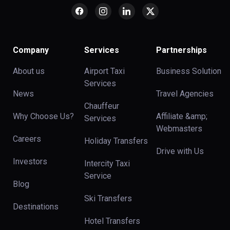
Company
Services
Partnerships
About us
Airport Taxi
Business Solution
Services
News
Travel Agencies
Chauffeur
Why Choose Us?
Affiliate &amp;
Services
Webmasters
Careers
Holiday Transfers
Drive with Us
Investors
Intercity Taxi
Service
Blog
Ski Transfers
Destinations
Hotel Transfers