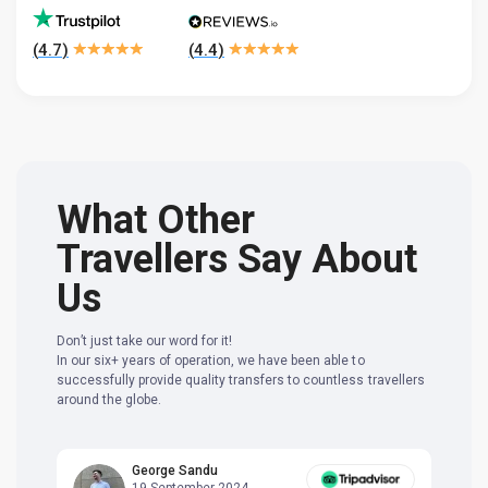
(
4.7
)
(
4.4
)
What Other
Travellers Say About
Us
Don’t just take our word for it!
In our six+ years of operation, we have been able to
successfully provide quality transfers to countless travellers
around the globe.
George Sandu