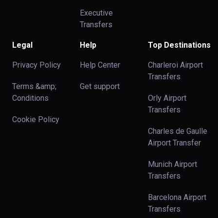
Executive
Transfers
Legal
Help
Top Destinations
Privacy Policy
Help Center
Charleroi Airport
Transfers
Terms &amp;
Get support
Conditions
Orly Airport
Transfers
Cookie Policy
Charles de Gaulle
Airport Transfer
Munich Airport
Transfers
Barcelona Airport
Transfers