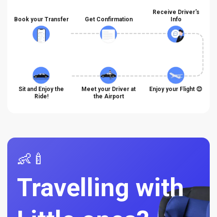
Receive Driver's
Book your Transfer
Get Confirmation
Info
Sit and Enjoy the
Meet your Driver at
Enjoy your Flight 😊
Ride!
the Airport
👶🍼
Travelling with