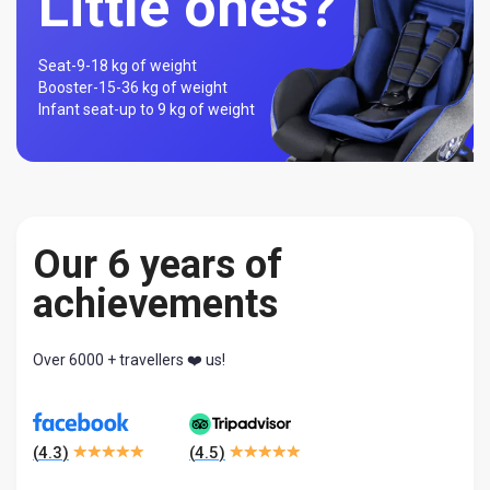
Little ones?
Seat-
9-18 kg of weight
Booster-
15-36 kg of weight
Infant seat-
up to 9 kg of weight
Our 6 years of
achievements
Over 6000 + travellers ❤️ us!
(
4.3
)
(
4.5
)