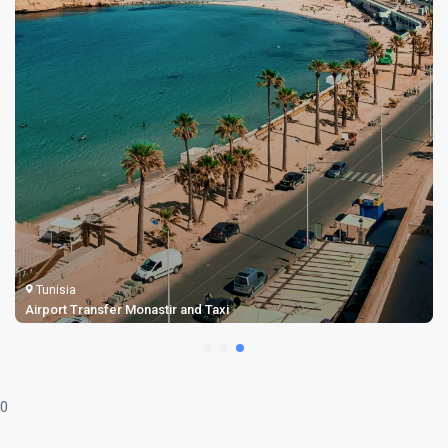
Tunisia
Airport Transfer Monastir and Taxi
0