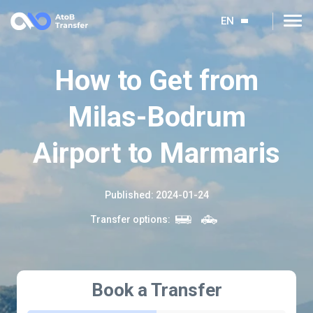
EN
How to Get from
Milas-Bodrum
Airport to Marmaris
Published
:
2024-01-24
Transfer options
:
Book a Transfer