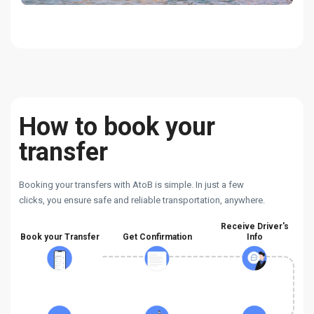
How to book your
transfer
Booking your transfers with AtoB is simple. In just a few
clicks, you ensure safe and reliable transportation, anywhere.
Receive Driver's
Book your Transfer
Get Confirmation
Info