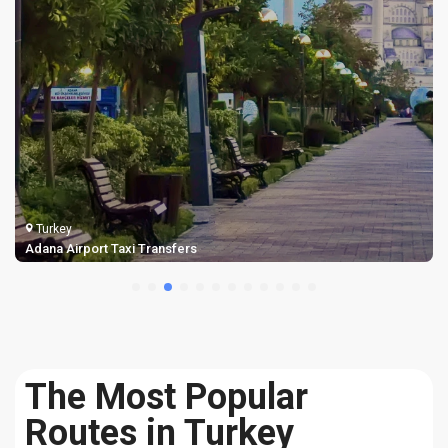
Turkey
Adana Airport Taxi Transfers
The Most Popular
Routes in Turkey