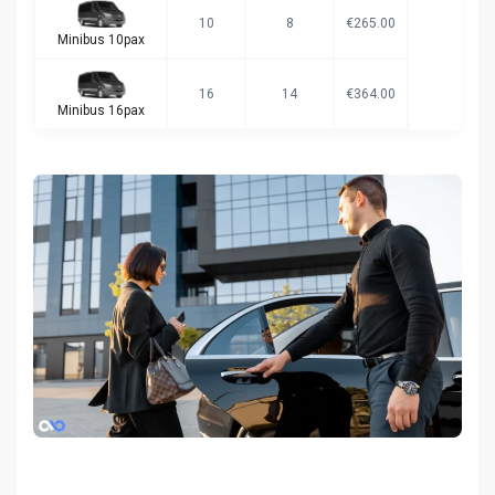
10
8
€265.00
Minibus 10pax
16
14
€364.00
Minibus 16pax