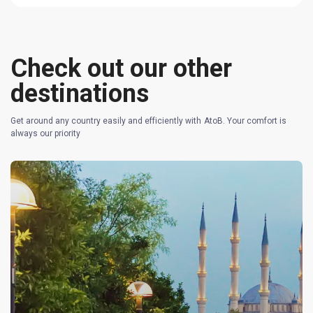
Check out our other
destinations
Get around any country easily and efficiently with AtoB. Your comfort is
always our priority