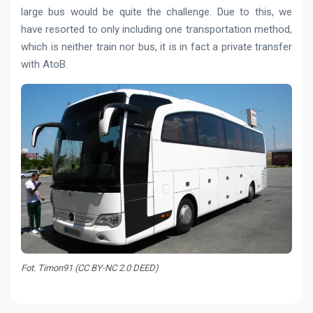
large bus would be quite the challenge. Due to this, we
have resorted to only including one transportation method,
which is neither train nor bus, it is in fact a private transfer
with AtoB.
Fot. Timon91 (CC BY-NC 2.0 DEED)