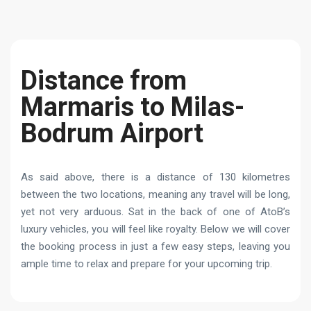
Distance from
Marmaris to Milas-
Bodrum Airport
As said above, there is a distance of 130 kilometres
between the two locations, meaning any travel will be long,
yet not very arduous. Sat in the back of one of AtoB’s
luxury vehicles, you will feel like royalty. Below we will cover
the booking process in just a few easy steps, leaving you
ample time to relax and prepare for your upcoming trip.