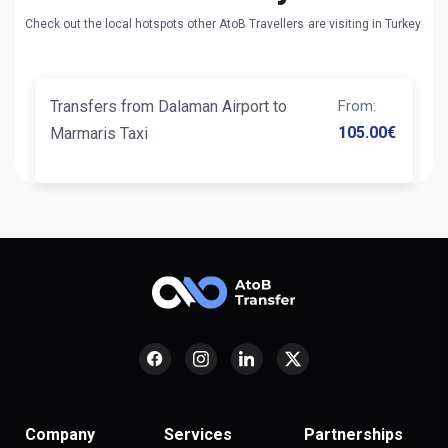
Check out the local hotspots other AtoB Travellers are visiting in Turkey
Transfers from Dalaman Airport to
From
:
105.00
€
Marmaris Taxi
Company
Services
Partnerships