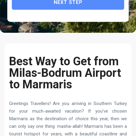
NEXT STEP
Best Way to Get from
Milas-Bodrum Airport
to Marmaris
Greetings Travellers! Are you arriving in Southern Turkey
for your much-awaited vacation? If you’ve chosen
Marmaris as the destination of choice this year, then we
can only say one thing: masha-allah! Marmaris has been a
tourist hotspot for years, with a beautiful coastline and