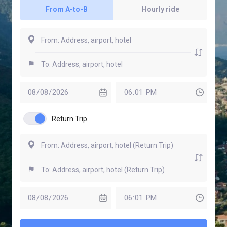
From A-to-B
Hourly ride
Return Trip