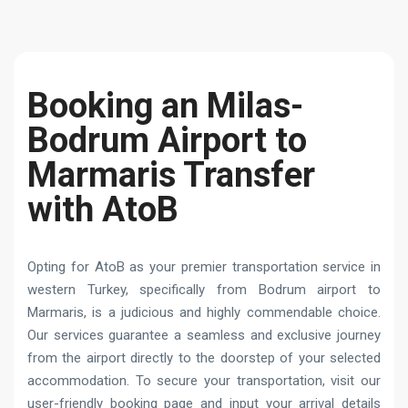
Booking an Milas-
Bodrum Airport to
Marmaris Transfer
with AtoB
Opting for AtoB as your premier transportation service in
western Turkey, specifically from Bodrum airport to
Marmaris, is a judicious and highly commendable choice.
Our services guarantee a seamless and exclusive journey
from the airport directly to the doorstep of your selected
accommodation. To secure your transportation, visit our
user-friendly booking page and input your arrival details