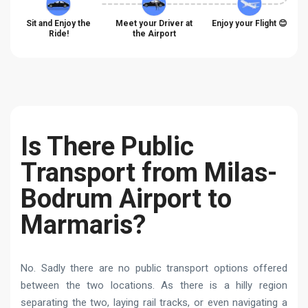
Sit and Enjoy the
Meet your Driver at
Enjoy your Flight 😊
Ride!
the Airport
Is There Public
Transport from Milas-
Bodrum Airport to
Marmaris?
No. Sadly there are no public transport options offered
between the two locations. As there is a hilly region
separating the two, laying rail tracks, or even navigating a