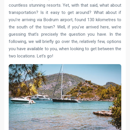
countless stunning resorts. Yet, with that said, what about
transportation? Is it easy to get around? What about if
you’re arriving via Bodrum airport, found 130 kilometres to
the south of the town? Well, if you’ve arrived here, we’re
guessing that’s precisely the question you have. In the
following, we will briefly go over the, relatively few, options
you have available to you, when looking to get between the
two locations. Let’s go!