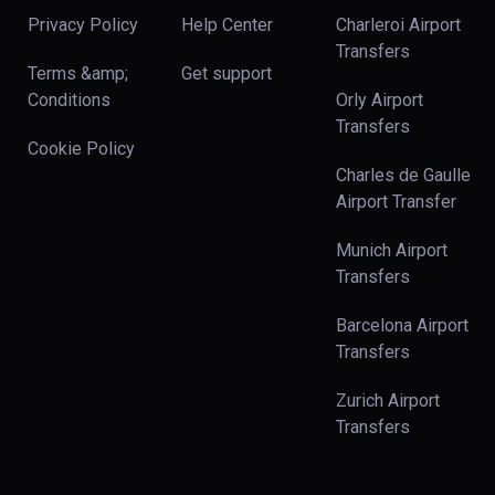
Privacy Policy
Help Center
Charleroi Airport
Transfers
Terms &amp;
Get support
Conditions
Orly Airport
Transfers
Cookie Policy
Charles de Gaulle
Airport Transfer
Munich Airport
Transfers
Barcelona Airport
Transfers
Zurich Airport
Transfers