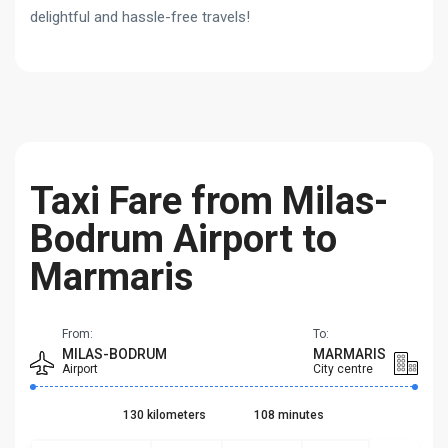
delightful and hassle-free travels!
Taxi Fare from Milas-
Bodrum Airport to
Marmaris
From:
To:
MILAS-BODRUM
MARMARIS
Airport
City centre
130 kilometers
108 minutes