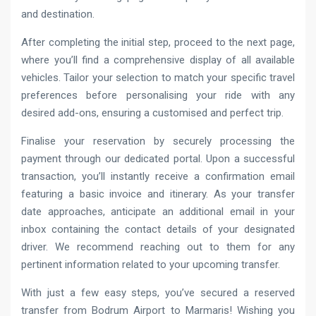
and destination.
After completing the initial step, proceed to the next page,
where you’ll find a comprehensive display of all available
vehicles. Tailor your selection to match your specific travel
preferences before personalising your ride with any
desired add-ons, ensuring a customised and perfect trip.
Finalise your reservation by securely processing the
payment through our dedicated portal. Upon a successful
transaction, you’ll instantly receive a confirmation email
featuring a basic invoice and itinerary. As your transfer
date approaches, anticipate an additional email in your
inbox containing the contact details of your designated
driver. We recommend reaching out to them for any
pertinent information related to your upcoming transfer.
With just a few easy steps, you’ve secured a reserved
transfer from Bodrum Airport to Marmaris! Wishing you