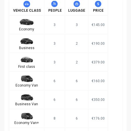
VEHICLE CLASS
PEOPLE
LUGGAGE
PRICE
3
3
€145.00
Economy
3
2
€190.00
Business
3
2
€379.00
First class
6
6
€160.00
Economy Van
6
6
€350.00
Business Van
8
6
€176.00
Economy Van+