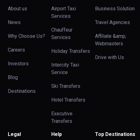
About us
Airport Taxi
Business Solution
Services
News
Travel Agencies
Chauffeur
Why Choose Us?
Affiliate &amp;
Services
Webmasters
Careers
Holiday Transfers
Drive with Us
Investors
Intercity Taxi
Service
Blog
Ski Transfers
Destinations
Hotel Transfers
Executive
Transfers
Legal
Help
Top Destinations