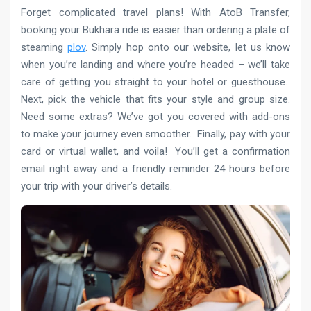
Forget complicated travel plans! With AtoB Transfer,
booking your Bukhara ride is easier than ordering a plate of
steaming
plov
. Simply hop onto our website, let us know
when you’re landing and where you’re headed – we’ll take
care of getting you straight to your hotel or guesthouse.
Next, pick the vehicle that fits your style and group size.
Need some extras? We’ve got you covered with add-ons
to make your journey even smoother. Finally, pay with your
card or virtual wallet, and voila! You’ll get a confirmation
email right away and a friendly reminder 24 hours before
your trip with your driver’s details.