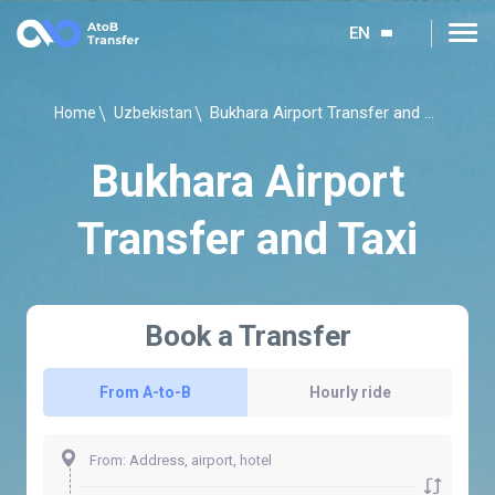
EN
Bukhara Airport Transfer and Taxi
Home
Uzbekistan
Bukhara Airport
Transfer and Taxi
Book a Transfer
From A-to-B
Hourly ride