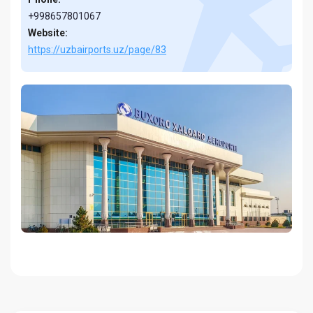
+998657801067
Website:
https://uzbairports.uz/page/83