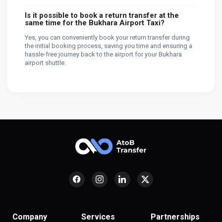
Is it possible to book a return transfer at the
same time for the Bukhara Airport Taxi?
Yes, you can conveniently book your return transfer during
the initial booking process, saving you time and ensuring a
hassle-free journey back to the airport for your Bukhara
airport shuttle.
Company
Services
Partnerships