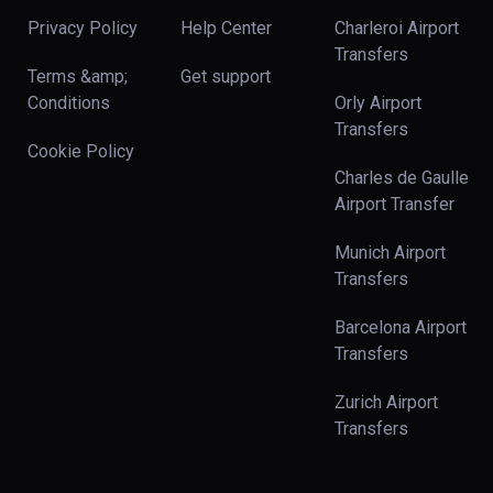
Privacy Policy
Help Center
Charleroi Airport
Transfers
Terms &amp;
Get support
Conditions
Orly Airport
Transfers
Cookie Policy
Charles de Gaulle
Airport Transfer
Munich Airport
Transfers
Barcelona Airport
Transfers
Zurich Airport
Transfers