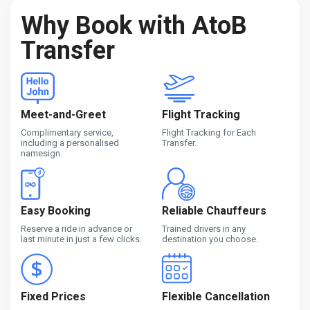
Why Book with AtoB
Transfer
Meet-and-Greet
Flight Tracking
Complimentary service,
Flight Tracking for Each
including a personalised
Transfer.
namesign.
Easy Booking
Reliable Chauffeurs
Reserve a ride in advance or
Trained drivers in any
last minute in just a few clicks.
destination you choose.
Fixed Prices
Flexible Cancellation