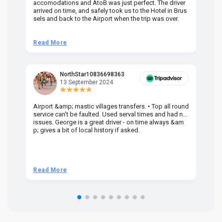
accomodations and AtoB was just perfect. The driver
or
arrived on time, and safely took us to the Hotel in Brus
dr
sels and back to the Airport when the trip was over.
Read More
R
NorthStar10836698363
13 September 2024
Airport &amp; mastic villages transfers. • Top all round
Pr
service can't be faulted. Used serval times and had no
UK
issues. George is a great driver - on time always &am
em
p; gives a bit of local history if asked.
be
ra
t 
we
be
he
Read More
R
om
n 
re