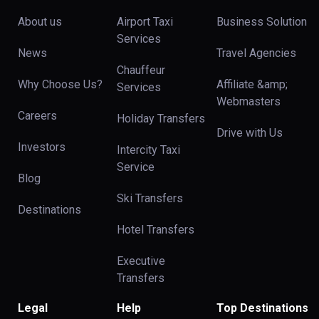
About us
Airport Taxi
Business Solution
Services
News
Travel Agencies
Chauffeur
Why Choose Us?
Affiliate &amp;
Services
Webmasters
Careers
Holiday Transfers
Drive with Us
Investors
Intercity Taxi
Service
Blog
Ski Transfers
Destinations
Hotel Transfers
Executive
Transfers
Legal
Help
Top Destinations