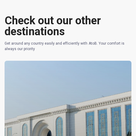
Check out our other
destinations
Get around any country easily and efficiently with AtoB. Your comfort is
always our priority