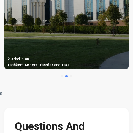
Uzbekistan
Samarkand Airport Transfer and Taxi
0
Questions And