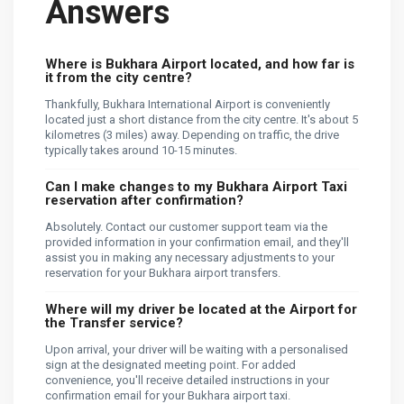
Answers
Where is Bukhara Airport located, and how far is
it from the city centre?
Thankfully, Bukhara International Airport is conveniently
located just a short distance from the city centre. It's about 5
kilometres (3 miles) away. Depending on traffic, the drive
typically takes around 10-15 minutes.
Can I make changes to my Bukhara Airport Taxi
reservation after confirmation?
Absolutely. Contact our customer support team via the
provided information in your confirmation email, and they'll
assist you in making any necessary adjustments to your
reservation for your Bukhara airport transfers.
Where will my driver be located at the Airport for
the Transfer service?
Upon arrival, your driver will be waiting with a personalised
sign at the designated meeting point. For added
convenience, you'll receive detailed instructions in your
confirmation email for your Bukhara airport taxi.