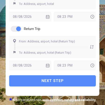
Return Trip
NEXT STEP
A personalized ride, with
comfort, safety and reliability.