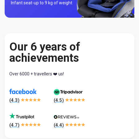
Infant seat-
up to 9 kg of weight
Our 6 years of
achievements
Over 6000 + travellers ❤️ us!
(
4.3
)
(
4.5
)
(
4.7
)
(
4.4
)