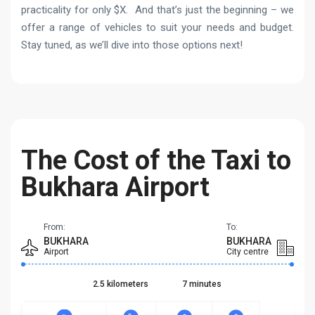
practicality for only $X. And that’s just the beginning – we
offer a range of vehicles to suit your needs and budget.
Stay tuned, as we’ll dive into those options next!
The Cost of the Taxi to
Bukhara Airport
From:
To:
BUKHARA
BUKHARA
Airport
City centre
2.5 kilometers
7 minutes