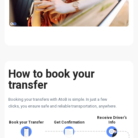
How to book your
transfer
Booking your transfers with AtoB is simple. In just a few
clicks, you ensure safe and reliable transportation, anywhere.
Receive Driver's
Book your Transfer
Get Confirmation
Info