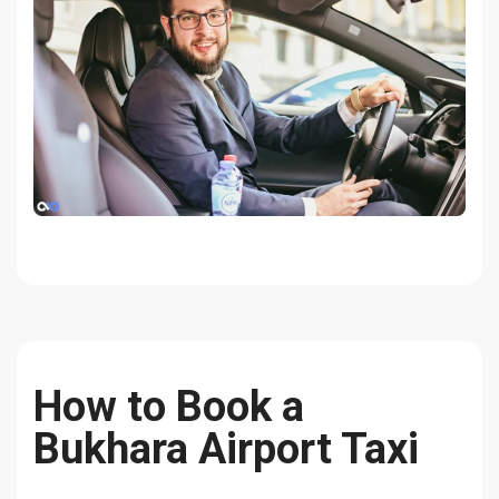
How to Book a
Bukhara Airport Taxi