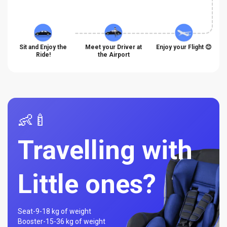
Sit and Enjoy the
Meet your Driver at
Enjoy your Flight 😊
Ride!
the Airport
👶🍼
Travelling with
Little ones?
Seat-
9-18 kg of weight
Booster-
15-36 kg of weight