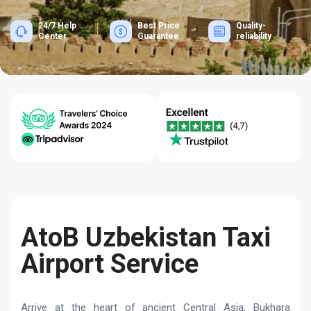
24/7 Help
Best Price
Quality-
Center
Guarantee
reliability
AtoB Uzbekistan Taxi
Airport Service
Arrive at the heart of ancient Central Asia, Bukhara