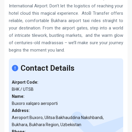
International Airport. Don’t let the logistics of reaching your
hotel cloud this magical experience. AtoB Transfer offers
reliable, comfortable Bukhara airport taxi rides straight to
your destination. From the airport gates, step into a world
of intricate tilework, bustling markets, and the warm glow
of centuries-old madrassas – we’ll make sure your journey
begins the moment you land.
Contact Details
Airport Code:
BHK / UTSB
Name:
Buxoro xalqaro aeroporti
Address:
Aeroport Buxoro, Ulitsa Bakhauddina Nakshbandi,
Bukhara, Bukhara Region, Uzbekistan
Phone: