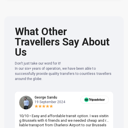
What Other
Travellers Say About
Us
Don’t just take our word for it!
In our six+ years of operation, we have been able to
successfully provide quality transfers to countless travellers
around the globe.
George Sandu
19 September 2024
10/10 • Easy and affordable transit option. I was visitin
Am
g Brussels with 6 friends and we needed cheap and re
va
liable transport from Charleroi Airport to our Brussels
wa