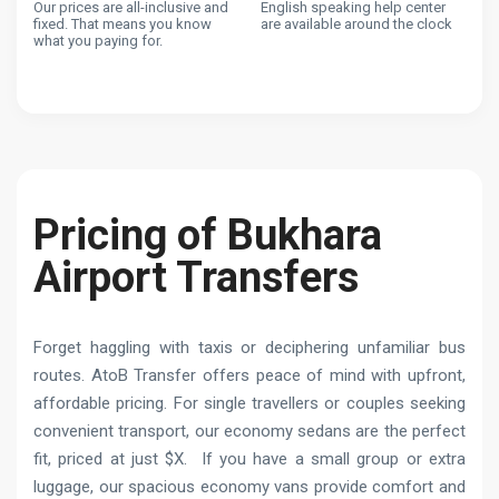
Our prices are all-inclusive and
English speaking help center
fixed. That means you know
are available around the clock
what you paying for.
Pricing of Bukhara
Airport Transfers
Forget haggling with taxis or deciphering unfamiliar bus
routes. AtoB Transfer offers peace of mind with upfront,
affordable pricing. For single travellers or couples seeking
convenient transport, our economy sedans are the perfect
fit, priced at just $X. If you have a small group or extra
luggage, our spacious economy vans provide comfort and