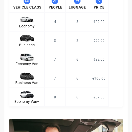
VEHICLE CLASS
PEOPLE
LUGGAGE
PRICE
4
3
€29.00
Economy
3
2
€90.00
Business
7
6
€32.00
Economy Van
7
6
€106.00
Business Van
8
6
€37.00
Economy Van+