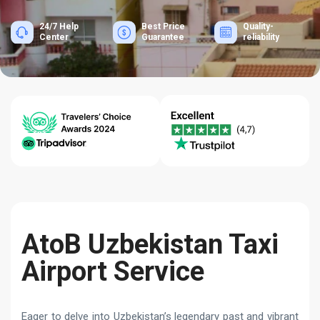
24/7 Help
Best Price
Quality-
Center
Guarantee
reliability
AtoB Uzbekistan Taxi
Airport Service
Eager to delve into Uzbekistan’s legendary past and vibrant