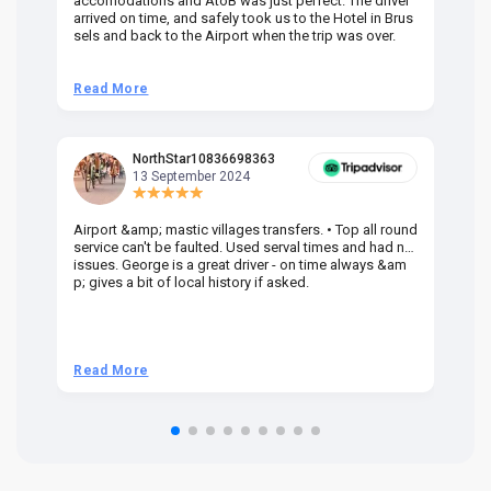
accomodations and AtoB was just perfect. The driver
or
arrived on time, and safely took us to the Hotel in Brus
dr
sels and back to the Airport when the trip was over.
Read More
R
NorthStar10836698363
13 September 2024
Airport &amp; mastic villages transfers. • Top all round
Pr
service can't be faulted. Used serval times and had no
UK
issues. George is a great driver - on time always &am
em
p; gives a bit of local history if asked.
be
ra
t 
we
be
he
Read More
R
om
n 
re