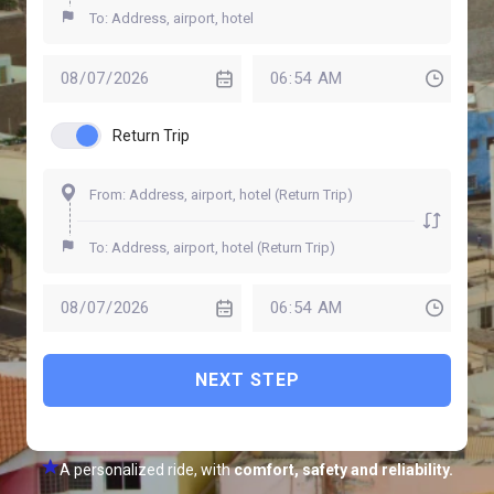
Return Trip
NEXT STEP
A personalized ride, with
comfort, safety and reliability.