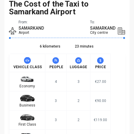
The Cost of the Taxi to
Samarkand Airport
From:
To:
SAMARKAND
SAMARKAND
Airport
City centre
6 kilometers
23 minutes
VEHICLE CLASS
PEOPLE
LUGGAGE
PRICE
4
3
€27.00
Economy
3
2
€90.00
Business
3
2
€119.00
First Class