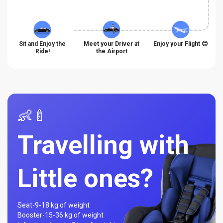
Sit and Enjoy the
Meet your Driver at
Enjoy your Flight 😊
Ride!
the Airport
👶🍼
Travelling with
Little ones?
Seat-
9-18 kg of weight
Booster-
15-36 kg of weight