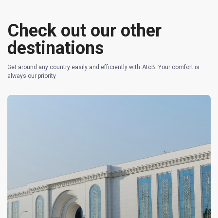
Check out our other
destinations
Get around any country easily and efficiently with AtoB. Your comfort is
always our priority