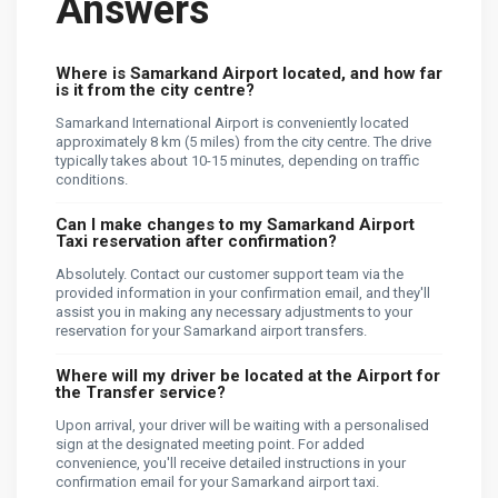
Answers
Where is Samarkand Airport located, and how far
is it from the city centre?
Samarkand International Airport is conveniently located
approximately 8 km (5 miles) from the city centre. The drive
typically takes about 10-15 minutes, depending on traffic
conditions.
Can I make changes to my Samarkand Airport
Taxi reservation after confirmation?
Absolutely. Contact our customer support team via the
provided information in your confirmation email, and they'll
assist you in making any necessary adjustments to your
reservation for your Samarkand airport transfers.
Where will my driver be located at the Airport for
the Transfer service?
Upon arrival, your driver will be waiting with a personalised
sign at the designated meeting point. For added
convenience, you'll receive detailed instructions in your
confirmation email for your Samarkand airport taxi.