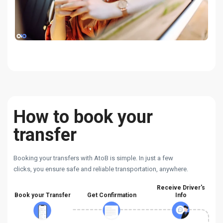
How to book your
transfer
Booking your transfers with AtoB is simple. In just a few
clicks, you ensure safe and reliable transportation, anywhere.
Receive Driver's
Book your Transfer
Get Confirmation
Info