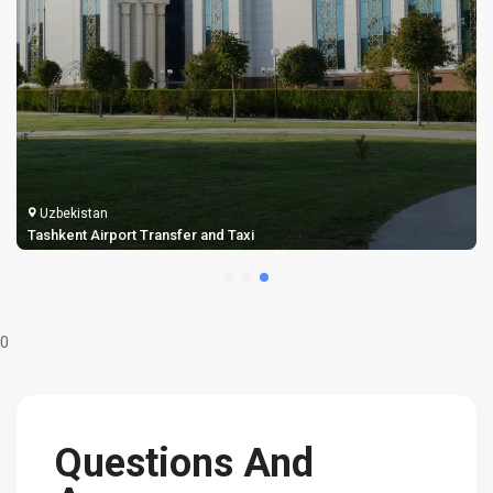
Uzbekistan
Tashkent Airport Transfer and Taxi
0
Questions And