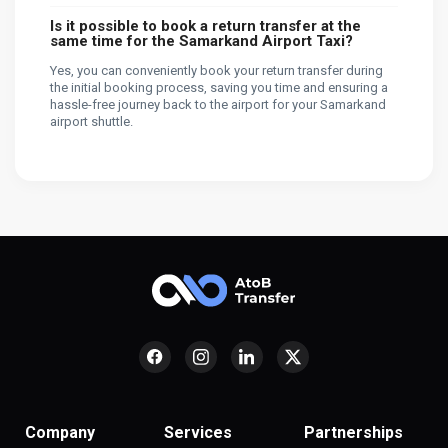
Is it possible to book a return transfer at the
same time for the Samarkand Airport Taxi?
Yes, you can conveniently book your return transfer during
the initial booking process, saving you time and ensuring a
hassle-free journey back to the airport for your Samarkand
airport shuttle.
Company
Services
Partnerships