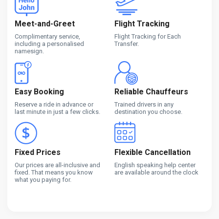
Meet-and-Greet
Flight Tracking
Complimentary service,
Flight Tracking for Each
including a personalised
Transfer.
namesign.
Easy Booking
Reliable Chauffeurs
Reserve a ride in advance or
Trained drivers in any
last minute in just a few clicks.
destination you choose.
Fixed Prices
Flexible Cancellation
Our prices are all-inclusive and
English speaking help center
fixed. That means you know
are available around the clock
what you paying for.