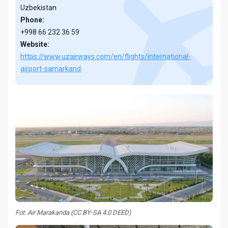
Uzbekistan
Phone:
+998 66 232 36 59
Website:
https://www.uzairways.com/en/flights/international-
airport-samarkand
Fot. Air Marakanda (CC BY-SA 4.0 DEED)