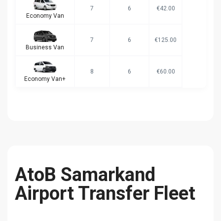
7
6
€42.00
Economy Van
7
6
€125.00
Business Van
8
6
€60.00
Economy Van+
AtoB Samarkand
Airport Transfer Fleet