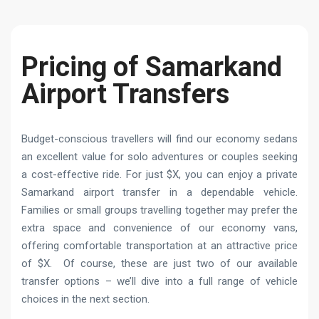
Pricing of Samarkand
Airport Transfers
Budget-conscious travellers will find our economy sedans
an excellent value for solo adventures or couples seeking
a cost-effective ride. For just $X, you can enjoy a private
Samarkand airport transfer in a dependable vehicle.
Families or small groups travelling together may prefer the
extra space and convenience of our economy vans,
offering comfortable transportation at an attractive price
of $X. Of course, these are just two of our available
transfer options – we’ll dive into a full range of vehicle
choices in the next section.