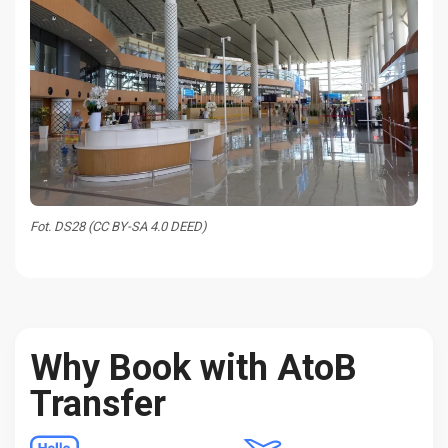
Fot. DS28 (CC BY-SA 4.0 DEED)
Why Book with AtoB
Transfer