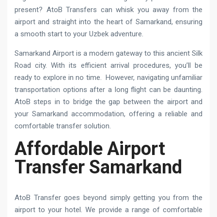
present? AtoB Transfers can whisk you away from the
airport and straight into the heart of Samarkand, ensuring
a smooth start to your Uzbek adventure.
Samarkand Airport is a modern gateway to this ancient Silk
Road city. With its efficient arrival procedures, you’ll be
ready to explore in no time. However, navigating unfamiliar
transportation options after a long flight can be daunting.
AtoB steps in to bridge the gap between the airport and
your Samarkand accommodation, offering a reliable and
comfortable transfer solution.
Affordable Airport
Transfer Samarkand
AtoB Transfer goes beyond simply getting you from the
airport to your hotel. We provide a range of comfortable