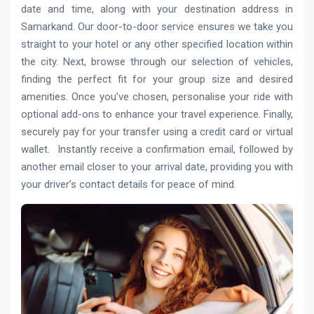
date and time, along with your destination address in
Samarkand. Our door-to-door service ensures we take you
straight to your hotel or any other specified location within
the city. Next, browse through our selection of vehicles,
finding the perfect fit for your group size and desired
amenities. Once you’ve chosen, personalise your ride with
optional add-ons to enhance your travel experience. Finally,
securely pay for your transfer using a credit card or virtual
wallet. Instantly receive a confirmation email, followed by
another email closer to your arrival date, providing you with
your driver’s contact details for peace of mind.