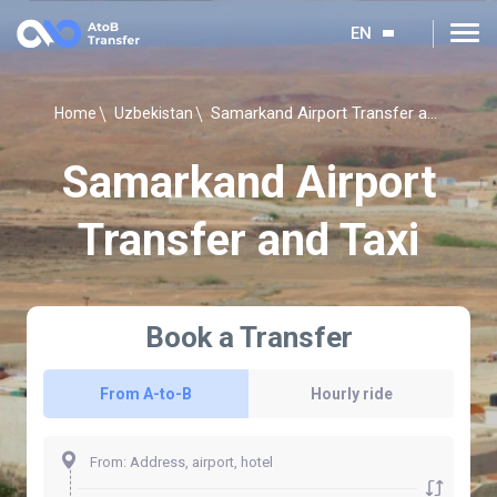
EN
Samarkand Airport Transfer and Taxi
Home
Uzbekistan
Samarkand Airport
Transfer and Taxi
Book a Transfer
From A-to-B
Hourly ride