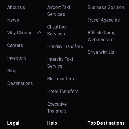
About us
Airport Taxi
Business Solution
Services
News
Travel Agencies
Chauffeur
Why Choose Us?
Affiliate &amp;
Services
Webmasters
Careers
Holiday Transfers
Drive with Us
Investors
Intercity Taxi
Service
Blog
Ski Transfers
Destinations
Hotel Transfers
Executive
Transfers
Legal
Help
Top Destinations