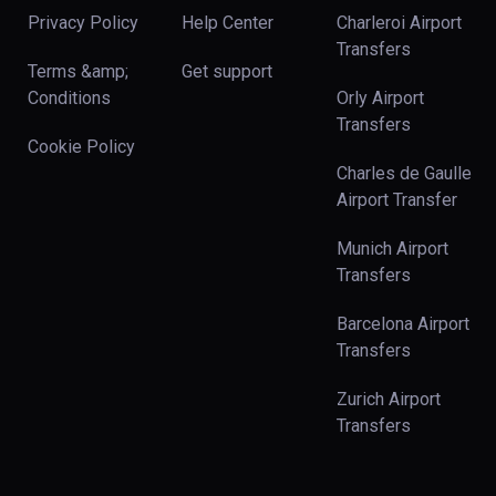
Privacy Policy
Help Center
Charleroi Airport
Transfers
Terms &amp;
Get support
Conditions
Orly Airport
Transfers
Cookie Policy
Charles de Gaulle
Airport Transfer
Munich Airport
Transfers
Barcelona Airport
Transfers
Zurich Airport
Transfers