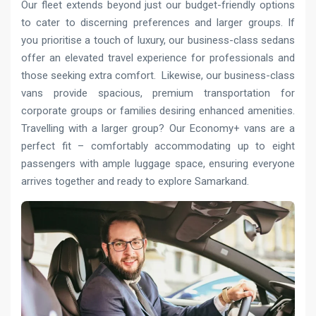
Our fleet extends beyond just our budget-friendly options
to cater to discerning preferences and larger groups. If
you prioritise a touch of luxury, our business-class sedans
offer an elevated travel experience for professionals and
those seeking extra comfort. Likewise, our business-class
vans provide spacious, premium transportation for
corporate groups or families desiring enhanced amenities.
Travelling with a larger group? Our Economy+ vans are a
perfect fit – comfortably accommodating up to eight
passengers with ample luggage space, ensuring everyone
arrives together and ready to explore Samarkand.