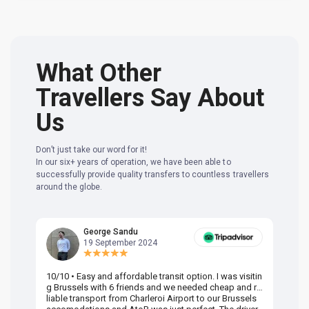
What Other
Travellers Say About
Us
Don’t just take our word for it!
In our six+ years of operation, we have been able to
successfully provide quality transfers to countless travellers
around the globe.
George Sandu
19 September 2024
10/10 • Easy and affordable transit option. I was visitin
Am
g Brussels with 6 friends and we needed cheap and re
va
liable transport from Charleroi Airport to our Brussels
wa