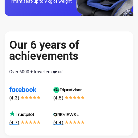
Infant seat-
up to 9 kg of weight
Our 6 years of
achievements
Over 6000 + travellers ❤️ us!
(
4.3
)
(
4.5
)
(
4.7
)
(
4.4
)