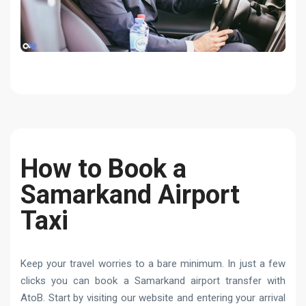
How to Book a
Samarkand Airport
Taxi
Keep your travel worries to a bare minimum. In just a few
clicks you can book a Samarkand airport transfer with
AtoB. Start by visiting our website and entering your arrival