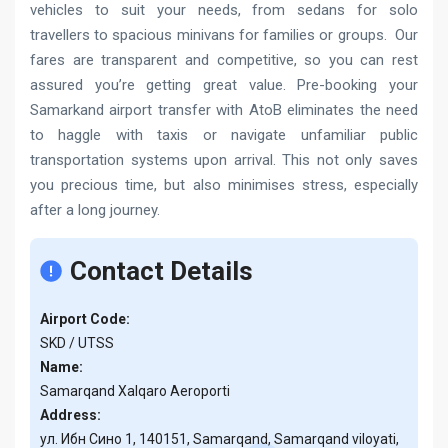
vehicles to suit your needs, from sedans for solo
travellers to spacious minivans for families or groups. Our
fares are transparent and competitive, so you can rest
assured you’re getting great value. Pre-booking your
Samarkand airport transfer with AtoB eliminates the need
to haggle with taxis or navigate unfamiliar public
transportation systems upon arrival. This not only saves
you precious time, but also minimises stress, especially
after a long journey.
Contact Details
Airport Code:
SKD / UTSS
Name:
Samarqand Xalqaro Aeroporti
Address:
ул. Ибн Сино 1, 140151, Samarqand, Samarqand viloyati,