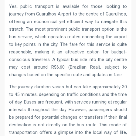
Yes, public transport is available for those looking to
journey from Guarulhos Airport to the centre of Guarulhos,
offering an economical yet efficient way to navigate this
stretch. The most prominent public transport option is the
bus service, which operates routes connecting the airport
to key points in the city. The fare for this service is quite
reasonable, making it an attractive option for budget-
conscious travellers. A typical bus ride into the city centre
may cost around R$6.60 (Brazilian Real), subject to
changes based on the specific route and updates in fare.
The journey duration varies but can take approximately 30
to 45 minutes, depending on traffic conditions and the time
of day. Buses are frequent, with services running at regular
intervals throughout the day. However, passengers should
be prepared for potential changes or transfers if their final
destination is not directly on the bus route. This mode of
transportation offers a glimpse into the local way of life,