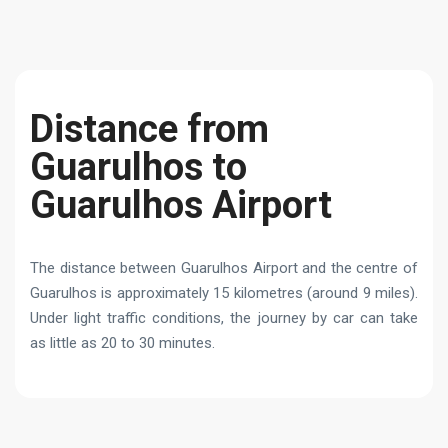
Distance from
Guarulhos to
Guarulhos Airport
The distance between Guarulhos Airport and the centre of
Guarulhos is approximately 15 kilometres (around 9 miles).
Under light traffic conditions, the journey by car can take
as little as 20 to 30 minutes.