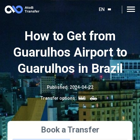
EN
How to Get from
Guarulhos Airport to
Guarulhos in Brazil
Published
:
2024-04-22
Transfer options
:
Book a Transfer