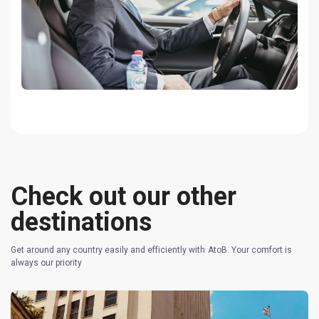
Check out our other
destinations
Get around any country easily and efficiently with AtoB. Your comfort is
always our priority