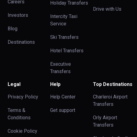
Careers
Holiday Transfers
Drive with Us
Investors
Intercity Taxi
Service
Blog
Ski Transfers
Destinations
Hotel Transfers
Executive
Transfers
Legal
Help
Top Destinations
Privacy Policy
Help Center
Charleroi Airport
Transfers
Terms &
Get support
Conditions
Orly Airport
Transfers
Cookie Policy