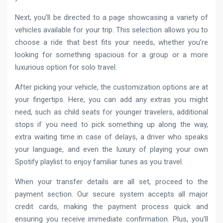
Next, you’ll be directed to a page showcasing a variety of
vehicles available for your trip. This selection allows you to
choose a ride that best fits your needs, whether you’re
looking for something spacious for a group or a more
luxurious option for solo travel.
After picking your vehicle, the customization options are at
your fingertips. Here, you can add any extras you might
need, such as child seats for younger travelers, additional
stops if you need to pick something up along the way,
extra waiting time in case of delays, a driver who speaks
your language, and even the luxury of playing your own
Spotify playlist to enjoy familiar tunes as you travel.
When your transfer details are all set, proceed to the
payment section. Our secure system accepts all major
credit cards, making the payment process quick and
ensuring you receive immediate confirmation. Plus, you’ll