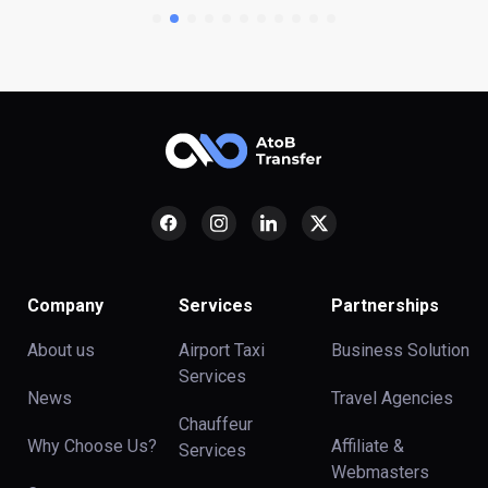
Company
Services
Partnerships
About us
Airport Taxi
Business Solution
Services
News
Travel Agencies
Chauffeur
Why Choose Us?
Affiliate &
Services
Webmasters