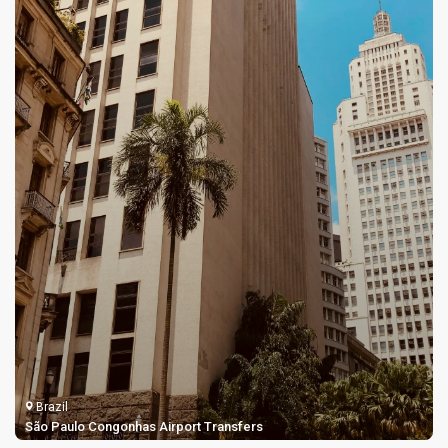
Brazil
Rio de Janeiro Santos Dumont Airport Transfers