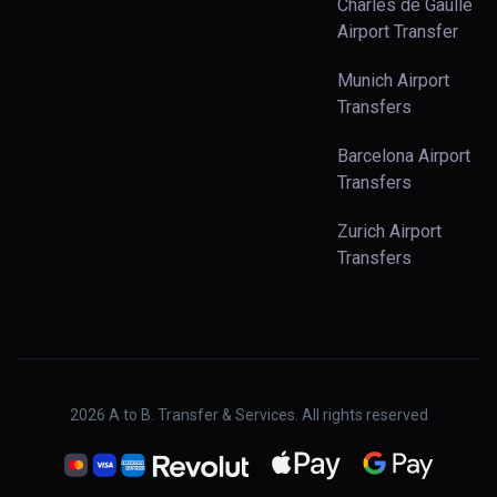
Charles de Gaulle
Airport Transfer
Munich Airport
Transfers
Barcelona Airport
Transfers
Zurich Airport
Transfers
2026
A to B. Transfer & Services. All rights reserved