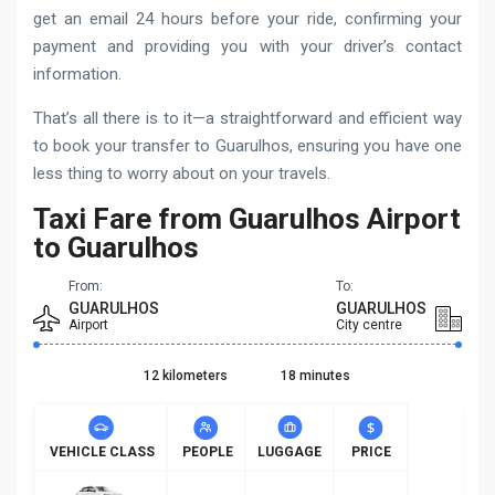
get an email 24 hours before your ride, confirming your
payment and providing you with your driver’s contact
information.
That’s all there is to it—a straightforward and efficient way
to book your transfer to Guarulhos, ensuring you have one
less thing to worry about on your travels.
Taxi Fare from Guarulhos Airport
to Guarulhos
From:
To:
GUARULHOS
GUARULHOS
Airport
City centre
12 kilometers
18 minutes
VEHICLE CLASS
PEOPLE
LUGGAGE
PRICE