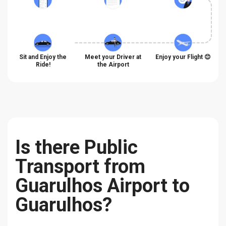
Sit and Enjoy the
Meet your Driver at
Enjoy your Flight 😊
Ride!
the Airport
Is there Public
Transport from
Guarulhos Airport to
Guarulhos?