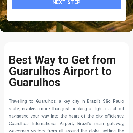
NEXT STEP
Best Way to Get from
Guarulhos Airport to
Guarulhos
Travelling to Guarulhos, a key city in Brazil’s São Paulo
state, involves more than just booking a flight; it’s about
navigating your way into the heart of the city efficiently.
Guarulhos International Airport, Brazil’s main gateway,
welcomes visitors from all around the globe, setting the