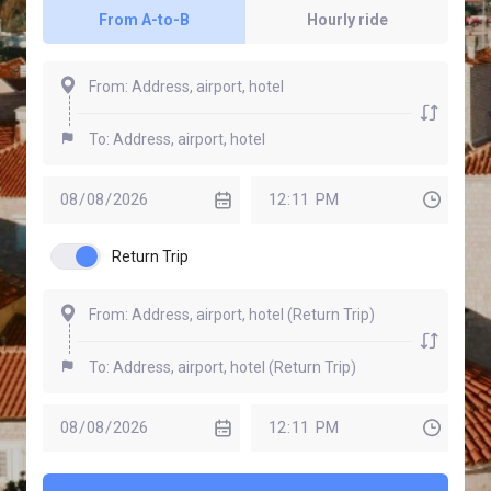
From A-to-B
Hourly ride
Return Trip