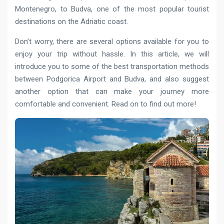
Montenegro, to Budva, one of the most popular tourist
destinations on the Adriatic coast.
Don’t worry, there are several options available for you to
enjoy your trip without hassle. In this article, we will
introduce you to some of the best transportation methods
between Podgorica Airport and Budva, and also suggest
another option that can make your journey more
comfortable and convenient. Read on to find out more!