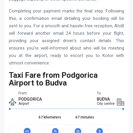
Completing your payment marks the final step. Following
this, a confirmation email detailing your booking will be
sent to you. For a smooth and hassle-free reception, AtoB
will forward another email 24 hours before your flight,
providing your assigned driver’s contact details. This
ensures you’re well-informed about who will be meeting
you at the airport, ready to escort you to Kotor with
utmost convenience.
Taxi Fare from Podgorica
Airport to Budva
From:
To:
PODGORICA
BUDVA
Airport
City centre
67 kilometers
67 minutes