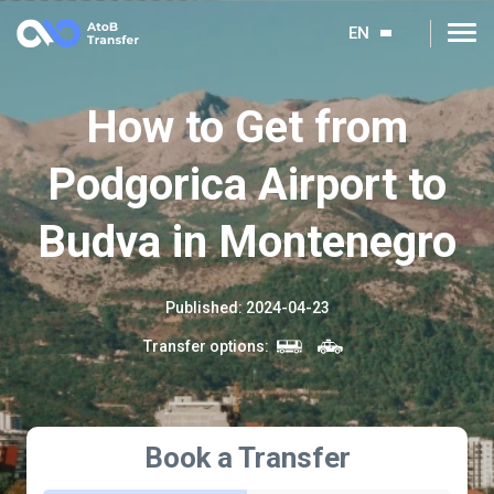
EN
How to Get from
Podgorica Airport to
Budva in Montenegro
Published
:
2024-04-23
Transfer options
:
Book a Transfer