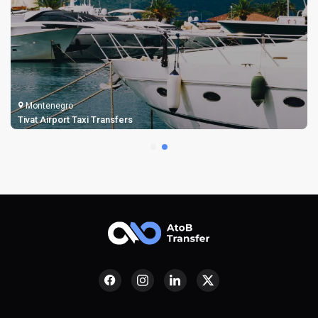
Montenegro
Tivat Airport Taxi Transfers