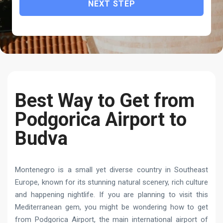
NEXT STEP
Best Way to Get from
Podgorica Airport to
Budva
Montenegro is a small yet diverse country in Southeast
Europe, known for its stunning natural scenery, rich culture
and happening nightlife. If you are planning to visit this
Mediterranean gem, you might be wondering how to get
from Podgorica Airport, the main international airport of