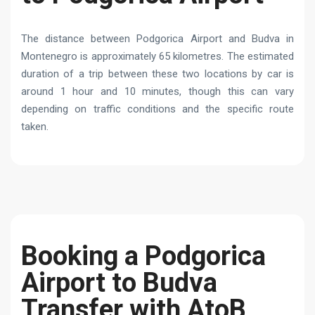
The distance between Podgorica Airport and Budva in
Montenegro is approximately 65 kilometres. The estimated
duration of a trip between these two locations by car is
around 1 hour and 10 minutes, though this can vary
depending on traffic conditions and the specific route
taken.
Booking a Podgorica
Airport to Budva
Transfer with AtoB