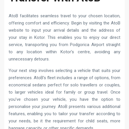
AtoB facilitates seamless travel to your chosen location,
offering comfort and efficiency. Begin by visiting the AtoB
website to input your arrival details and the address of
your stay in Kotor. This enables you to enjoy our direct
service, transporting you from Podgorica Airport straight
to any location within Kotor’s centre, avoiding any
unnecessary detours.
Your next step involves selecting a vehicle that suits your
preferences. AtoB’s fleet includes a range of options, from
economical sedans perfect for solo travellers or couples,
to larger vehicles ideal for family or group travel. Once
you’ve chosen your vehicle, you have the option to
personalise your journey. AtoB presents various additional
features, enabling you to tailor your transfer according to
your needs, be it the requirement for child seats, more
baggage capacity, or other specific demands.