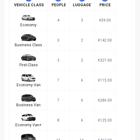
VEHICLE CLASS
PEOPLE
LUGGAGE
PRICE
4
3
€59.00
Economy
3
2
€142.00
Business Class
3
2
€327.00
First-Class
7
6
€115.00
Economy Van
7
6
€286.00
Business Van
8
6
€125.00
Economy Van+