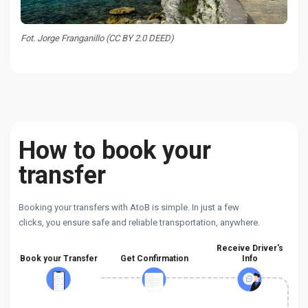
Fot. Jorge Franganillo (CC BY 2.0 DEED)
How to book your
transfer
Booking your transfers with AtoB is simple. In just a few
clicks, you ensure safe and reliable transportation, anywhere.
Receive Driver's
Book your Transfer
Get Confirmation
Info