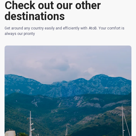
Check out our other
destinations
Get around any country easily and efficiently with AtoB. Your comfort is
always our priority