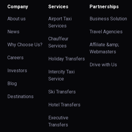
Company
Services
Partnerships
About us
Airport Taxi
Business Solution
Services
News
Travel Agencies
Chauffeur
Why Choose Us?
Affiliate &amp;
Services
Webmasters
Careers
Holiday Transfers
Drive with Us
Investors
Intercity Taxi
Service
Blog
Ski Transfers
Destinations
Hotel Transfers
Executive
Transfers