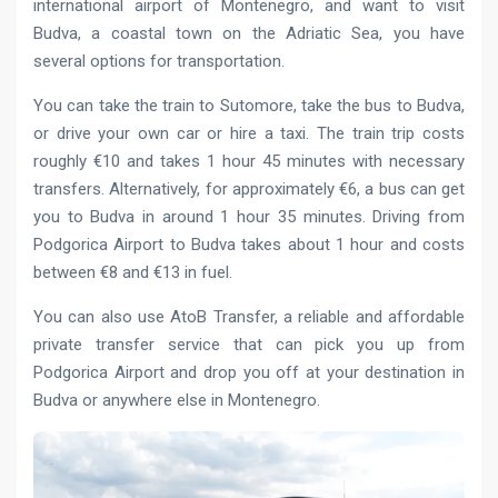
international airport of Montenegro, and want to visit
Budva, a coastal town on the Adriatic Sea, you have
several options for transportation.
You can take the train to Sutomore, take the bus to Budva,
or drive your own car or hire a taxi. The train trip costs
roughly €10 and takes 1 hour 45 minutes with necessary
transfers. Alternatively, for approximately €6, a bus can get
you to Budva in around 1 hour 35 minutes. Driving from
Podgorica Airport to Budva takes about 1 hour and costs
between €8 and €13 in fuel.
You can also use AtoB Transfer, a reliable and affordable
private transfer service that can pick you up from
Podgorica Airport and drop you off at your destination in
Budva or anywhere else in Montenegro.