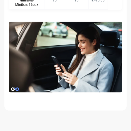
16
16
€413.00
Minibus 16pax