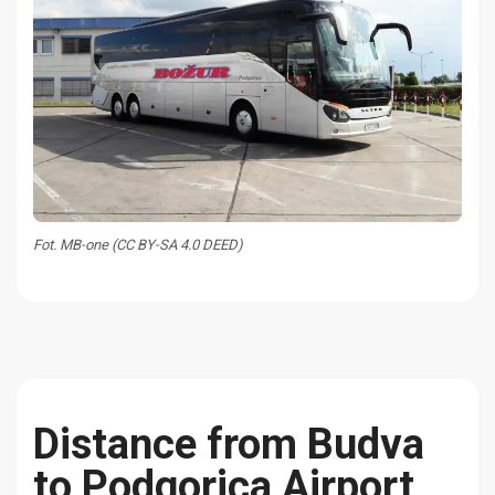
Fot. MB-one (CC BY-SA 4.0 DEED)
Distance from Budva
to Podgorica Airport