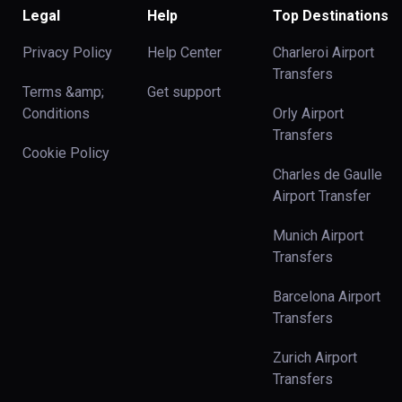
Legal
Help
Top Destinations
Privacy Policy
Help Center
Charleroi Airport
Transfers
Terms &amp;
Get support
Conditions
Orly Airport
Transfers
Cookie Policy
Charles de Gaulle
Airport Transfer
Munich Airport
Transfers
Barcelona Airport
Transfers
Zurich Airport
Transfers