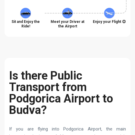
Sit and Enjoy the
Meet your Driver at
Enjoy your Flight 😊
Ride!
the Airport
Is there Public
Transport from
Podgorica Airport to
Budva?
If you are flying into Podgorica Airport, the main