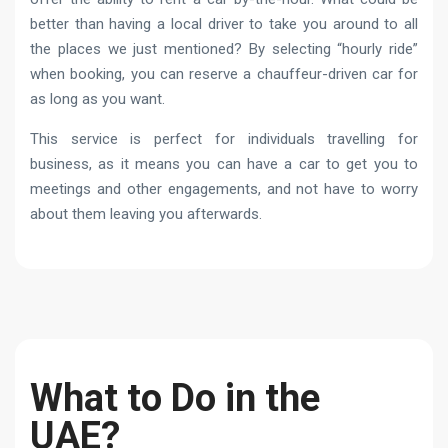
better than having a local driver to take you around to all
the places we just mentioned? By selecting “hourly ride”
when booking, you can reserve a chauffeur-driven car for
as long as you want.
This service is perfect for individuals travelling for
business, as it means you can have a car to get you to
meetings and other engagements, and not have to worry
about them leaving you afterwards.
What to Do in the
UAE?