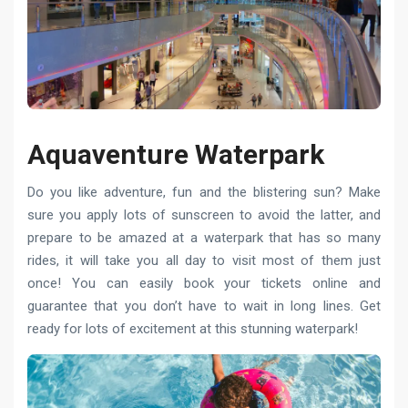
Aquaventure Waterpark
Do you like adventure, fun and the blistering sun? Make
sure you apply lots of sunscreen to avoid the latter, and
prepare to be amazed at a waterpark that has so many
rides, it will take you all day to visit most of them just
once! You can easily book your tickets online and
guarantee that you don’t have to wait in long lines. Get
ready for lots of excitement at this stunning waterpark!