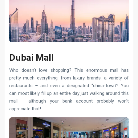
Dubai Mall
Who doesn’t love shopping? This enormous mall has
pretty much everything, from luxury brands, a variety of
restaurants – and even a designated “china-town”! You
can most likely fill up an entire day just walking around this
mall – although your bank account probably won’t
appreciate that!