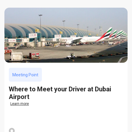
Meeting Point
Where to Meet your Driver at Dubai
Airport
Learn more