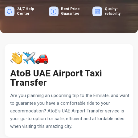
24/7 Help
Best Price
Quality-
Center
Guarantee
reliability
AtoB UAE Airport Taxi
Transfer
Are you planning an upcoming trip to the Emirate, and want
to guarantee you have a comfortable ride to your
accommodation? AtoB’s UAE Airport Transfer service is
your go-to option for safe, efficient and affordable rides
when visiting this amazing city.