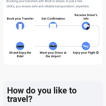
Booking your transfers with AtoB is simple. In just a few
clicks, you ensure safe and reliable transportation, anywhere.
Receive Driver's
Book your Transfer
Get Confirmation
Info
Sit and Enjoy the
Meet your Driver at
Enjoy your Flight 😊
Ride!
the Airport
How do you like to
travel?