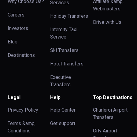
Why Choose Us?
Affiliate &amp;
Services
Webmasters
Careers
Holiday Transfers
Drive with Us
Investors
Intercity Taxi
Service
Blog
Ski Transfers
Destinations
Hotel Transfers
Executive
Transfers
Legal
Help
Top Destinations
Privacy Policy
Help Center
Charleroi Airport
Transfers
Terms &amp;
Get support
Conditions
Orly Airport