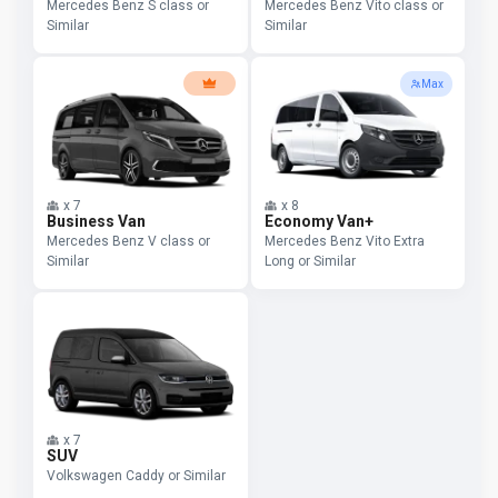
Mercedes Benz S class or
Mercedes Benz Vito class or
Similar
Similar
Max
x
7
x
8
Business Van
Economy Van+
Mercedes Benz V class or
Mercedes Benz Vito Extra
Similar
Long or Similar
x
7
SUV
Volkswagen Caddy or Similar