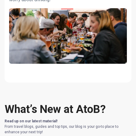
What’s New at AtoB?
Read up on our latest material!
From travel blogs, guides and top tips, our blog is your go-to place to
enhance your next trip!