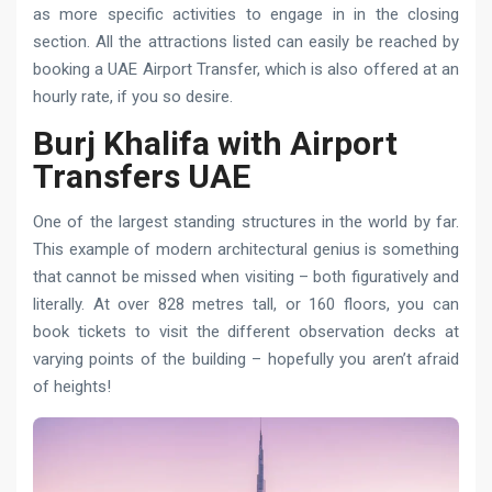
as more specific activities to engage in in the closing
section. All the attractions listed can easily be reached by
booking a UAE Airport Transfer, which is also offered at an
hourly rate, if you so desire.
Burj Khalifa with Airport
Transfers UAE
One of the largest standing structures in the world by far.
This example of modern architectural genius is something
that cannot be missed when visiting – both figuratively and
literally. At over 828 metres tall, or 160 floors, you can
book tickets to visit the different observation decks at
varying points of the building – hopefully you aren’t afraid
of heights!