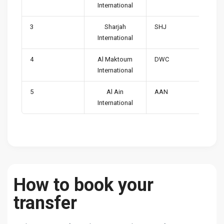
International
3
Sharjah
SHJ
International
4
Al Maktoum
DWC
International
5
Al Ain
AAN
International
How to book your
transfer