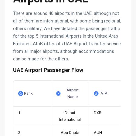
There are around 40 airports in the UAE, although not
all of them are international, with some being regional,
others military. We have detailed the passenger traffic
for the top 5 International Airports in the United Arab
Emirates. AtoB offers its UAE Airport Transfer service
from all major airports, although accommodations
can be made for the others.
UAE Airport Passenger Flow
Airport
Rank
IATA
Name
1
Dubai
DXB
International
2
Abu Dhabi
AUH