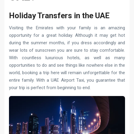
Holiday Transfers in the UAE
Visiting the Emirates with your family is an amazing
opportunity for a great holiday. Although it may get hot
during the summer months, if you dress accordingly and
wear lots of sunscreen you are sure to stay comfortable.
With countless luxurious hotels, as well as many
opportunities to do and see things like nowhere else in the
world, booking a trip here will remain unforgettable for the
entire family. With a UAE Airport Taxi, you guarantee that
your trip is perfect from beginning to end.