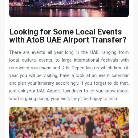
Looking for Some Local Events
with AtoB UAE Airport Transfer?
There are events all year long in the UAE, ranging from
local, cultural events, to large international festivals with
renowned musicians and DJs. Depending on which time of
year you will be visiting, have a look at an event calendar
and plan your itinerary accordingly. If you forget to do that,
just ask your UAE Airport Taxi driver to let you know about
what is going during your visit, they’ll be happy to help.