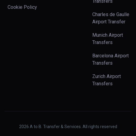
Transfers
Cookie Policy
Charles de Gaulle
Airport Transfer
Munich Airport
Transfers
Barcelona Airport
Transfers
Zurich Airport
Transfers
2026
A to B. Transfer & Services. All rights reserved