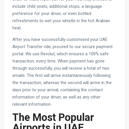
include child seats, additional stops, a language
preference for your driver, or even bottled
refreshments to wet your whistle in the hot Arabian
heat.
After you have successfully customised your UAE
Airport Transfer ride, proceed to our secure payment
portal. We use Revolut, which ensures a 100% safe
transaction, every time. When payment has gone
through successfully, you will receive a total of two
emails. The first will arrive instantaneously following
the transaction, whereas the second will arrive in the
days prior to your arrival, containing the contact
information of your driver, as well as any other
relevant information.
The Most Popular
Airports in UAE