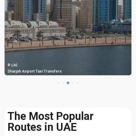
UAE
Sharjah Airport Taxi Transfers
The Most Popular
Routes in UAE