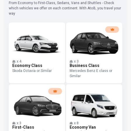
From Economy to First-Class, Sedans, Vans and Shuttles - Check
which vehicles we offer on each continent. With AtoB, you travel your
way
x
4
x
3
Economy Class
Business Class
Skoda Octavia or Similar
Mercedes Benz E class or
Similar
x
3
x
8
First-Class
Economy Van