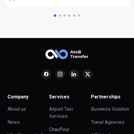
Company
Services
Partnerships
About us
Airport Taxi
Business Solution
Services
News
Travel Agencies
Chauffeur