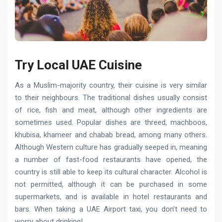
Try Local UAE Сuisine
As a Muslim-majority country, their cuisine is very similar
to their neighbours. The traditional dishes usually consist
of rice, fish and meat, although other ingredients are
sometimes used. Popular dishes are threed, machboos,
khubisa, khameer and chabab bread, among many others.
Although Western culture has gradually seeped in, meaning
a number of fast-food restaurants have opened, the
country is still able to keep its cultural character. Alcohol is
not permitted, although it can be purchased in some
supermarkets, and is available in hotel restaurants and
bars. When taking a UAE Airport taxi, you don’t need to
worry about drinking!