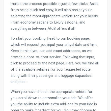
makes the process possible in just a few clicks. Aside
from being quick and easy, it will also assist you in
selecting the most appropriate vehicle for your needs.
From economy sedans to luxury saloons, and
everything in between, AtoB offers it all!
To start your booking, head to our booking page,
which will request you input your arrival date and time.
Keep in mind you can add exact addresses, as we
provide a door-to-door service. Following that input,
click to proceed to the next page. Here, you will find all
of the available vehicles for your requested route,
along with their passenger and luggage capacities,
and price.
When you have chosen the appropriate vehicle for
you, scroll down to personalise your ride. We offer
you the ability to include extra add-ons to your ride in
order to make it perfect for you. You may choose to