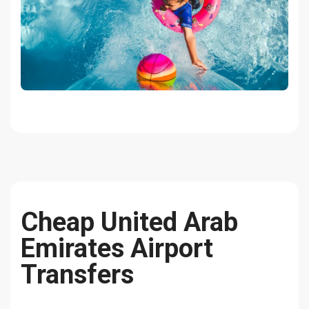
Cheap United Arab
Emirates Airport
Transfers