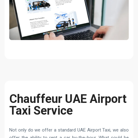
Chauffeur UAE Airport
Taxi Service
Not only do we offer a standard UAE Airport Taxi, we also
offer the ability to rent a car by-the-hour. What could be