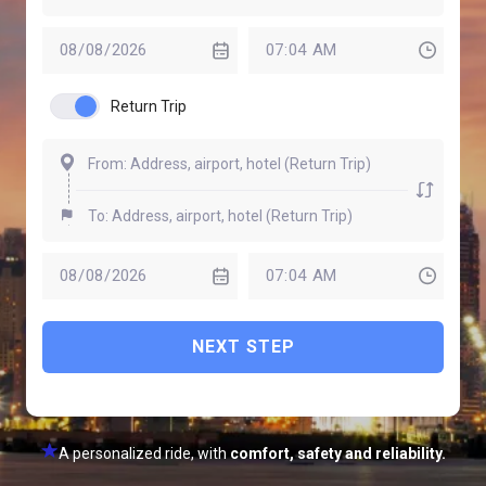
Return Trip
NEXT STEP
A personalized ride, with
comfort, safety and reliability.