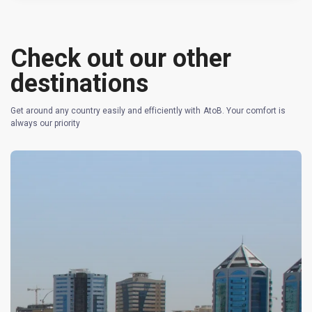
Check out our other
destinations
Get around any country easily and efficiently with AtoB. Your comfort is
always our priority