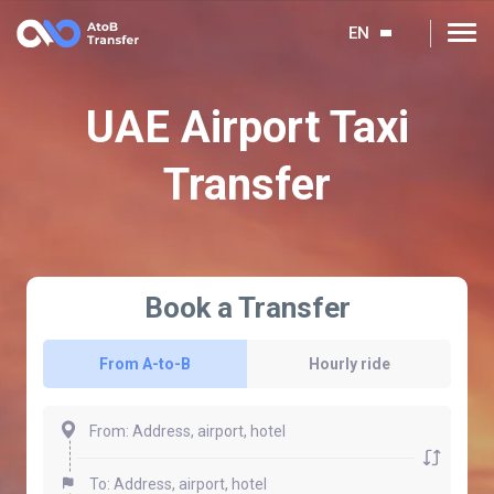
EN
UAE Airport Taxi
Transfer
Book a Transfer
From A-to-B
Hourly ride