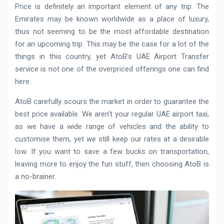
Price is definitely an important element of any trip. The
Emirates may be known worldwide as a place of luxury,
thus not seeming to be the most affordable destination
for an upcoming trip. This may be the case for a lot of the
things in this country, yet AtoB’s UAE Airport Transfer
service is not one of the overpriced offerings one can find
here.
AtoB carefully scours the market in order to guarantee the
best price available. We aren’t your regular UAE airport taxi,
as we have a wide range of vehicles and the ability to
customise them, yet we still keep our rates at a desirable
low. If you want to save a few bucks on transportation,
leaving more to enjoy the fun stuff, then choosing AtoB is
a no-brainer.