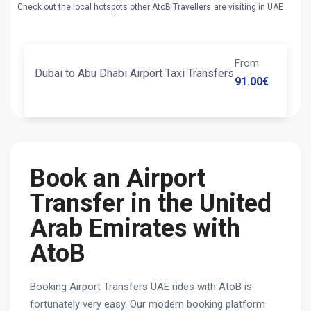
Check out the local hotspots other AtoB Travellers are visiting in UAE
From
:
Dubai to Abu Dhabi Airport Taxi Transfers
91.00
€
Book an Airport
Transfer in the United
Arab Emirates with
AtoB
Booking Airport Transfers UAE rides with AtoB is
fortunately very easy. Our modern booking platform