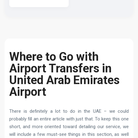
Where to Go with
Airport Transfers in
United Arab Emirates
Airport
There is definitely a lot to do in the UAE – we could
probably fill an entire article with just that. To keep this one
short, and more oriented toward detailing our service, we
will include a few must-see things in this section, as well