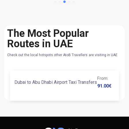
The Most Popular
Routes in UAE
Check out the local hotspots other AtoB Travellers are visiting in UAE
From
:
Dubai to Abu Dhabi Airport Taxi Transfers
91.00
€