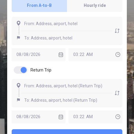
From A-to-B
Hourly ride
Return Trip