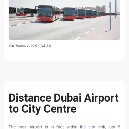
Fot. Banku / CC BY-SA 3.0
Distance Dubai Airport
to City Centre
The main airport is in fact within the city limit, just 9