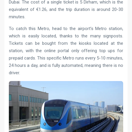
Dubai. The cost of a single ticket is 5 Dirham, which is the
equivalent of €1.26, and the trip duration is around 20-30
minutes.
To catch this Metro, head to the airport’s Metro station,
which is easily located, thanks to the many signposts.
Tickets can be bought from the kiosks located at the
station, with the online portal only offering top ups for
prepaid cards. This specific Metro runs every 5-10 minutes,
24 hours a day, and is fully automated, meaning there is no
driver.