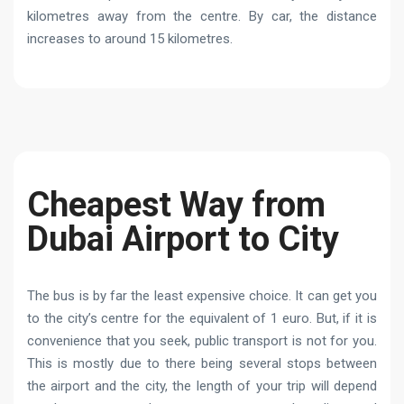
kilometres away from the centre. By car, the distance
increases to around 15 kilometres.
Cheapest Way from
Dubai Airport to City
The bus is by far the least expensive choice. It can get you
to the city’s centre for the equivalent of 1 euro. But, if it is
convenience that you seek, public transport is not for you.
This is mostly due to there being several stops between
the airport and the city, the length of your trip will depend