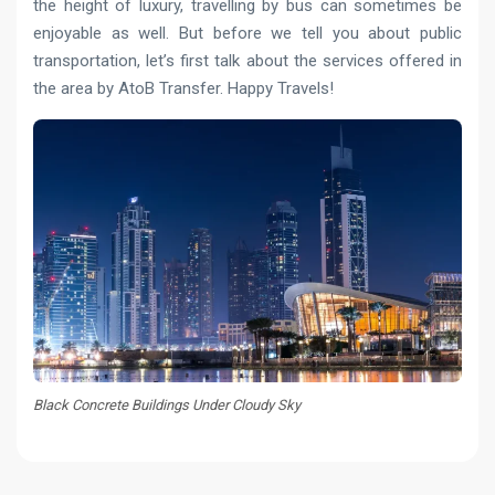
the height of luxury, travelling by bus can sometimes be
enjoyable as well. But before we tell you about public
transportation, let’s first talk about the services offered in
the area by AtoB Transfer. Happy Travels!
Black Concrete Buildings Under Cloudy Sky