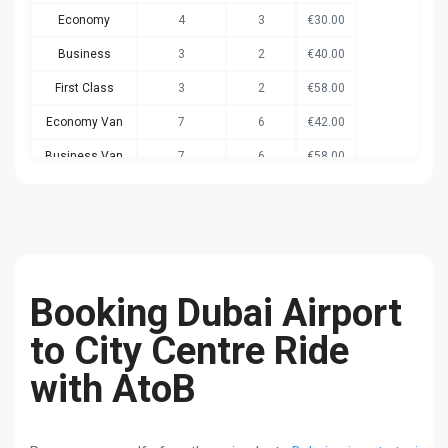
Economy
4
3
€30.00
Business
3
2
€40.00
First Class
3
2
€58.00
Economy Van
7
6
€42.00
Business Van
7
6
€58.00
Economy Van+
8
6
€50.00
Booking Dubai Airport
to City Centre Ride
with AtoB