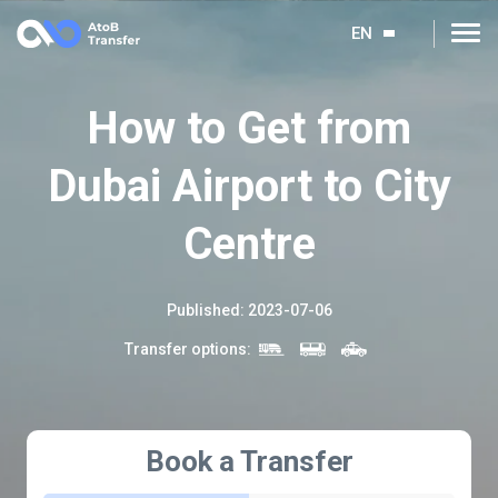
EN
How to Get from
Dubai Airport to City
Centre
Published
:
2023-07-06
Transfer options
:
Book a Transfer