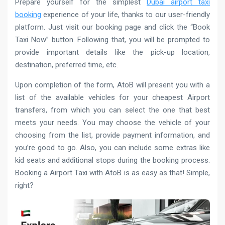
Prepare yourself for the simplest
Dubai airport taxi
booking
experience of your life, thanks to our user-friendly
platform. Just visit our booking page and click the “Book
Taxi Now” button. Following that, you will be prompted to
provide important details like the pick-up location,
destination, preferred time, etc.
Upon completion of the form, AtoB will present you with a
list of the available vehicles for your cheapest Airport
transfers, from which you can select the one that best
meets your needs. You may choose the vehicle of your
choosing from the list, provide payment information, and
you’re good to go. Also, you can include some extras like
kid seats and additional stops during the booking process.
Booking a Airport Taxi with AtoB is as easy as that! Simple,
right?