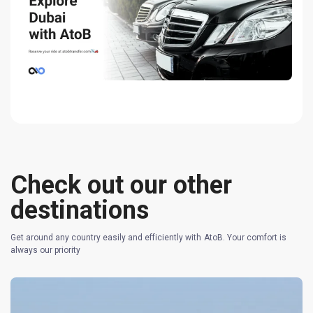
Check out our other
destinations
Get around any country easily and efficiently with AtoB. Your comfort is
always our priority