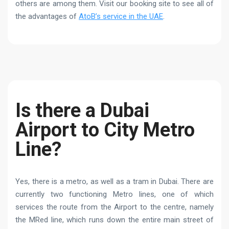
others are among them. Visit our booking site to see all of
the advantages of
AtoB’s service in the UAE
.
Is there a Dubai
Airport to City Metro
Line?
Yes, there is a metro, as well as a tram in Dubai. There are
currently two functioning Metro lines, one of which
services the route from the Airport to the centre, namely
the MRed line, which runs down the entire main street of