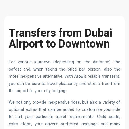
Transfers from Dubai
Airport to Downtown
For various journeys (depending on the distance), the
safest and, when taking the price per person, also the
more inexpensive alternative. With AtoB’s reliable transfers,
you can be sure to travel pleasantly and stress-free from
the airport to your city lodging.
We not only provide inexpensive rides, but also a variety of
optional extras that can be added to customise your ride
to suit your particular travel requirements. Child seats,
extra stops, your driver’s preferred language, and many