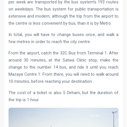
per week are transported by the bus system’s 193 routes
on weekdays. The bus system for public transportation is
extensive and modern, although the trip from the airport to
the centre is less convenient by bus, than it is by Metro.
In total, you will have to change buses once, and walk a
few metres in order to reach the city centre.
From the airport, catch the 32C Bus from Terminal 1. After
around 30 minutes, at the Satwa Clinic stop, make the
change to the number 14 bus, and ride it until you reach
Mazaya Centre 1. From there, you will need to walk around
10 minutes, before reaching your destination.
The cost of a ticket is also 5 Dirham, but the duration of
the trip is 1 hour.