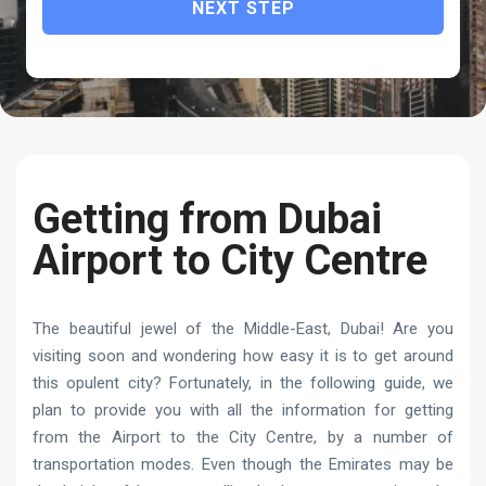
NEXT STEP
Getting from Dubai
Airport to City Centre
The beautiful jewel of the Middle-East, Dubai! Are you
visiting soon and wondering how easy it is to get around
this opulent city? Fortunately, in the following guide, we
plan to provide you with all the information for getting
from the Airport to the City Centre, by a number of
transportation modes. Even though the Emirates may be