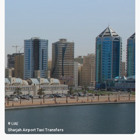
UAE
Sharjah Airport Taxi Transfers