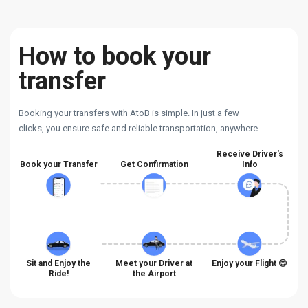
How to book your
transfer
Booking your transfers with AtoB is simple. In just a few
clicks, you ensure safe and reliable transportation, anywhere.
Receive Driver's
Book your Transfer
Get Confirmation
Info
Sit and Enjoy the
Meet your Driver at
Enjoy your Flight 😊
Ride!
the Airport