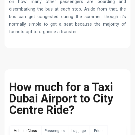
on how many other passengers are boarding and
disembarking the bus at each stop. Aside from that, the
bus can get congested during the summer, though it’s
normally simple to get a seat because the majority of
tourists opt to organise a transfer.
How much for a Taxi
Dubai Airport to City
Centre Ride?
Vehicle Class
Passengers
Luggage
Price