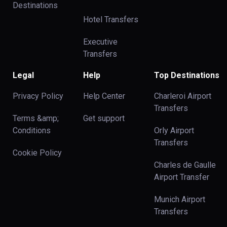
Destinations
Hotel Transfers
Executive
Transfers
Legal
Help
Top Destinations
Privacy Policy
Help Center
Charleroi Airport
Transfers
Terms &amp;
Get support
Conditions
Orly Airport
Transfers
Cookie Policy
Charles de Gaulle
Airport Transfer
Munich Airport
Transfers