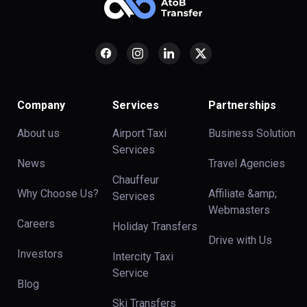
Company
Services
Partnerships
About us
Airport Taxi
Business Solution
Services
News
Travel Agencies
Chauffeur
Why Choose Us?
Affiliate &amp;
Services
Webmasters
Careers
Holiday Transfers
Drive with Us
Investors
Intercity Taxi
Service
Blog
Ski Transfers