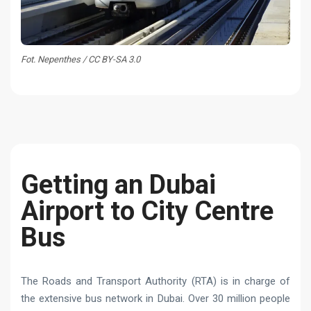
Fot. Nepenthes / CC BY-SA 3.0
Getting an Dubai
Airport to City Centre
Bus
The Roads and Transport Authority (RTA) is in charge of
the extensive bus network in Dubai. Over 30 million people