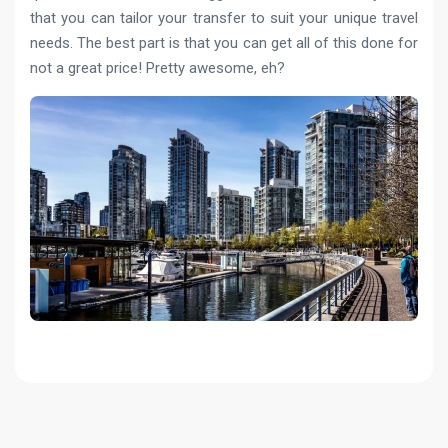
that you can tailor your transfer to suit your unique travel
needs. The best part is that you can get all of this done for
not a great price! Pretty awesome, eh?