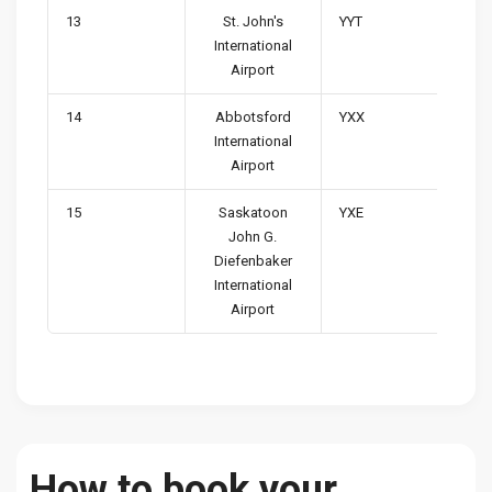
13
St. John's
YYT
International
Airport
14
Abbotsford
YXX
International
Airport
15
Saskatoon
YXE
John G.
Diefenbaker
International
Airport
How to book your