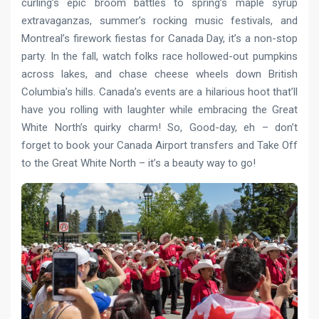
curling’s epic broom battles to spring’s maple syrup
extravaganzas, summer’s rocking music festivals, and
Montreal’s firework fiestas for Canada Day, it’s a non-stop
party. In the fall, watch folks race hollowed-out pumpkins
across lakes, and chase cheese wheels down British
Columbia’s hills. Canada’s events are a hilarious hoot that’ll
have you rolling with laughter while embracing the Great
White North’s quirky charm! So, Good-day, eh – don’t
forget to book your Canada Airport transfers and Take Off
to the Great White North – it’s a beauty way to go!