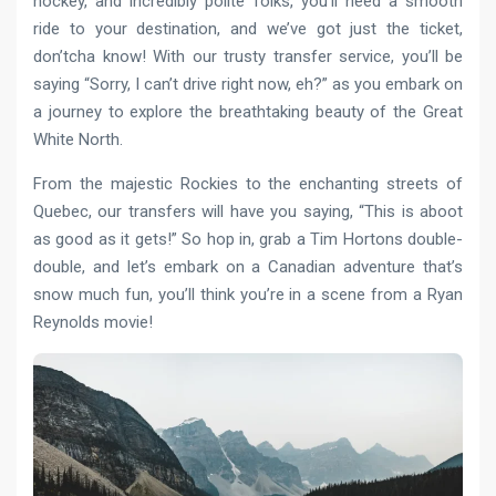
hockey, and incredibly polite folks, you’ll need a smooth
ride to your destination, and we’ve got just the ticket,
don’tcha know! With our trusty transfer service, you’ll be
saying “Sorry, I can’t drive right now, eh?” as you embark on
a journey to explore the breathtaking beauty of the Great
White North.
From the majestic Rockies to the enchanting streets of
Quebec, our transfers will have you saying, “This is aboot
as good as it gets!” So hop in, grab a Tim Hortons double-
double, and let’s embark on a Canadian adventure that’s
snow much fun, you’ll think you’re in a scene from a Ryan
Reynolds movie!