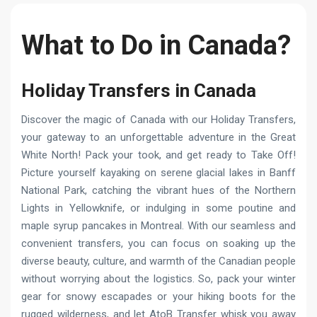
What to Do in Canada?
Holiday Transfers in Canada
Discover the magic of Canada with our Holiday Transfers,
your gateway to an unforgettable adventure in the Great
White North! Pack your took, and get ready to Take Off!
Picture yourself kayaking on serene glacial lakes in Banff
National Park, catching the vibrant hues of the Northern
Lights in Yellowknife, or indulging in some poutine and
maple syrup pancakes in Montreal. With our seamless and
convenient transfers, you can focus on soaking up the
diverse beauty, culture, and warmth of the Canadian people
without worrying about the logistics. So, pack your winter
gear for snowy escapades or your hiking boots for the
rugged wilderness, and let AtoB Transfer whisk you away