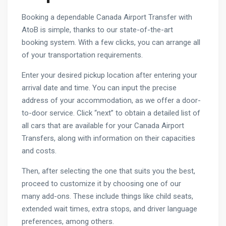
Booking a dependable Canada Airport Transfer with
AtoB is simple, thanks to our state-of-the-art
booking system. With a few clicks, you can arrange all
of your transportation requirements.
Enter your desired pickup location after entering your
arrival date and time. You can input the precise
address of your accommodation, as we offer a door-
to-door service. Click “next” to obtain a detailed list of
all cars that are available for your Canada Airport
Transfers, along with information on their capacities
and costs.
Then, after selecting the one that suits you the best,
proceed to customize it by choosing one of our
many add-ons. These include things like child seats,
extended wait times, extra stops, and driver language
preferences, among others.