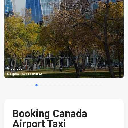
Canada
Regina Taxi Transfer
Booking Canada
Airport Taxi