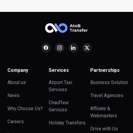
Company
Services
Partnerships
About us
Airport Taxi
Business Solution
Services
News
Travel Agencies
Chauffeur
Why Choose Us?
Affiliate &
Services
Webmasters
Careers
Holiday Transfers
Drive with Us