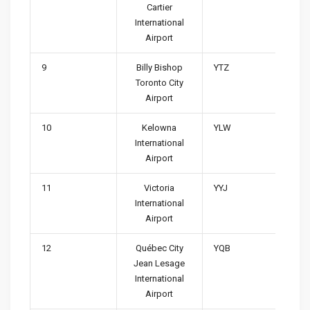
Cartier
International
Airport
9
Billy Bishop
YTZ
Toronto City
Airport
10
Kelowna
YLW
International
Airport
11
Victoria
YYJ
International
Airport
12
Québec City
YQB
Jean Lesage
International
Airport