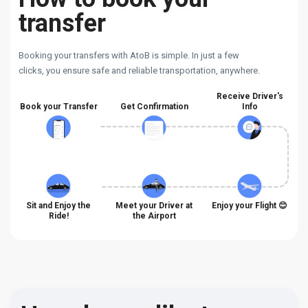
transfer
Booking your transfers with AtoB is simple. In just a few
clicks, you ensure safe and reliable transportation, anywhere.
Receive Driver's
Book your Transfer
Get Confirmation
Info
Sit and Enjoy the
Meet your Driver at
Enjoy your Flight 😊
Ride!
the Airport