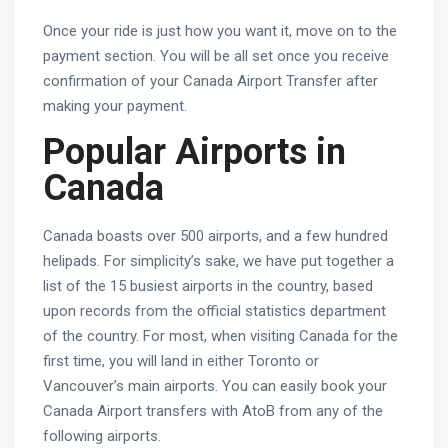
Once your ride is just how you want it, move on to the
payment section. You will be all set once you receive
confirmation of your Canada Airport Transfer after
making your payment.
Popular Airports in
Canada
Canada boasts over 500 airports, and a few hundred
helipads. For simplicity’s sake, we have put together a
list of the 15 busiest airports in the country, based
upon records from the official statistics department
of the country. For most, when visiting Canada for the
first time, you will land in either Toronto or
Vancouver’s main airports. You can easily book your
Canada Airport transfers with AtoB from any of the
following airports.