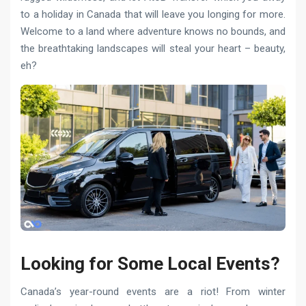
to a holiday in Canada that will leave you longing for more.
Welcome to a land where adventure knows no bounds, and
the breathtaking landscapes will steal your heart – beauty,
eh?
Looking for Some Local Events?
Canada’s year-round events are a riot! From winter