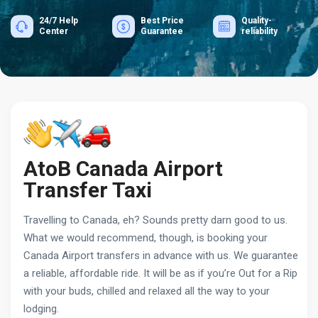
24/7 Help
Best Price
Quality-
Center
Guarantee
reliability
AtoB Canada Airport
Transfer Taxi
Travelling to Canada, eh? Sounds pretty darn good to us.
What we would recommend, though, is booking your
Canada Airport transfers in advance with us. We guarantee
a reliable, affordable ride. It will be as if you’re Out for a Rip
with your buds, chilled and relaxed all the way to your
lodging.