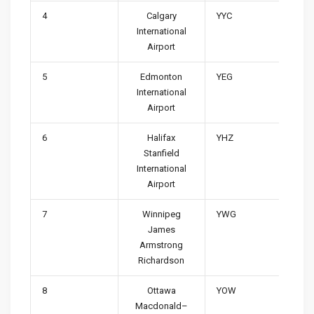
4
Calgary
YYC
International
Airport
5
Edmonton
YEG
International
Airport
6
Halifax
YHZ
Stanfield
International
Airport
7
Winnipeg
YWG
James
Armstrong
Richardson
8
Ottawa
YOW
Macdonald–