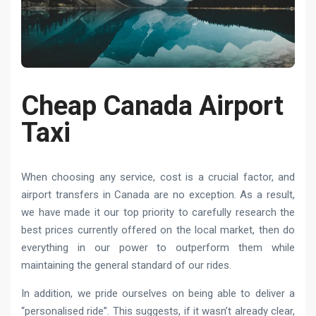
Cheap Canada Airport
Taxi
When choosing any service, cost is a crucial factor, and
airport transfers in Canada are no exception. As a result,
we have made it our top priority to carefully research the
best prices currently offered on the local market, then do
everything in our power to outperform them while
maintaining the general standard of our rides.
In addition, we pride ourselves on being able to deliver a
“personalised ride”. This suggests, if it wasn’t already clear,