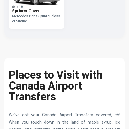
x
10
Sprinter Class
Mercedes Benz Sprinter class
or Similar
Places to Visit with
Canada Airport
Transfers
We’ve got your Canada Airport Transfers covered, eh!
When you touch down in the land of maple syrup, ice