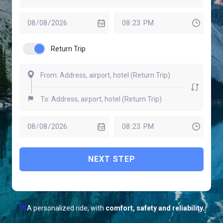
Return Trip
NEXT STEP
A personalized ride, with
comfort, safety and reliability.