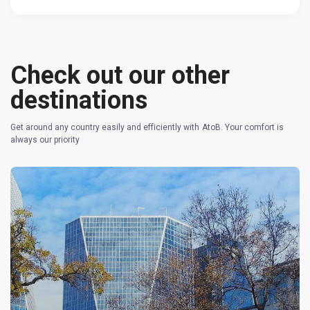
Check out our other
destinations
Get around any country easily and efficiently with AtoB. Your comfort is
always our priority