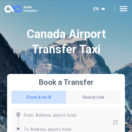
EN
Canada Airport
Transfer Taxi
Book a Transfer
From A-to-B
Hourly ride