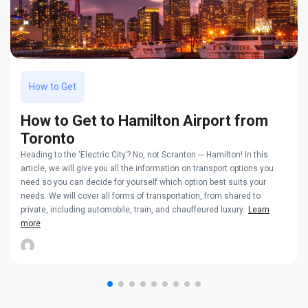
How to Get
How to Get to Hamilton Airport from
Toronto
Heading to the ‘Electric City’? No, not Scranton --- Hamilton! In this
article, we will give you all the information on transport options you
need so you can decide for yourself which option best suits your
needs. We will cover all forms of transportation, from shared to
private, including automobile, train, and chauffeured luxury.
Learn
more