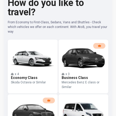
How do you like to
travel?
From Economy to First-Class, Sedans, Vans and Shuttles - Check
which vehicles we offer on each continent. With AtoB, you travel your
way
x
4
x
3
Economy Class
Business Class
Skoda Octavia or Similar
Mercedes Benz E class or
Similar