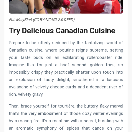
Fot. MarySloA (CC BY-NC-ND 2.0 DEED)
Try Delicious Canadian Сuisine
Prepare to be utterly seduced by the tantalizing world of
Canadian cuisine, where poutine reigns supreme, setting
your taste buds on an exhilarating rollercoaster ride.
Imagine this for just a brief second: golden fries, so
impossibly crispy they practically shatter upon touch into
an explosion of tasty delight, smothered in a luscious
avalanche of velvety cheese curds and a decadent river of
rich, velvety gravy.
Then, brace yourself for tourtière, the buttery, flaky marvel
that’s the very embodiment of those cozy winter evenings
by a roaring fire. It’s a meat pie with a secret, bursting with
an aromatic symphony of spices that dance on your