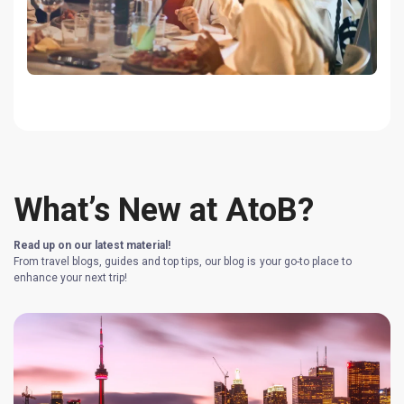
What’s New at AtoB?
Read up on our latest material!
From travel blogs, guides and top tips, our blog is your go-to place to
enhance your next trip!