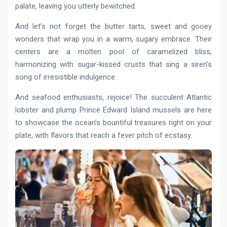
palate, leaving you utterly bewitched.
And let’s not forget the butter tarts, sweet and gooey
wonders that wrap you in a warm, sugary embrace. Their
centers are a molten pool of caramelized bliss,
harmonizing with sugar-kissed crusts that sing a siren’s
song of irresistible indulgence.
And seafood enthusiasts, rejoice! The succulent Atlantic
lobster and plump Prince Edward Island mussels are here
to showcase the ocean’s bountiful treasures right on your
plate, with flavors that reach a fever pitch of ecstasy.