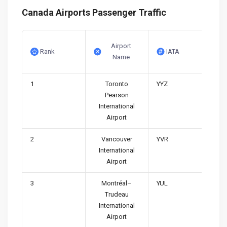
Canada Airports Passenger Traffic
Airport
Rank
IATA
Name
1
Toronto
YYZ
Pearson
International
Airport
2
Vancouver
YVR
International
Airport
3
Montréal–
YUL
Trudeau
International
Airport