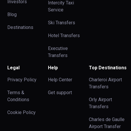
Investors
Intercity Taxi
Service
Blog
Ski Transfers
Destinations
Hotel Transfers
Executive
Transfers
Legal
Help
Top Destinations
Privacy Policy
Help Center
Charleroi Airport
Transfers
Terms &
Get support
Conditions
Orly Airport
Transfers
Cookie Policy
Charles de Gaulle
Airport Transfer