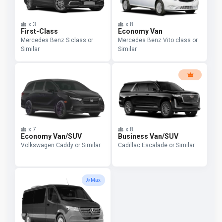
x
3
x
8
First-Class
Economy Van
Mercedes Benz S class or
Mercedes Benz Vito class or
Similar
Similar
x
7
x
8
Economy Van/SUV
Business Van/SUV
Volkswagen Caddy or Similar
Cadillac Escalade or Similar
Max