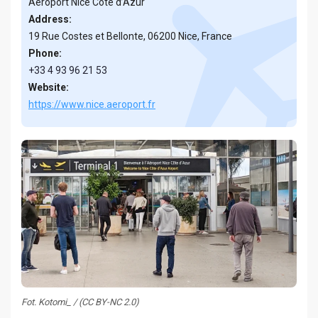
Aéroport Nice Côte d’Azur
Address:
19 Rue Costes et Bellonte, 06200 Nice, France
Phone:
+33 4 93 96 21 53
Website:
https://www.nice.aeroport.fr
Fot. Kotomi_ / (CC BY-NC 2.0)