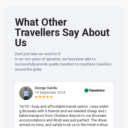
What Other
Travellers Say About
Us
Don’t just take our word for it!
In our six+ years of operation, we have been able to
successfully provide quality transfers to countless travellers
around the globe.
George Sandu
19 September 2024
10/10 • Easy and affordable transit option. I was visitin
Am
g Brussels with 6 friends and we needed cheap and re
va
liable transport from Charleroi Airport to our Brussels
wa
accomodations and AtoB was just perfect. The driver
or
arrived on time, and safely took us to the Hotel in Brus
dr