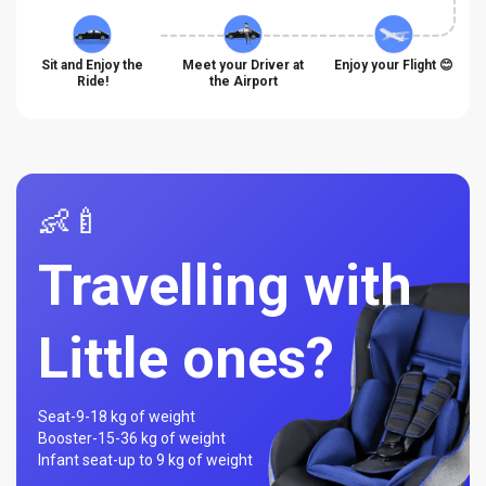
Sit and Enjoy the
Meet your Driver at
Enjoy your Flight 😊
Ride!
the Airport
👶🍼
Travelling with
Little ones?
Seat-
9-18 kg of weight
Booster-
15-36 kg of weight
Infant seat-
up to 9 kg of weight