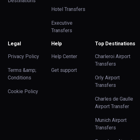
Destinations
Hotel Transfers
Executive
Transfers
Legal
Help
Top Destinations
Privacy Policy
Help Center
Charleroi Airport
Transfers
Terms &amp;
Get support
Conditions
Orly Airport
Transfers
Cookie Policy
Charles de Gaulle
Airport Transfer
Munich Airport
Transfers