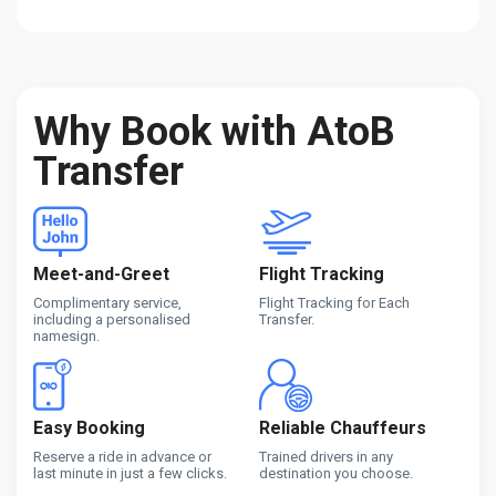
Why Book with AtoB
Transfer
Meet-and-Greet
Flight Tracking
Complimentary service,
Flight Tracking for Each
including a personalised
Transfer.
namesign.
Easy Booking
Reliable Chauffeurs
Reserve a ride in advance or
Trained drivers in any
last minute in just a few clicks.
destination you choose.