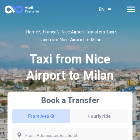
EN
Home
France
Nice Airport Transfers Taxi
Taxi from Nice Airport to Milan
Taxi from Nice
Airport to Milan
Book a Transfer
From A-to-B
Hourly ride