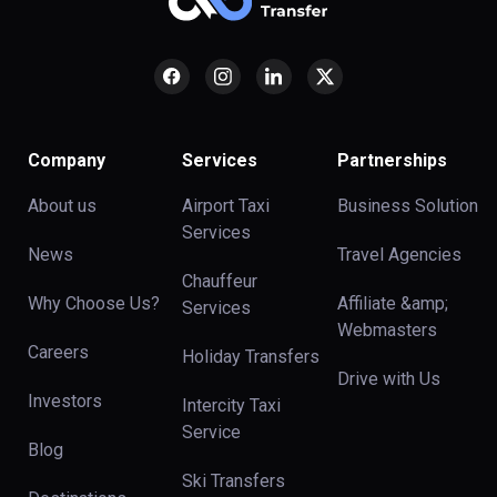
Company
Services
Partnerships
About us
Airport Taxi
Business Solution
Services
News
Travel Agencies
Chauffeur
Why Choose Us?
Affiliate &amp;
Services
Webmasters
Careers
Holiday Transfers
Drive with Us
Investors
Intercity Taxi
Service
Blog
Ski Transfers