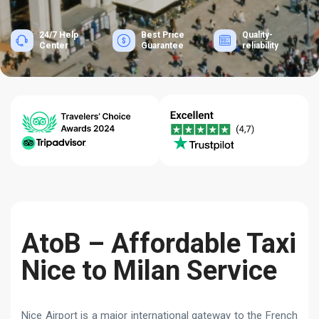
24/7 Help
Best Price
Quality-
Center
Guarantee
reliability
AtoB – Affordable Taxi
Nice to Milan Service
Nice Airport is a major international gateway to the French