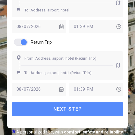
Return Trip
NEXT STEP
A personalized ride, with
comfort, safety and reliability.