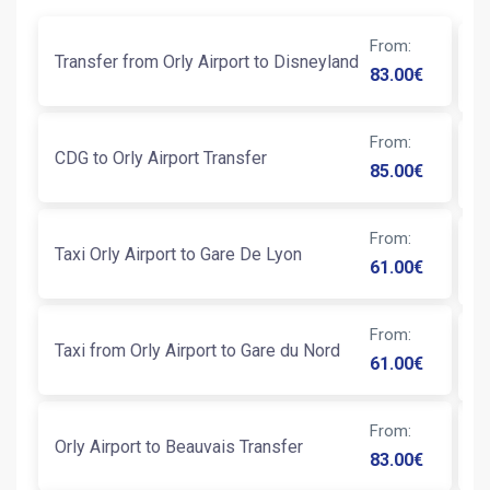
From
:
Transfer from Orly Airport to Disneyland
An
83.00
€
From
:
CDG to Orly Airport Transfer
Ni
85.00
€
From
:
Taxi Orly Airport to Gare De Lyon
Tr
61.00
€
From
:
Taxi from Orly Airport to Gare du Nord
Ta
61.00
€
From
:
Orly Airport to Beauvais Transfer
Ta
83.00
€