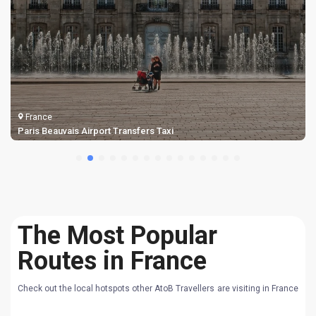
France
Biarritz Airport Taxi Transfers
The Most Popular
Routes in France
Check out the local hotspots other AtoB Travellers are visiting in France