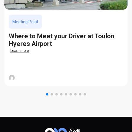
Meeting Point
Where to Meet your Driver at Toulon
Hyeres Airport
Learn more