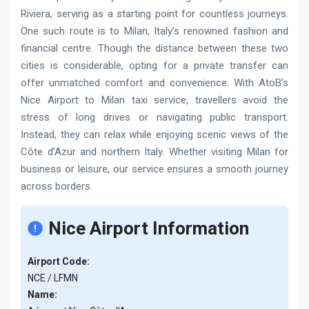
Riviera, serving as a starting point for countless journeys.
One such route is to Milan, Italy’s renowned fashion and
financial centre. Though the distance between these two
cities is considerable, opting for a private transfer can
offer unmatched comfort and convenience. With AtoB’s
Nice Airport to Milan taxi service, travellers avoid the
stress of long drives or navigating public transport.
Instead, they can relax while enjoying scenic views of the
Côte d’Azur and northern Italy. Whether visiting Milan for
business or leisure, our service ensures a smooth journey
across borders.
Nice Airport Information
Airport Code:
NCE / LFMN
Name: