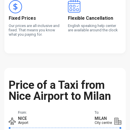
Fixed Prices
Flexible Cancellation
Our prices are all-inclusive and
English speaking help center
fixed. That means you know
are available around the clock
what you paying for.
Price of a Taxi from
Nice Airport to Milan
From:
To:
NICE
MILAN
Airport
City centre