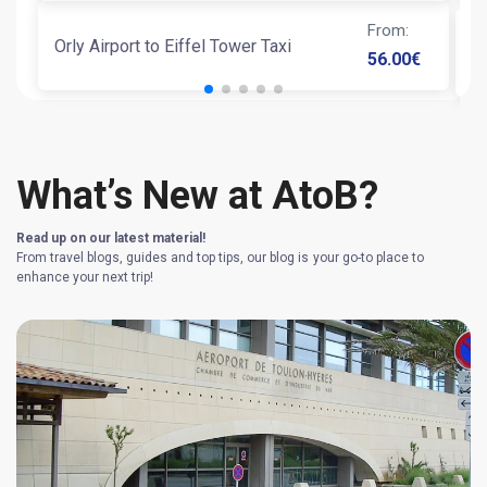
From
:
Orly Airport to Eiffel Tower Taxi
T
56.00
€
What’s New at AtoB?
Read up on our latest material!
From travel blogs, guides and top tips, our blog is your go-to place to
enhance your next trip!