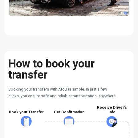
How to book your
transfer
Booking your transfers with AtoB is simple. In just a few
clicks, you ensure safe and reliable transportation, anywhere.
Receive Driver's
Book your Transfer
Get Confirmation
Info