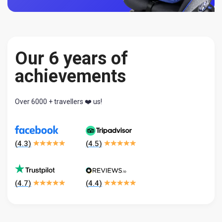
Our 6 years of
achievements
Over 6000 + travellers ❤️ us!
(
4.3
)
(
4.5
)
(
4.7
)
(
4.4
)