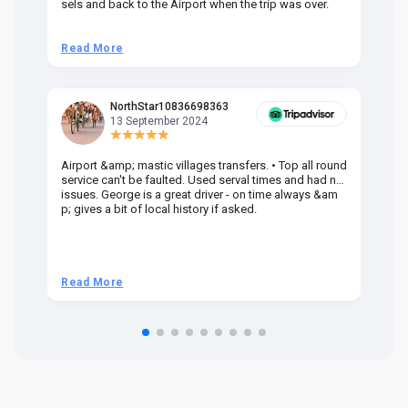
sels and back to the Airport when the trip was over.
Read More
R
NorthStar10836698363
13 September 2024
Airport &amp; mastic villages transfers. • Top all round
Pr
service can't be faulted. Used serval times and had no
UK
issues. George is a great driver - on time always &am
em
p; gives a bit of local history if asked.
be
ra
t 
we
be
he
Read More
R
om
n 
re