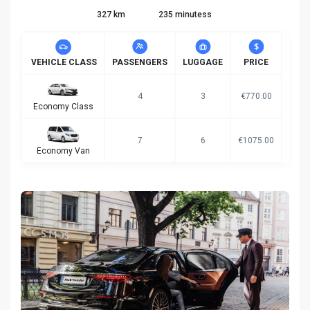
327 km
235 minutess
VEHICLE CLASS
PASSENGERS
LUGGAGE
PRICE
4
3
€770.00
Economy Class
7
6
€1075.00
Economy Van