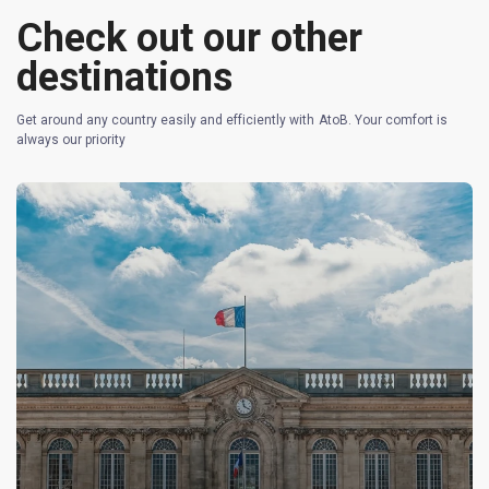
Check out our other
destinations
Get around any country easily and efficiently with AtoB. Your comfort is
always our priority