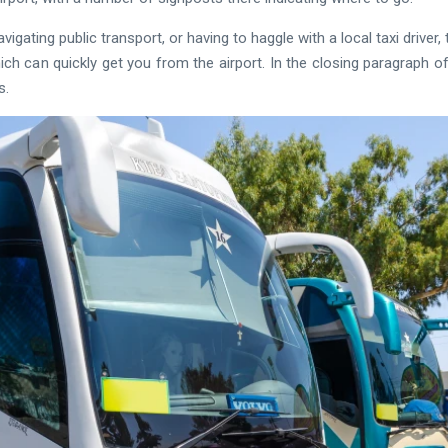
avigating public transport, or having to haggle with a local taxi dri
ich can quickly get you from the airport. In the closing paragraph of t
s.