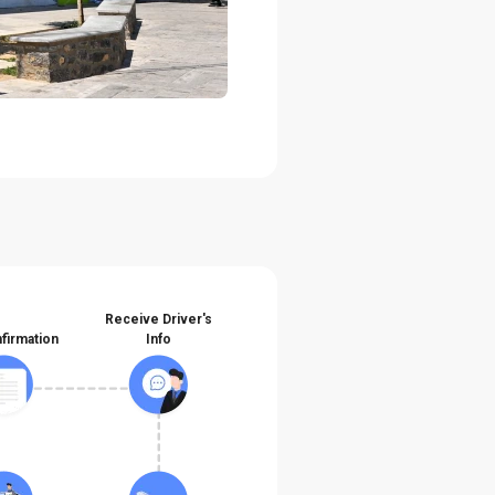
Receive Driver's
firmation
Info