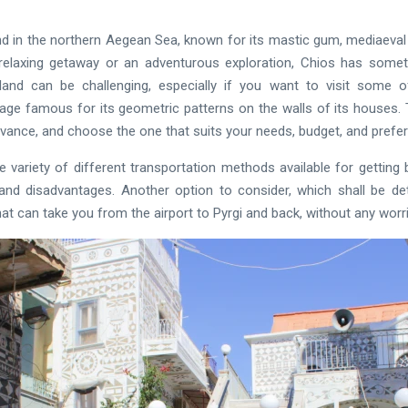
and in the northern Aegean Sea, known for its mastic gum, mediaeval 
elaxing getaway or an adventurous exploration, Chios has somethi
sland can be challenging, especially if you want to visit some
llage famous for its geometric patterns on the walls of its houses. 
dvance, and choose the one that suits your needs, budget, and prefe
the variety of different transportation methods available for gettin
nd disadvantages. Another option to consider, which shall be deta
hat can take you from the airport to Pyrgi and back, without any worr