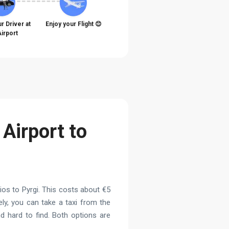
r Driver at
Enjoy your Flight 😊
Airport
 Airport to
os to Pyrgi. This costs about €5
ely, you can take a taxi from the
d hard to find. Both options are