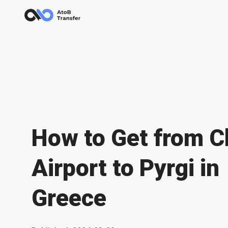
How to Get from C
Airport to Pyrgi in
Greece