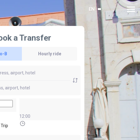
EN
ook a Transfer
to-B
Hourly ride
12:00
 Trip