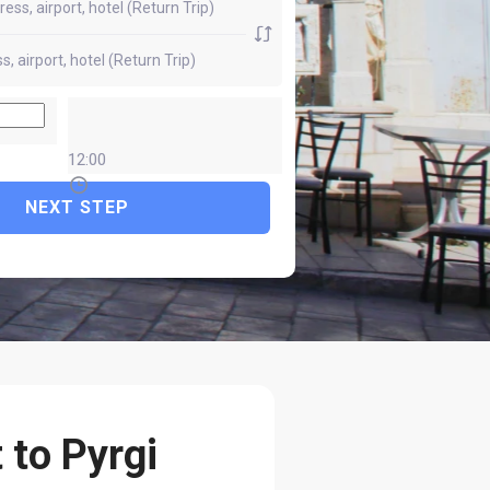
12:00
NEXT STEP
 to Pyrgi