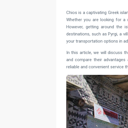
Chios is a captivating Greek isl
Whether you are looking for a r
However, getting around the i
destinations, such as Pyrgi, a vi
your transportation options in a
In this article, we will discuss 
and compare their advantages a
reliable and convenient service t