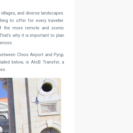
villages, and diverse landscapes.
ng to offer for every traveller.
 of the more remote and scenic
That’s why it is important to plan
rences.
g between Chios Airport and Pyrgi,
iled below, is AtoB Transfer, a
ies.