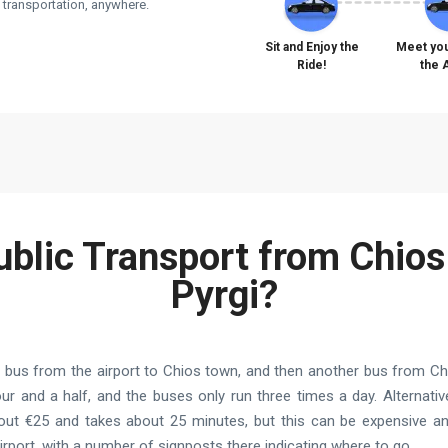
e transportation, anywhere.
Sit and Enjoy the
Meet you
Ride!
the 
ublic Transport from Chios
Pyrgi?
a bus from the airport to Chios town, and then another bus from Chi
hour and a half, and the buses only run three times a day. Alternativ
bout €25 and takes about 25 minutes, but this can be expensive an
airport, with a number of signposts there indicating where to go.