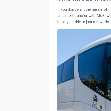
If you don’t want the hassle of n
an airport transfer with AtoB, wh
book your ride, in just a few click