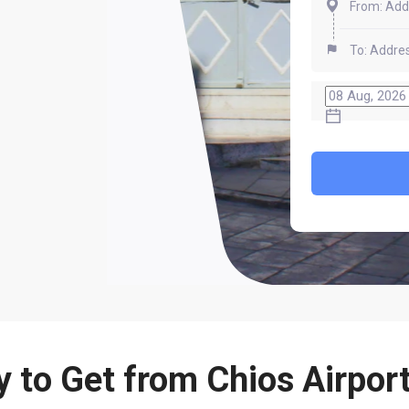
 to Get from Chios Airport