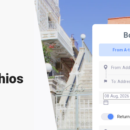
B
From A-
hios
Return