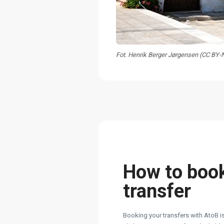
Fot. Henrik Berger Jørgensen (CC BY
How to boo
transfer
Booking your transfers with AtoB is