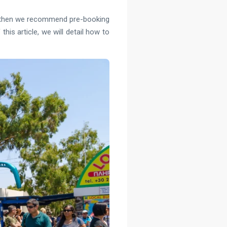
ver, then we recommend pre-booking
his article, we will detail how to