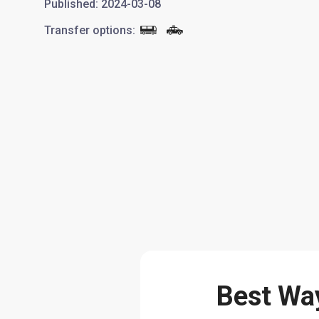
Published
:
2024-03-08
Transfer options
:
Best Way