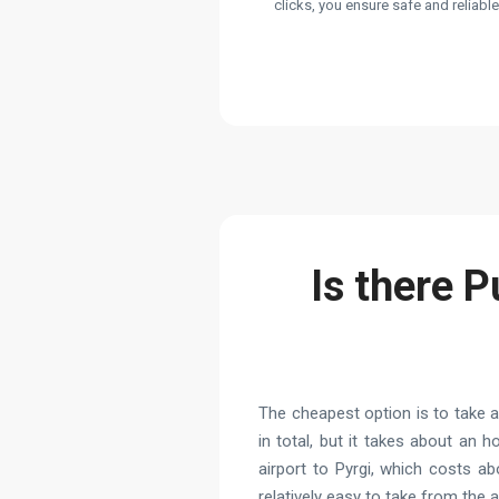
clicks, you ensure safe and reliabl
Is there P
The cheapest option is to take 
in total, but it takes about an 
airport to Pyrgi, which costs a
relatively easy to take from the 