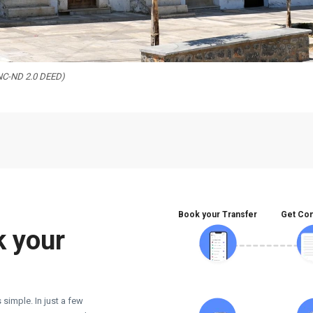
-NC-ND 2.0 DEED)
Book your Transfer
Get Con
k your
 simple. In just a few