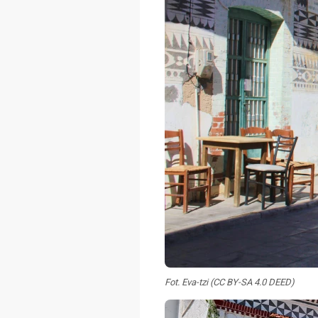
Fot. Eva-tzi (CC BY-SA 4.0 DEED)