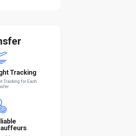
nsfer
ight Tracking
ht Tracking for Each
sfer.
liable
auffeurs