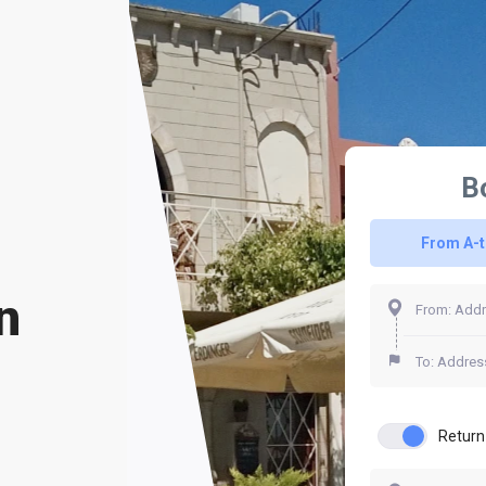
B
From A-
n
Return