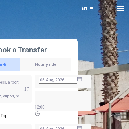
EN
ook a Transfer
to-B
Hourly ride
12:00
 Trip