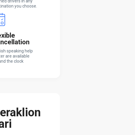
ned drivers in any
ination you choose.
exible
ncellation
ish speaking help
er are available
nd the clock
Heraklion
ari