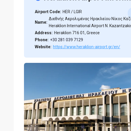
Airport Code:
HER / LGIR
Διεθνής Aερολιμένας Ηρακλείου Νίκος Καζ
Name:
Heraklion International Airport N. Kazantzaki
Address:
Heraklion 716 01, Greece
Phone:
+30 281 039 7129
Website:
https://www.heraklion-airport.gr/en/