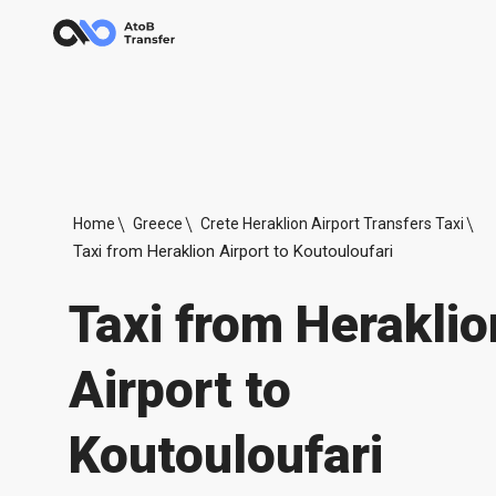
Home
Greece
Crete Heraklion Airport Transfers Taxi
Taxi from Heraklion Airport to Koutouloufari
Taxi from Heraklio
Airport to
Koutouloufari