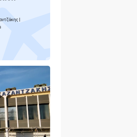
αντζάκης |
s