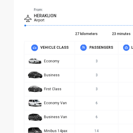
From:
HERAKLION
Airport
27 kilometers
23 minutes
VEHICLE CLASS
PASSENGERS
Economy
3
Business
3
First Class
3
Economy Van
6
Business Van
6
Minibus 14pax
14