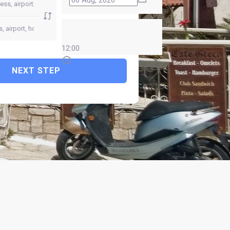
12:00
NEXT STEP