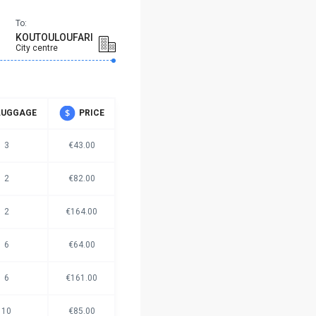
To:
KOUTOULOUFARI
City centre
LUGGAGE
PRICE
3
€43.00
2
€82.00
2
€164.00
6
€64.00
6
€161.00
10
€85.00