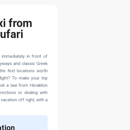
xi from
ufari
 immediately in front of
lleyways and classic Greek
he first locations worth
light? To make your trip
ook a taxi from Heraklion
rections or dealing with
 vacation off right, with a
ation