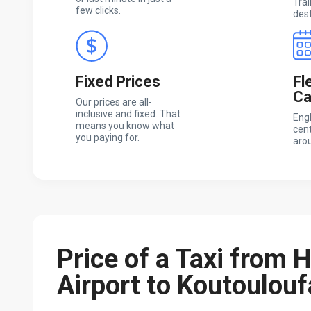
Trai
few clicks.
dest
Fixed Prices
Fl
Ca
Our prices are all-
inclusive and fixed. That
Engl
means you know what
cent
you paying for.
arou
Price of a Taxi from 
Airport to Koutoulouf