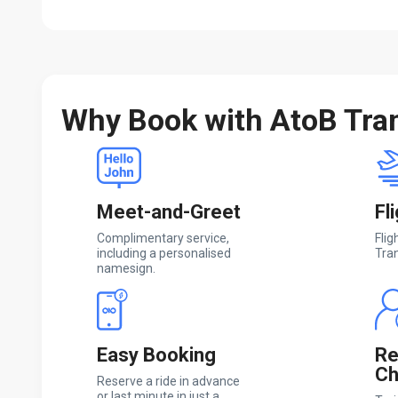
Why Book with AtoB Tra
Meet-and-Greet
Fl
Complimentary service,
Flig
including a personalised
Tran
namesign.
Easy Booking
Re
Ch
Reserve a ride in advance
or last minute in just a