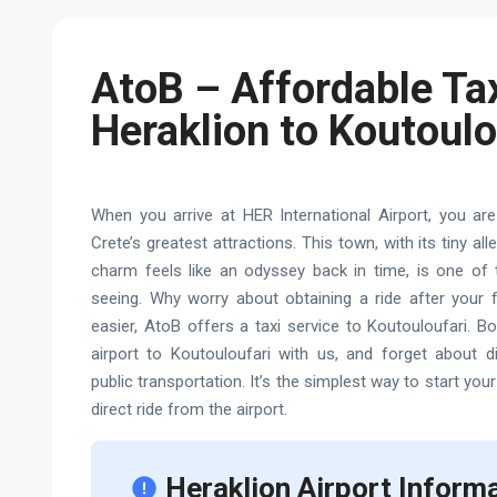
AtoB – Affordable Ta
Heraklion to Koutoulo
When you arrive at HER International Airport, you are
Crete’s greatest attractions. This town, with its tiny a
charm feels like an odyssey back in time, is one of t
seeing. Why worry about obtaining a ride after your f
easier, AtoB offers a taxi service to Koutouloufari. B
airport to Koutouloufari with us, and forget about di
public transportation. It’s the simplest way to start your
direct ride from the airport.
Heraklion Airport Inform