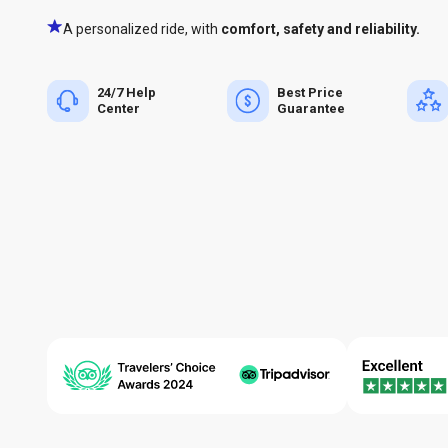
A personalized ride, with
comfort, safety and reliability.
24/7 Help
Best Price
Center
Guarantee