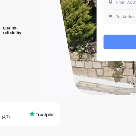
Quality-
reliability