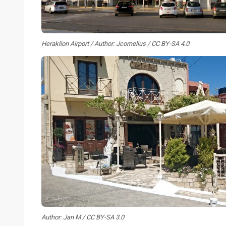
Heraklion Airport / Author: Jcornelius / CC BY-SA 4.0
Author: Jan M / CC BY-SA 3.0