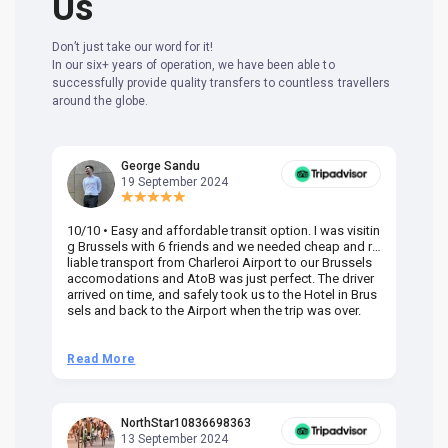
Us
Don’t just take our word for it!
In our six+ years of operation, we have been able to
successfully provide quality transfers to countless travellers
around the globe.
George Sandu
19 September 2024
10/10 • Easy and affordable transit option. I was visitin
Am
g Brussels with 6 friends and we needed cheap and re
va
liable transport from Charleroi Airport to our Brussels
wa
accomodations and AtoB was just perfect. The driver
or
arrived on time, and safely took us to the Hotel in Brus
dr
sels and back to the Airport when the trip was over.
Read More
R
NorthStar10836698363
13 September 2024