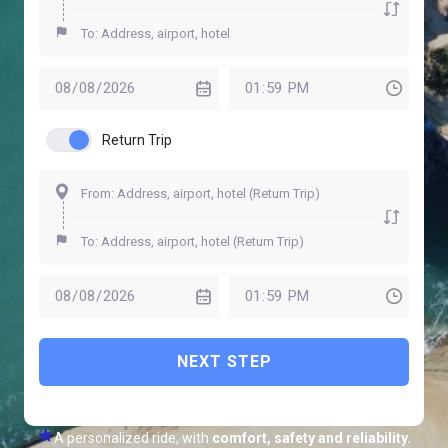
Return Trip
NEXT STEP
A personalized ride, with
comfort, safety and reliability.