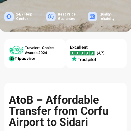
24/7 Help
Best Price
Quality-
Center
Guarantee
reliability
AtoB – Affordable
Transfer from Corfu
Airport to Sidari