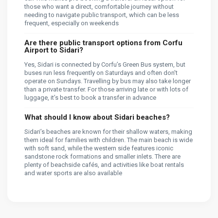
those who want a direct, comfortable journey without
needing to navigate public transport, which can be less
frequent, especially on weekends​
Are there public transport options from Corfu
Airport to Sidari?
Yes, Sidari is connected by Corfu’s Green Bus system, but
buses run less frequently on Saturdays and often don't
operate on Sundays. Travelling by bus may also take longer
than a private transfer. For those arriving late or with lots of
luggage, it’s best to book a transfer in advance​
What should I know about Sidari beaches?
Sidari’s beaches are known for their shallow waters, making
them ideal for families with children. The main beach is wide
with soft sand, while the western side features iconic
sandstone rock formations and smaller inlets. There are
plenty of beachside cafés, and activities like boat rentals
and water sports are also available