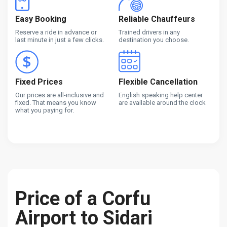
Easy Booking
Reliable Chauffeurs
Reserve a ride in advance or
Trained drivers in any
last minute in just a few clicks.
destination you choose.
Fixed Prices
Flexible Cancellation
Our prices are all-inclusive and
English speaking help center
fixed. That means you know
are available around the clock
what you paying for.
Price of a Corfu
Airport to Sidari