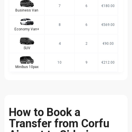
7
6
€180.00
Business Van
8
6
€569.00
Economy Van+
4
2
€90.00
SUV
10
9
€212.00
Minibus 10pax
How to Book a
Transfer from Corfu