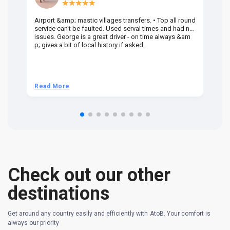
Airport &amp; mastic villages transfers. • Top all round
Pr
service can't be faulted. Used serval times and had no
UK
issues. George is a great driver - on time always &am
em
p; gives a bit of local history if asked.
be
ra
t 
we
be
he
Read More
R
om
n 
re
Check out our other
destinations
Get around any country easily and efficiently with AtoB. Your comfort is
always our priority