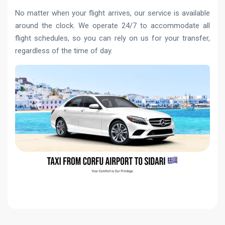
No matter when your flight arrives, our service is available
around the clock. We operate 24/7 to accommodate all
flight schedules, so you can rely on us for your transfer,
regardless of the time of day.