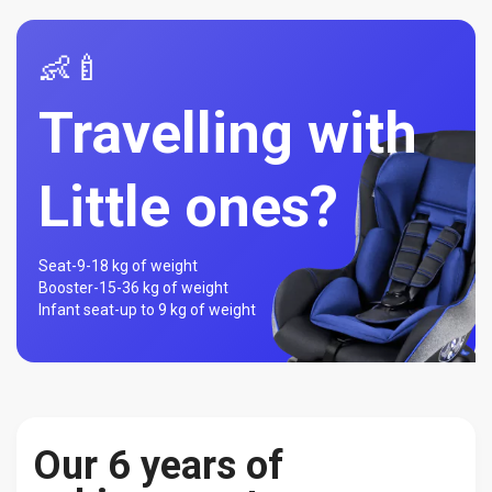
👶🍼
Travelling with
Little ones?
Seat-
9-18 kg of weight
Booster-
15-36 kg of weight
Infant seat-
up to 9 kg of weight
Our 6 years of