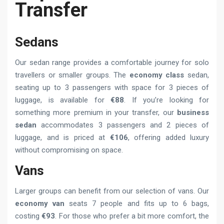
Transfer
Sedans
Our sedan range provides a comfortable journey for solo
travellers or smaller groups. The
economy class
sedan,
seating up to 3 passengers with space for 3 pieces of
luggage, is available for
€88
. If you’re looking for
something more premium in your transfer, our
business
sedan
accommodates 3 passengers and 2 pieces of
luggage, and is priced at
€106
, offering added luxury
without compromising on space.
Vans
Larger groups can benefit from our selection of vans. Our
economy van
seats 7 people and fits up to 6 bags,
costing
€93
. For those who prefer a bit more comfort, the