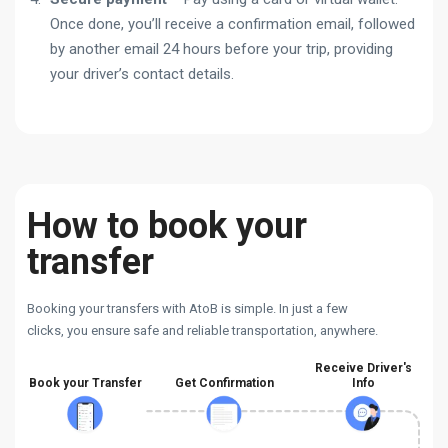
Once done, you’ll receive a confirmation email, followed
by another email 24 hours before your trip, providing
your driver’s contact details.
How to book your
transfer
Booking your transfers with AtoB is simple. In just a few
clicks, you ensure safe and reliable transportation, anywhere.
Receive Driver's
Book your Transfer
Get Confirmation
Info