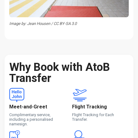
Image by: Jean Housen / CC BY-SA 3.0
Why Book with AtoB
Transfer
Meet-and-Greet
Flight Tracking
Complimentary service,
Flight Tracking for Each
including a personalised
Transfer.
namesign.