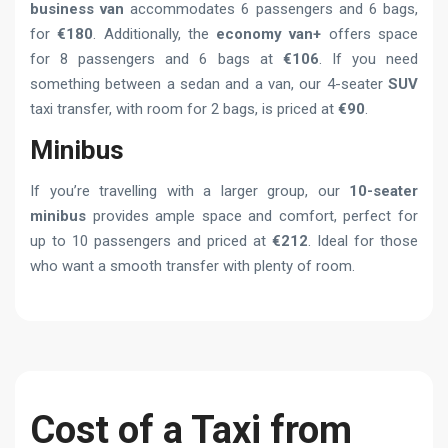
business van
accommodates 6 passengers and 6 bags,
for
€180
. Additionally, the
economy van+
offers space
for 8 passengers and 6 bags at
€106
. If you need
something between a sedan and a van, our 4-seater
SUV
taxi transfer, with room for 2 bags, is priced at
€90
.
Minibus
If you’re travelling with a larger group, our
10-seater
minibus
provides ample space and comfort, perfect for
up to 10 passengers and priced at
€212
. Ideal for those
who want a smooth transfer with plenty of room.
Cost of a Taxi from