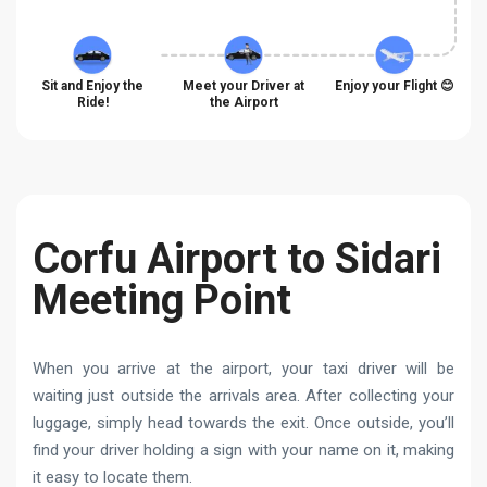
Sit and Enjoy the
Meet your Driver at
Enjoy your Flight 😊
Ride!
the Airport
Corfu Airport to Sidari
Meeting Point
When you arrive at the airport, your taxi driver will be
waiting just outside the arrivals area. After collecting your
luggage, simply head towards the exit. Once outside, you’ll
find your driver holding a sign with your name on it, making
it easy to locate them.