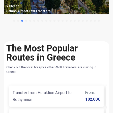
Greece
Samos Airport Taxi Transfers
The Most Popular
Routes in Greece
Check out the local hotspots other AtoB Travellers are visiting in
Greece
Transfer from Heraklion Airport to
From
:
Ta
102.00
€
Rethymnon
T