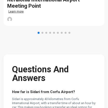
Meeting Point
Learn more
Questions And
Answers
How far is Sidari from Corfu Airport?
Sidari is approximately 40 kilometres from Corfu
International Airport, with a transfer time of about an hour by
car. This makes pre-booking a transfer an ideal option for