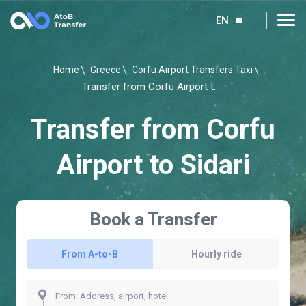
EN
Home
Greece
Corfu Airport Transfers Taxi
Transfer from Corfu Airport to Sidari
Transfer from Corfu
Airport to Sidari
Book a Transfer
From A-to-B
Hourly ride