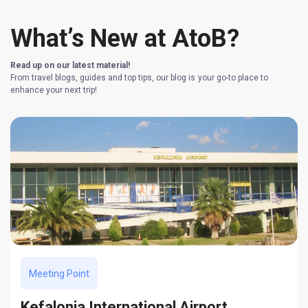
What’s New at AtoB?
Read up on our latest material!
From travel blogs, guides and top tips, our blog is your go-to place to
enhance your next trip!
Meeting Point
Kefalonia International Airport