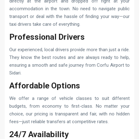
directly at the airport and dropped off right at your
accommodation in the town. No need to navigate public
transport or deal with the hassle of finding your way—our
taxi drivers take care of everything.
Professional Drivers
Our experienced, local drivers provide more than just a ride.
They know the best routes and are always ready to help,
ensuring a smooth and safe journey from Corfu Airport to
Sidari.
Affordable Options
We offer a range of vehicle classes to suit different
budgets, from economy to first-class. No matter your
choice, our pricing is transparent and fair, with no hidden
fees—just reliable transfers at competitive rates.
24/7 Availability