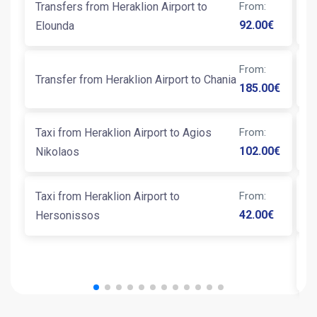
Transfers from Heraklion Airport to
From
:
Ta
92.00
€
Elounda
From
:
T
Transfer from Heraklion Airport to Chania
185.00
€
Ta
Taxi from Heraklion Airport to Agios
From
:
K
102.00
€
Nikolaos
Taxi from Heraklion Airport to
From
:
Ta
42.00
€
Hersonissos
T