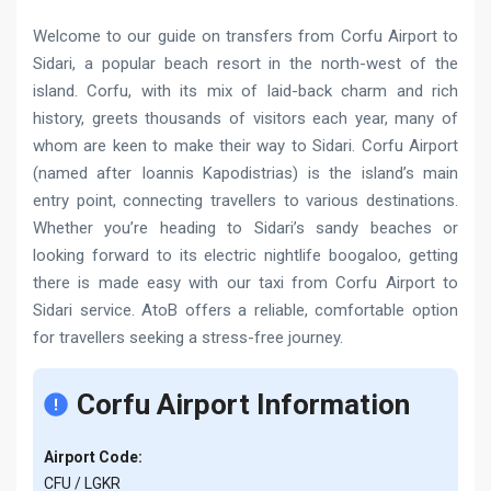
Welcome to our guide on transfers from Corfu Airport to
Sidari, a popular beach resort in the north-west of the
island. Corfu, with its mix of laid-back charm and rich
history, greets thousands of visitors each year, many of
whom are keen to make their way to Sidari. Corfu Airport
(named after Ioannis Kapodistrias) is the island’s main
entry point, connecting travellers to various destinations.
Whether you’re heading to Sidari’s sandy beaches or
looking forward to its electric nightlife boogaloo, getting
there is made easy with our taxi from Corfu Airport to
Sidari service. AtoB offers a reliable, comfortable option
for travellers seeking a stress-free journey.
Corfu Airport Information
Airport Code:
CFU / LGKR