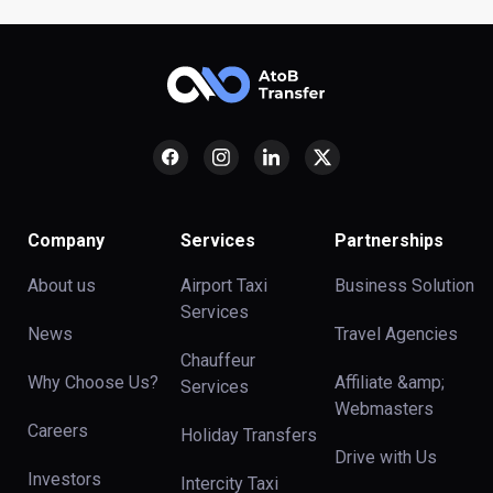
Company
Services
Partnerships
About us
Airport Taxi
Business Solution
Services
News
Travel Agencies
Chauffeur
Why Choose Us?
Affiliate &amp;
Services
Webmasters
Careers
Holiday Transfers
Drive with Us
Investors
Intercity Taxi