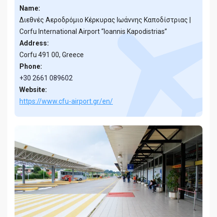
Name:
Διεθνές Αεροδρόμιο Κέρκυρας Ιωάννης Καποδίστριας |
Corfu International Airport “Ioannis Kapodistrias”
Address:
Corfu 491 00, Greece
Phone:
+30 2661 089602
Website:
https://www.cfu-airport.gr/en/