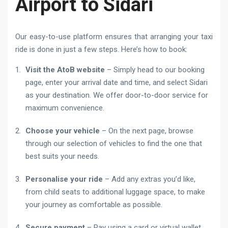
Airport to Sidari
Our easy-to-use platform ensures that arranging your taxi
ride is done in just a few steps. Here’s how to book:
Visit the AtoB website
– Simply head to our booking
page, enter your arrival date and time, and select Sidari
as your destination. We offer door-to-door service for
maximum convenience.
Choose your vehicle
– On the next page, browse
through our selection of vehicles to find the one that
best suits your needs.
Personalise your ride
– Add any extras you’d like,
from child seats to additional luggage space, to make
your journey as comfortable as possible.
Secure payment
– Pay using a card or virtual wallet.