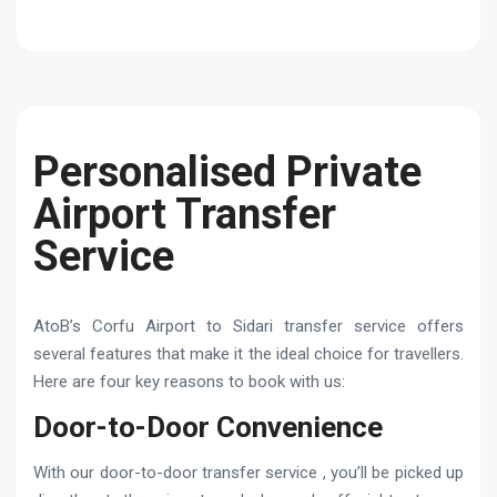
Personalised Private
Airport Transfer
Service
AtoB’s Corfu Airport to Sidari transfer service offers
several features that make it the ideal choice for travellers.
Here are four key reasons to book with us:
Door-to-Door Convenience
With our door-to-door transfer service , you’ll be picked up