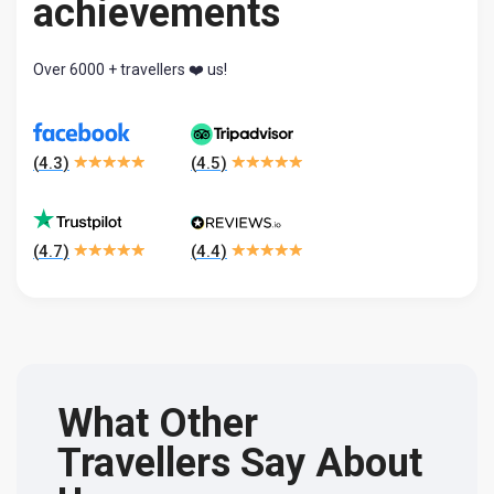
achievements
Over 6000 + travellers ❤️ us!
(
4.3
)
(
4.5
)
(
4.7
)
(
4.4
)
What Other
Travellers Say About