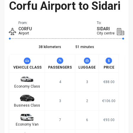
Corfu Airport to Sidari
From:
To:
CORFU
SIDARI
Airport
City centre
38 kilometers
51 minutes
VEHICLE CLASS
PASSENGERS
LUGGAGE
PRICE
4
3
€88.00
Economy Class
3
2
€106.00
Business Class
7
6
€93.00
Economy Van