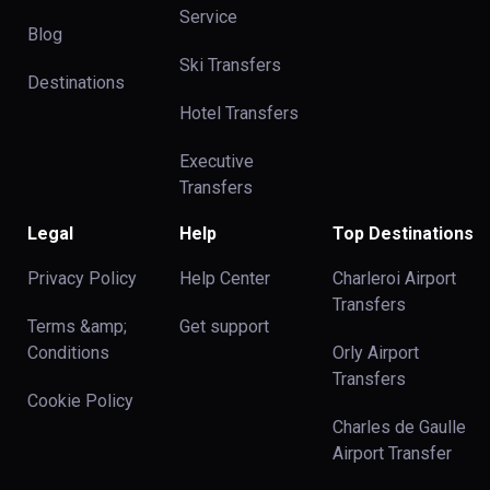
Service
Blog
Ski Transfers
Destinations
Hotel Transfers
Executive
Transfers
Legal
Help
Top Destinations
Privacy Policy
Help Center
Charleroi Airport
Transfers
Terms &amp;
Get support
Conditions
Orly Airport
Transfers
Cookie Policy
Charles de Gaulle
Airport Transfer