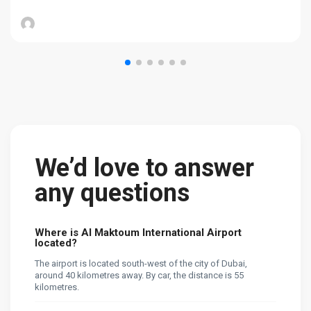
We’d love to answer
any questions
Where is Al Maktoum International Airport
located?
The airport is located south-west of the city of Dubai,
around 40 kilometres away. By car, the distance is 55
kilometres.