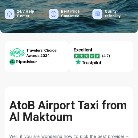
24/7 Help
Best Price
Quality-
Center
Guarantee
reliability
AtoB Airport Taxi from
Al Maktoum
Well, if you are wondering how to pick the best provider –