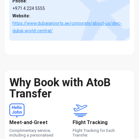
Phone:
+971 4 224 5555
Website:
https://www.dubaiairports.ae/corporate/about-us/dwc-
dubai-world-central/
Why Book with AtoB
Transfer
Meet-and-Greet
Flight Tracking
Complimentary service,
Flight Tracking for Each
including a personalised
Transfer.