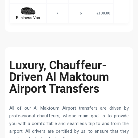
7
6
€100.00
Business Van
Luxury, Chauffeur-
Driven Al Maktoum
Airport Transfers
All of our Al Maktoum Airport transfers are driven by
professional chauffeurs, whose main goal is to provide
you with a comfortable and seamless trip to and from the
airport. All drivers are certified by us, to ensure that they