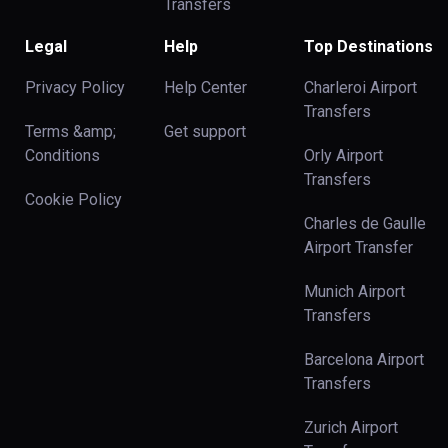
Transfers
Legal
Help
Top Destinations
Privacy Policy
Help Center
Charleroi Airport
Transfers
Terms &amp;
Get support
Conditions
Orly Airport
Transfers
Cookie Policy
Charles de Gaulle
Airport Transfer
Munich Airport
Transfers
Barcelona Airport
Transfers
Zurich Airport