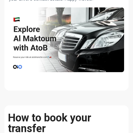
How to book your
transfer