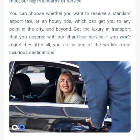
meet our high standards of service.
You can choose whether you want to reserve a standard
airport taxi, or an hourly ride, which can get you to any
point in the city, and beyond. Get the luxury in transport
that you deserve with our chauffeur service – you won’t
regret it – after all, you are in one of the world’s most
luxurious destinations.