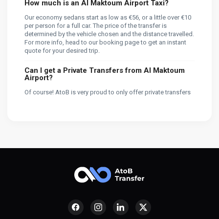
How much is an Al Maktoum Airport Taxi?
Our economy sedans start as low as €56, or a little over €10
per person for a full car. The price of the transfer is
determined by the vehicle chosen and the distance travelled.
For more info, head to our booking page to get an instant
quote for your desired trip.
Can I get a Private Transfers from Al Maktoum
Airport?
Of course! AtoB is very proud to only offer private transfers