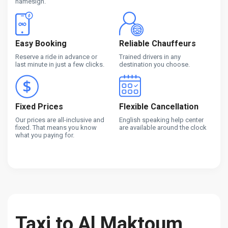
namesign.
Easy Booking
Reliable Chauffeurs
Reserve a ride in advance or
Trained drivers in any
last minute in just a few clicks.
destination you choose.
Fixed Prices
Flexible Cancellation
Our prices are all-inclusive and
English speaking help center
fixed. That means you know
are available around the clock
what you paying for.
Taxi to Al Maktoum