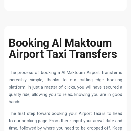
Booking Al Maktoum
Airport Taxi Transfers
The process of booking a Al Maktoum Airport Transfer is
incredibly simple, thanks to our cutting-edge booking
platform. In just a matter of clicks, you will have secured a
quality ride, allowing you to relax, knowing you are in good
hands.
The first step toward booking your Airport Taxi is to head
to our booking page. From there, input your arrival date and
time, followed by where you need to be dropped off. Keep