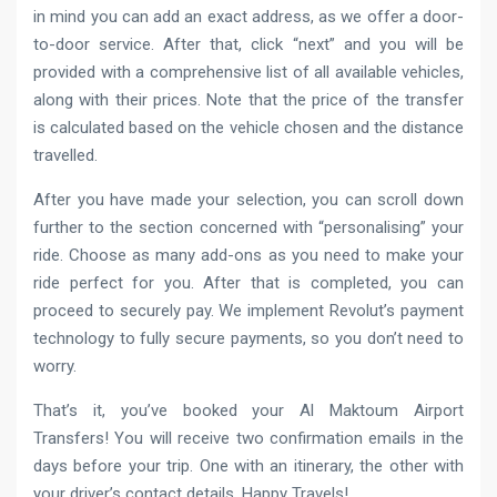
in mind you can add an exact address, as we offer a door-
to-door service. After that, click “next” and you will be
provided with a comprehensive list of all available vehicles,
along with their prices. Note that the price of the transfer
is calculated based on the vehicle chosen and the distance
travelled.
After you have made your selection, you can scroll down
further to the section concerned with “personalising” your
ride. Choose as many add-ons as you need to make your
ride perfect for you. After that is completed, you can
proceed to securely pay. We implement Revolut’s payment
technology to fully secure payments, so you don’t need to
worry.
That’s it, you’ve booked your Al Maktoum Airport
Transfers! You will receive two confirmation emails in the
days before your trip. One with an itinerary, the other with
your driver’s contact details. Happy Travels!