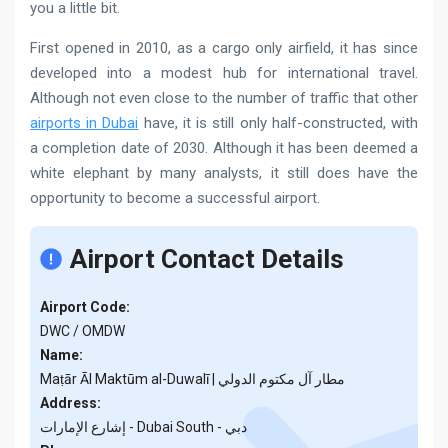
you a little bit.
First opened in 2010, as a cargo only airfield, it has since
developed into a modest hub for international travel.
Although not even close to the number of traffic that other
airports in Dubai
have, it is still only half-constructed, with
a completion date of 2030. Although it has been deemed a
white elephant by many analysts, it still does have the
opportunity to become a successful airport.
Airport Contact Details
Airport Code:
DWC / OMDW
Name:
Maṭār Āl Maktūm al-Duwalī | مطار آل مكتوم الدولي
Address:
إشارع الإمارات - Dubai South - دبي