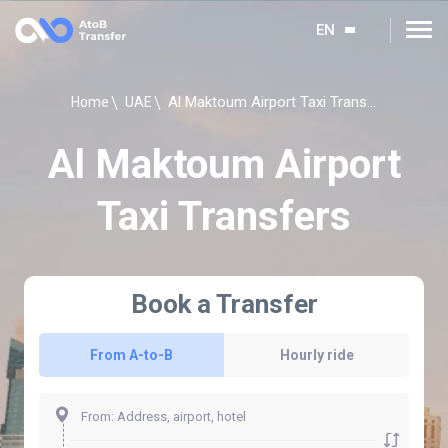
EN
Al Maktoum Airport Taxi Transfers
Home
UAE
Al Maktoum Airport
Taxi Transfers
Book a Transfer
From A-to-B
Hourly ride