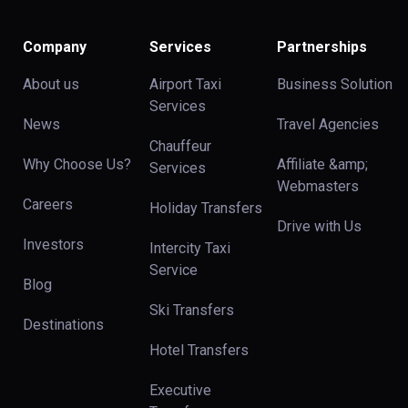
Company
Services
Partnerships
About us
Airport Taxi
Business Solution
Services
News
Travel Agencies
Chauffeur
Why Choose Us?
Affiliate &amp;
Services
Webmasters
Careers
Holiday Transfers
Drive with Us
Investors
Intercity Taxi
Service
Blog
Ski Transfers
Destinations
Hotel Transfers
Executive