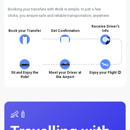
Booking your transfers with AtoB is simple. In just a few
clicks, you ensure safe and reliable transportation, anywhere.
Receive Driver's
Book your Transfer
Get Confirmation
Info
Sit and Enjoy the
Meet your Driver at
Enjoy your Flight 😊
Ride!
the Airport
👶🍼