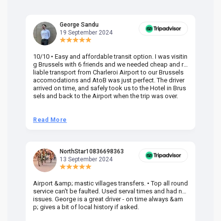
George Sandu
19 September 2024
10/10 • Easy and affordable transit option. I was visitin
Am
g Brussels with 6 friends and we needed cheap and re
va
liable transport from Charleroi Airport to our Brussels
wa
accomodations and AtoB was just perfect. The driver
or
arrived on time, and safely took us to the Hotel in Brus
dr
sels and back to the Airport when the trip was over.
Read More
R
NorthStar10836698363
13 September 2024
Airport &amp; mastic villages transfers. • Top all round
Pr
service can't be faulted. Used serval times and had no
UK
issues. George is a great driver - on time always &am
em
p; gives a bit of local history if asked.
be
ra