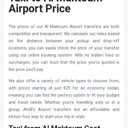
Airport Price
The prices of our Al Maktoum Airport transfers are both
competitive and transparent. We calculate our rates based
on the distance between your pickup and drop-off
locations; you can easily check the price of your transfer
using our online booking system. With no hidden fees or
surcharges, you can trust that the price you’re quoted is
the price you’ll pay.
We also offer a variety of vehicle types to choose from,
with prices starting at just €29 for an economy sedan,
meaning you can find the perfect option to fit your budget
and travel needs. Whether you’re travelling solo or in a
group, AtoB’s Airport transfers are an affordable and
stress-free way to start your trip in style.