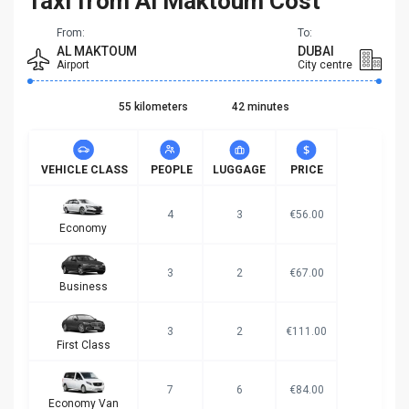
Taxi from Al Maktoum Cost
From:
To:
AL MAKTOUM
DUBAI
Airport
City centre
55 kilometers
42 minutes
VEHICLE CLASS
PEOPLE
LUGGAGE
PRICE
4
3
€56.00
Economy
3
2
€67.00
Business
3
2
€111.00
First Class
7
6
€84.00
Economy Van