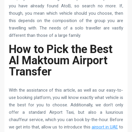
you have already found AtoB, so search no more. If,
though, you mean which vehicle should you choose, then
this depends on the composition of the group you are
travelling with. The needs of a solo traveller are vastly
different than those of a large family.
How to Pick the Best
Al Maktoum Airport
Transfer
With the assistance of this article, as well as our easy-to-
use booking platform, you will know exactly what vehicle is
the best for you to choose. Additionally, we don’t only
offer a standard Airport Taxi, but also a luxurious
chauffeur service, which you can book by-the-hour. Before
we get into that, allow us to introduce this
airport in UAE
to