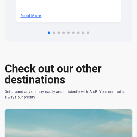
t 
we
be
he
Read More
R
om
n 
re
Check out our other
destinations
Get around any country easily and efficiently with AtoB. Your comfort is
always our priority