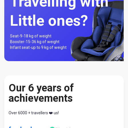
Travelling with
Little ones?
Seat-
9-18 kg of weight
Booster-
15-36 kg of weight
Infant seat-
up to 9 kg of weight
Our 6 years of
achievements
Over 6000 + travellers ❤️ us!