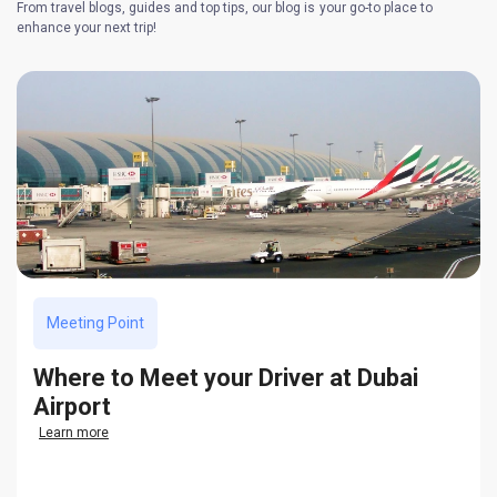
From travel blogs, guides and top tips, our blog is your go-to place to
enhance your next trip!
Meeting Point
Where to Meet your Driver at Dubai
Airport
Learn more