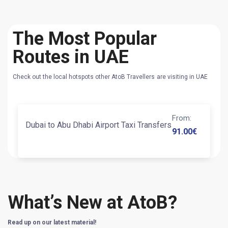
The Most Popular
Routes in UAE
Check out the local hotspots other AtoB Travellers are visiting in UAE
From
:
Dubai to Abu Dhabi Airport Taxi Transfers
91.00
€
What’s New at AtoB?
Read up on our latest material!