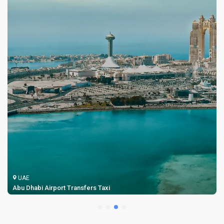
UAE
Abu Dhabi Airport Transfers Taxi