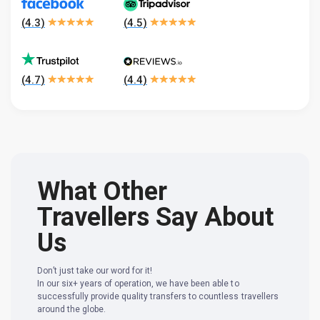
(
4.3
)
(
4.5
)
(
4.7
)
(
4.4
)
What Other
Travellers Say About
Us
Don’t just take our word for it!
In our six+ years of operation, we have been able to
successfully provide quality transfers to countless travellers
around the globe.