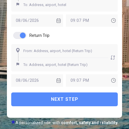
Return Trip
NEXT STEP
A personalized ride, with
comfort, safety and reliability.