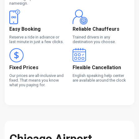
namesign.
Easy Booking
Reliable Chauffeurs
Reserve a ride in advance or
Trained drivers in any
last minute in just a few clicks.
destination you choose.
Fixed Prices
Flexible Cancellation
Our prices are all-inclusive and
English speaking help center
fixed. That means you know
are available around the clock
what you paying for.