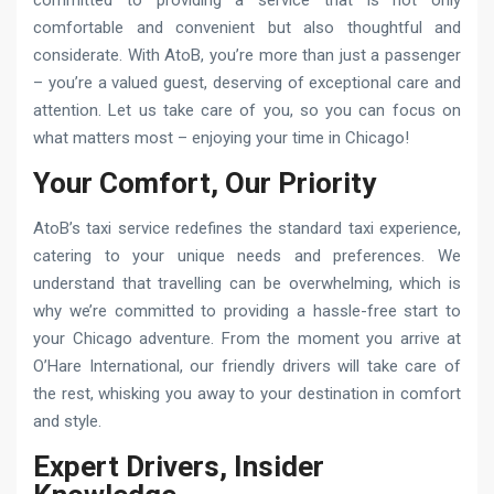
comfortable and convenient but also thoughtful and
considerate. With AtoB, you’re more than just a passenger
– you’re a valued guest, deserving of exceptional care and
attention. Let us take care of you, so you can focus on
what matters most – enjoying your time in Chicago!
Your Comfort, Our Priority
AtoB’s taxi service redefines the standard taxi experience,
catering to your unique needs and preferences. We
understand that travelling can be overwhelming, which is
why we’re committed to providing a hassle-free start to
your Chicago adventure. From the moment you arrive at
O’Hare International, our friendly drivers will take care of
the rest, whisking you away to your destination in comfort
and style.
Expert Drivers, Insider