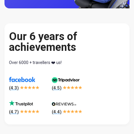
Our 6 years of
achievements
Over 6000 + travellers ❤️ us!
(
4.3
)
(
4.5
)
(
4.7
)
(
4.4
)