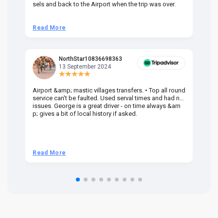
sels and back to the Airport when the trip was over.
Read More
R
NorthStar10836698363
13 September 2024
Airport &amp; mastic villages transfers. • Top all round
Pr
service can't be faulted. Used serval times and had no
UK
issues. George is a great driver - on time always &am
em
p; gives a bit of local history if asked.
be
ra
t 
we
be
he
Read More
R
om
n 
re