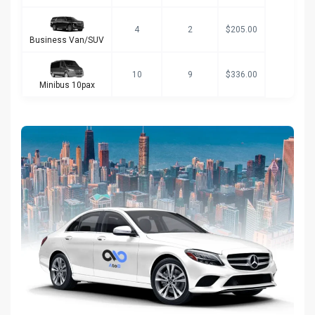
4
2
$205.00
Business Van/SUV
10
9
$336.00
Minibus 10pax