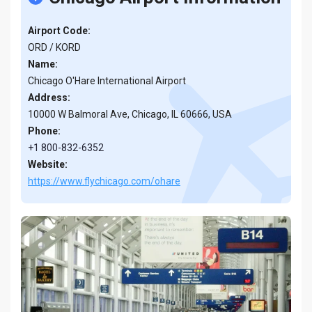
Airport Code:
ORD / KORD
Name:
Chicago O'Hare International Airport
Address:
10000 W Balmoral Ave, Chicago, IL 60666, USA
Phone:
+1 800-832-6352
Website:
https://www.flychicago.com/ohare