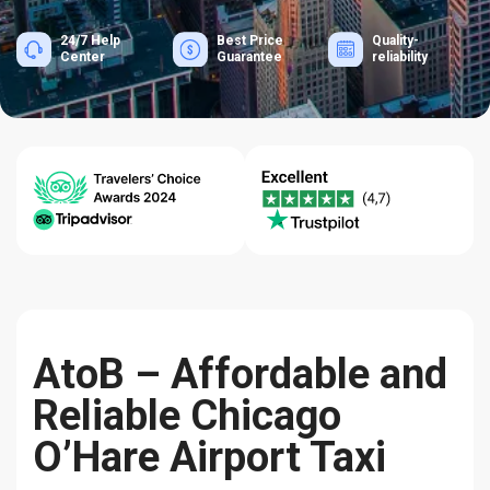
24/7 Help
Best Price
Quality-
Center
Guarantee
reliability
AtoB – Affordable and
Reliable Chicago
O’Hare Airport Taxi