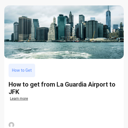
How to Get
How to get from La Guardia Airport to
JFK
Learn more