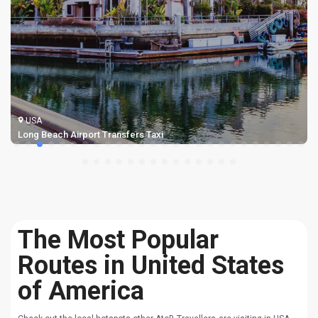
USA
Long Beach Airport Transfers Taxi
The Most Popular
Routes in United States
of America