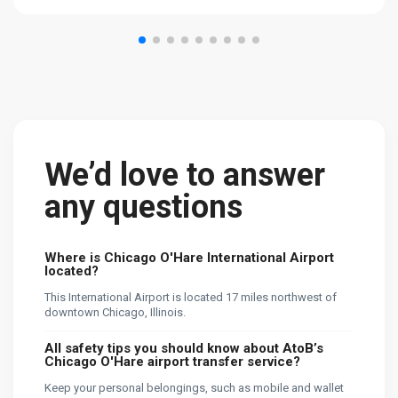
We’d love to answer
any questions
Where is Chicago O'Hare International Airport
located?
This International Airport is located 17 miles northwest of
downtown Chicago, Illinois.
All safety tips you should know about AtoB’s
Chicago O'Hare airport transfer service?
Keep your personal belongings, such as mobile and wallet