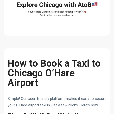
How to Book a Taxi to
Chicago O’Hare
Airport
Simple! Our user-friendly platform makes it easy to secure
your O’Hare airport taxi in just a few clicks. Here’s how: