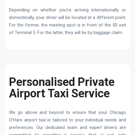
Depending on whether you’re arriving internationally or
domestically, your driver will be located at a different point.
For the former, the meeting spot is in front of the 5D exit
of Terminal 5. For the latter, they will be by baggage claim.
Personalised Private
Airport Taxi Service
We go above and beyond to ensure that your Chicago
O’Hare airport taxi is tailored to your individual needs and
preferences. Our dedicated team and expert drivers are
committed to providing a service that is not only