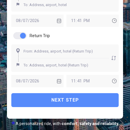
Return Trip
NEXT STEP
A personalized ride, with
comfort, safety and reliability.