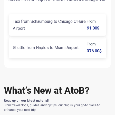
Check out the local hotspots other AtoB Travellers are visiting in USA
Taxi from Schaumburg to Chicago O'Hare
From
:
91.00
$
Airport
From
:
Shuttle from Naples to Miami Airport
376.00
$
What’s New at AtoB?
Read up on our latest material!
From travel blogs, guides and top tips, our blog is your go-to place to
enhance your next trip!