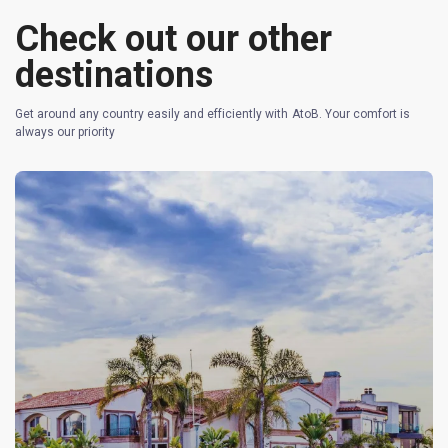
Check out our other
destinations
Get around any country easily and efficiently with AtoB. Your comfort is
always our priority