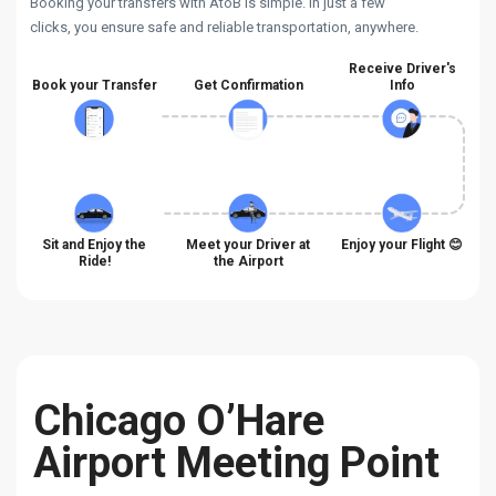
Booking your transfers with AtoB is simple. In just a few
clicks, you ensure safe and reliable transportation, anywhere.
Receive Driver's
Book your Transfer
Get Confirmation
Info
Sit and Enjoy the
Meet your Driver at
Enjoy your Flight 😊
Ride!
the Airport
Chicago O’Hare
Airport Meeting Point