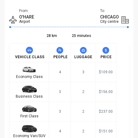
From:
To:
O'HARE
CHICAGO
Airport
City centre
28 km
25 minutes
VEHICLE CLASS
PEOPLE
LUGGAGE
PRICE
4
3
$109.00
Economy Class
3
2
$156.00
Business Class
3
2
$237.00
First Class
4
2
$151.00
Economy Van/SUV