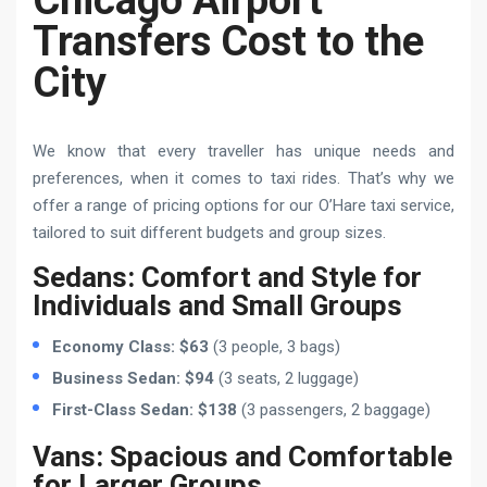
Chicago Airport
Transfers Cost to the
City
We know that every traveller has unique needs and
preferences, when it comes to taxi rides. That’s why we
offer a range of pricing options for our O’Hare taxi service,
tailored to suit different budgets and group sizes.
Sedans: Comfort and Style for
Individuals and Small Groups
Economy Class: $63
(3 people, 3 bags)
Business Sedan: $94
(3 seats, 2 luggage)
First-Class Sedan: $138
(3 passengers, 2 baggage)
Vans: Spacious and Comfortable
for Larger Groups