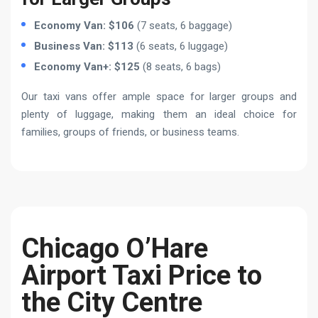
Economy Van: $106
(7 seats, 6 baggage)
Business Van: $113
(6 seats, 6 luggage)
Economy Van+: $125
(8 seats, 6 bags)
Our taxi vans offer ample space for larger groups and
plenty of luggage, making them an ideal choice for
families, groups of friends, or business teams.
Chicago O’Hare
Airport Taxi Price to
the City Centre