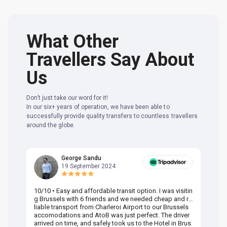
What Other
Travellers Say About
Us
Don’t just take our word for it!
In our six+ years of operation, we have been able to
successfully provide quality transfers to countless travellers
around the globe.
George Sandu
19 September 2024
10/10 • Easy and affordable transit option. I was visitin
Am
g Brussels with 6 friends and we needed cheap and re
va
liable transport from Charleroi Airport to our Brussels
wa
accomodations and AtoB was just perfect. The driver
or
arrived on time, and safely took us to the Hotel in Brus
dr