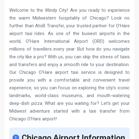
Welcome to the Windy City! Are you ready to experience
the warm Midwestern hospitality of Chicago? Look no
further than AtoB Transfer, your trusted partner for O’Hare
airport taxi rides. As one of the busiest airports in the
world, O’Hare International Airport (ORD) welcomes
millions of travellers every year. But how do you navigate
the city like a pro? With us, you can skip the stress of taxis
and transfers and enjoy a smooth ride to your destination.
Our Chicago O’Hare airport taxi service is designed to
provide you with a comfortable and convenient travel
experience, so you can focus on exploring the city’s iconic
landmarks, world-class museums, and mouth-watering
deep-dish pizza. What are you waiting for? Let’s get your
Midwest adventure started with a taxi transfer from
Chicago O’Hare airport!
Chicago Airport Information