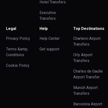
Hotel Transfers
Executive
Transfers
Legal
Help
Top Destinations
Privacy Policy
Help Center
Charleroi Airport
Transfers
Terms &amp;
Get support
Conditions
Orly Airport
Transfers
Cookie Policy
Charles de Gaulle
Airport Transfer
Munich Airport
Transfers
Barcelona Airport