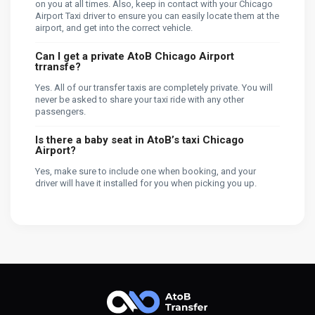
on you at all times. Also, keep in contact with your Chicago
Airport Taxi driver to ensure you can easily locate them at the
airport, and get into the correct vehicle.
Can I get a private AtoB Chicago Airport
trransfe?
Yes. All of our transfer taxis are completely private. You will
never be asked to share your taxi ride with any other
passengers.
Is there a baby seat in AtoB’s taxi Chicago
Airport?
Yes, make sure to include one when booking, and your
driver will have it installed for you when picking you up.