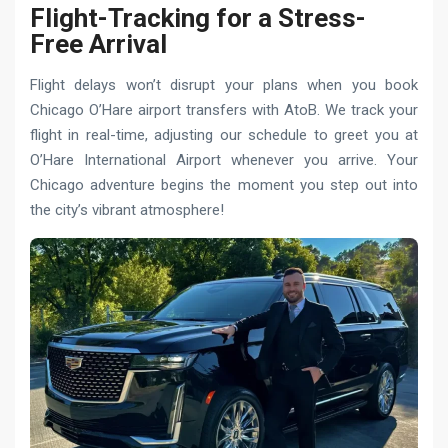
Flight-Tracking for a Stress-
Free Arrival
Flight delays won’t disrupt your plans when you book
Chicago O’Hare airport transfers with AtoB. We track your
flight in real-time, adjusting our schedule to greet you at
O’Hare International Airport whenever you arrive. Your
Chicago adventure begins the moment you step out into
the city’s vibrant atmosphere!