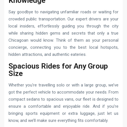
Knowledge
Say goodbye to navigating unfamiliar roads or waiting for
crowded public transportation. Our expert drivers are your
local insiders, effortlessly guiding you through the city
while sharing hidden gems and secrets that only a true
Chicagoan would know. Think of them as your personal
concierge, connecting you to the best local hotspots,
hidden attractions, and authentic eateries.
Spacious Rides for Any Group
Size
Whether you’re travelling solo or with a large group, we’ve
got the perfect vehicle to accommodate your needs. From
compact sedans to spacious vans, our fleet is designed to
ensure a comfortable and enjoyable ride. And if you’re
bringing sports equipment or extra luggage, just let us
know, and we’ll make sure everything fits comfortably.