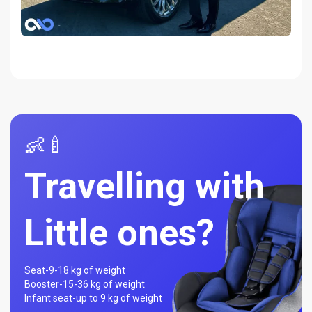
👶🍼
Travelling with
Little ones?
Seat-
9-18 kg of weight
Booster-
15-36 kg of weight
Infant seat-
up to 9 kg of weight