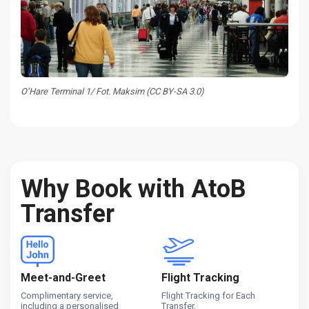
O’Hare Terminal 1/ Fot. Maksim (CC BY-SA 3.0)
Why Book with AtoB
Transfer
Meet-and-Greet
Flight Tracking
Complimentary service,
Flight Tracking for Each
including a personalised
Transfer.