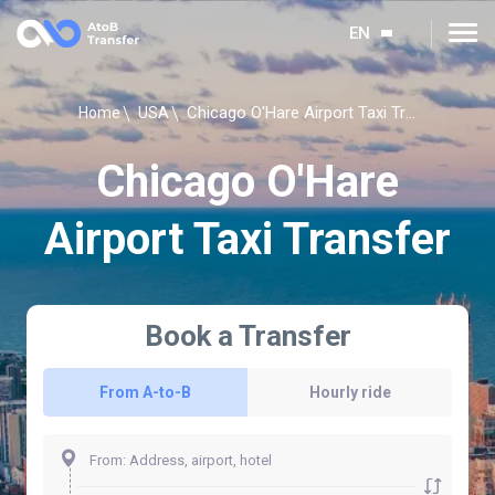
EN
Chicago O'Hare Airport Taxi Transfer
Home
USA
Chicago O'Hare
Airport Taxi Transfer
Book a Transfer
From A-to-B
Hourly ride