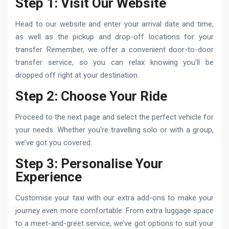
Step 1: Visit Our Website
Head to our website and enter your arrival date and time,
as well as the pickup and drop-off locations for your
transfer. Remember, we offer a convenient door-to-door
transfer service, so you can relax knowing you’ll be
dropped off right at your destination.
Step 2: Choose Your Ride
Proceed to the next page and select the perfect vehicle for
your needs. Whether you’re travelling solo or with a group,
we’ve got you covered.
Step 3: Personalise Your
Experience
Customise your taxi with our extra add-ons to make your
journey even more comfortable. From extra luggage space
to a meet-and-greet service, we’ve got options to suit your