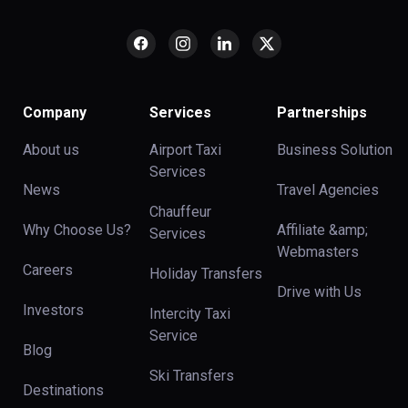
Company
Services
Partnerships
About us
Airport Taxi
Business Solution
Services
News
Travel Agencies
Chauffeur
Why Choose Us?
Affiliate &amp;
Services
Webmasters
Careers
Holiday Transfers
Drive with Us
Investors
Intercity Taxi
Service
Blog
Ski Transfers
Destinations