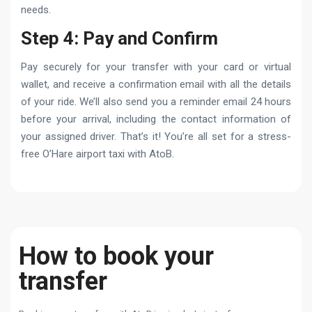
needs.
Step 4: Pay and Confirm
Pay securely for your transfer with your card or virtual
wallet, and receive a confirmation email with all the details
of your ride. We’ll also send you a reminder email 24 hours
before your arrival, including the contact information of
your assigned driver. That’s it! You’re all set for a stress-
free O’Hare airport taxi with AtoB.
How to book your
transfer