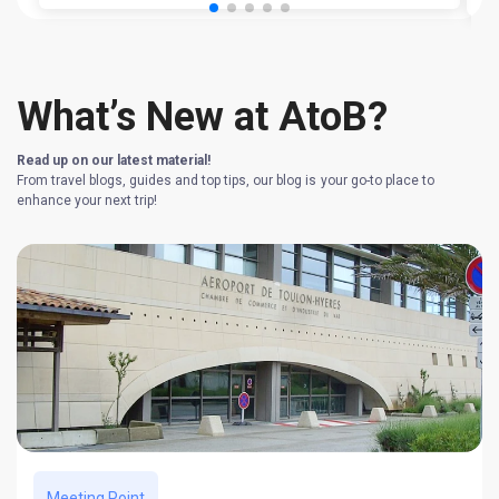
What’s New at AtoB?
Read up on our latest material!
From travel blogs, guides and top tips, our blog is your go-to place to
enhance your next trip!
Meeting Point