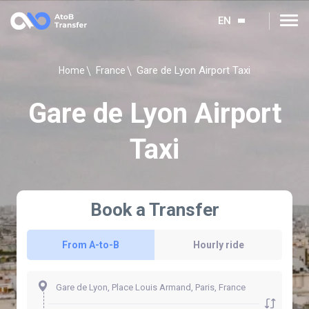
EN
Gare de Lyon Airport Taxi
Home
France
Gare de Lyon Airport
Taxi
Book a Transfer
From A-to-B
Hourly ride