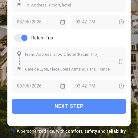
Return Trip
NEXT STEP
A personalized ride, with
comfort, safety and reliability.