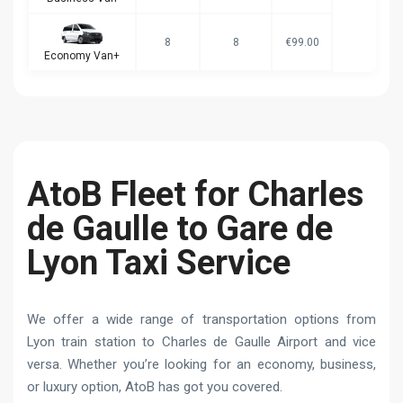
8
8
€99.00
Economy Van+
AtoB Fleet for Charles
de Gaulle to Gare de
Lyon Taxi Service
We offer a wide range of transportation options from
Lyon train station to Charles de Gaulle Airport and vice
versa. Whether you’re looking for an economy, business,
or luxury option, AtoB has got you covered.