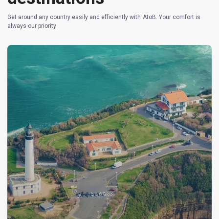
Get around any country easily and efficiently with AtoB. Your comfort is
always our priority