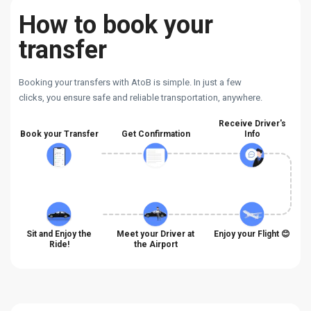
How to book your
transfer
Booking your transfers with AtoB is simple. In just a few
clicks, you ensure safe and reliable transportation, anywhere.
Receive Driver's
Book your Transfer
Get Confirmation
Info
Sit and Enjoy the
Meet your Driver at
Enjoy your Flight 😊
Ride!
the Airport