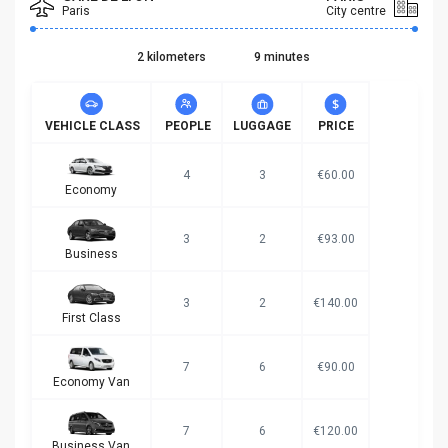
Paris
City centre
2 kilometers
9 minutes
VEHICLE CLASS
PEOPLE
LUGGAGE
PRICE
4
3
€60.00
Economy
3
2
€93.00
Business
3
2
€140.00
First Class
7
6
€90.00
Economy Van
7
6
€120.00
Business Van