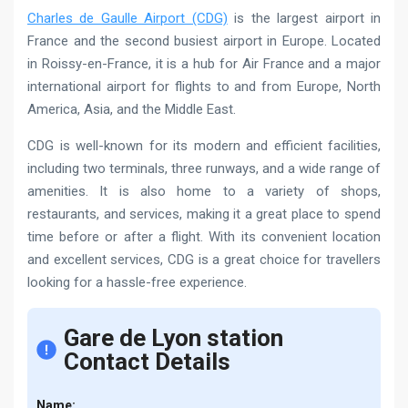
Charles de Gaulle Airport (CDG)
is the largest airport in
France and the second busiest airport in Europe. Located
in Roissy-en-France, it is a hub for Air France and a major
international airport for flights to and from Europe, North
America, Asia, and the Middle East.
CDG is well-known for its modern and efficient facilities,
including two terminals, three runways, and a wide range of
amenities. It is also home to a variety of shops,
restaurants, and services, making it a great place to spend
time before or after a flight. With its convenient location
and excellent services, CDG is a great choice for travellers
looking for a hassle-free experience.
Gare de Lyon station
Contact Details
Name: