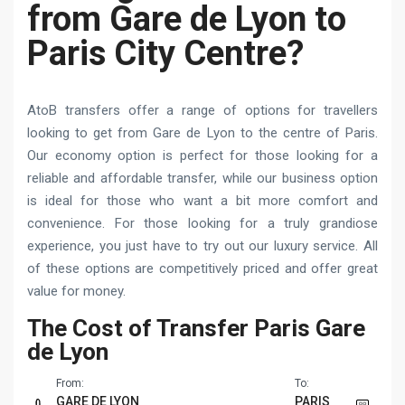
from Gare de Lyon to
Paris City Centre?
AtoB transfers offer a range of options for travellers
looking to get from Gare de Lyon to the centre of Paris.
Our economy option is perfect for those looking for a
reliable and affordable transfer, while our business option
is ideal for those who want a bit more comfort and
convenience. For those looking for a truly grandiose
experience, you just have to try out our luxury service. All
of these options are competitively priced and offer great
value for money.
The Cost of Transfer Paris Gare
de Lyon
From:
To:
GARE DE LYON
PARIS