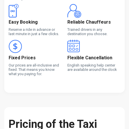
Easy Booking
Reliable Chauffeurs
Reserve a ride in advance or
Trained drivers in any
last minute in just a few clicks.
destination you choose.
Fixed Prices
Flexible Cancellation
Our prices are all-inclusive and
English speaking help center
fixed. That means you know
are available around the clock
what you paying for.
Pricing of the Taxi