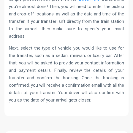
you’re almost done! Then, you will need to enter the pickup
and drop-off locations, as well as the date and time of the
transfer. If your transfer isn’t directly from the train station
to the airport, then make sure to specify your exact
address.
Next, select the type of vehicle you would like to use for
the transfer, such as a sedan, minivan, or luxury car. After
that, you will be asked to provide your contact information
and payment details. Finally, review the details of your
transfer and confirm the booking. Once the booking is
confirmed, you will receive a confirmation email with all the
details of your transfer. Your driver will also confirm with
you as the date of your arrival gets closer.