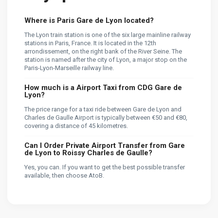
Where is Paris Gare de Lyon located?
The Lyon train station is one of the six large mainline railway
stations in Paris, France. It is located in the 12th
arrondissement, on the right bank of the River Seine. The
station is named after the city of Lyon, a major stop on the
Paris-Lyon-Marseille railway line.
How much is a Airport Taxi from CDG Gare de
Lyon?
The price range for a taxi ride between Gare de Lyon and
Charles de Gaulle Airport is typically between €50 and €80,
covering a distance of 45 kilometres.
Can I Order Private Airport Transfer from Gare
de Lyon to Roissy Charles de Gaulle?
Yes, you can. If you want to get the best possible transfer
available, then choose AtoB.