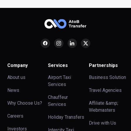
Company
Services
Partnerships
About us
Airport Taxi
Business Solution
Services
News
Travel Agencies
Chauffeur
Why Choose Us?
Affiliate &amp;
Services
Webmasters
Careers
Holiday Transfers
Drive with Us
Investors
Intercity Taxi