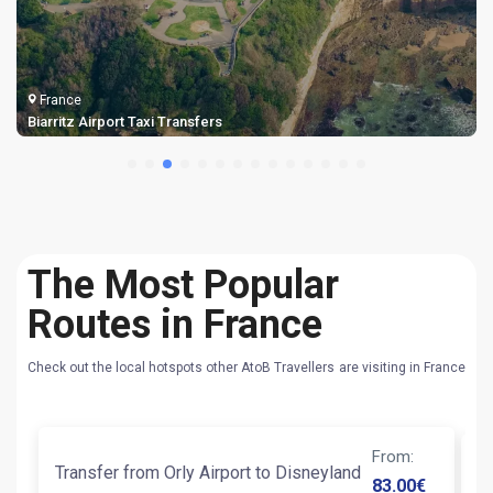
France
Biarritz Airport Taxi Transfers
The Most Popular
Routes in France
Check out the local hotspots other AtoB Travellers are visiting in France
From
:
Transfer from Orly Airport to Disneyland
An
83.00
€