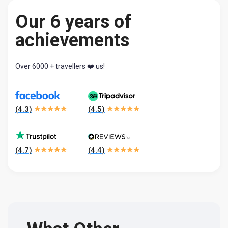
Our 6 years of
achievements
Over 6000 + travellers ❤️ us!
(
4.3
)
(
4.5
)
(
4.7
)
(
4.4
)