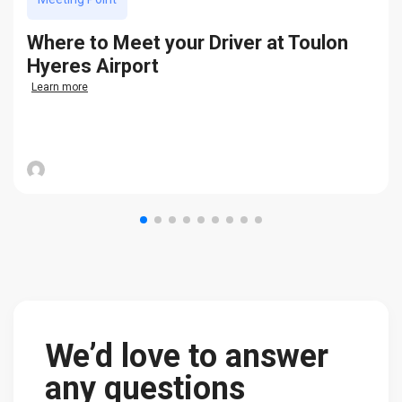
Where to Meet your Driver at Toulon
Hyeres Airport
Learn more
We’d love to answer
any questions