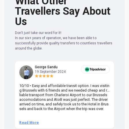
What Other
Travellers Say About
Us
Don’t just take our word for it!
In our six+ years of operation, we have been able to
successfully provide quality transfers to countless travellers
around the globe.
George Sandu
19 September 2024
10/10 • Easy and affordable transit option. I was visitin
Am
g Brussels with 6 friends and we needed cheap and re
va
liable transport from Charleroi Airport to our Brussels
wa
accomodations and AtoB was just perfect. The driver
or
arrived on time, and safely took us to the Hotel in Brus
dr
sels and back to the Airport when the trip was over.
Read More
R