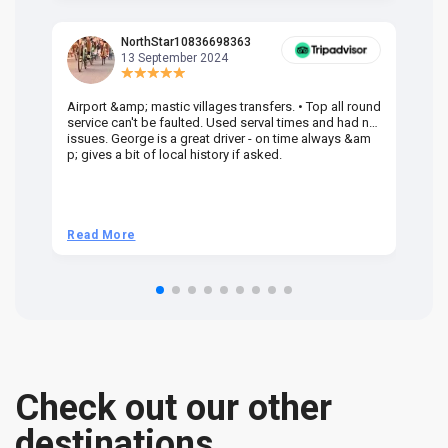
NorthStar10836698363
13 September 2024
Airport &amp; mastic villages transfers. • Top all round
Pr
service can't be faulted. Used serval times and had no
UK
issues. George is a great driver - on time always &am
em
p; gives a bit of local history if asked.
be
ra
t 
we
be
he
Read More
R
om
n 
re
Check out our other
destinations