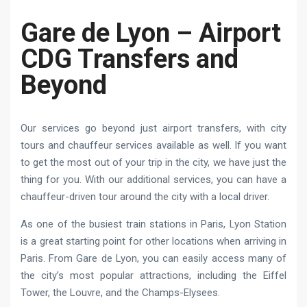
Gare de Lyon – Airport
CDG Transfers and
Beyond
Our services go beyond just airport transfers, with city
tours and chauffeur services available as well. If you want
to get the most out of your trip in the city, we have just the
thing for you. With our additional services, you can have a
chauffeur-driven tour around the city with a local driver.
As one of the busiest train stations in Paris, Lyon Station
is a great starting point for other locations when arriving in
Paris. From Gare de Lyon, you can easily access many of
the city’s most popular attractions, including the Eiffel
Tower, the Louvre, and the Champs-Elysees.