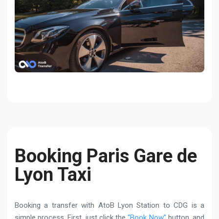
Booking Paris Gare de
Lyon Taxi
Booking a transfer with AtoB Lyon Station to CDG is a
simple process. First, just click the
“Book Now”
button, and