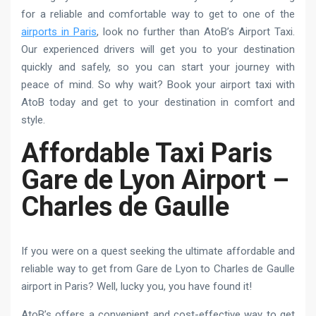
for a reliable and comfortable way to get to one of the
airports in Paris
, look no further than AtoB’s Airport Taxi.
Our experienced drivers will get you to your destination
quickly and safely, so you can start your journey with
peace of mind. So why wait? Book your airport taxi with
AtoB today and get to your destination in comfort and
style.
Affordable Taxi Paris
Gare de Lyon Airport –
Charles de Gaulle
If you were on a quest seeking the ultimate affordable and
reliable way to get from Gare de Lyon to Charles de Gaulle
airport in Paris? Well, lucky you, you have found it!
AtoB’s offers a convenient and cost-effective way to get