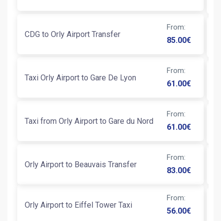
From
:
CDG to Orly Airport Transfer
Ni
85.00
€
From
:
Taxi Orly Airport to Gare De Lyon
Tr
61.00
€
From
:
Taxi from Orly Airport to Gare du Nord
Ta
61.00
€
From
:
Orly Airport to Beauvais Transfer
Ta
83.00
€
From
:
Orly Airport to Eiffel Tower Taxi
T
56.00
€