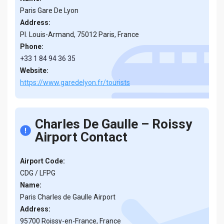
Paris Gare De Lyon
Address:
Pl. Louis-Armand, 75012 Paris, France
Phone:
+33 1 84 94 36 35
Website:
https://www.garedelyon.fr/tourists
Charles De Gaulle – Roissy
Airport Contact
Airport Code:
CDG / LFPG
Name:
Paris Charles de Gaulle Airport
Address:
95700 Roissy-en-France, France