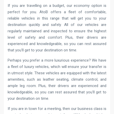
If you are travelling on a budget, our economy option is
perfect for you. AtoB offers a fleet of comfortable,
reliable vehicles in this range that will get you to your
destination quickly and safely. All of our vehicles are
regularly maintained and inspected to ensure the highest
level of safety and comfort. Plus, their drivers are
experienced and knowledgeable, so you can rest assured
that you’ll get to your destination on time.
Perhaps you prefer a more luxurious experience? We have
a fleet of luxury vehicles, which will ensure your transfer is
in utmost style. These vehicles are equipped with the latest
amenities, such as leather seating, climate control, and
ample leg room. Plus, their drivers are experienced and
knowledgeable, so you can rest assured that you’ll get to
your destination on time.
If you are in town for a meeting, then our business class is