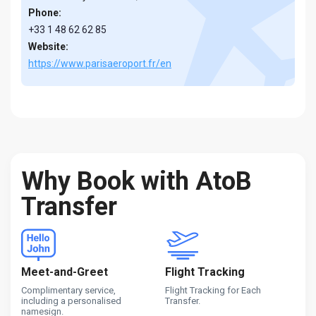
Phone:
+33 1 48 62 62 85
Website:
https://www.parisaeroport.fr/en
Why Book with AtoB
Transfer
Meet-and-Greet
Flight Tracking
Complimentary service,
Flight Tracking for Each
including a personalised
Transfer.
namesign.