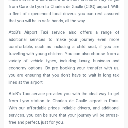
from Gare de Lyon to Charles de Gaulle (CDG) airport. With
a fleet of experienced local drivers, you can rest assured
that you will be in safe hands, all the way.
AtoB’s Airport Taxi service also offers a range of
additional services to make your journey even more
comfortable, such as including a child seat, if you are
travelling with young children. You can also choose from a
variety of vehicle types, including luxury, business and
economy options. By pre booking your transfer with us,
you are ensuring that you don’t have to wait in long taxi
lines at the airport.
AtoB’s Taxi service provides you with the ideal way to get
from Lyon station to Charles de Gaulle airport in Paris.
With our affordable prices, reliable drivers, and additional
services, you can be sure that your journey will be stress-
free and perfect, just for you.