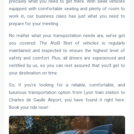
precisely what you need to get there. With sleek vehicles
equipped with comfortable seating and plenty of room to
work in, our business class has just what you need to
prepare for your meeting.
No matter what your transportation needs are, we’ve got
you covered. The AtoB fleet of vehicles is regularly
maintained and inspected to ensure the highest level of
safety and comfort. Plus, all drivers are experienced and
certified by us, so you can rest assured that you’ll get to
your destination on time.
So, if you’re looking for a reliable, comfortable, and
luxurious transportation option from Lyon train station to
Charles de Gaulle Airport, you have found it right here.
Book your ride now!