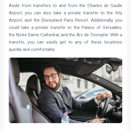
Aside from transfers to and from the Charles de Gaulle
Airport, you can also take a private transfer to the Orly
Airport, and the Disneyland Paris Resort. Additionally, you
could take a private transfer to the Palace of Versailles,
the Notre Dame Cathedral, and the Arc de Triomphe. With a
transfer, you can easily get to any of these locations
quickly and comfortably.