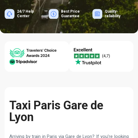
24/7 Help
Best Price
Quality-
Center
Guarantee
reliability
Taxi Paris Gare de
Lyon
Arriving by train in Paris via Gare de Lyon? If you’re looking