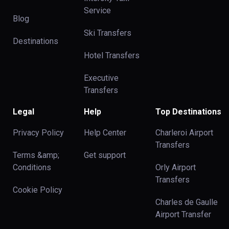
Service
Blog
Ski Transfers
Destinations
Hotel Transfers
Executive
Transfers
Legal
Help
Top Destinations
Privacy Policy
Help Center
Charleroi Airport
Transfers
Terms &amp;
Get support
Conditions
Orly Airport
Transfers
Cookie Policy
Charles de Gaulle
Airport Transfer