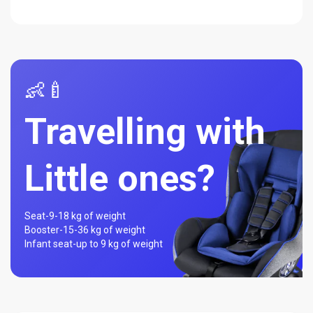
👶🍼
Travelling with
Little ones?
Seat-
9-18 kg of weight
Booster-
15-36 kg of weight
Infant seat-
up to 9 kg of weight