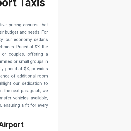
port Taxis
ive pricing ensures that
their budget and needs. For
ality, our economy sedans
oices. Priced at $X, the
 or couples, offering a
amilies or small groups in
y priced at $X, provides
ience of additional room
hlight our dedication to
. In the next paragraph, we
ansfer vehicles available,
 ensuring a fit for every
 Airport