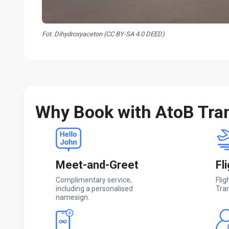
Fot. Dihydroxyaceton (CC BY-SA 4.0 DEED)
Why Book with AtoB Tra
Meet-and-Greet
Fl
Complimentary service,
Flig
including a personalised
Tran
namesign.