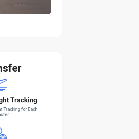
nsfer
ight Tracking
ht Tracking for Each
sfer.