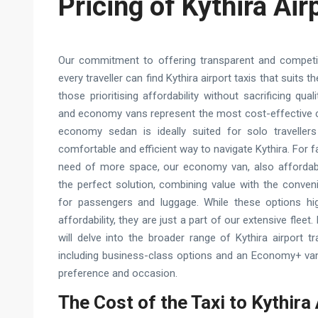
Pricing of Kythira Air
Our commitment to offering transparent and competit
every traveller can find Kythira airport taxis that suits 
those prioritising affordability without sacrificing qu
and economy vans represent the most cost-effective ch
economy sedan is ideally suited for solo travellers
comfortable and efficient way to navigate Kythira. For f
need of more space, our economy van, also affordabl
the perfect solution, combining value with the conven
for passengers and luggage. While these options hig
affordability, they are just a part of our extensive fleet
will delve into the broader range of Kythira airport tr
including business-class options and an Economy+ van,
preference and occasion.
The Cost of the Taxi to Kythira