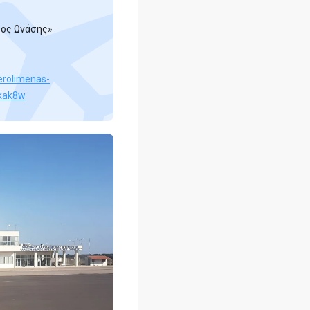
ρος Ωνάσης»
aerolimenas-
-kak8w