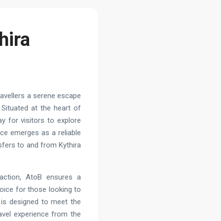
hira
travellers a serene escape
 Situated at the heart of
ay for visitors to explore
vice emerges as a reliable
nsfers to and from Kythira
action, AtoB ensures a
hoice for those looking to
e is designed to meet the
avel experience from the