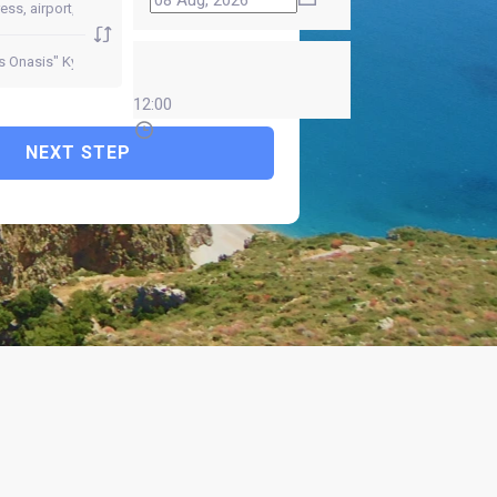
12:00
NEXT STEP