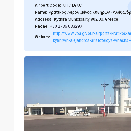
Airport Code:
KIT / LGKC
Name:
Κρατικός Αερολιμένας Κυθήρων «Αλέξανδ
Address:
Kythira Municipality 802 00, Greece
Phone:
+30 2736 033297
http://www.ypa.gr/our-airports/kratikos-
Website:
ky8hrwn-alejandros-aristoteloys-wnashs