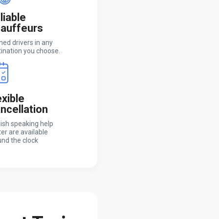
liable
auffeurs
ned drivers in any
ination you choose.
exible
ncellation
ish speaking help
er are available
nd the clock