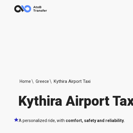
Kythira Airport Taxi
Home
Greece
Kythira Airport Tax
A personalized ride, with
comfort, safety and reliability.