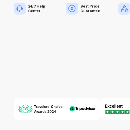
24/7 Help
Best Price
Center
Guarantee