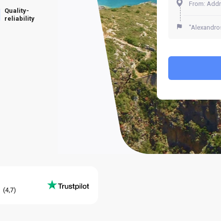
Quality-
reliability