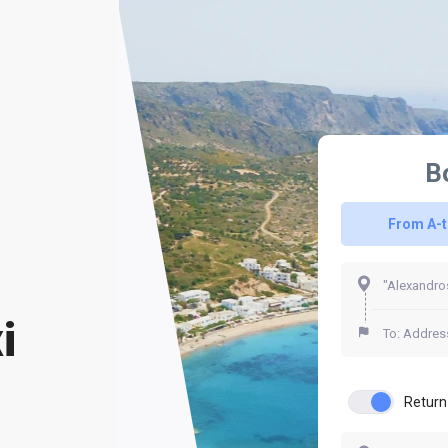
B
From A-
i
Return