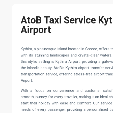
AtoB Taxi Service Kyt
Airport
Kythira, a picturesque island located in Greece, offers 
with its stunning landscapes and crystal-clear waters.
this idyllic setting is Kythira Airport, providing a gatew
the island’s beauty. AtoB’s Kythira airport transfer ser
transportation service, offering stress-free airport tra
Airport.
With a focus on convenience and customer satisf
smooth journey for every traveller, making it an ideal c
start their holiday with ease and comfort. Our servic
needs of every passenger, providing a personalised tr