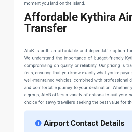
moment you land on the island.
Affordable Kythira Ai
Transfer
AtoB is both an affordable and dependable option for t
We understand the importance of budget-friendly Kythi
compromising on quality or reliability. Our pricing is t
fees, ensuring that you know exactly what you’re paying
well-maintained vehicles, combined with professional d
and comfortable journey to your destination. Whether yo
a group, AtoB offers a variety of options to suit your 
choice for savvy travellers seeking the best value for th
Airport Contact Details