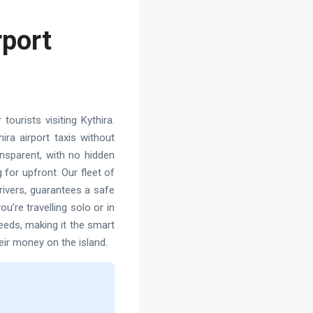
rport
ourists visiting Kythira.
ra airport taxis without
ransparent, with no hidden
 for upfront. Our fleet of
rivers, guarantees a safe
u’re travelling solo or in
needs, making it the smart
eir money on the island.