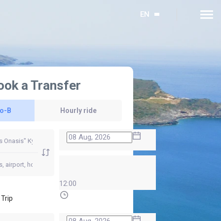
EN
ook a Transfer
to-B
Hourly ride
12:00
 Trip