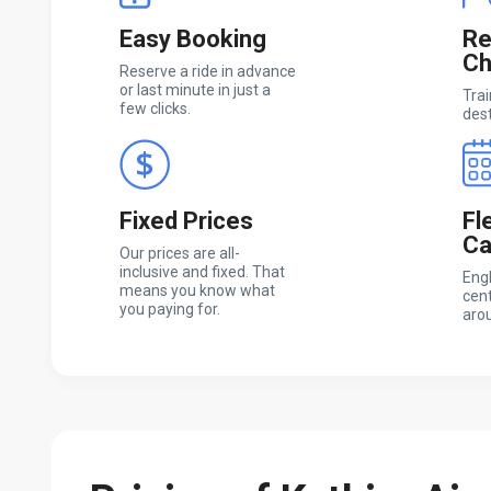
Easy Booking
Re
Ch
Reserve a ride in advance
or last minute in just a
Trai
few clicks.
dest
Fixed Prices
Fl
Ca
Our prices are all-
inclusive and fixed. That
Engl
means you know what
cent
you paying for.
arou