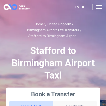
EN
Home
United Kingdom
Birmingham Airport Taxi Transfers
Stafford to Birmingham Airport Taxi
Stafford to
Birmingham Airport
Taxi
Book a Transfer