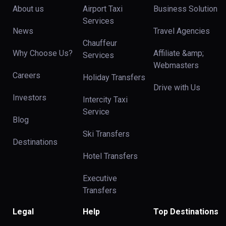
About us
Airport Taxi
Business Solution
Services
News
Travel Agencies
Chauffeur
Why Choose Us?
Affiliate &amp;
Services
Webmasters
Careers
Holiday Transfers
Drive with Us
Investors
Intercity Taxi
Service
Blog
Ski Transfers
Destinations
Hotel Transfers
Executive
Transfers
Legal
Help
Top Destinations