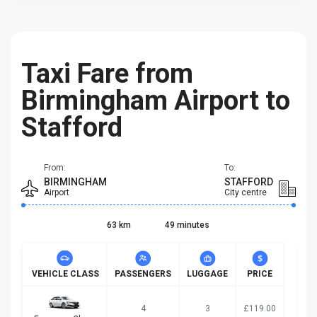
Taxi Fare from
Birmingham Airport to
Stafford
From:
To:
BIRMINGHAM
STAFFORD
Airport
City centre
63 km
49 minutes
VEHICLE CLASS
PASSENGERS
LUGGAGE
PRICE
4
3
£119.00