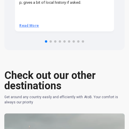
p; gives a bit of local history if asked.
be
ra
t 
we
be
he
Read More
R
om
n 
re
Check out our other
destinations
Get around any country easily and efficiently with AtoB. Your comfort is
always our priority