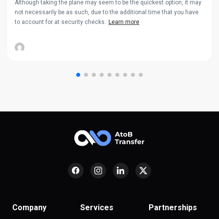
Although taking the plane may seem to be the quickest option, it may
not necessarily be as such, due to the additional time that you have
to account for at security checks.
Learn more
Company
Services
Partnerships