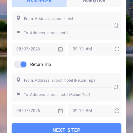
From A-to-B
Hourly ride
Return Trip
NEXT STEP