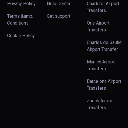
Privacy Policy
Help Center
Charleroi Airport
Transfers
Terms &amp;
Get support
Conditions
Orly Airport
Transfers
Cookie Policy
Charles de Gaulle
Airport Transfer
Munich Airport
Transfers
Barcelona Airport
Transfers
Zurich Airport
Transfers