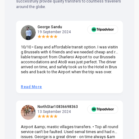
successfully provide quality transfers to countless travellers
around the globe.
George Sandu
19 September 2024
10/10 • Easy and affordable transit option. I was visitin
Am
g Brussels with 6 friends and we needed cheap and re
va
liable transport from Charleroi Airport to our Brussels
wa
accomodations and AtoB was just perfect. The driver
or
arrived on time, and safely took us to the Hotel in Brus
dr
sels and back to the Airport when the trip was over.
Read More
R
NorthStar10836698363
13 September 2024
Airport &amp; mastic villages transfers. • Top all round
Pr
service can't be faulted. Used serval times and had no
UK
issues. George is a great driver - on time always &am
em