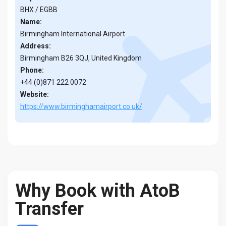
BHX / EGBB
Name:
Birmingham International Airport
Address:
Birmingham B26 3QJ, United Kingdom
Phone:
+44 (0)871 222 0072
Website:
https://www.birminghamairport.co.uk/
Why Book with AtoB
Transfer