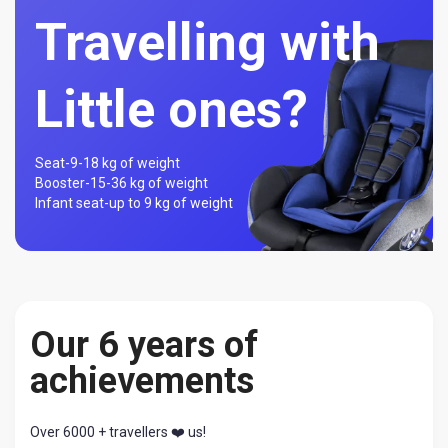
Travelling with
Little ones?
Seat-
9-18 kg of weight
Booster-
15-36 kg of weight
Infant seat-
up to 9 kg of weight
Our 6 years of
achievements
Over 6000 + travellers ❤️ us!