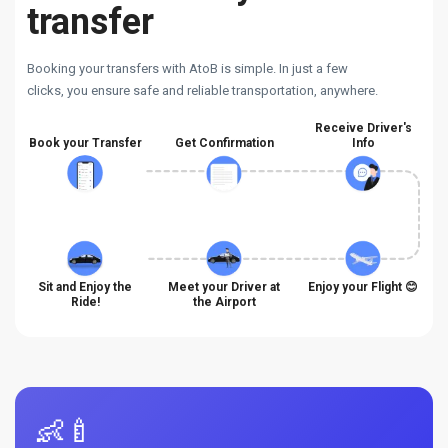
transfer
Booking your transfers with AtoB is simple. In just a few
clicks, you ensure safe and reliable transportation, anywhere.
Receive Driver's
Book your Transfer
Get Confirmation
Info
Sit and Enjoy the
Meet your Driver at
Enjoy your Flight 😊
Ride!
the Airport
👶🍼