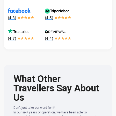
(
4.3
)
(
4.5
)
(
4.7
)
(
4.4
)
What Other
Travellers Say About
Us
Don’t just take our word for it!
In our six+ years of operation, we have been able to