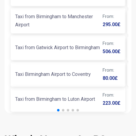
Taxi from Birmingham to Manchester
From
:
T
295.00
£
Airport
From
:
Taxi from Gatwick Airport to Birmingham
T
506.00
£
From
:
N
Taxi Birmingham Airport to Coventry
80.00
£
From
:
Taxi from Birmingham to Luton Airport
223.00
£