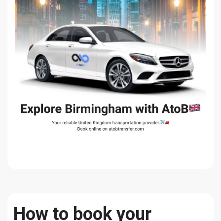
How to book your