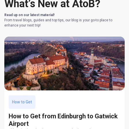
What’s New at AtoB?
Read up on our latest material!
From travel blogs, guides and top tips, our blog is your go-to place to
enhance your next trip!
How to Get
How to Get from Edinburgh to Gatwick
Airport