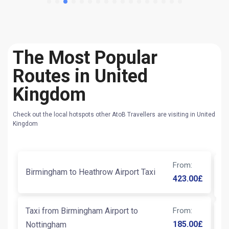
The Most Popular
Routes in United
Kingdom
Check out the local hotspots other AtoB Travellers are visiting in United
Kingdom
From
:
T
Birmingham to Heathrow Airport Taxi
423.00
£
W
Taxi from Birmingham Airport to
From
:
D
185.00
£
Nottingham