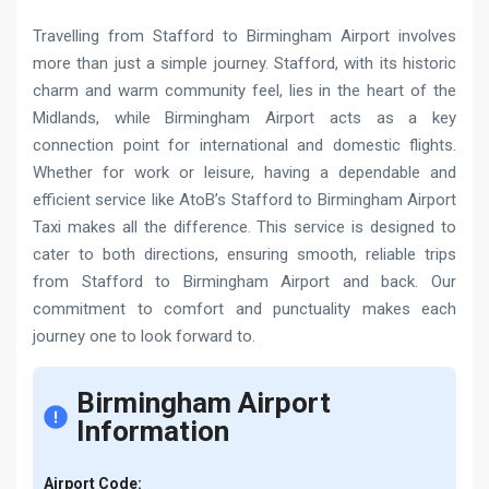
Travelling from Stafford to Birmingham Airport involves
more than just a simple journey. Stafford, with its historic
charm and warm community feel, lies in the heart of the
Midlands, while Birmingham Airport acts as a key
connection point for international and domestic flights.
Whether for work or leisure, having a dependable and
efficient service like AtoB’s Stafford to Birmingham Airport
Taxi makes all the difference. This service is designed to
cater to both directions, ensuring smooth, reliable trips
from Stafford to Birmingham Airport and back. Our
commitment to comfort and punctuality makes each
journey one to look forward to.
Birmingham Airport
Information
Airport Code: