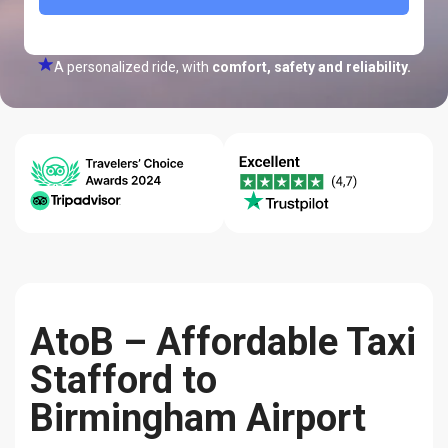
A personalized ride, with
comfort, safety and reliability.
24/7 Help
Best Price
Quality-
Center
Guarantee
reliability
AtoB – Affordable Taxi
Stafford to
Birmingham Airport