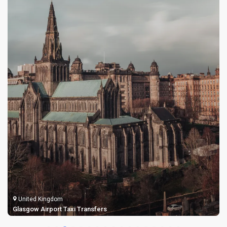
United Kingdom
Glasgow Airport Taxi Transfers