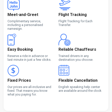
Meet-and-Greet
Flight Tracking
Complimentary service,
Flight Tracking for Each
including a personalised
Transfer.
namesign.
Easy Booking
Reliable Chauffeurs
Reserve a ride in advance or
Trained drivers in any
last minute in just a few clicks.
destination you choose.
Fixed Prices
Flexible Cancellation
Our prices are all-inclusive and
English speaking help center
fixed. That means you know
are available around the clock
what you paying for.