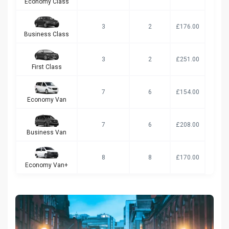
Economy Class
3
2
£176.00
Business Class
3
2
£251.00
First Class
7
6
£154.00
Economy Van
7
6
£208.00
Business Van
8
8
£170.00
Economy Van+